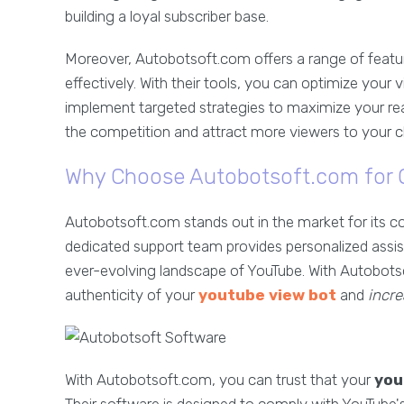
building a loyal subscriber base.
Moreover, Autobotsoft.com offers a range of featur
effectively. With their tools, you can optimize you
implement targeted strategies to maximize your rea
the competition and attract more viewers to your c
Why Choose Autobotsoft.com for O
Autobotsoft.com stands out in the market for its c
dedicated support team provides personalized assis
ever-evolving landscape of YouTube. With Autobotso
authenticity of your
youtube view bot
and
incr
With Autobotsoft.com, you can trust that your
you