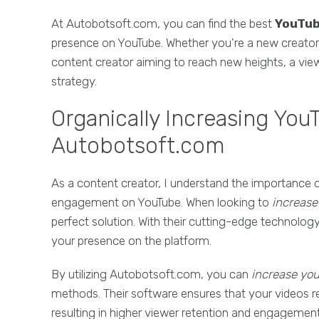
At Autobotsoft.com, you can find the best
YouTub
presence on YouTube. Whether you're a new creator l
content creator aiming to reach new heights, a vie
strategy.
Organically Increasing You
Autobotsoft.com
As a content creator, I understand the importance 
engagement on YouTube. When looking to
increase
perfect solution. With their cutting-edge technology
your presence on the platform.
By utilizing Autobotsoft.com, you can
increase yo
methods. Their software ensures that your videos r
resulting in higher viewer retention and engagement. 