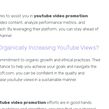
es to assist you in
youtube video promotion
r video content, analyze performance metrics, and
ch. By leveraging their platform, you can stay ahead of
hannel.
rganically Increasing YouTube Views?
ommitment to organic growth and ethical practices. Their
tance to help you achieve your goals and navigate the
ft.com, you can be confident in the quality and
ease youtube views
in a sustainable manner.
tube video promotion
efforts are in good hands.