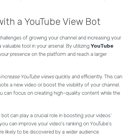
with a YouTube View Bot
challenges of growing your channel and increasing your
 valuable tool in your arsenal. By utilizing
YouTube
your presence on the platform and reach a larger
increase YouTube views
quickly and efficiently. This can
ote a new video or boost the visibility of your channel.
 can focus on creating high-quality content while the
w bot can play a crucial role in boosting your videos'
, you can improve your video's ranking on YouTube's
 likely to be discovered by a wider audience.