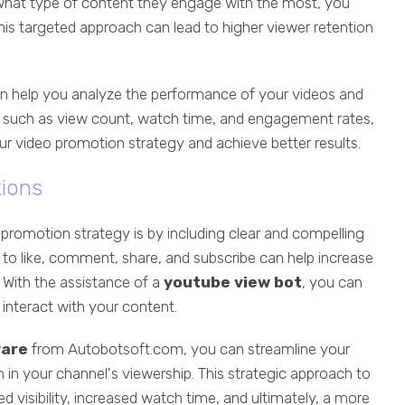
 what type of content they engage with the most, you
. This targeted approach can lead to higher viewer retention
n help you analyze the performance of your videos and
cs such as view count, watch time, and engagement rates,
r video promotion strategy and achieve better results.
tions
romotion strategy is by including clear and compelling
 to like, comment, share, and subscribe can help increase
 With the assistance of a
youtube view bot
, you can
interact with your content.
ware
from Autobotsoft.com, you can streamline your
in your channel's viewership. This strategic approach to
visibility, increased watch time, and ultimately, a more