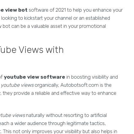
e view bot
software of 2021 to help you enhance your
ooking to kickstart your channel or an established
w bot can be a valuable asset in your promotional
Tube Views with
of
youtube view software
in boosting visibility and
 youtube views
organically, Autobotsoft.com is the
, they provide a reliable and effective way to enhance
utube views
naturally without resorting to artificial
each a wider audience through legitimate tactics,
This not only improves your visibility but also helps in