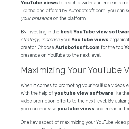
YouTube views
to reach a wider audience in a mor
like the one offered by Autobotsoft.com, you can se
your presence
on the platform.
By investing in the
best
YouTube view softwa
strategy
,
increase
your
YouTube views
organical
creator. Choose
Autobotsoft.com
for the top
Y
presence on YouTube to the next level.
Maximizing Your YouTube 
When it comes to promoting your YouTube videos effec
With the help of
youtube view software
like th
video promotion efforts to the next level. By utilizi
you can increase
youtube views
and enhance the 
One key aspect of maximizing your YouTube video p