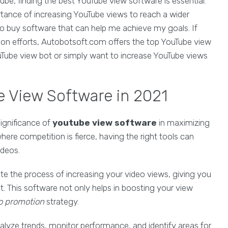
e, finding the best YouTube view software is essential.
rtance of increasing YouTube views to reach a wider
o buy software that can help me achieve my goals. If
ion efforts, Autobotsoft.com offers the top YouTube view
ouTube view bot or simply want to increase YouTube views
 View Software in 2021
ignificance of
youtube view software
in maximizing
ere competition is fierce, having the right tools can
ideos.
e the process of increasing your video views, giving you
. This software not only helps in boosting your view
o promotion
strategy.
alyze trends, monitor performance, and identify areas for