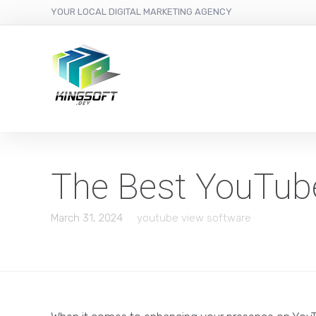
YOUR LOCAL DIGITAL MARKETING AGENCY
The Best YouTub
March 31, 2024
youtube view software