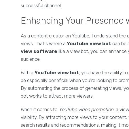
successful channel.
Enhancing Your Presence 
As a content creator on YouTube, I understand the 
views. That's where a
YouTube view bot
can be a
view software
like a view bot, you can enhance 
audience.
With a
YouTube view bot
, you have the ability to
be especially beneficial when you're looking to prom
By automating the process of generating views, you
bot works to attract more viewers.
When it comes to
YouTube video promotion
, a vie
visibility. By attracting more views to your content
search results and recommendations, making it more