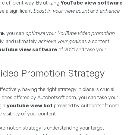
e efficient way. By utilizing
YouTube view software
e a significant
boost in your view count
and
enhance
re
, you can
optimize
your
YouTube video promotion
ly, and ultimately
achieve your goals
as a content
ouTube view software
of 2021 and take your
Video Promotion Strategy
tively, having the right strategy in place is crucial.
e ones offered by Autobotsoft.com, you can take your
ng a
youtube view bot
provided by Autobotsoft.com,
visibility of your content.
romotion strategy is understanding your target