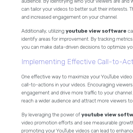
audience. By identifying who your viewers are and
can tailor your videos to better suit their interests
and increased engagement on your channel.
Additionally, utilizing
youtube view software
ca
identify areas for improvement. By tracking metri
you can make data-driven decisions to optimize you
Implementing Effective Call-to-Ac
One effective way to maximize your YouTube video p
call-to-actions in your videos. Encouraging viewers
engagement and drive more traffic to your channel.
reach a wider audience and attract more viewers to 
By leveraging the power of
youtube view soft
video promotion efforts and see measurable growth 
promoting your YouTube videos can lead to enhanced 