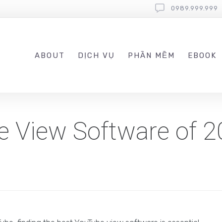
0989.999.999
ABOUT
DỊCH VỤ
PHẦN MỀM
EBOOK
e View Software of 