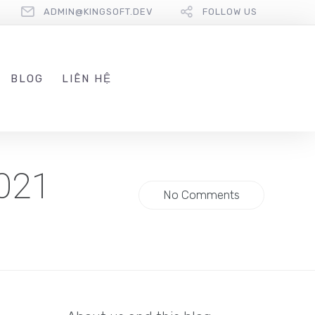
ADMIN@KINGSOFT.DEV
FOLLOW US
BLOG
LIÊN HỆ
2021
No Comments