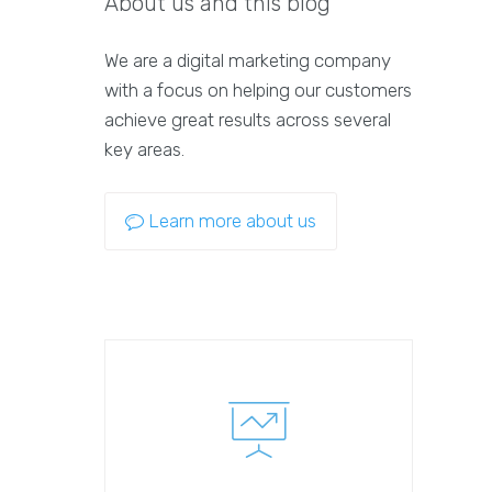
About us and this blog
We are a digital marketing company
with a focus on helping our customers
achieve great results across several
key areas.
Learn more about us