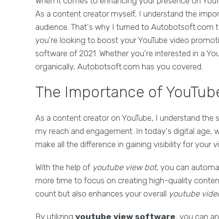
When it comes to enhancing your presence on YouTub
As a content creator myself, I understand the impo
audience. That's why I turned to Autobotsoft.com t
you're looking to boost your YouTube video promot
software of 2021. Whether you're interested in a Y
organically, Autobotsoft.com has you covered.
The Importance of YouTube
As a content creator on YouTube, I understand the s
my reach and engagement. In today's digital age, wh
make all the difference in gaining visibility for your v
With the help of
youtube view bot
, you can automat
more time to focus on creating high-quality content
count but also enhances your overall
youtube vide
By utilizing
youtube view software
, you can an