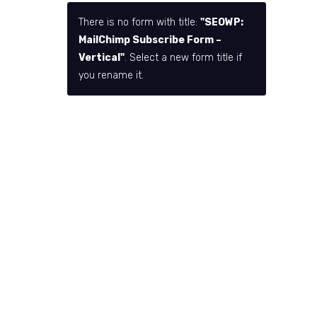
There is no form with title:
"SEOWP:
MailChimp Subscribe Form –
Vertical"
. Select a new form title if
you rename it.