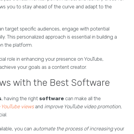
ows you to stay ahead of the curve and adapt to the
an target specific audiences, engage with potential
y. This personalized approach is essential in building a
n the platform.
cial role in enhancing your presence on YouTube,
u achieve your goals as a content creator.
ws with the Best Software
s
, having the right
software
can make all the
e YouTube views
and
improve YouTube video promotion
,
ial.
ilable, you can
automate the process of increasing
your