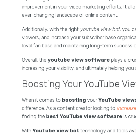
improvement in your video marketing efforts. It all
ever-changing landscape of online content.
Additionally, with the right
youtube view bot
, you c
viewers, and increase your subscriber base organicall
loyal fan base and maintaining long-term success o
Overall, the
youtube view software
plays a cru
increasing your visibility, and ultimately helping yo
Boosting Your YouTube Vie
When it comes to
boosting
your
YouTube view
difference. As a content creator looking to
increas
finding the
best YouTube view software
is cruc
With
YouTube view bot
technology and tools ava