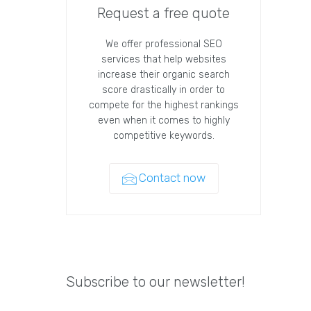
Request a free quote
We offer professional SEO
services that help websites
increase their organic search
score drastically in order to
compete for the highest rankings
even when it comes to highly
competitive keywords.
Contact now
Subscribe to our newsletter!