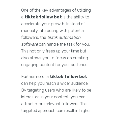
One of the key advantages of utilizing
a
tiktok follow bot
is the ability to
accelerate your growth. Instead of
manually interacting with potential
followers, the
tiktok automation
software
can handle the task for you.
This not only frees up your time but
also allows you to focus on creating
engaging content for your audience.
Furthermore, a
tiktok follow bot
can help you reach a wider audience.
By targeting users who are likely to be
interested in your content, you can
attract more relevant followers. This
targeted approach can result in higher