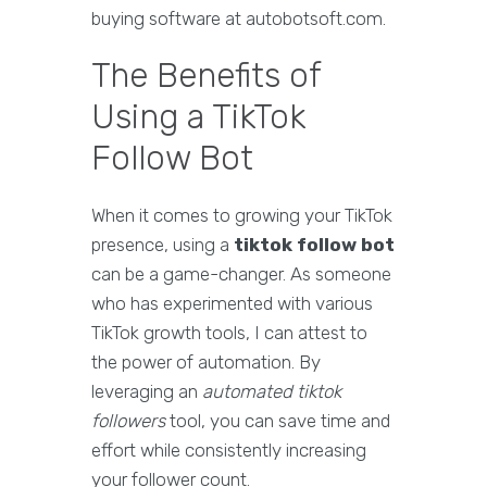
buying software at autobotsoft.com.
The Benefits of
Using a TikTok
Follow Bot
When it comes to growing your TikTok
presence, using a
tiktok follow bot
can be a game-changer. As someone
who has experimented with various
TikTok growth tools, I can attest to
the power of automation. By
leveraging an
automated tiktok
followers
tool, you can save time and
effort while consistently increasing
your follower count.