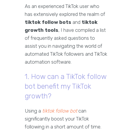
As an experienced TikTok user who
has extensively explored the realm of
tiktok follow bots
and
tiktok
growth tools
, I have compiled a list
of frequently asked questions to
assist you in navigating the world of
automated TikTok followers and TikTok
automation software.
1. How can a TikTok follow
bot benefit my TikTok
growth?
Using a
tiktok follow bot
can
significantly boost your TikTok
following in a short amount of time.