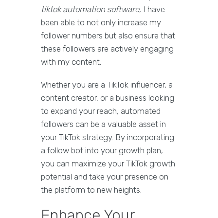
tiktok automation software
, I have
been able to not only increase my
follower numbers but also ensure that
these followers are actively engaging
with my content.
Whether you are a TikTok influencer, a
content creator, or a business looking
to expand your reach, automated
followers can be a valuable asset in
your TikTok strategy. By incorporating
a follow bot into your growth plan,
you can maximize your TikTok growth
potential and take your presence on
the platform to new heights.
Enhance Your