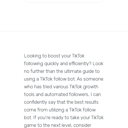
Looking to boost your TikTok
following quickly and efficiently? Look
no further than the ultimate guide to
using a TikTok follow bot. As someone
who has tried various TikTok growth
tools and automated followers, I can
confidently say that the best results
come from utilizing a TikTok follow
bot. If you're ready to take your TikTok
game to the next level, consider