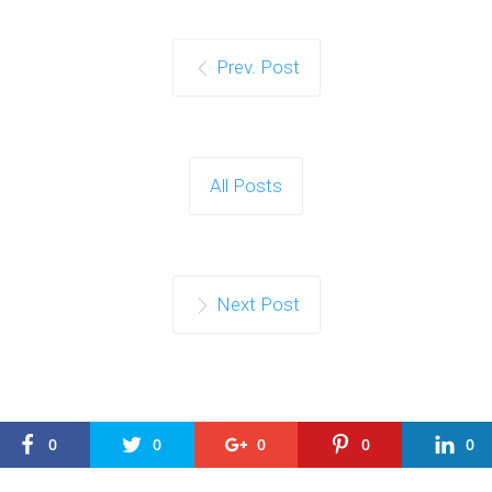
Prev. Post
All Posts
Next Post
0
0
0
0
0