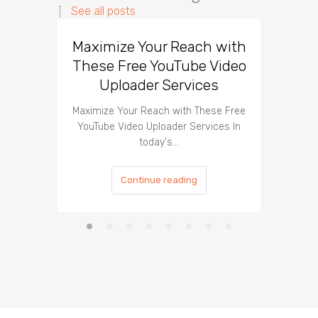
See all posts
Maximize Your Reach with
Organi
These Free YouTube Video
The 
Uploader Services
Maximize Your Reach with These Free
Organic 
YouTube Video Uploader Services In
Social 
today's…
Continue reading