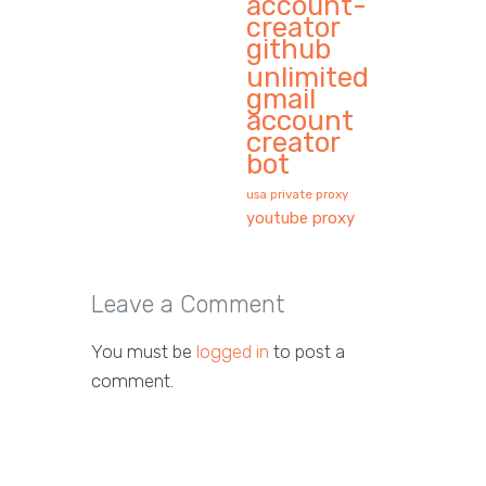
account-
creator
github
unlimited
gmail
account
creator
bot
usa private proxy
youtube proxy
Leave a Comment
You must be
logged in
to post a
comment.