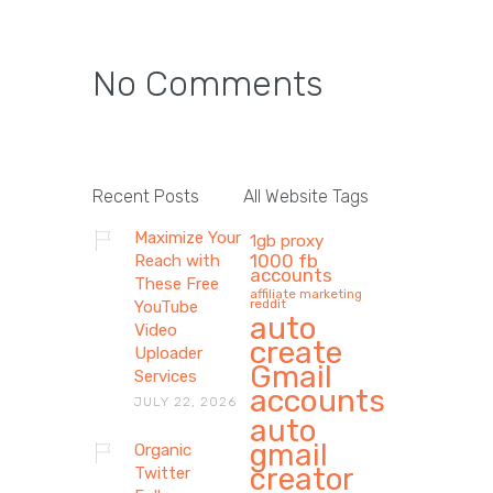
No Comments
Recent Posts
All Website Tags
Maximize Your
1gb proxy
1000 fb
Reach with
accounts
These Free
affiliate marketing
reddit
YouTube
auto
Video
create
Uploader
Gmail
Services
accounts
JULY 22, 2026
auto
gmail
Organic
creator
Twitter