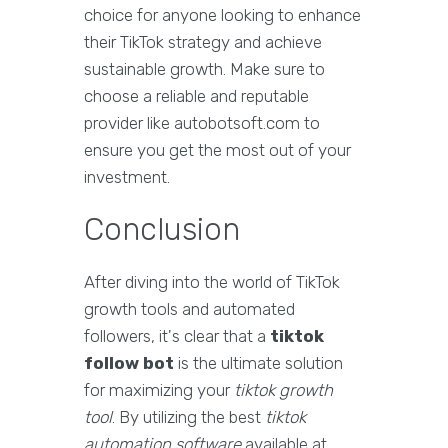
choice for anyone looking to enhance
their TikTok strategy and achieve
sustainable growth. Make sure to
choose a reliable and reputable
provider like autobotsoft.com to
ensure you get the most out of your
investment.
Conclusion
After diving into the world of TikTok
growth tools and automated
followers, it's clear that a
tiktok
follow bot
is the ultimate solution
for maximizing your
tiktok growth
tool
. By utilizing the best
tiktok
automation software
available at