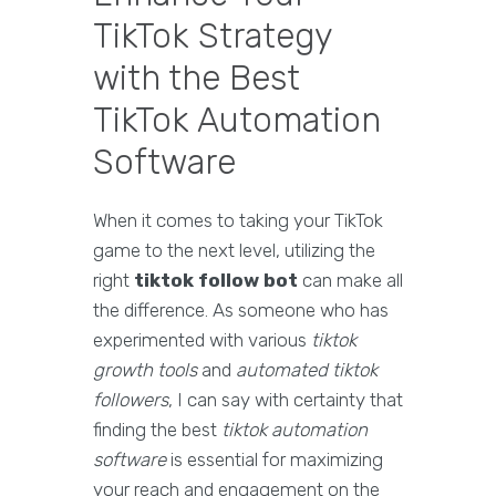
TikTok Strategy
with the Best
TikTok Automation
Software
When it comes to taking your TikTok
game to the next level, utilizing the
right
tiktok follow bot
can make all
the difference. As someone who has
experimented with various
tiktok
growth tools
and
automated tiktok
followers
, I can say with certainty that
finding the best
tiktok automation
software
is essential for maximizing
your reach and engagement on the