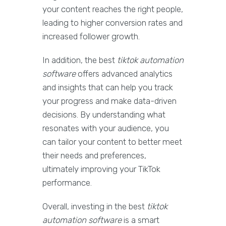
your content reaches the right people,
leading to higher conversion rates and
increased follower growth.
In addition, the best
tiktok automation
software
offers advanced analytics
and insights that can help you track
your progress and make data-driven
decisions. By understanding what
resonates with your audience, you
can tailor your content to better meet
their needs and preferences,
ultimately improving your TikTok
performance.
Overall, investing in the best
tiktok
automation software
is a smart