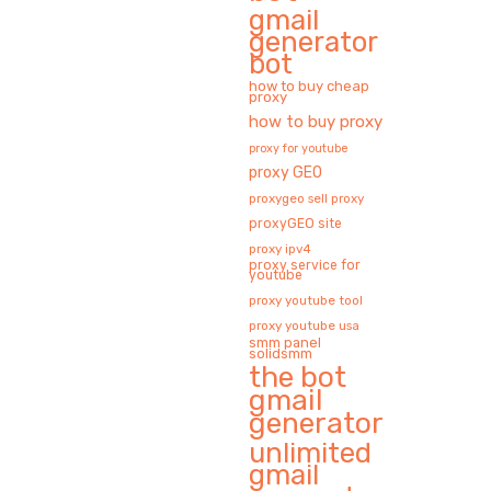
gmail
generator
bot
how to buy cheap
proxy
how to buy proxy
proxy for youtube
proxy GEO
proxygeo sell proxy
proxyGEO site
proxy ipv4
proxy service for
youtube
proxy youtube tool
proxy youtube usa
smm panel
solidsmm
the bot
gmail
generator
unlimited
gmail