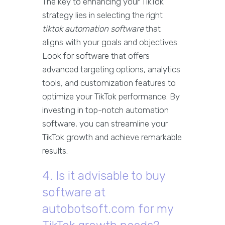
The key to enhancing your TikTok
strategy lies in selecting the right
tiktok automation software
that
aligns with your goals and objectives.
Look for software that offers
advanced targeting options, analytics
tools, and customization features to
optimize your TikTok performance. By
investing in top-notch automation
software, you can streamline your
TikTok growth and achieve remarkable
results.
4. Is it advisable to buy
software at
autobotsoft.com for my