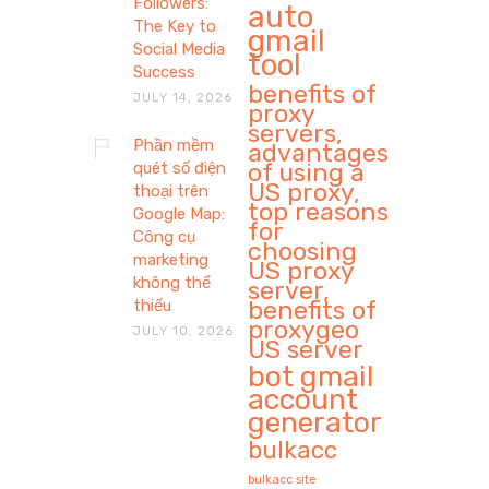
Followers:
auto
The Key to
gmail
Social Media
tool
Success
benefits of
JULY 14, 2026
proxy
servers,
Phần mềm
advantages
of using a
quét số điện
US proxy,
thoại trên
top reasons
Google Map:
for
Công cụ
choosing
marketing
US proxy
không thể
server,
benefits of
thiếu
proxygeo
JULY 10, 2026
US server
bot gmail
account
generator
bulkacc
bulkacc site