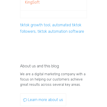
KingSoft
tiktok growth tool, automated tiktok
followers, tiktok automation software
About us and this blog
We are a digital marketing company with a
focus on helping our customers achieve
great results across several key areas.
Learn more about us