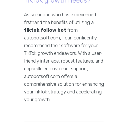
TikTok growth needs?
As someone who has experienced
firsthand the benefits of utilizing a
tiktok follow bot
from
autobotsoft.com, I can confidently
recommend their software for your
TikTok growth endeavors. With a user-
friendly interface, robust features, and
unparalleled customer support,
autobotsoft.com offers a
comprehensive solution for enhancing
your TikTok strategy and accelerating
your growth.