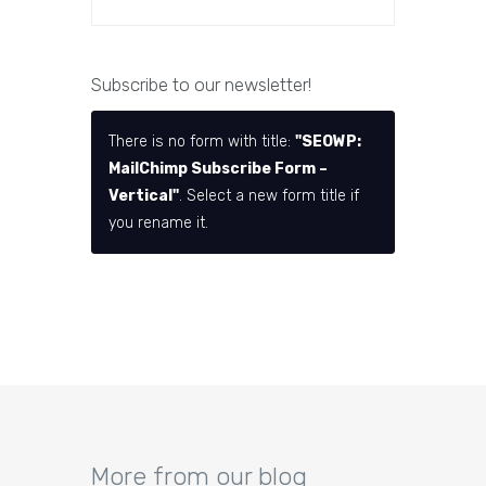
Subscribe to our newsletter!
There is no form with title:
"SEOWP:
MailChimp Subscribe Form –
Vertical"
. Select a new form title if
you rename it.
More from our blog