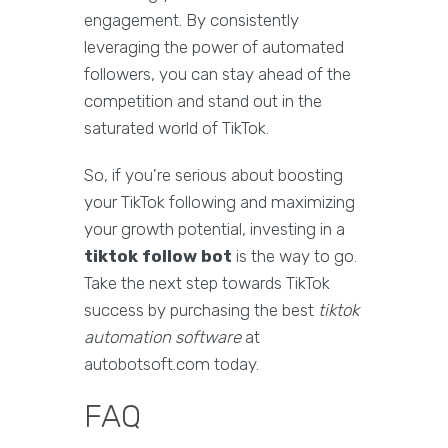
engagement. By consistently
leveraging the power of automated
followers, you can stay ahead of the
competition and stand out in the
saturated world of TikTok.
So, if you're serious about boosting
your TikTok following and maximizing
your growth potential, investing in a
tiktok follow bot
is the way to go.
Take the next step towards TikTok
success by purchasing the best
tiktok
automation software
at
autobotsoft.com today.
FAQ