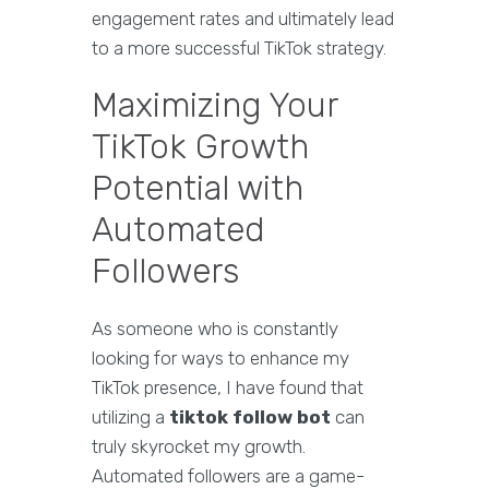
engagement rates and ultimately lead
to a more successful TikTok strategy.
Maximizing Your
TikTok Growth
Potential with
Automated
Followers
As someone who is constantly
looking for ways to enhance my
TikTok presence, I have found that
utilizing a
tiktok follow bot
can
truly skyrocket my growth.
Automated followers are a game-