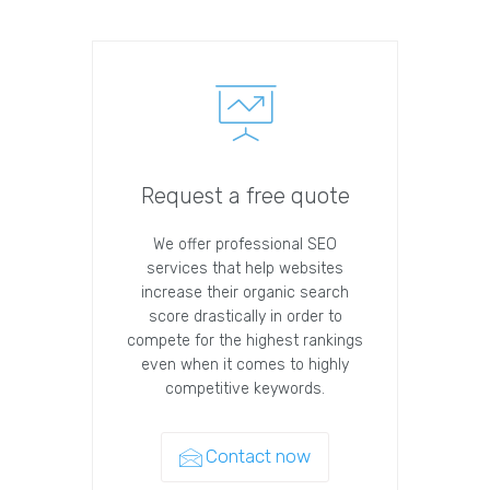
Request a free quote
We offer professional SEO
services that help websites
increase their organic search
score drastically in order to
compete for the highest rankings
even when it comes to highly
competitive keywords.
Contact now