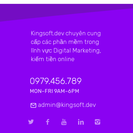
Kingsoft.dev chuyên cung
cấp các phần mềm trong
lĩnh vực Digital Marketing,
kiếm tiền online
0979.456.789
MON–FRI 9AM–6PM
admin@kingsoft.dev