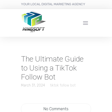
YOUR LOCAL DIGITAL MARKETING AGENCY
The Ultimate Guide
to Using a TikTok
Follow Bot
March 31, 2024
tiktok follow bot
No Comments