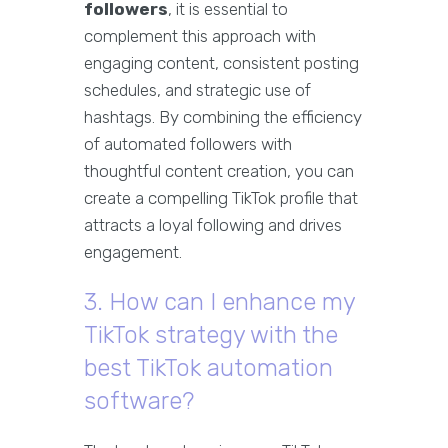
followers
, it is essential to
complement this approach with
engaging content, consistent posting
schedules, and strategic use of
hashtags. By combining the efficiency
of automated followers with
thoughtful content creation, you can
create a compelling TikTok profile that
attracts a loyal following and drives
engagement.
3. How can I enhance my
TikTok strategy with the
best TikTok automation
software?