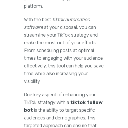
platform.
With the best
tiktok automation
software
at your disposal, you can
streamline your TikTok strategy and
make the most out of your efforts.
From scheduling posts at optimal
times to engaging with your audience
effectively, this tool can help you save
time while also increasing your
visibility.
One key aspect of enhancing your
TikTok strategy with a
tiktok follow
bot
is the ability to target specific
audiences and demographics. This
targeted approach can ensure that