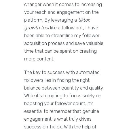
changer when it comes to increasing
your reach and engagement on the
platform. By leveraging a
tiktok
growth tool
like a follow bot, I have
been able to streamline my follower
acquisition process and save valuable
time that can be spent on creating
more content.
The key to success with automated
followers lies in finding the right
balance between quantity and quality.
While it's tempting to focus solely on
boosting your follower count, it's
essential to remember that genuine
engagement is what truly drives
success on TikTok. With the help of