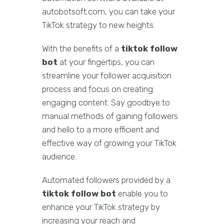
autobotsoft.com, you can take your
TikTok strategy to new heights.
With the benefits of a
tiktok follow
bot
at your fingertips, you can
streamline your follower acquisition
process and focus on creating
engaging content. Say goodbye to
manual methods of gaining followers
and hello to a more efficient and
effective way of growing your TikTok
audience.
Automated followers provided by a
tiktok follow bot
enable you to
enhance your TikTok strategy by
increasing your reach and