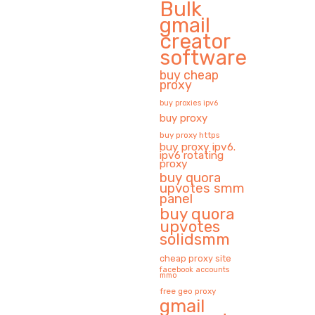
Bulk
gmail
creator
software
buy cheap
proxy
buy proxies ipv6
buy proxy
buy proxy https
buy proxy ipv6.
ipv6 rotating
proxy
buy quora
upvotes smm
panel
buy quora
upvotes
solidsmm
cheap proxy site
facebook accounts
mmo
free geo proxy
gmail