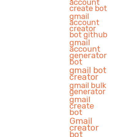
account
create bot
gmail
account
creator
bot github
gmail
account
generator
bot
gmail bot
creator
gmail bulk
generator
gmail
create
bot
Gmail
creator
bot