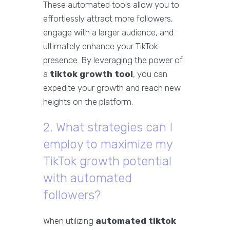
These automated tools allow you to
effortlessly attract more followers,
engage with a larger audience, and
ultimately enhance your TikTok
presence. By leveraging the power of
a
tiktok growth tool
, you can
expedite your growth and reach new
heights on the platform.
2. What strategies can I
employ to maximize my
TikTok growth potential
with automated
followers?
When utilizing
automated tiktok