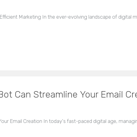
ficient Marketing In the ever-evolving landscape of digital ma
Bot Can Streamline Your Email Cr
ur Email Creation In today's fast-paced digital age, managing