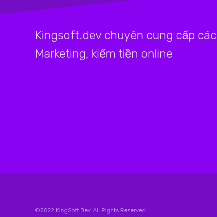
Kingsoft.dev chuyên cung cấp các 
Marketing, kiếm tiền online
©2022 KingSoft.Dev. All Rights Reserved.