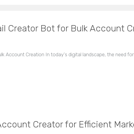
l Creator Bot for Bulk Account C
k Account Creation In today's digital landscape, the need fo
ccount Creator for Efficient Mark