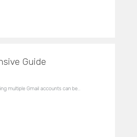
nsive Guide
ving multiple Gmail accounts can be…