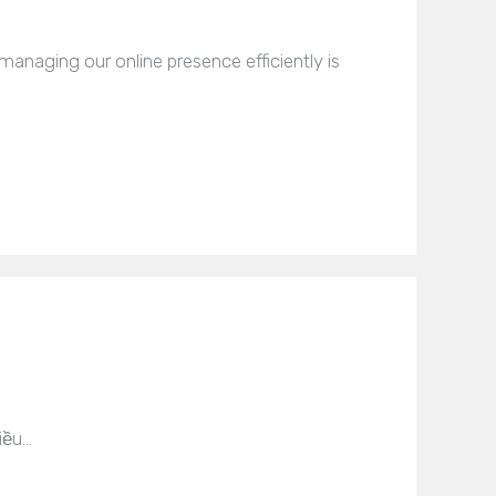
naging our online presence efficiently is
iều…