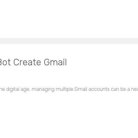
Bot Create Gmail
he digital age, managing multiple Gmail accounts can be a nec