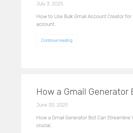
July 3, 2025
How to Use Bulk Gmail Account Creator for Ef
account…
Continue reading
How a Gmail Generator 
June 30, 2025
How a Gmail Generator Bot Can Streamline Yo
crucial…