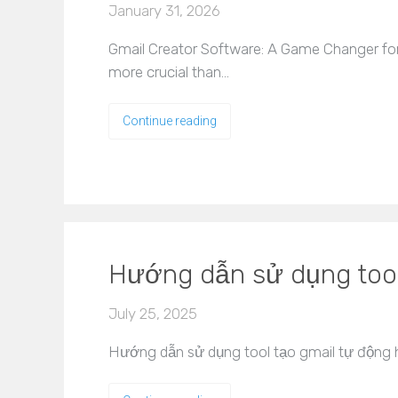
January 31, 2026
Gmail Creator Software: A Game Changer for 
more crucial than…
Continue reading
Hướng dẫn sử dụng tool
July 25, 2025
Hướng dẫn sử dụng tool tạo gmail tự động hi