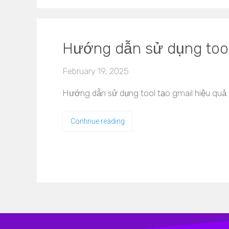
Hướng dẫn sử dụng tool
February 19, 2025
Hướng dẫn sử dụng tool tạo gmail hiệu quả 
Continue reading