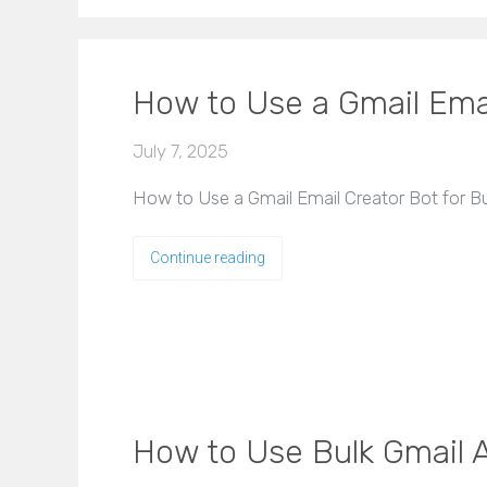
How to Use a Gmail Emai
July 7, 2025
How to Use a Gmail Email Creator Bot for Bul
Continue reading
How to Use Bulk Gmail A