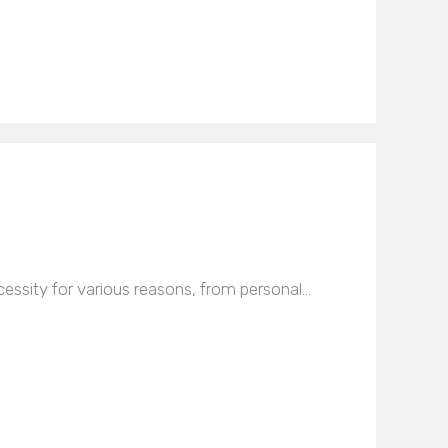
essity for various reasons, from personal…