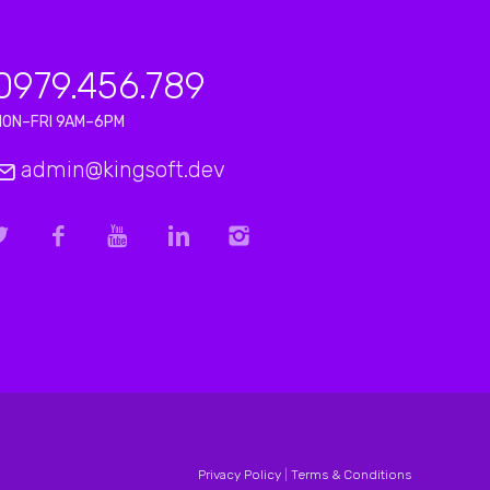
0979.456.789
MON–FRI 9AM–6PM
admin@kingsoft.dev
Privacy Policy
|
Terms & Conditions