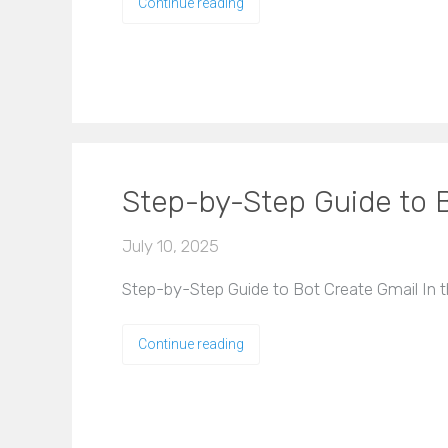
Continue reading
Step-by-Step Guide to 
July 10, 2025
Step-by-Step Guide to Bot Create Gmail In t
Continue reading