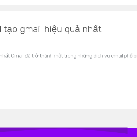
 tạo gmail hiệu quả nhất
nhất Gmail đã trở thành một trong những dịch vụ email phổ b