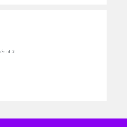
iến nhất…