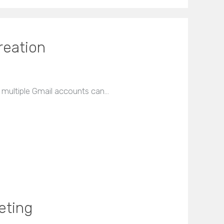
reation
r multiple Gmail accounts can…
eting