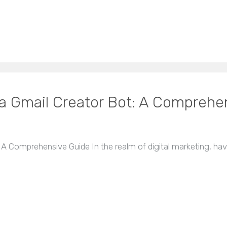
 a Gmail Creator Bot: A Comprehe
 A Comprehensive Guide In the realm of digital marketing, ha