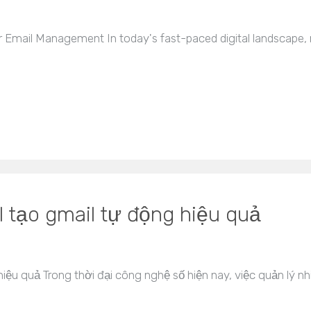
Email Management In today's fast-paced digital landscape, ma
 tạo gmail tự động hiệu quả
ệu quả Trong thời đại công nghệ số hiện nay, việc quản lý nh