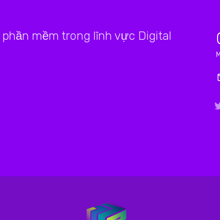
phần mềm trong lĩnh vực Digital