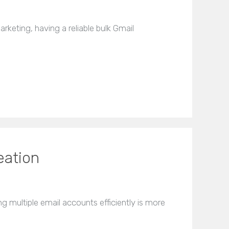
rketing, having a reliable bulk Gmail
eation
 multiple email accounts efficiently is more