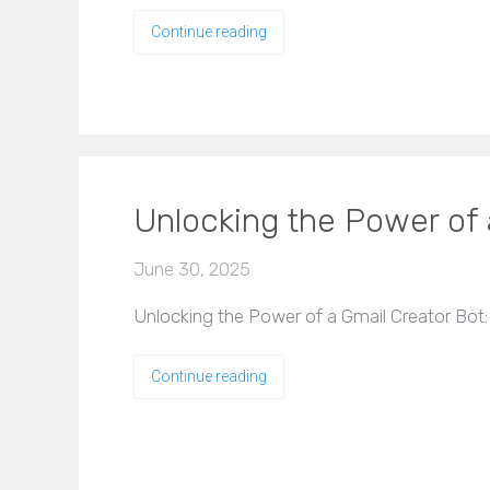
Continue reading
Unlocking the Power of
June 30, 2025
Unlocking the Power of a Gmail Creator Bot:
Continue reading