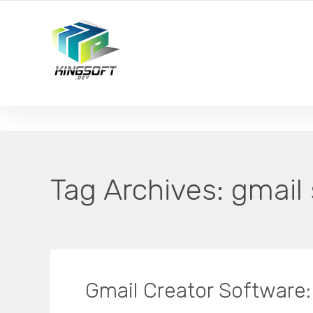
YOUR LOCAL DIGITAL MARKETING AGENCY
Tag Archives:
gmail
Gmail Creator Software