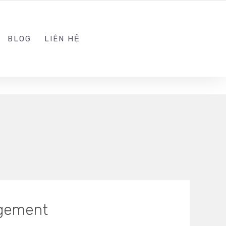
ADMIN@KINGSOFT.DEV
FOLLOW US
BLOG
LIÊN HỆ
agement