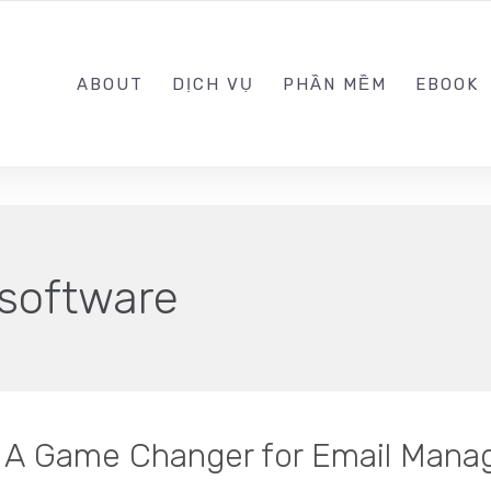
0989.999.999
ABOUT
DỊCH VỤ
PHẦN MỀM
EBOOK
 software
: A Game Changer for Email Man