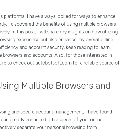
ous platforms, I have always looked for ways to enhance
ly, I discovered the benefits of using multiple browsers
ly. In this post, I will share my insights on how utilizing
rowsing experience but also enhance my overall online
efficiency and account security, keep reading to learn
 browsers and accounts. Also, for those interested in
ure to check out autobotsoft.com for a reliable source of
Using Multiple Browsers and
browsing and secure account management, I have found
can greatly enhance both aspects of your online
fectively separate your personal browsing from