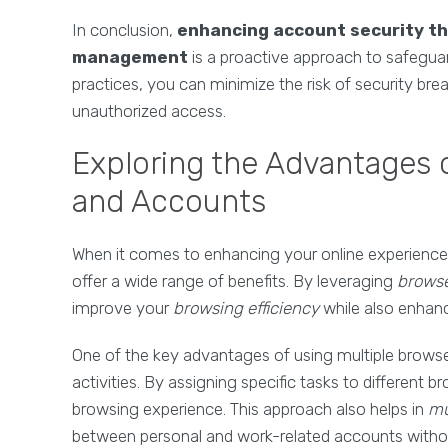
In conclusion,
enhancing account security t
management
is a proactive approach to safegua
practices, you can minimize the risk of security br
unauthorized access.
Exploring the Advantages 
and Accounts
When it comes to enhancing your online experience
offer a wide range of benefits. By leveraging
brows
improve your
browsing efficiency
while also enhan
One of the key advantages of using multiple browser
activities. By assigning specific tasks to different 
browsing experience. This approach also helps in
mu
between personal and work-related accounts without