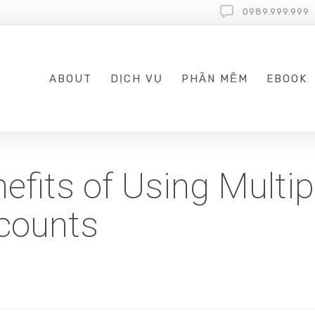
0989.999.999
ABOUT
DỊCH VỤ
PHẦN MỀM
EBOOK
efits of Using Multip
counts