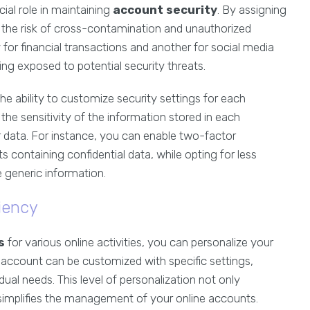
cial role in maintaining
account security
. By assigning
e the risk of cross-contamination and unauthorized
for financial transactions and another for social media
ing exposed to potential security threats.
the ability to customize security settings for each
the sensitivity of the information stored in each
 data. For instance, you can enable two-factor
containing confidential data, while opting for less
 generic information.
iency
s
for various online activities, you can personalize your
 account can be customized with specific settings,
ual needs. This level of personalization not only
 simplifies the management of your online accounts.