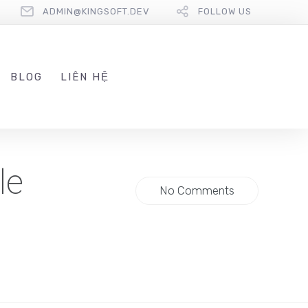
ADMIN@KINGSOFT.DEV
FOLLOW US
BLOG
LIÊN HỆ
le
No Comments