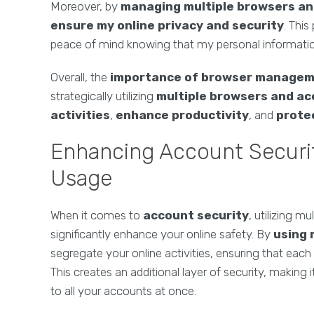
Moreover, by
managing multiple browsers a
ensure my online privacy and security
. Thi
peace of mind knowing that my personal informatio
Overall, the
importance of browser manage
strategically utilizing
multiple browsers and a
activities
,
enhance productivity
, and
protec
Enhancing Account Securi
Usage
When it comes to
account security
, utilizing m
significantly enhance your online safety. By
using 
segregate your online activities, ensuring that eac
This creates an additional layer of security, making
to all your accounts at once.