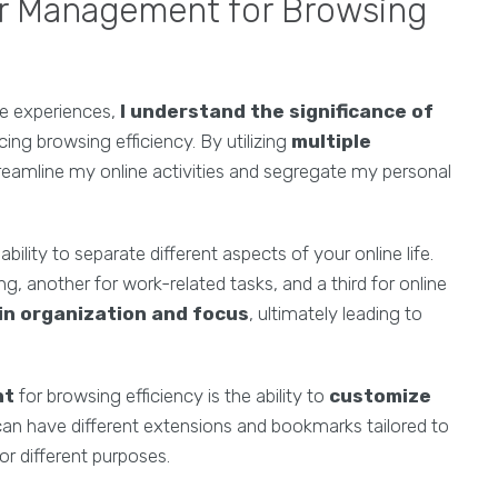
r Management for Browsing
ne experiences,
I understand the significance of
ng browsing efficiency. By utilizing
multiple
treamline my online activities and segregate my personal
 ability to separate different aspects of your online life.
, another for work-related tasks, and a third for online
in organization and focus
, ultimately leading to
nt
for browsing efficiency is the ability to
customize
 can have different extensions and bookmarks tailored to
r different purposes.