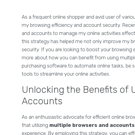
As a frequent online shopper and avid user of vari
my browsing efficiency and account security. Recent
and accounts to manage my online activities effective
this strategy has helped me not only improve my b
security. If you are looking to boost your browsing 
more about how you can benefit from using multiple
purchasing software to automate online tasks, be s
tools to streamline your online activities.
Unlocking the Benefits of 
Accounts
As an enthusiastic advocate for efficient online 
that utilizing
multiple browsers and accounts
experience. By employing this strategy, you can ef