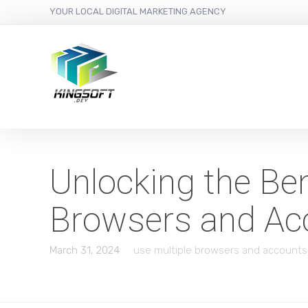
YOUR LOCAL DIGITAL MARKETING AGENCY
Unlocking the Ben
Browsers and Ac
March 31, 2024
use multiple browsers and accounts