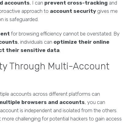
nd accounts
, I can
prevent cross-tracking
and
s proactive approach to
account security
gives me
n is safeguarded.
ment
for browsing efficiency cannot be overstated. By
ccounts
, individuals can
optimize their online
t their sensitive data
.
ty Through Multi-Account
ultiple accounts across different platforms can
multiple browsers and accounts
, you can
h account is independent and isolated from the others.
 it more challenging for potential hackers to gain access