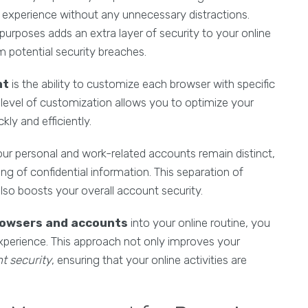
g experience without any unnecessary distractions.
 purposes adds an extra layer of security to your online
m potential security breaches.
nt
is the ability to customize each browser with specific
s level of customization allows you to optimize your
ly and efficiently.
ur personal and work-related accounts remain distinct,
ng of confidential information. This separation of
lso boosts your overall account security.
rowsers and accounts
into your online routine, you
perience. This approach not only improves your
t security
, ensuring that your online activities are