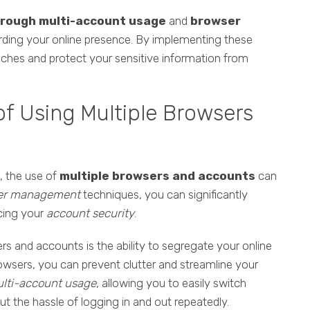
hrough multi-account usage
and
browser
rding your online presence. By implementing these
eaches and protect your sensitive information from
of Using Multiple Browsers
, the use of
multiple browsers and accounts
can
er management
techniques, you can significantly
cing your
account security
.
s and accounts is the ability to segregate your online
browsers, you can prevent clutter and streamline your
lti-account usage
, allowing you to easily switch
 the hassle of logging in and out repeatedly.