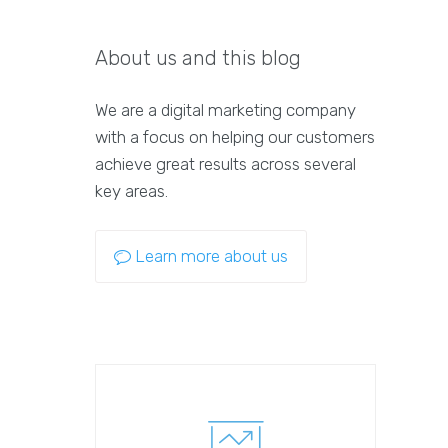
About us and this blog
We are a digital marketing company
with a focus on helping our customers
achieve great results across several
key areas.
Learn more about us