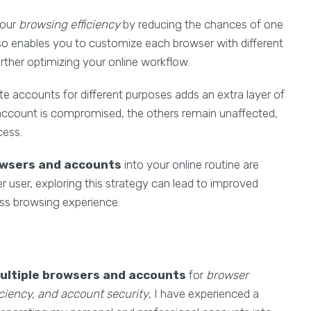
your
browsing efficiency
by reducing the chances of one
also enables you to customize each browser with different
urther optimizing your online workflow.
te accounts for different purposes adds an extra layer of
 account is compromised, the others remain unaffected,
cess.
owsers and accounts
into your online routine are
r user, exploring this strategy can lead to improved
ess browsing experience.
ultiple browsers and accounts
for
browser
iency, and account security
, I have experienced a