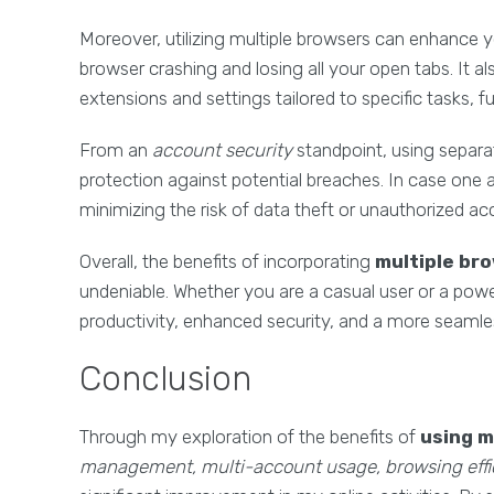
Moreover, utilizing multiple browsers can enhance 
browser crashing and losing all your open tabs. It 
extensions and settings tailored to specific tasks, f
From an
account security
standpoint, using separa
protection against potential breaches. In case one
minimizing the risk of data theft or unauthorized ac
Overall, the benefits of incorporating
multiple br
undeniable. Whether you are a casual user or a powe
productivity, enhanced security, and a more seaml
Conclusion
Through my exploration of the benefits of
using m
management, multi-account usage, browsing effic