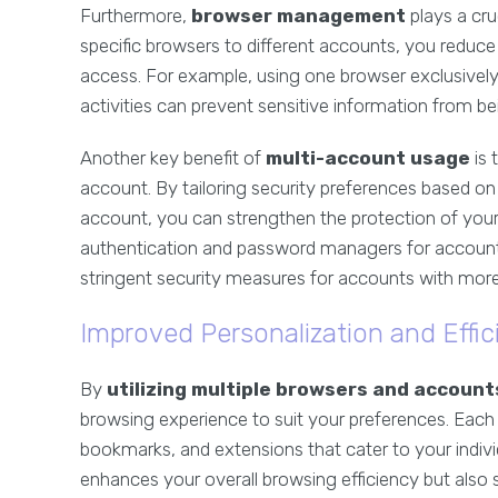
Furthermore,
browser management
plays a cru
specific browsers to different accounts, you reduc
access. For example, using one browser exclusively 
activities can prevent sensitive information from be
Another key benefit of
multi-account usage
is 
account. By tailoring security preferences based on 
account, you can strengthen the protection of your
authentication and password managers for accounts 
stringent security measures for accounts with more
Improved Personalization and Effic
By
utilizing multiple browsers and account
browsing experience to suit your preferences. Each
bookmarks, and extensions that cater to your individ
enhances your overall browsing efficiency but also