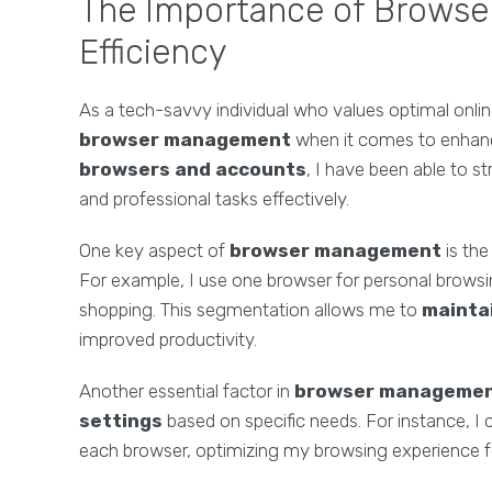
The Importance of Browse
Efficiency
As a tech-savvy individual who values optimal onli
browser management
when it comes to enhanci
browsers and accounts
, I have been able to s
and professional tasks effectively.
One key aspect of
browser management
is the
For example, I use one browser for personal browsing
shopping. This segmentation allows me to
mainta
improved productivity.
Another essential factor in
browser manageme
settings
based on specific needs. For instance, I
each browser, optimizing my browsing experience fo