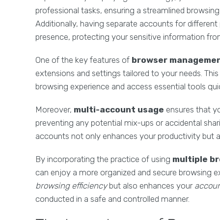
professional tasks, ensuring a streamlined browsin
Additionally, having separate accounts for different
presence, protecting your sensitive information fro
One of the key features of
browser manageme
extensions and settings tailored to your needs. Thi
browsing experience and access essential tools quick
Moreover,
multi-account usage
ensures that yo
preventing any potential mix-ups or accidental shari
accounts not only enhances your productivity but a
By incorporating the practice of using
multiple b
can enjoy a more organized and secure browsing ex
browsing efficiency
but also enhances your
accoun
conducted in a safe and controlled manner.