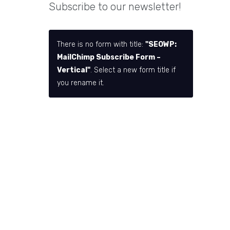
Subscribe to our newsletter!
There is no form with title:
"SEOWP:
MailChimp Subscribe Form –
Vertical"
. Select a new form title if
you rename it.