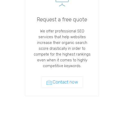
Request a free quote
We offer professional SEO
services that help websites
increase their organic search
score drastically in order to
compete for the highest rankings
even when it comes to highly
competitive keywords.
Contact now