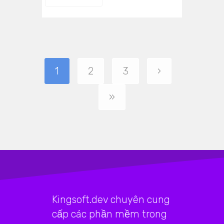
1
2
3
›
»
Kingsoft.dev chuyên cung
cấp các phần mềm trong