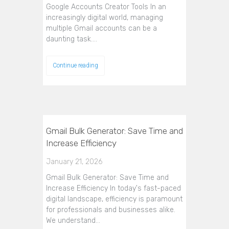
Google Accounts Creator Tools In an
increasingly digital world, managing
multiple Gmail accounts can be a
daunting task.…
Continue reading
Gmail Bulk Generator: Save Time and
Increase Efficiency
January 21, 2026
Gmail Bulk Generator: Save Time and
Increase Efficiency In today's fast-paced
digital landscape, efficiency is paramount
for professionals and businesses alike.
We understand…