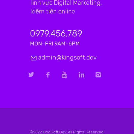
lĩnh vực Digital Marketing,
kiếm tiền online
0979.456.789
MON–FRI 9AM–6PM
admin@kingsoft.dev
©2022 KingSoft.Dev. All Rights Reserved.