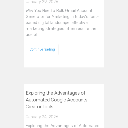
January 29, 2026
Why You Need a Bulk Gmail Account
Generator for Marketing In today's fast-
paced digital landscape, effective
marketing strategies often require the
use of…
Continue reading
Exploring the Advantages of
Automated Google Accounts
Creator Tools
January 24, 2026
Exploring the Advantages of Automated