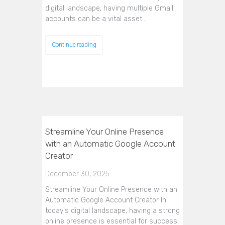
digital landscape, having multiple Gmail
accounts can be a vital asset…
Continue reading
Streamline Your Online Presence
with an Automatic Google Account
Creator
December 30, 2025
Streamline Your Online Presence with an
Automatic Google Account Creator In
today's digital landscape, having a strong
online presence is essential for success.