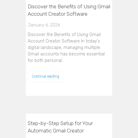
Discover the Benefits of Using Gmail
Account Creator Software
January 6, 2026
Discover the Benefits of Using Gmail
Account Creator Software In today's
digital landscape, managing multiple
Gmail accounts has become essential
for both personal…
Continue reading
Step-by-Step Setup for Your
Automatic Gmail Creator