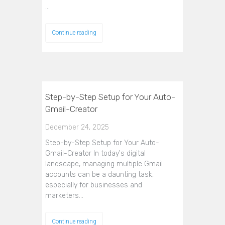
…
Continue reading
Step-by-Step Setup for Your Auto-
Gmail-Creator
December 24, 2025
Step-by-Step Setup for Your Auto-
Gmail-Creator In today's digital
landscape, managing multiple Gmail
accounts can be a daunting task,
especially for businesses and
marketers…
Continue reading