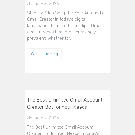
January 3, 2026
Step-by-Step Setup for Your Automatic
Gmail Creator In today’s digital
landscape, the need for multiple Gmail
accounts has become increasingly
prevalent, whether for…
Continue reading
The Best Unlimited Gmail Account
Creator Bot for Your Needs
January 2, 2026
The Best Unlimited Gmail Account
Creator Bot for Your Needs In today's