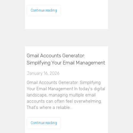
Continue reading
Gmail Accounts Generator:
Simplifying Your Email Management
January 16, 2026
Gmail Accounts Generator: Simplifying
Your Email Management In today's digital
landscape, managing multiple email
accounts can often feel overwhelming.
That's where a reliable…
Continue reading