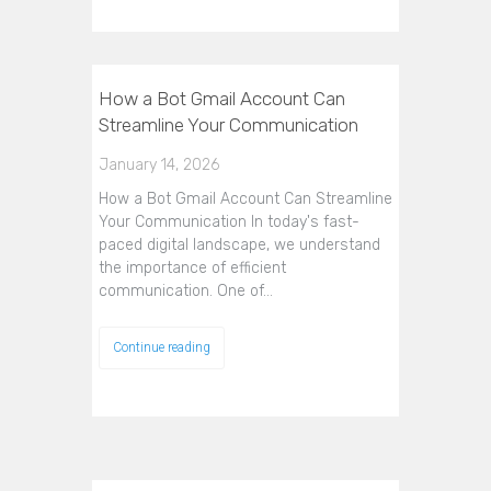
How a Bot Gmail Account Can
Streamline Your Communication
January 14, 2026
How a Bot Gmail Account Can Streamline
Your Communication In today's fast-
paced digital landscape, we understand
the importance of efficient
communication. One of…
Continue reading