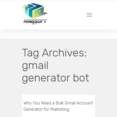
YOUR LOCAL DIGITAL MARKETING AGENCY
Tag Archives:
gmail
generator bot
Why You Need a Bulk Gmail Account
Generator for Marketing