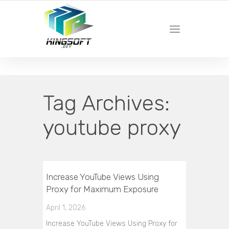
YOUR LOCAL DIGITAL MARKETING AGENCY
Tag Archives:
youtube proxy
Increase YouTube Views Using
Proxy for Maximum Exposure
April 1, 2026
Increase YouTube Views Using Proxy for