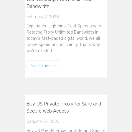
Bandwidth
February 2, 2026
Experience Lightning-Fast Speeds with
Rotating Proxy Unlimited Bandwidth In
today's fast-paced digital world, we all
crave speed and efficiency. That's why
we're excited…
Continue reading
Buy US Private Proxy for Safe and
Secure Web Access
January 27, 2026
Buy US Private Proxy for Safe and Secure