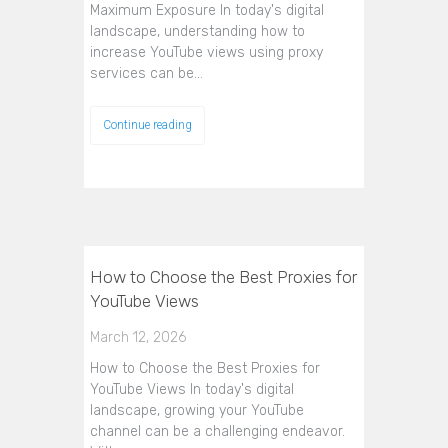
Maximum Exposure In today's digital
landscape, understanding how to
increase YouTube views using proxy
services can be…
Continue reading
How to Choose the Best Proxies for
YouTube Views
March 12, 2026
How to Choose the Best Proxies for
YouTube Views In today's digital
landscape, growing your YouTube
channel can be a challenging endeavor.