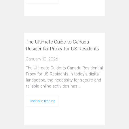
The Ultimate Guide to Canada
Residential Proxy for US Residents
January 10, 2026
The Ultimate Guide to Canada Residential
Proxy for US Residents In today's digital
landscape, the necessity for secure and
reliable online activities has…
Continue reading