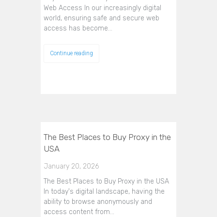
Web Access In our increasingly digital
world, ensuring safe and secure web
access has become…
Continue reading
The Best Places to Buy Proxy in the
USA
January 20, 2026
The Best Places to Buy Proxy in the USA
In today's digital landscape, having the
ability to browse anonymously and
access content from…