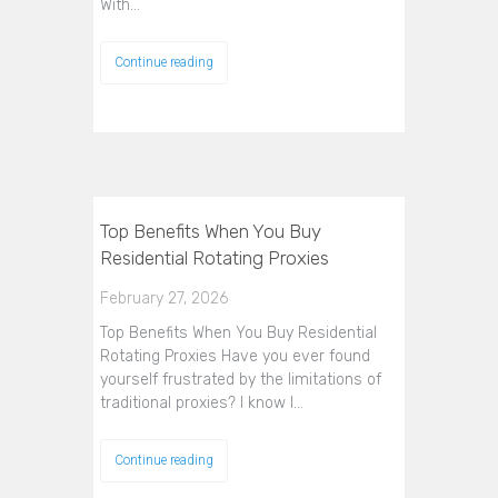
With…
Continue reading
Top Benefits When You Buy
Residential Rotating Proxies
February 27, 2026
Top Benefits When You Buy Residential
Rotating Proxies Have you ever found
yourself frustrated by the limitations of
traditional proxies? I know I…
Continue reading