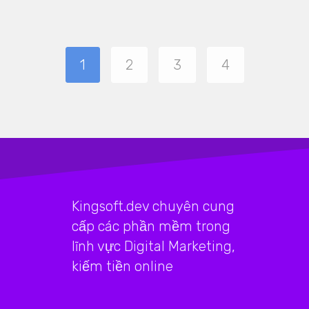
1
2
3
4
Kingsoft.dev chuyên cung
cấp các phần mềm trong
lĩnh vực Digital Marketing,
kiếm tiền online