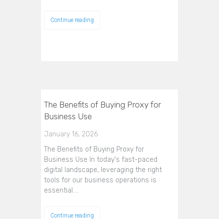
Continue reading
The Benefits of Buying Proxy for
Business Use
January 16, 2026
The Benefits of Buying Proxy for
Business Use In today's fast-paced
digital landscape, leveraging the right
tools for our business operations is
essential.…
Continue reading