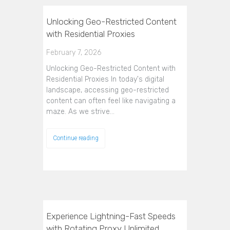
Unlocking Geo-Restricted Content
with Residential Proxies
February 7, 2026
Unlocking Geo-Restricted Content with
Residential Proxies In today's digital
landscape, accessing geo-restricted
content can often feel like navigating a
maze. As we strive…
Continue reading
Experience Lightning-Fast Speeds
with Rotating Proxy Unlimited