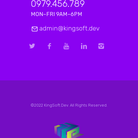
0979.456.789
MON–FRI 9AM–6PM
admin@kingsoft.dev
©2022 KingSoft.Dev. All Rights Reserved.