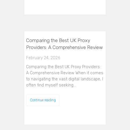
Comparing the Best UK Proxy
Providers: A Comprehensive Review
February 24, 2026
Comparing the Best UK Proxy Providers:
A Comprehensive Review When it comes
to navigating the vast digital landscape, I
often find myself seeking…
Continue reading