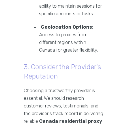
ability to maintain sessions for
specific accounts or tasks.
Geolocation Options:
Access to proxies from
different regions within
Canada for greater flexibility.
3. Consider the Provider's
Reputation
Choosing a trustworthy provider is
essential. We should research
customer reviews, testimonials, and
the provider's track record in delivering
reliable
Canada residential proxy