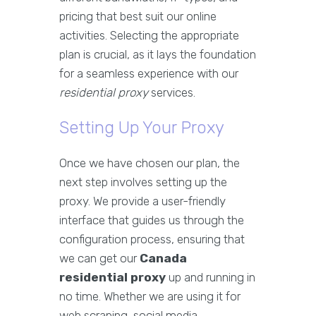
pricing that best suit our online
activities. Selecting the appropriate
plan is crucial, as it lays the foundation
for a seamless experience with our
residential proxy
services.
Setting Up Your Proxy
Once we have chosen our plan, the
next step involves setting up the
proxy. We provide a user-friendly
interface that guides us through the
configuration process, ensuring that
we can get our
Canada
residential proxy
up and running in
no time. Whether we are using it for
web scraping, social media