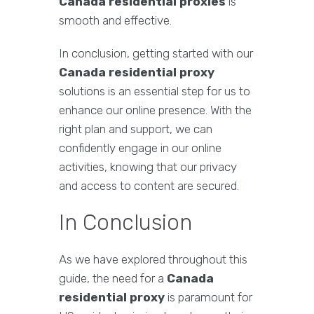
Canada residential proxies
is
smooth and effective.
In conclusion, getting started with our
Canada residential proxy
solutions is an essential step for us to
enhance our online presence. With the
right plan and support, we can
confidently engage in our online
activities, knowing that our privacy
and access to content are secured.
In Conclusion
As we have explored throughout this
guide, the need for a
Canada
residential proxy
is paramount for