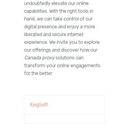
undoubtedly elevate our online
capabilities. With the right tools in
hand, we can take control of our
digital presence and enjoy a more
liberated and secure internet
experience. We invite you to explore
our offerings and discover how our
Canada proxy
solutions can
transform your online engagements
for the better.
KingSoft