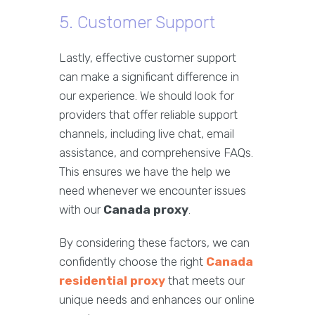
5. Customer Support
Lastly, effective customer support
can make a significant difference in
our experience. We should look for
providers that offer reliable support
channels, including live chat, email
assistance, and comprehensive FAQs.
This ensures we have the help we
need whenever we encounter issues
with our
Canada proxy
.
By considering these factors, we can
confidently choose the right
Canada
residential proxy
that meets our
unique needs and enhances our online