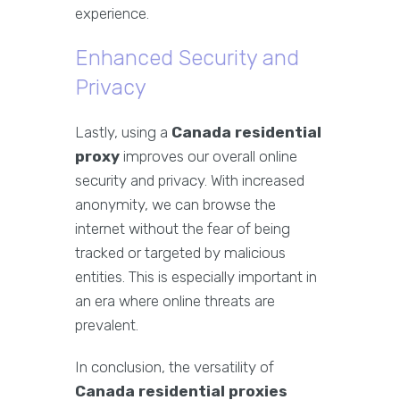
experience.
Enhanced Security and
Privacy
Lastly, using a
Canada residential
proxy
improves our overall online
security and privacy. With increased
anonymity, we can browse the
internet without the fear of being
tracked or targeted by malicious
entities. This is especially important in
an era where online threats are
prevalent.
In conclusion, the versatility of
Canada residential proxies