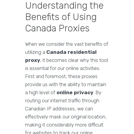
Understanding the
Benefits of Using
Canada Proxies
When we consider the vast benefits of
utilizing a
Canada residential
proxy
, it becomes clear why this tool
is essential for our online activities.
First and foremost, these proxies
provide us with the ability to maintain
a high level of
online privacy
. By
routing our internet traffic through
Canadian IP addresses, we can
effectively mask our original location,
making it considerably more difficult
for websites to track our online