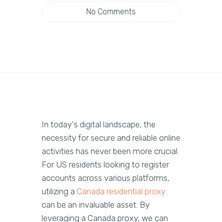
No Comments
In today's digital landscape, the
necessity for secure and reliable online
activities has never been more crucial.
For US residents looking to register
accounts across various platforms,
utilizing a
Canada residential proxy
can be an invaluable asset. By
leveraging a Canada proxy, we can