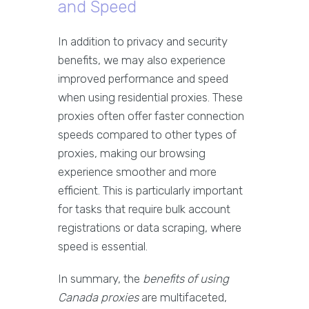
and Speed
In addition to privacy and security
benefits, we may also experience
improved performance and speed
when using residential proxies. These
proxies often offer faster connection
speeds compared to other types of
proxies, making our browsing
experience smoother and more
efficient. This is particularly important
for tasks that require bulk account
registrations or data scraping, where
speed is essential.
In summary, the
benefits of using
Canada proxies
are multifaceted,