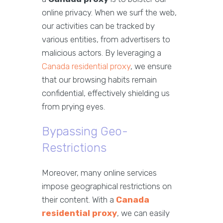
online privacy. When we surf the web,
our activities can be tracked by
various entities, from advertisers to
malicious actors. By leveraging a
Canada residential proxy
, we ensure
that our browsing habits remain
confidential, effectively shielding us
from prying eyes.
Bypassing Geo-
Restrictions
Moreover, many online services
impose geographical restrictions on
their content. With a
Canada
residential proxy
, we can easily