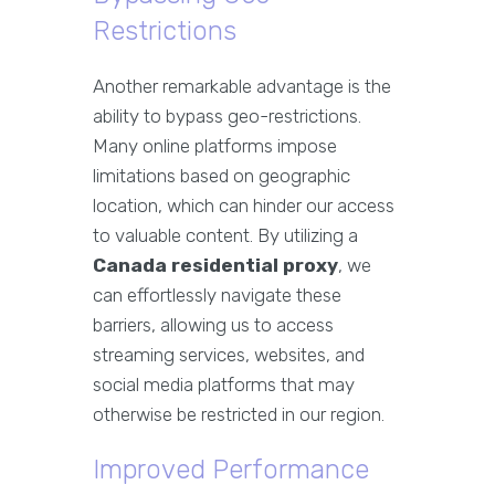
Restrictions
Another remarkable advantage is the
ability to bypass geo-restrictions.
Many online platforms impose
limitations based on geographic
location, which can hinder our access
to valuable content. By utilizing a
Canada residential proxy
, we
can effortlessly navigate these
barriers, allowing us to access
streaming services, websites, and
social media platforms that may
otherwise be restricted in our region.
Improved Performance