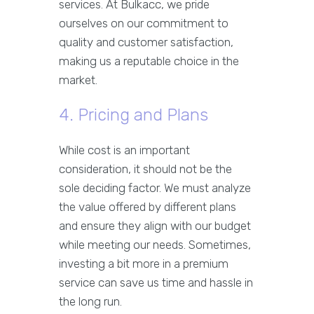
services. At Bulkacc, we pride
ourselves on our commitment to
quality and customer satisfaction,
making us a reputable choice in the
market.
4. Pricing and Plans
While cost is an important
consideration, it should not be the
sole deciding factor. We must analyze
the value offered by different plans
and ensure they align with our budget
while meeting our needs. Sometimes,
investing a bit more in a premium
service can save us time and hassle in
the long run.