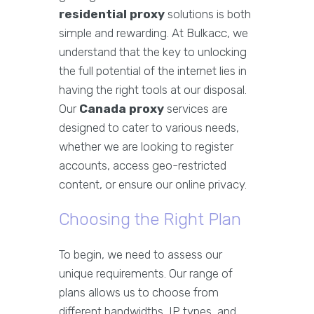
residential proxy
solutions is both
simple and rewarding. At Bulkacc, we
understand that the key to unlocking
the full potential of the internet lies in
having the right tools at our disposal.
Our
Canada proxy
services are
designed to cater to various needs,
whether we are looking to register
accounts, access geo-restricted
content, or ensure our online privacy.
Choosing the Right Plan
To begin, we need to assess our
unique requirements. Our range of
plans allows us to choose from
different bandwidths, IP types, and