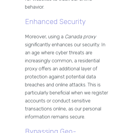
behavior.
Enhanced Security
Moreover, using a
Canada proxy
significantly enhances our security. In
an age where cyber threats are
increasingly common, a residential
proxy offers an additional layer of
protection against potential data
breaches and online attacks. This is
particularly beneficial when we register
accounts or conduct sensitive
transactions online, as our personal
information remains secure.
Bypassing Geo-