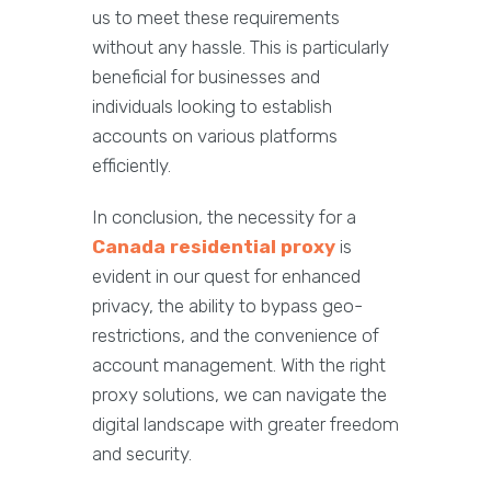
us to meet these requirements
without any hassle. This is particularly
beneficial for businesses and
individuals looking to establish
accounts on various platforms
efficiently.
In conclusion, the necessity for a
Canada residential proxy
is
evident in our quest for enhanced
privacy, the ability to bypass geo-
restrictions, and the convenience of
account management. With the right
proxy solutions, we can navigate the
digital landscape with greater freedom
and security.