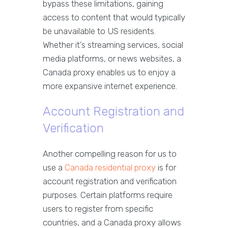
bypass these limitations, gaining
access to content that would typically
be unavailable to US residents.
Whether it’s streaming services, social
media platforms, or news websites, a
Canada proxy enables us to enjoy a
more expansive internet experience.
Account Registration and
Verification
Another compelling reason for us to
use a
Canada residential proxy
is for
account registration and verification
purposes. Certain platforms require
users to register from specific
countries, and a Canada proxy allows