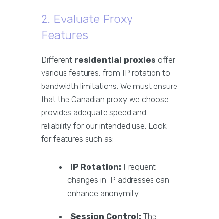
2. Evaluate Proxy
Features
Different
residential proxies
offer
various features, from IP rotation to
bandwidth limitations. We must ensure
that the Canadian proxy we choose
provides adequate speed and
reliability for our intended use. Look
for features such as:
IP Rotation:
Frequent
changes in IP addresses can
enhance anonymity.
Session Control:
The