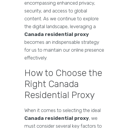
encompassing enhanced privacy,
security, and access to global
content. As we continue to explore
the digital landscape, leveraging a
Canada residential proxy
becomes an indispensable strategy
for us to maintain our online presence
effectively.
How to Choose the
Right Canada
Residential Proxy
When it comes to selecting the ideal
Canada residential proxy
, we
must consider several key factors to