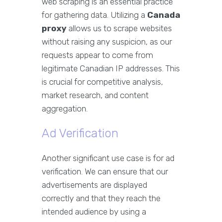
web scraping is an essential practice
for gathering data. Utilizing a
Canada
proxy
allows us to scrape websites
without raising any suspicion, as our
requests appear to come from
legitimate Canadian IP addresses. This
is crucial for competitive analysis,
market research, and content
aggregation.
Ad Verification
Another significant use case is for ad
verification. We can ensure that our
advertisements are displayed
correctly and that they reach the
intended audience by using a