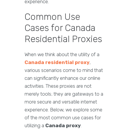
experience.
Common Use
Cases for Canada
Residential Proxies
When we think about the utility of a
Canada residential proxy
,
various scenarios come to mind that
can significantly enhance our online
activities. These proxies are not
merely tools; they are gateways to a
more secure and versatile internet
experience. Below, we explore some
of the most common use cases for
utilizing a
Canada proxy
.