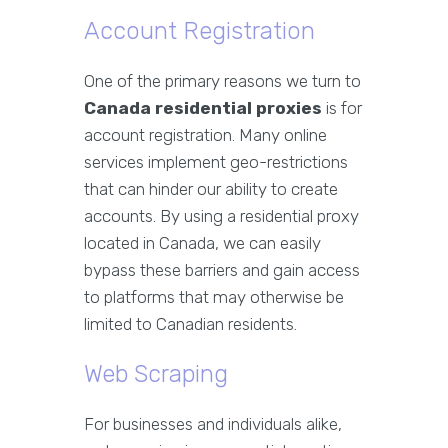
Account Registration
One of the primary reasons we turn to
Canada residential proxies
is for
account registration. Many online
services implement geo-restrictions
that can hinder our ability to create
accounts. By using a residential proxy
located in Canada, we can easily
bypass these barriers and gain access
to platforms that may otherwise be
limited to Canadian residents.
Web Scraping
For businesses and individuals alike,