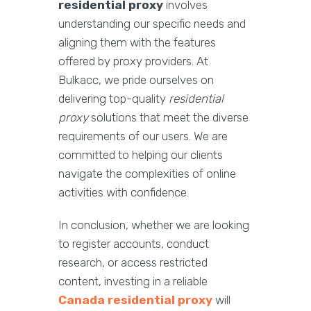
residential proxy
involves
understanding our specific needs and
aligning them with the features
offered by proxy providers. At
Bulkacc, we pride ourselves on
delivering top-quality
residential
proxy
solutions that meet the diverse
requirements of our users. We are
committed to helping our clients
navigate the complexities of online
activities with confidence.
In conclusion, whether we are looking
to register accounts, conduct
research, or access restricted
content, investing in a reliable
Canada residential proxy
will