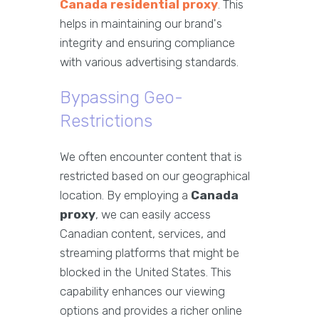
Canada residential proxy
. This
helps in maintaining our brand's
integrity and ensuring compliance
with various advertising standards.
Bypassing Geo-
Restrictions
We often encounter content that is
restricted based on our geographical
location. By employing a
Canada
proxy
, we can easily access
Canadian content, services, and
streaming platforms that might be
blocked in the United States. This
capability enhances our viewing
options and provides a richer online