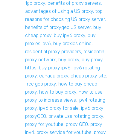
1gb proxy
,
benefits of proxy servers,
advantages of using a US proxy, top
reasons for choosing US proxy server,
benefits of proxygeo US server
,
buy
cheap proxy
,
buy ipv6 proxy
,
buy
proxies ipv6
,
buy proxies online,
residential proxy providers, residential
proxy network
,
buy proxy
,
buy proxy
https
,
buy proxy ipv6. ipv6 rotating
proxy
,
canada proxy
,
cheap proxy site
,
free geo proxy
,
how to buy cheap
proxy
,
how to buy proxy
,
how to use
proxy to increase views
,
ipv4 rotating
proxy
,
ipv6 proxy for sale
,
ipv6 proxy
proxyGEO
,
private usa rotating proxy
,
proxy for youtube
,
proxy GEO
,
proxy
ipv4
,
proxy service for youtube
,
proxy