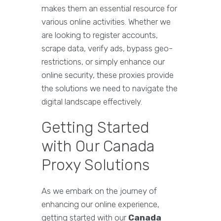
makes them an essential resource for
various online activities. Whether we
are looking to register accounts,
scrape data, verify ads, bypass geo-
restrictions, or simply enhance our
online security, these proxies provide
the solutions we need to navigate the
digital landscape effectively.
Getting Started
with Our Canada
Proxy Solutions
As we embark on the journey of
enhancing our online experience,
getting started with our
Canada