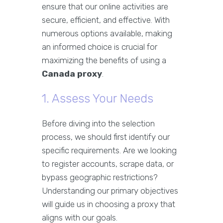
ensure that our online activities are
secure, efficient, and effective. With
numerous options available, making
an informed choice is crucial for
maximizing the benefits of using a
Canada proxy
.
1. Assess Your Needs
Before diving into the selection
process, we should first identify our
specific requirements. Are we looking
to register accounts, scrape data, or
bypass geographic restrictions?
Understanding our primary objectives
will guide us in choosing a proxy that
aligns with our goals.