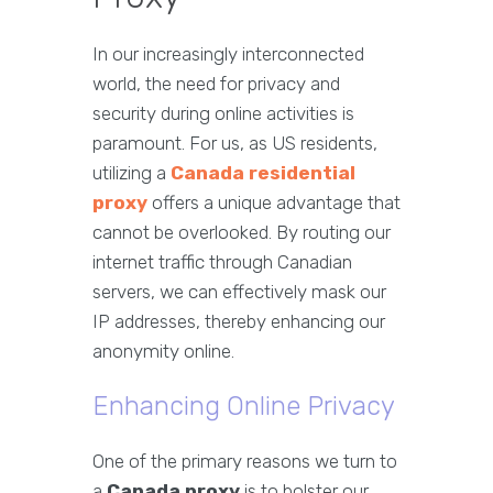
In our increasingly interconnected
world, the need for privacy and
security during online activities is
paramount. For us, as US residents,
utilizing a
Canada residential
proxy
offers a unique advantage that
cannot be overlooked. By routing our
internet traffic through Canadian
servers, we can effectively mask our
IP addresses, thereby enhancing our
anonymity online.
Enhancing Online Privacy
One of the primary reasons we turn to
a
Canada proxy
is to bolster our