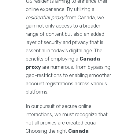
US residents aiming to enhance their
online experience. By utilizing a
residential proxy
from Canada, we
gain not only access to a broader
range of content but also an added
layer of security and privacy that is
essential in today’s digital age. The
benefits of employing a
Canada
proxy
are numerous, from bypassing
geo-restrictions to enabling smoother
account registrations across various
platforms.
In our pursuit of secure online
interactions, we must recognize that
not all proxies are created equal.
Choosing the right
Canada