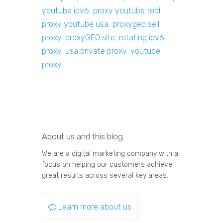
youtube ipv6
,
proxy youtube tool
,
proxy youtube usa
,
proxygeo sell
proxy
,
proxyGEO site
,
rotating ipv6
proxy
,
usa private proxy
,
youtube
proxy
About us and this blog
We are a digital marketing company with a
focus on helping our customers achieve
great results across several key areas.
Learn more about us