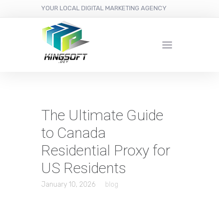
YOUR LOCAL DIGITAL MARKETING AGENCY
The Ultimate Guide
to Canada
Residential Proxy for
US Residents
January 10, 2026
blog