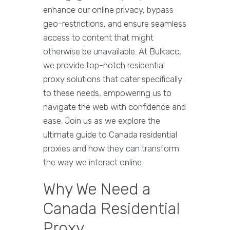
enhance our online privacy, bypass
geo-restrictions, and ensure seamless
access to content that might
otherwise be unavailable. At Bulkacc,
we provide top-notch residential
proxy solutions that cater specifically
to these needs, empowering us to
navigate the web with confidence and
ease. Join us as we explore the
ultimate guide to Canada residential
proxies and how they can transform
the way we interact online.
Why We Need a
Canada Residential
Proxy