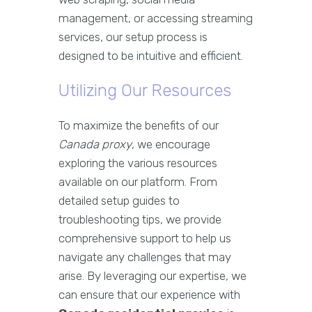
management, or accessing streaming
services, our setup process is
designed to be intuitive and efficient.
Utilizing Our Resources
To maximize the benefits of our
Canada proxy
, we encourage
exploring the various resources
available on our platform. From
detailed setup guides to
troubleshooting tips, we provide
comprehensive support to help us
navigate any challenges that may
arise. By leveraging our expertise, we
can ensure that our experience with