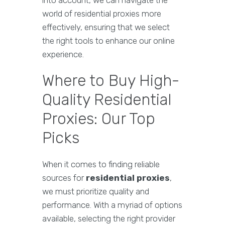
into account, we can navigate the
world of residential proxies more
effectively, ensuring that we select
the right tools to enhance our online
experience.
Where to Buy High-
Quality Residential
Proxies: Our Top
Picks
When it comes to finding reliable
sources for
residential proxies
,
we must prioritize quality and
performance. With a myriad of options
available, selecting the right provider