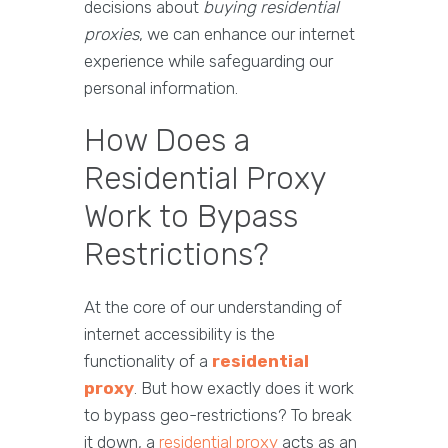
decisions about
buying residential
proxies
, we can enhance our internet
experience while safeguarding our
personal information.
How Does a
Residential Proxy
Work to Bypass
Restrictions?
At the core of our understanding of
internet accessibility is the
functionality of a
residential
proxy
. But how exactly does it work
to bypass geo-restrictions? To break
it down, a
residential proxy
acts as an