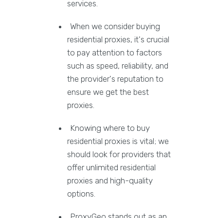
services.
When we consider buying
residential proxies, it's crucial
to pay attention to factors
such as speed, reliability, and
the provider's reputation to
ensure we get the best
proxies.
Knowing where to buy
residential proxies is vital; we
should look for providers that
offer unlimited residential
proxies and high-quality
options.
ProxyGeo stands out as an