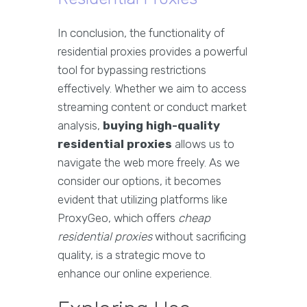
In conclusion, the functionality of
residential proxies provides a powerful
tool for bypassing restrictions
effectively. Whether we aim to access
streaming content or conduct market
analysis,
buying high-quality
residential proxies
allows us to
navigate the web more freely. As we
consider our options, it becomes
evident that utilizing platforms like
ProxyGeo, which offers
cheap
residential proxies
without sacrificing
quality, is a strategic move to
enhance our online experience.