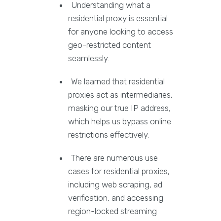
Understanding what a
residential proxy is essential
for anyone looking to access
geo-restricted content
seamlessly.
We learned that residential
proxies act as intermediaries,
masking our true IP address,
which helps us bypass online
restrictions effectively.
There are numerous use
cases for residential proxies,
including web scraping, ad
verification, and accessing
region-locked streaming