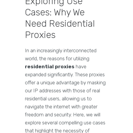
Exploring Use
Cases: Why We
Need Residential
Proxies
In an increasingly interconnected
world, the reasons for utilizing
residential proxies
have
expanded significantly. These proxies
offer a unique advantage by masking
our IP addresses with those of real
residential users, allowing us to
navigate the internet with greater
freedom and security. Here, we will
explore several compelling use cases
that highlight the necessity of