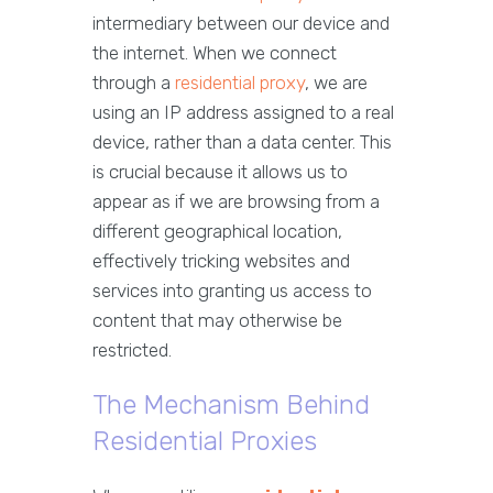
intermediary between our device and
the internet. When we connect
through a
residential proxy
, we are
using an IP address assigned to a real
device, rather than a data center. This
is crucial because it allows us to
appear as if we are browsing from a
different geographical location,
effectively tricking websites and
services into granting us access to
content that may otherwise be
restricted.
The Mechanism Behind
Residential Proxies