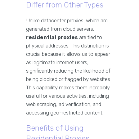
Differ from Other Types
Unlike datacenter proxies, which are
generated from cloud servers,
residential proxies
are tied to
physical addresses. This distinction is
crucial because it allows us to appear
as legitimate internet users,
significantly reducing the likelihood of
being blocked or flagged by websites.
This capability makes them incredibly
useful for various activities, including
web scraping, ad verification, and
accessing geo-restricted content.
Benefits of Using
Residential Proxies