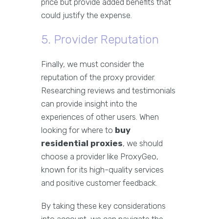
price but provide added benefits that
could justify the expense.
5. Provider Reputation
Finally, we must consider the
reputation of the proxy provider.
Researching reviews and testimonials
can provide insight into the
experiences of other users. When
looking for where to
buy
residential proxies
, we should
choose a provider like ProxyGeo,
known for its high-quality services
and positive customer feedback.
By taking these key considerations