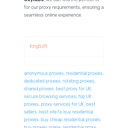
for our proxy requirements, ensuring a
seamless online experience.
KingSoft
anonymous proxies, residential proxies,
dedicated proxies, rotating proxies,
shared proxies
,
best proxy for UK,
secure browsing services, top UK
proxies, proxy services for UK
,
best
sellers
,
best site to buy residential
proxies
,
buy cheap residential proxies
,
buy proxies online, residential proxy