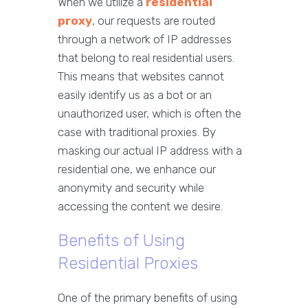
When we utilize a
residential
proxy
, our requests are routed
through a network of IP addresses
that belong to real residential users.
This means that websites cannot
easily identify us as a bot or an
unauthorized user, which is often the
case with traditional proxies. By
masking our actual IP address with a
residential one, we enhance our
anonymity and security while
accessing the content we desire.
Benefits of Using
Residential Proxies
One of the primary benefits of using