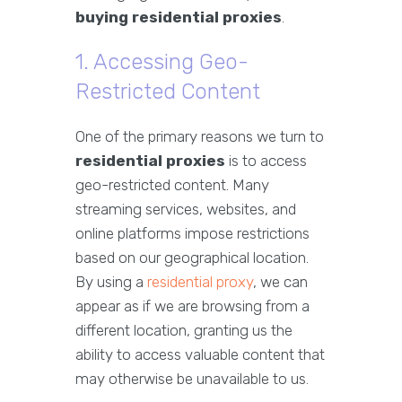
buying residential proxies
.
1. Accessing Geo-
Restricted Content
One of the primary reasons we turn to
residential proxies
is to access
geo-restricted content. Many
streaming services, websites, and
online platforms impose restrictions
based on our geographical location.
By using a
residential proxy
, we can
appear as if we are browsing from a
different location, granting us the
ability to access valuable content that
may otherwise be unavailable to us.