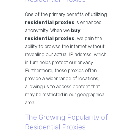
One of the primary benefits of utilizing
residential proxies
is enhanced
anonymity. When we
buy
residential proxies
, we gain the
ability to browse the internet without
revealing our actual IP address, which
in turn helps protect our privacy.
Furthermore, these proxies often
provide a wider range of locations,
allowing us to access content that
may be restricted in our geographical
area.
The Growing Popularity of
Residential Proxies