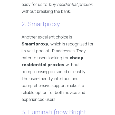
easy for us to
buy residential proxies
without breaking the bank.
2. Smartproxy
Another excellent choice is
Smartproxy
, which is recognized for
its vast pool of IP addresses. They
cater to users looking for
cheap
residential proxies
without
compromising on speed or quality.
The user-friendly interface and
comprehensive support make it a
reliable option for both novice and
experienced users.
3. Luminati (now Bright