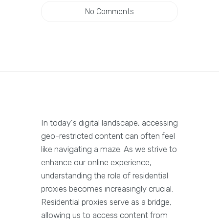
No Comments
In today's digital landscape, accessing
geo-restricted content can often feel
like navigating a maze. As we strive to
enhance our online experience,
understanding the role of residential
proxies becomes increasingly crucial.
Residential proxies serve as a bridge,
allowing us to access content from