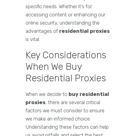
specific needs. Whether it’s for
accessing content or enhancing our
online security, understanding the
advantages of
residential proxies
is vital.
Key Considerations
When We Buy
Residential Proxies
When we decide to
buy residential
proxies
, there are several critical
factors we must consider to ensure
we make an informed choice.
Understanding these factors can help
us avoid pitfalls and select the best