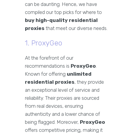
can be daunting. Hence, we have
compiled our top picks for where to
buy high-quality residential
proxies
that meet our diverse needs.
1. ProxyGeo
At the forefront of our
recommendations is
ProxyGeo
.
Known for offering
unlimited
residential proxies
, they provide
an exceptional level of service and
reliability. Their proxies are sourced
from real devices, ensuring
authenticity and a lower chance of
being flagged. Moreover,
ProxyGeo
offers competitive pricing, making it