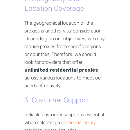
Location Coverage
The geographical location of the
proxies is another vital consideration.
Depending on our objectives, we may
require proxies from specific regions
or countries. Therefore, we should
look for providers that offer
unlimited residential proxies
across various locations to meet our
needs effectively.
3. Customer Support
Reliable customer support is essential
when selecting a
residential proxy