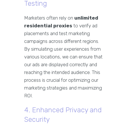
Testing
Marketers often rely on
unlimited
residential proxies
to verify ad
placements and test marketing
campaigns across different regions.
By simulating user experiences from
various locations, we can ensure that
our ads are displayed correctly and
reaching the intended audience. This
process is crucial for optimizing our
marketing strategies and maximizing
ROI.
4. Enhanced Privacy and
Security