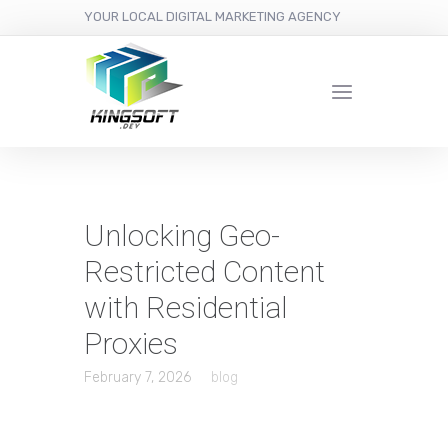
YOUR LOCAL DIGITAL MARKETING AGENCY
Unlocking Geo-
Restricted Content
with Residential
Proxies
February 7, 2026
blog