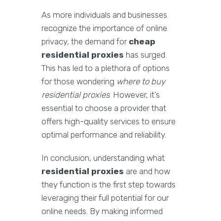
As more individuals and businesses
recognize the importance of online
privacy, the demand for
cheap
residential proxies
has surged.
This has led to a plethora of options
for those wondering
where to buy
residential proxies
. However, it’s
essential to choose a provider that
offers high-quality services to ensure
optimal performance and reliability.
In conclusion, understanding what
residential proxies
are and how
they function is the first step towards
leveraging their full potential for our
online needs. By making informed