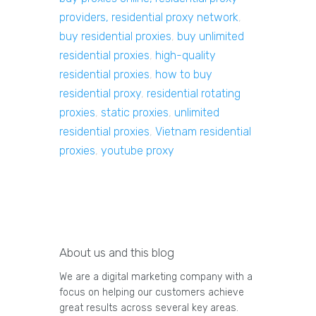
providers, residential proxy network
,
buy residential proxies
,
buy unlimited
residential proxies
,
high-quality
residential proxies
,
how to buy
residential proxy
,
residential rotating
proxies
,
static proxies
,
unlimited
residential proxies
,
Vietnam residential
proxies
,
youtube proxy
About us and this blog
We are a digital marketing company with a
focus on helping our customers achieve
great results across several key areas.