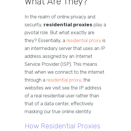
What Are They?
In the realm of online privacy and
security,
residential proxies
play a
pivotal role. But what exactly are
they? Essentially, a
residential proxy
is
an intermediary server that uses an IP
address assigned by an Internet
Service Provider (ISP). This means
that when we connect to the internet
through a
residential proxy
, the
websites we visit see the IP address
of a real residential user rather than
that of a data center, effectively
masking our true online identity.
How Residential Proxies