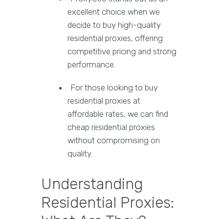
excellent choice when we
decide to buy high-quality
residential proxies, offering
competitive pricing and strong
performance.
For those looking to buy
residential proxies at
affordable rates, we can find
cheap residential proxies
without compromising on
quality.
Understanding
Residential Proxies: