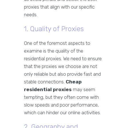
proxies that align with our specific
needs.
1. Quality of Proxies
One of the foremost aspects to
examine is the quality of the
residential proxies. We need to ensure
that the proxies we choose are not
only reliable but also provide fast and
stable connections.
Cheap
residential proxies
may seem
tempting, but they often come with
slow speeds and poor performance,
which can hinder our online activities.
2. Geography and