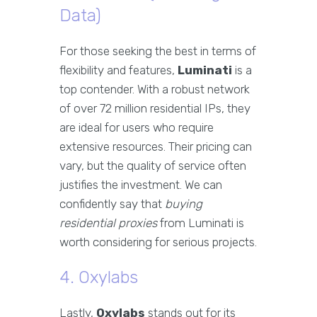
Data)
For those seeking the best in terms of
flexibility and features,
Luminati
is a
top contender. With a robust network
of over 72 million residential IPs, they
are ideal for users who require
extensive resources. Their pricing can
vary, but the quality of service often
justifies the investment. We can
confidently say that
buying
residential proxies
from Luminati is
worth considering for serious projects.
4. Oxylabs
Lastly,
Oxylabs
stands out for its