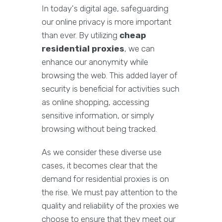
In today's digital age, safeguarding
our online privacy is more important
than ever. By utilizing
cheap
residential proxies
, we can
enhance our anonymity while
browsing the web. This added layer of
security is beneficial for activities such
as online shopping, accessing
sensitive information, or simply
browsing without being tracked.
As we consider these diverse use
cases, it becomes clear that the
demand for residential proxies is on
the rise. We must pay attention to the
quality and reliability of the proxies we
choose to ensure that they meet our