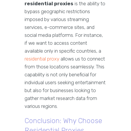
residential proxies
is the ability to
bypass geographic restrictions
imposed by various streaming
services, e-commerce sites, and
social media platforms. For instance,
if we want to access content
available only in specific countries, a
residential proxy
allows us to connect
from those locations seamlessly. This
capability is not only beneficial for
individual users seeking entertainment
but also for businesses looking to
gather market research data from
various regions.
Conclusion: Why Choose
Residential Proxies