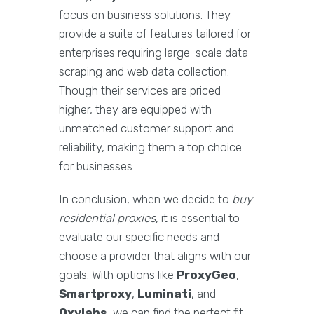
focus on business solutions. They
provide a suite of features tailored for
enterprises requiring large-scale data
scraping and web data collection.
Though their services are priced
higher, they are equipped with
unmatched customer support and
reliability, making them a top choice
for businesses.
In conclusion, when we decide to
buy
residential proxies
, it is essential to
evaluate our specific needs and
choose a provider that aligns with our
goals. With options like
ProxyGeo
,
Smartproxy
,
Luminati
, and
Oxylabs
, we can find the perfect fit