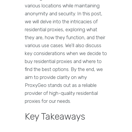
various locations while maintaining
anonymity and security. In this post,
we will delve into the intricacies of
residential proxies, exploring what
they are, how they function, and their
various use cases. We'll also discuss
key considerations when we decide to
buy residential proxies and where to
find the best options. By the end, we
aim to provide clarity on why
ProxyGeo stands out as a reliable
provider of high-quality residential
proxies for our needs.
Key Takeaways