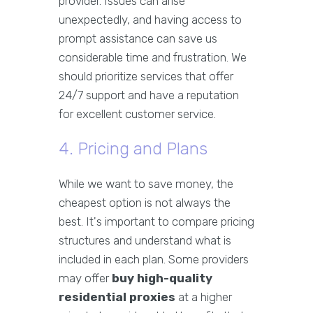
provider. Issues can arise
unexpectedly, and having access to
prompt assistance can save us
considerable time and frustration. We
should prioritize services that offer
24/7 support and have a reputation
for excellent customer service.
4. Pricing and Plans
While we want to save money, the
cheapest option is not always the
best. It's important to compare pricing
structures and understand what is
included in each plan. Some providers
may offer
buy high-quality
residential proxies
at a higher