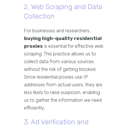
2. Web Scraping and Data
Collection
For businesses and researchers,
buying high-quality residential
proxies
is essential for effective web
scraping. This practice allows us to
collect data from various sources
without the risk of getting blocked.
Since residential proxies use IP
addresses from actual users, they are
less likely to raise suspicion, enabling
us to gather the information we need
efficiently.
3. Ad Verification and