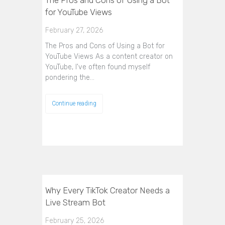
The Pros and Cons of Using a Bot
for YouTube Views
February 27, 2026
The Pros and Cons of Using a Bot for
YouTube Views As a content creator on
YouTube, I've often found myself
pondering the…
Continue reading
Why Every TikTok Creator Needs a
Live Stream Bot
February 25, 2026