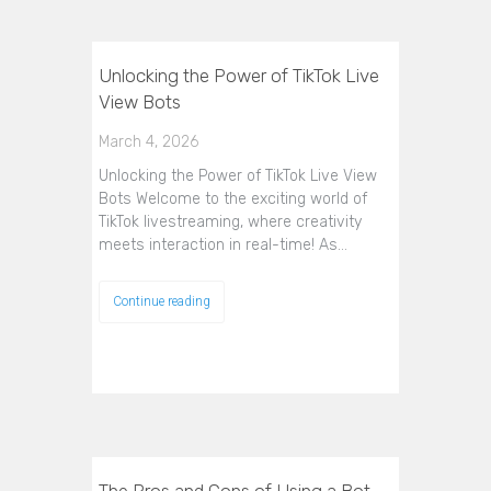
Unlocking the Power of TikTok Live
View Bots
March 4, 2026
Unlocking the Power of TikTok Live View
Bots Welcome to the exciting world of
TikTok livestreaming, where creativity
meets interaction in real-time! As…
Continue reading