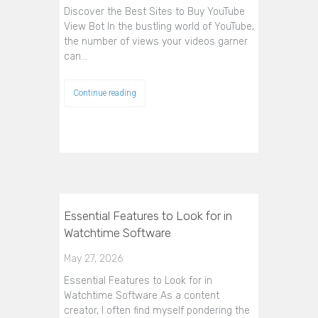
Discover the Best Sites to Buy YouTube
View Bot In the bustling world of YouTube,
the number of views your videos garner
can…
Continue reading
Essential Features to Look for in
Watchtime Software
May 27, 2026
Essential Features to Look for in
Watchtime Software As a content
creator, I often find myself pondering the