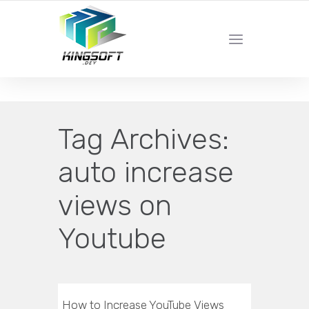
YOUR LOCAL DIGITAL MARKETING AGENCY
Tag Archives:
auto increase
views on
Youtube
How to Increase YouTube Views