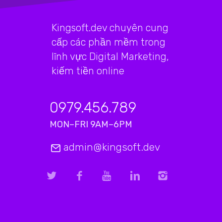
Kingsoft.dev chuyên cung
cấp các phần mềm trong
lĩnh vực Digital Marketing,
kiếm tiền online
0979.456.789
MON–FRI 9AM–6PM
admin@kingsoft.dev