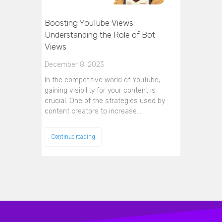
Boosting YouTube Views:
Understanding the Role of Bot
Views
December 8, 2023
In the competitive world of YouTube,
gaining visibility for your content is
crucial. One of the strategies used by
content creators to increase…
Continue reading