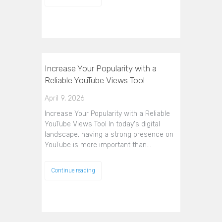
Increase Your Popularity with a
Reliable YouTube Views Tool
April 9, 2026
Increase Your Popularity with a Reliable
YouTube Views Tool In today's digital
landscape, having a strong presence on
YouTube is more important than…
Continue reading