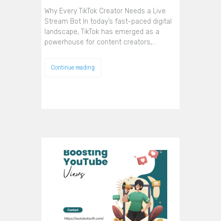
Why Every TikTok Creator Needs a Live
Stream Bot In today’s fast-paced digital
landscape, TikTok has emerged as a
powerhouse for content creators,…
Continue reading