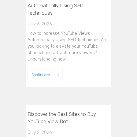
Automatically Using SEO
Techniques
July 6, 2026
How to Increase YouTube Views
Automatically Using SEO Techniques Are
you looking to elevate your YouTube
channel and attract more viewers?
Understanding how…
Continue reading
Discover the Best Sites to Buy
YouTube View Bot
July 2, 2026