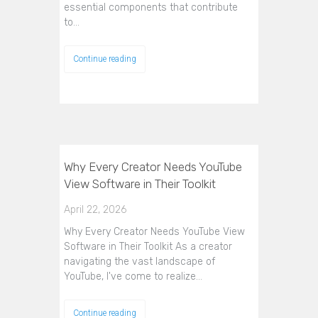
essential components that contribute
to…
Continue reading
Why Every Creator Needs YouTube
View Software in Their Toolkit
April 22, 2026
Why Every Creator Needs YouTube View
Software in Their Toolkit As a creator
navigating the vast landscape of
YouTube, I've come to realize…
Continue reading