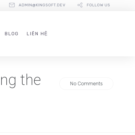
ADMIN@KINGSOFT.DEV
FOLLOW US
BLOG
LIÊN HỆ
ng the
No Comments