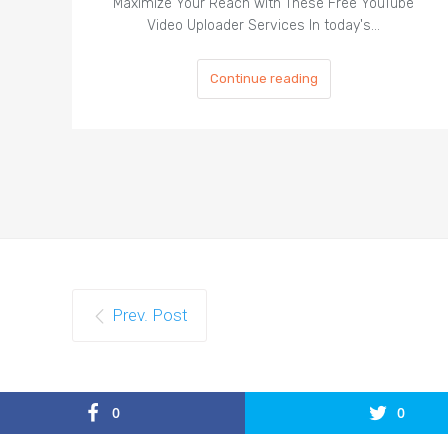
Maximize Your Reach with These Free YouTube
Video Uploader Services In today's…
Continue reading
Prev. Post
0
0