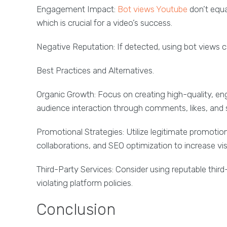
Engagement Impact:
Bot views Youtube
don’t equa
which is crucial for a video’s success.
Negative Reputation: If detected, using bot views ca
Best Practices and Alternatives.
Organic Growth: Focus on creating high-quality, en
audience interaction through comments, likes, and 
Promotional Strategies: Utilize legitimate promoti
collaborations, and SEO optimization to increase visib
Third-Party Services: Consider using reputable thir
violating platform policies.
Conclusion