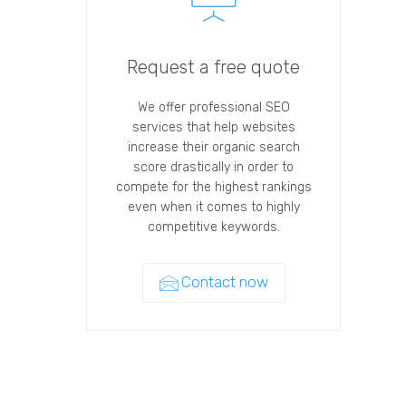
Request a free quote
We offer professional SEO
services that help websites
increase their organic search
score drastically in order to
compete for the highest rankings
even when it comes to highly
competitive keywords.
Contact now