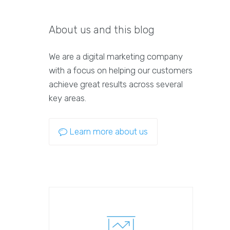
About us and this blog
We are a digital marketing company
with a focus on helping our customers
achieve great results across several
key areas.
Learn more about us