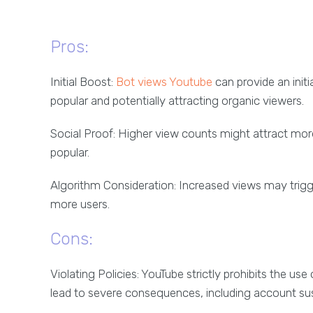
Pros:
Initial Boost:
Bot views Youtube
can provide an init
popular and potentially attracting organic viewers.
Social Proof: Higher view counts might attract mo
popular.
Algorithm Consideration: Increased views may trig
more users.
Cons:
Violating Policies: YouTube strictly prohibits the us
lead to severe consequences, including account sus