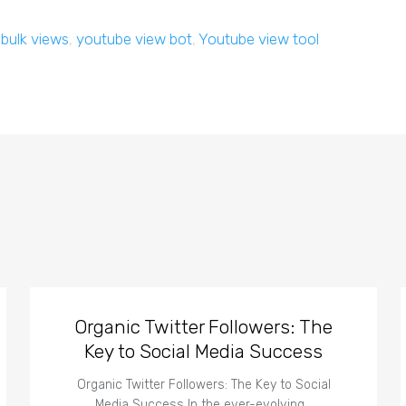
,
bulk views
,
youtube view bot
,
Youtube view tool
Organic Twitter Followers: The
Key to Social Media Success
Organic Twitter Followers: The Key to Social
Media Success In the ever-evolving…