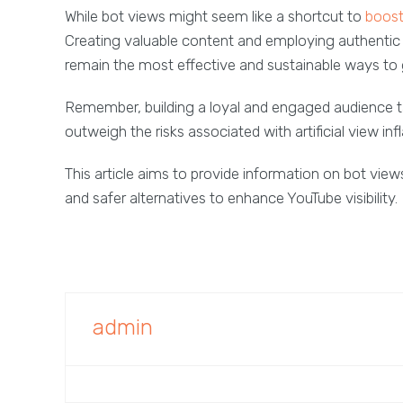
While bot views might seem like a shortcut to
boost 
Creating valuable content and employing authenti
remain the most effective and sustainable ways to
Remember, building a loyal and engaged audience ta
outweigh the risks associated with artificial view infl
This article aims to provide information on bot views
and safer alternatives to enhance YouTube visibility.
admin