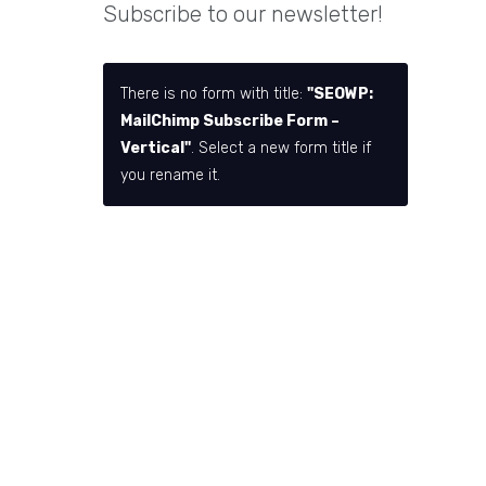
Subscribe to our newsletter!
There is no form with title:
"SEOWP:
MailChimp Subscribe Form –
Vertical"
. Select a new form title if
you rename it.