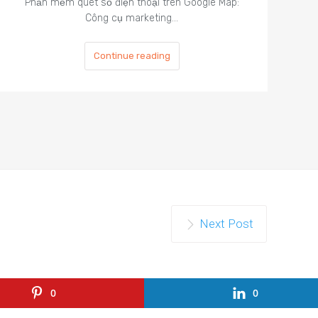
Phần mềm quét số điện thoại trên Google Map:
Công cụ marketing…
Continue reading
Next Post
0
0