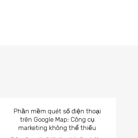
Phần mềm quét số điện thoại
trên Google Map: Công cụ
marketing không thể thiếu