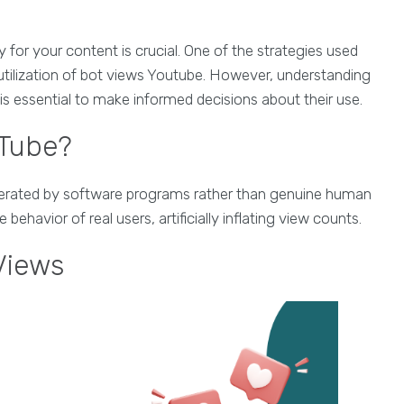
ty for your content is crucial. One of the strategies used
utilization of bot views Youtube. However, understanding
is essential to make informed decisions about their use.
uTube?
enerated by software programs rather than genuine human
havior of real users, artificially inflating view counts.
Views