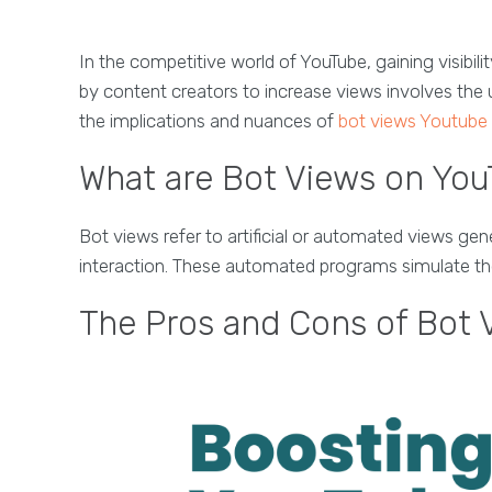
In the competitive world of YouTube, gaining visibili
by content creators to increase views involves the 
the implications and nuances of
bot views Youtube
What are Bot Views on Yo
Bot views refer to artificial or automated views g
interaction. These automated programs simulate the be
The Pros and Cons of Bot 