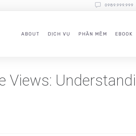
0989.999.999
ABOUT
DỊCH VỤ
PHẦN MỀM
EBOOK
 Views: Understandi
s