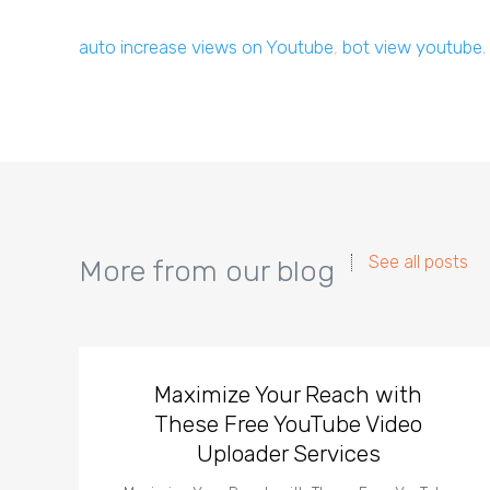
auto increase views on Youtube
,
bot view youtube
See all posts
More from our blog
Maximize Your Reach with
These Free YouTube Video
Uploader Services