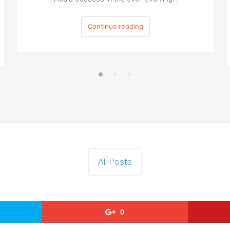
Continue reading
All Posts
0