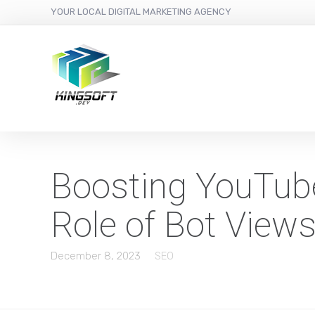
YOUR LOCAL DIGITAL MARKETING AGENCY
Boosting YouTube
Role of Bot View
December 8, 2023
SEO