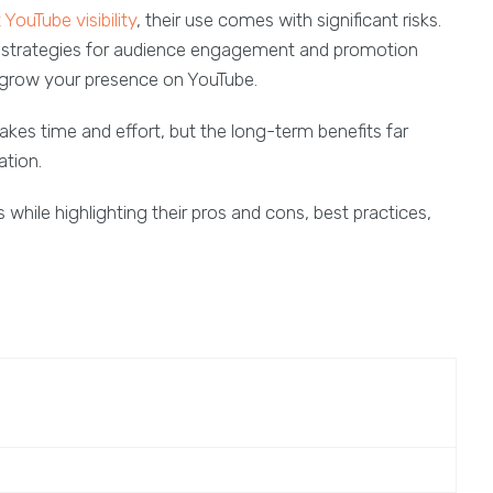
YouTube visibility
, their use comes with significant risks.
c strategies for audience engagement and promotion
 grow your presence on YouTube.
kes time and effort, but the long-term benefits far
ation.
 while highlighting their pros and cons, best practices,