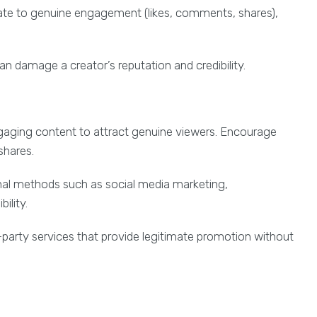
te to genuine engagement (likes, comments, shares),
n damage a creator’s reputation and credibility.
gaging content to attract genuine viewers. Encourage
shares.
onal methods such as social media marketing,
ility.
d-party services that provide legitimate promotion without