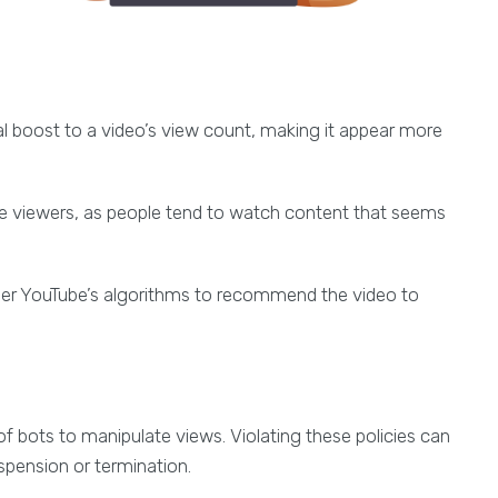
ial boost to a video’s view count, making it appear more
re viewers, as people tend to watch content that seems
ger YouTube’s algorithms to recommend the video to
e of bots to manipulate views. Violating these policies can
pension or termination.