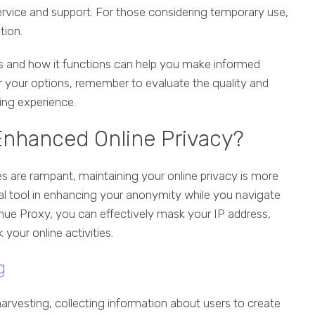
service and support. For those considering temporary use,
tion.
s and how it functions can help you make informed
r your options, remember to evaluate the quality and
sing experience.
Enhanced Online Privacy?
es are rampant, maintaining your online privacy is more
al tool in enhancing your anonymity while you navigate
 Thue Proxy, you can effectively mask your IP address,
 your online activities.
g
arvesting, collecting information about users to create