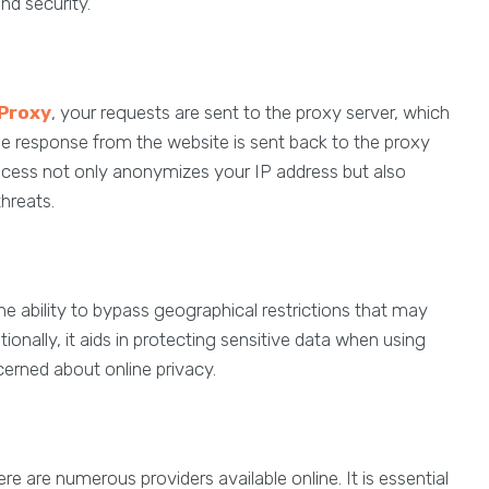
nd security.
Proxy
, your requests are sent to the proxy server, which
e response from the website is sent back to the proxy
 process not only anonymizes your IP address but also
threats.
the ability to bypass geographical restrictions that may
ionally, it aids in protecting sensitive data when using
ncerned about online privacy.
ere are numerous providers available online. It is essential