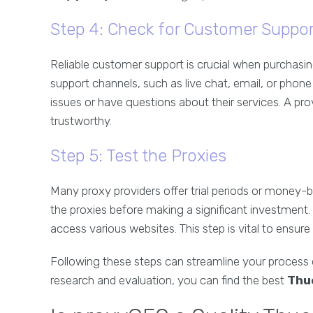
Step 4: Check for Customer Suppor
Reliable customer support is crucial when purchasing
support channels, such as live chat, email, or phone 
issues or have questions about their services. A pro
trustworthy.
Step 5: Test the Proxies
Many proxy providers offer trial periods or money-
the proxies before making a significant investment. C
access various websites. This step is vital to ensure
Following these steps can streamline your process
research and evaluation, you can find the best
Thu