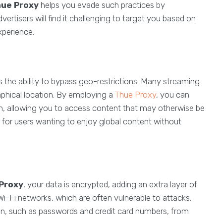
ue Proxy
helps you evade such practices by
ertisers will find it challenging to target you based on
xperience.
s the ability to bypass geo-restrictions. Many streaming
phical location. By employing a
Thue Proxy
, you can
ion, allowing you to access content that may otherwise be
ial for users wanting to enjoy global content without
Proxy
, your data is encrypted, adding an extra layer of
c Wi-Fi networks, which are often vulnerable to attacks.
on, such as passwords and credit card numbers, from