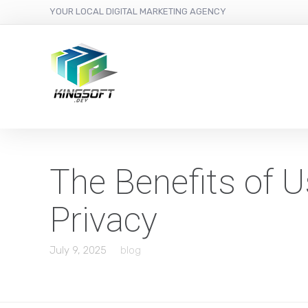
YOUR LOCAL DIGITAL MARKETING AGENCY
The Benefits of U
Privacy
July 9, 2025
blog