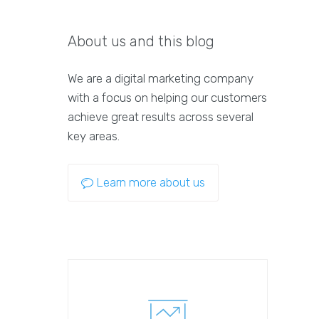
About us and this blog
We are a digital marketing company
with a focus on helping our customers
achieve great results across several
key areas.
Learn more about us