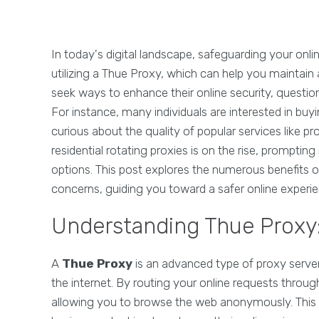
In today's digital landscape, safeguarding your onli
utilizing a Thue Proxy, which can help you maintain
seek ways to enhance their online security, question
For instance, many individuals are interested in buyi
curious about the quality of popular services like p
residential rotating proxies is on the rise, prompting i
options. This post explores the numerous benefits
concerns, guiding you toward a safer online experie
Understanding Thue Proxy: 
A
Thue Proxy
is an advanced type of proxy serve
the internet. By routing your online requests throu
allowing you to browse the web anonymously. This te