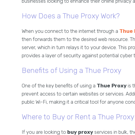
businesses looking to enhance their online privacy a
How Does a Thue Proxy Work?
When you connect to the internet through a
Thue 
then forwards them to the desired web resource. Th
server, which in turn relays it to your device. This
provides a layer of security against potential cyber 
Benefits of Using a Thue Proxy
One of the key benefits of using a
Thue Proxy
is 
prevent access to certain websites or services. Addit
public Wi-Fi, making it a critical tool for anyone co
Where to Buy or Rent a Thue Proxy
If you are looking to
buy proxy
services in bulk, th