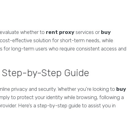
to evaluate whether to
rent proxy
services or
buy
 cost-effective solution for short-term needs, while
 for long-term users who require consistent access and
A Step-by-Step Guide
line privacy and security. Whether you're looking to
buy
mply to protect your identity while browsing, following a
provider. Here’s a step-by-step guide to assist you in