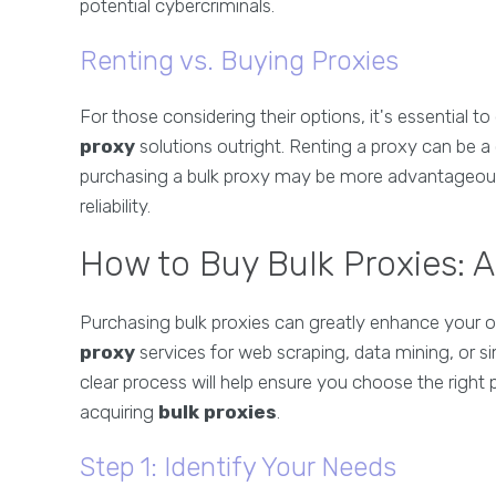
potential cybercriminals.
Renting vs. Buying Proxies
For those considering their options, it's essential 
proxy
solutions outright. Renting a proxy can be a
purchasing a bulk proxy may be more advantageous
reliability.
How to Buy Bulk Proxies: 
Purchasing bulk proxies can greatly enhance your on
proxy
services for web scraping, data mining, or si
clear process will help ensure you choose the right 
acquiring
bulk proxies
.
Step 1: Identify Your Needs