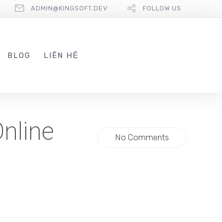
ADMIN@KINGSOFT.DEV
FOLLOW US
BLOG
LIÊN HỆ
Online
No Comments