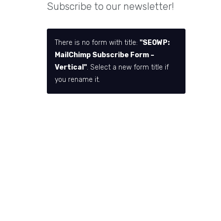
Subscribe to our newsletter!
There is no form with title:
"SEOWP:
MailChimp Subscribe Form –
Vertical"
. Select a new form title if
you rename it.