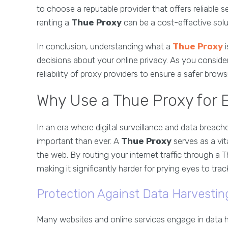
to choose a reputable provider that offers reliable 
renting a
Thue Proxy
can be a cost-effective solu
In conclusion, understanding what a
Thue Proxy
i
decisions about your online privacy. As you conside
reliability of proxy providers to ensure a safer brow
Why Use a Thue Proxy for 
In an era where digital surveillance and data breach
important than ever. A
Thue Proxy
serves as a vit
the web. By routing your internet traffic through a
making it significantly harder for prying eyes to track
Protection Against Data Harvestin
Many websites and online services engage in data h