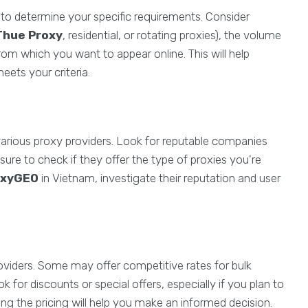
al to determine your specific requirements. Consider
Thue Proxy
, residential, or rotating proxies), the volume
rom which you want to appear online. This will help
eets your criteria.
rious proxy providers. Look for reputable companies
sure to check if they offer the type of proxies you're
oxyGEO
in Vietnam, investigate their reputation and user
roviders. Some may offer competitive rates for bulk
 for discounts or special offers, especially if you plan to
ing the pricing will help you make an informed decision.