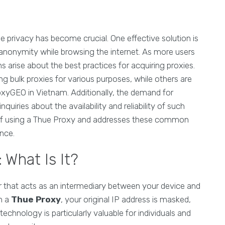
ne privacy has become crucial. One effective solution is
 anonymity while browsing the internet. As more users
s arise about the best practices for acquiring proxies.
ng bulk proxies for various purposes, while others are
roxyGEO in Vietnam. Additionally, the demand for
nquiries about the availability and reliability of such
 of using a Thue Proxy and addresses these common
nce.
What Is It?
r that acts as an intermediary between your device and
gh a
Thue Proxy
, your original IP address is masked,
chnology is particularly valuable for individuals and