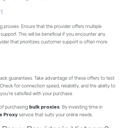
t
 proxies. Ensure that the provider offers multiple
support. This will be beneficial if you encounter any
vider that prioritizes customer support is often more
back guarantees. Take advantage of these offers to test
heck for connection speed, reliability, and the ability to
 you’re satisfied with your purchase.
 of purchasing
bulk proxies
. By investing time in
e Proxy
service that suits your online needs.