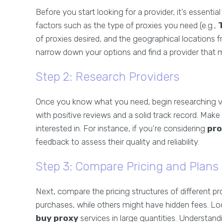
Before you start looking for a provider, it’s essenti
factors such as the type of proxies you need (e.g.,
of proxies desired, and the geographical locations f
narrow down your options and find a provider that m
Step 2: Research Providers
Once you know what you need, begin researching va
with positive reviews and a solid track record. Make 
interested in. For instance, if you're considering
pr
feedback to assess their quality and reliability.
Step 3: Compare Pricing and Plans
Next, compare the pricing structures of different p
purchases, while others might have hidden fees. Look
buy proxy
services in large quantities. Understand