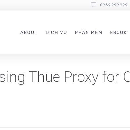
0989.999.999
ABOUT
DỊCH VỤ
PHẦN MỀM
EBOOK
sing Thue Proxy for 