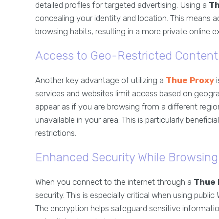
detailed profiles for targeted advertising. Using a
Th
concealing your identity and location. This means adv
browsing habits, resulting in a more private online e
Access to Geo-Restricted Content
Another key advantage of utilizing a
Thue Proxy
i
services and websites limit access based on geogra
appear as if you are browsing from a different reg
unavailable in your area. This is particularly benefic
restrictions.
Enhanced Security While Browsing
When you connect to the internet through a
Thue 
security. This is especially critical when using publi
The encryption helps safeguard sensitive informati