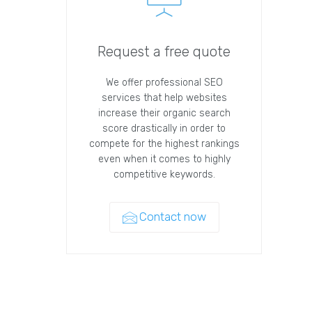
Request a free quote
We offer professional SEO
services that help websites
increase their organic search
score drastically in order to
compete for the highest rankings
even when it comes to highly
competitive keywords.
Contact now