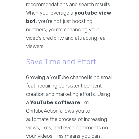
recommendations and search results.
When you leverage a
youtube view
bot
, you’re not just boosting
numbers; you’re enhancing your
video’s credibility and attracting real
viewers.
Save Time and Effort
Growing a YouTube channel is no small
feat, requiring consistent content
creation and marketing efforts. Using
a
YouTube software
like
QniTubeAction allows you to
automate the process of increasing
views, likes, and even comments on
your videos. This means you can