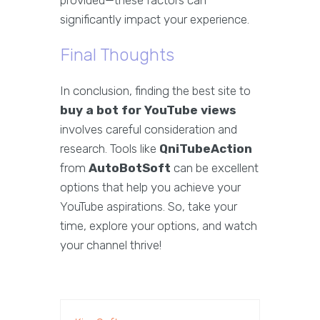
provided—these factors can
significantly impact your experience.
Final Thoughts
In conclusion, finding the best site to
buy a bot for YouTube views
involves careful consideration and
research. Tools like
QniTubeAction
from
AutoBotSoft
can be excellent
options that help you achieve your
YouTube aspirations. So, take your
time, explore your options, and watch
your channel thrive!