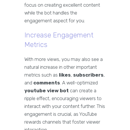
focus on creating excellent content
while the bot handles the
engagement aspect for you.
Increase Engagement
Metrics
With more views, you may also see a
natural increase in other important
metrics such as
likes
,
subscribers
,
and
comments
. A well-optimized
youtube view bot
can create a
ripple effect, encouraging viewers to
interact with your content further. This
engagement is crucial, as YouTube
rewards channels that foster viewer
interaction.