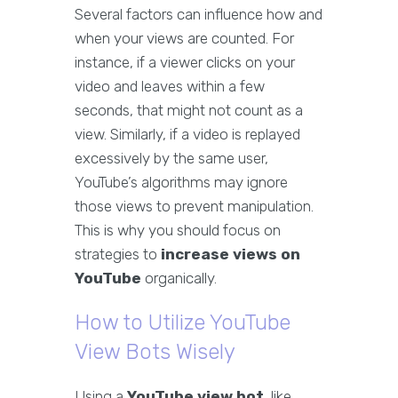
Several factors can influence how and
when your views are counted. For
instance, if a viewer clicks on your
video and leaves within a few
seconds, that might not count as a
view. Similarly, if a video is replayed
excessively by the same user,
YouTube’s algorithms may ignore
those views to prevent manipulation.
This is why you should focus on
strategies to
increase views on
YouTube
organically.
How to Utilize YouTube
View Bots Wisely
Using a
YouTube view bot
, like