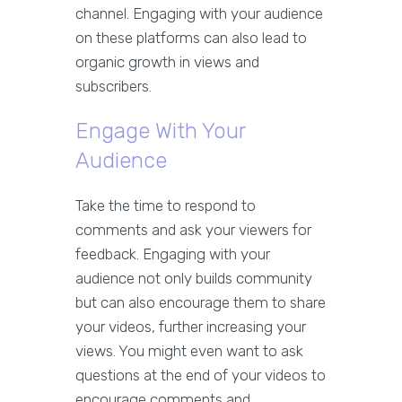
channel. Engaging with your audience
on these platforms can also lead to
organic growth in views and
subscribers.
Engage With Your
Audience
Take the time to respond to
comments and ask your viewers for
feedback. Engaging with your
audience not only builds community
but can also encourage them to share
your videos, further increasing your
views. You might even want to ask
questions at the end of your videos to
encourage comments and