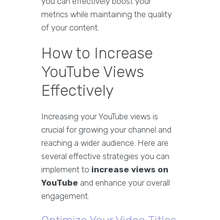
you can effectively boost your
metrics while maintaining the quality
of your content.
How to Increase
YouTube Views
Effectively
Increasing your YouTube views is
crucial for growing your channel and
reaching a wider audience. Here are
several effective strategies you can
implement to
increase views on
YouTube
and enhance your overall
engagement.