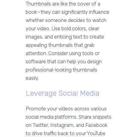
Thumbnails are like the cover of a
book—they can significantly influence
whether someone decides to watch
your video. Use bold colors, clear
images, and enticing text to create
appealing thumbnails that grab
attention. Consider using tools or
software that can help you design
professional-looking thumbnails
easily.
Leverage Social Media
Promote your videos across various
social media platforms. Share snippets
on Twitter, Instagram, and Facebook
to drive traffic back to your YouTube