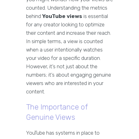
counted. Understanding the metrics
behind
YouTube views
is essential
for any creator looking to optimize
their content and increase their reach.
In simple terms, a view is counted
when a user intentionally watches
your video for a specific duration.
However, it’s not just about the
numbers; it’s about engaging genuine
viewers who are interested in your
content.
The Importance of
Genuine Views
YouTube has systems in place to