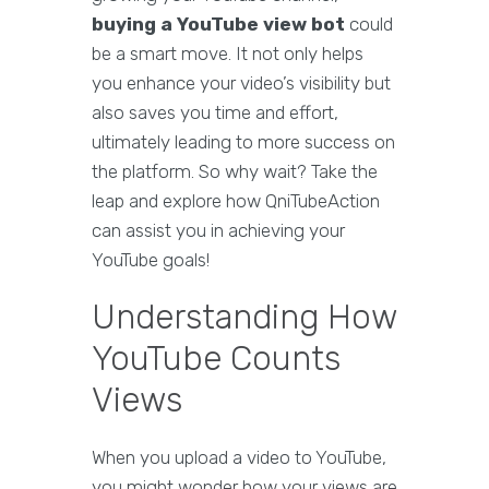
buying a YouTube view bot
could
be a smart move. It not only helps
you enhance your video’s visibility but
also saves you time and effort,
ultimately leading to more success on
the platform. So why wait? Take the
leap and explore how QniTubeAction
can assist you in achieving your
YouTube goals!
Understanding How
YouTube Counts
Views
When you upload a video to YouTube,
you might wonder how your views are