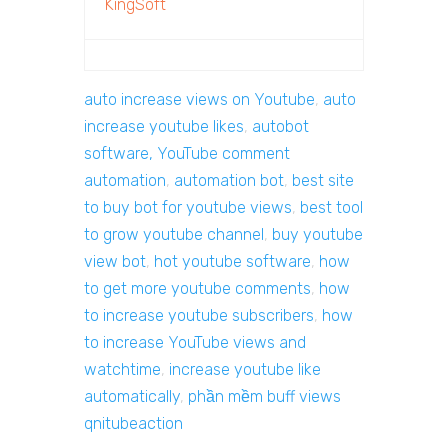
KingSoft
auto increase views on Youtube
,
auto
increase youtube likes
,
autobot
software, YouTube comment
automation
,
automation bot
,
best site
to buy bot for youtube views
,
best tool
to grow youtube channel
,
buy youtube
view bot
,
hot youtube software
,
how
to get more youtube comments
,
how
to increase youtube subscribers
,
how
to increase YouTube views and
watchtime
,
increase youtube like
automatically
,
phần mềm buff views
qnitubeaction