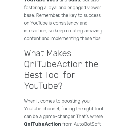
fostering a loyal and engaged viewer
base. Remember, the key to success
on YouTube is consistency and
interaction, so keep creating amazing
content and implementing these tips!
What Makes
QniTubeAction the
Best Tool for
YouTube?
When it comes to boosting your
YouTube channel, finding the right tool
can be a game-changer. That’s where
QniTubeAction
from AutoBotSoft