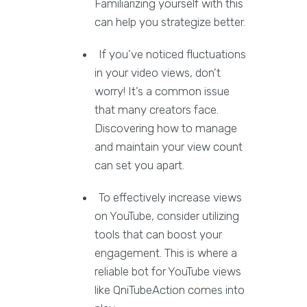
Familiarizing yourself with this
can help you strategize better.
If you’ve noticed fluctuations
in your video views, don't
worry! It’s a common issue
that many creators face.
Discovering how to manage
and maintain your view count
can set you apart.
To effectively increase views
on YouTube, consider utilizing
tools that can boost your
engagement. This is where a
reliable bot for YouTube views
like QniTubeAction comes into