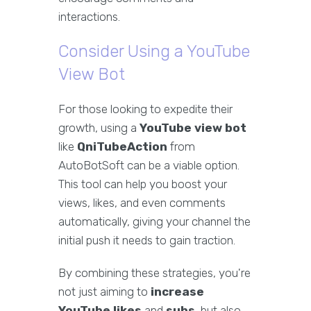
interactions.
Consider Using a YouTube
View Bot
For those looking to expedite their
growth, using a
YouTube view bot
like
QniTubeAction
from
AutoBotSoft can be a viable option.
This tool can help you boost your
views, likes, and even comments
automatically, giving your channel the
initial push it needs to gain traction.
By combining these strategies, you're
not just aiming to
increase
YouTube likes
and
subs
, but also