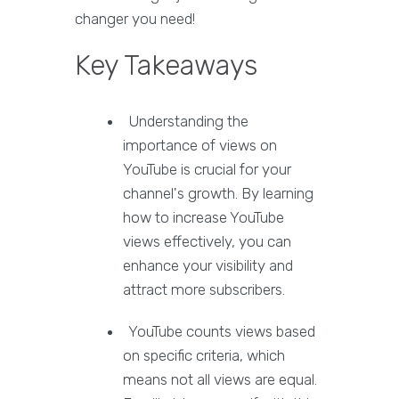
changer you need!
Key Takeaways
Understanding the
importance of views on
YouTube is crucial for your
channel's growth. By learning
how to increase YouTube
views effectively, you can
enhance your visibility and
attract more subscribers.
YouTube counts views based
on specific criteria, which
means not all views are equal.