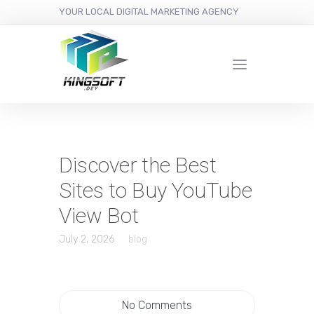
YOUR LOCAL DIGITAL MARKETING AGENCY
Discover the Best
Sites to Buy YouTube
View Bot
July 2, 2026
blog
No Comments