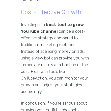
Cost-Effective Growth
Investing in a
best tool to grow
YouTube channel
can be a cost-
effective strategy compared to
traditional marketing methods.
Instead of spending money on ads,
using a view bot can provide you with
immediate results at a fraction of the
cost. Plus, with tools like
QniTubeAction, you can monitor your
growth and adjust your strategies
accordingly.
In conclusion, if you’re serious about
growing your YouTube channel,