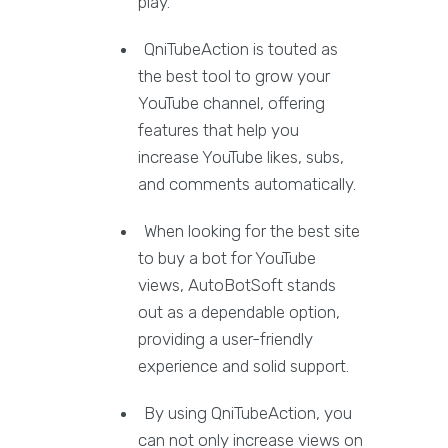
play.
QniTubeAction is touted as
the best tool to grow your
YouTube channel, offering
features that help you
increase YouTube likes, subs,
and comments automatically.
When looking for the best site
to buy a bot for YouTube
views, AutoBotSoft stands
out as a dependable option,
providing a user-friendly
experience and solid support.
By using QniTubeAction, you
can not only increase views on