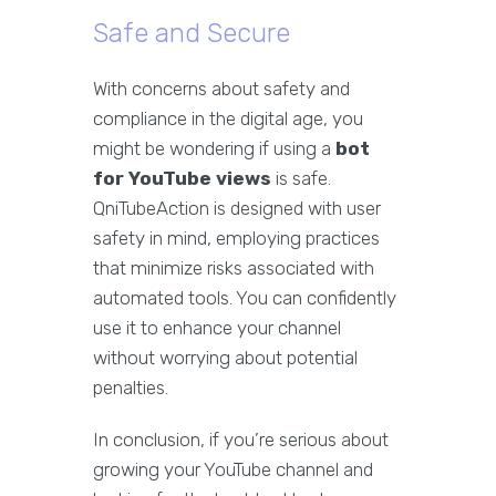
Safe and Secure
With concerns about safety and
compliance in the digital age, you
might be wondering if using a
bot
for YouTube views
is safe.
QniTubeAction is designed with user
safety in mind, employing practices
that minimize risks associated with
automated tools. You can confidently
use it to enhance your channel
without worrying about potential
penalties.
In conclusion, if you’re serious about
growing your YouTube channel and