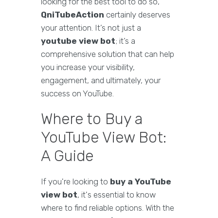
looking for the best tool to do so,
QniTubeAction
certainly deserves
your attention. It’s not just a
youtube view bot
; it’s a
comprehensive solution that can help
you increase your visibility,
engagement, and ultimately, your
success on YouTube.
Where to Buy a
YouTube View Bot:
A Guide
If you're looking to
buy a YouTube
view bot
, it's essential to know
where to find reliable options. With the