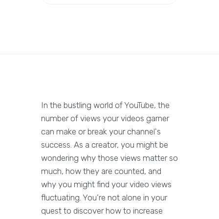
In the bustling world of YouTube, the
number of views your videos garner
can make or break your channel's
success. As a creator, you might be
wondering why those views matter so
much, how they are counted, and
why you might find your video views
fluctuating. You’re not alone in your
quest to discover how to increase