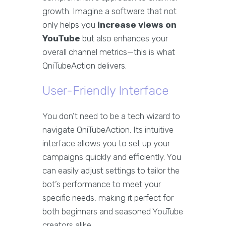
growth. Imagine a software that not
only helps you
increase views on
YouTube
but also enhances your
overall channel metrics—this is what
QniTubeAction delivers.
User-Friendly Interface
You don’t need to be a tech wizard to
navigate QniTubeAction. Its intuitive
interface allows you to set up your
campaigns quickly and efficiently. You
can easily adjust settings to tailor the
bot’s performance to meet your
specific needs, making it perfect for
both beginners and seasoned YouTube
creators alike.