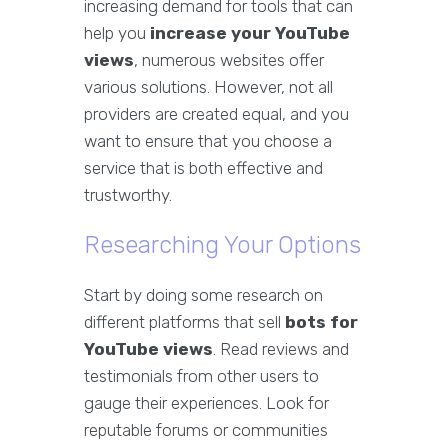
increasing demand for tools that can
help you
increase your YouTube
views
, numerous websites offer
various solutions. However, not all
providers are created equal, and you
want to ensure that you choose a
service that is both effective and
trustworthy.
Researching Your Options
Start by doing some research on
different platforms that sell
bots for
YouTube views
. Read reviews and
testimonials from other users to
gauge their experiences. Look for
reputable forums or communities