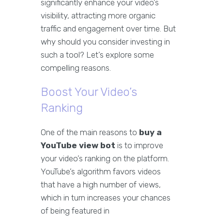
significantly enhance your video’s
visibility, attracting more organic
traffic and engagement over time. But
why should you consider investing in
such a tool? Let’s explore some
compelling reasons.
Boost Your Video’s
Ranking
One of the main reasons to
buy a
YouTube view bot
is to improve
your video’s ranking on the platform.
YouTube’s algorithm favors videos
that have a high number of views,
which in turn increases your chances
of being featured in