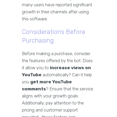
many users have reported significant
growth in their channels after using
this software.
Considerations Before
Purchasing
Before making a purchase, consider
the features offered by the bot. Does
it allow you to
increase views on
YouTube
automatically? Can it help
you
get more YouTube
comments
? Ensure that the service
aligns with your growth goals.
Additionally, pay attention to the
pricing and customer support