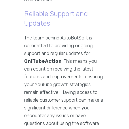
Reliable Support and
Updates
The team behind AutoBotSoft is
committed to providing ongoing
support and regular updates for
QniTubeAction
. This means you
can count on receiving the latest
features and improvements, ensuring
your YouTube growth strategies
remain effective. Having access to
reliable customer support can make a
significant difference when you
encounter any issues or have
questions about using the software.