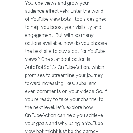
YouTube views and grow your
audience effectively. Enter the world
of YouTube view bots—tools designed
to help you boost your visibility and
engagement. But with so many
options available, how do you choose
the best site to buy a bot for YouTube
views? One standout option is
AutoBotSoft's QniTubeAction, which
promises to streamline your journey
toward increasing likes, subs, and
even comments on your videos. So, if
you’re ready to take your channel to
the next level, let’s explore how
QniTubeAction can help you achieve
your goals and why using a YouTube
view bot might just be the game-