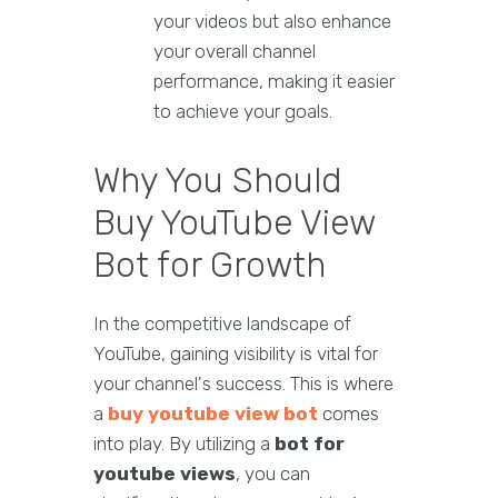
your videos but also enhance
your overall channel
performance, making it easier
to achieve your goals.
Why You Should
Buy YouTube View
Bot for Growth
In the competitive landscape of
YouTube, gaining visibility is vital for
your channel's success. This is where
a
buy youtube view bot
comes
into play. By utilizing a
bot for
youtube views
, you can