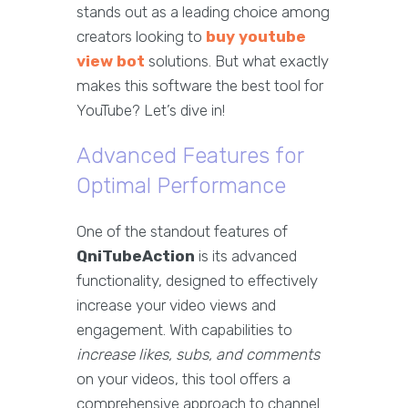
stands out as a leading choice among
creators looking to
buy youtube
view bot
solutions. But what exactly
makes this software the best tool for
YouTube? Let’s dive in!
Advanced Features for
Optimal Performance
One of the standout features of
QniTubeAction
is its advanced
functionality, designed to effectively
increase your video views and
engagement. With capabilities to
increase likes, subs, and comments
on your videos, this tool offers a
comprehensive approach to channel