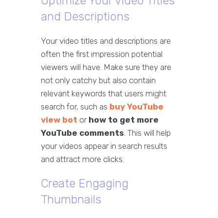
Optimize Your Video Titles
and Descriptions
Your video titles and descriptions are
often the first impression potential
viewers will have. Make sure they are
not only catchy but also contain
relevant keywords that users might
search for, such as
buy YouTube
view bot
or
how to get more
YouTube comments
. This will help
your videos appear in search results
and attract more clicks.
Create Engaging
Thumbnails