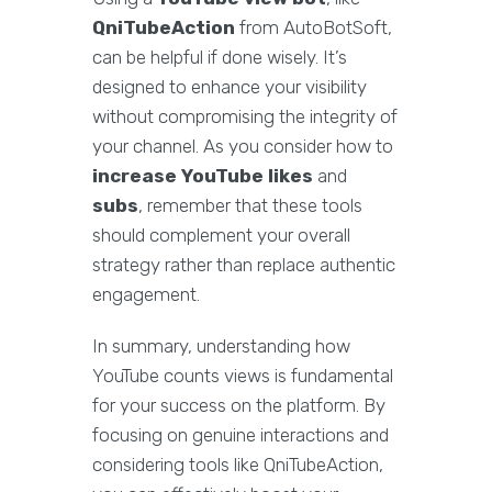
QniTubeAction
from AutoBotSoft,
can be helpful if done wisely. It’s
designed to enhance your visibility
without compromising the integrity of
your channel. As you consider how to
increase YouTube likes
and
subs
, remember that these tools
should complement your overall
strategy rather than replace authentic
engagement.
In summary, understanding how
YouTube counts views is fundamental
for your success on the platform. By
focusing on genuine interactions and
considering tools like QniTubeAction,