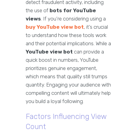
detect fraudulent activity, including
the use of
bots for YouTube
views
. If you’re considering using a
buy YouTube view bot
, it’s crucial
to understand how these tools work
and their potential implications. While a
YouTube view bot
can provide a
quick boost in numbers, YouTube
prioritizes genuine engagement,
which means that quality still trumps
quantity. Engaging your audience with
compelling content will ultimately help
you build a loyal following.
Factors Influencing View
Count