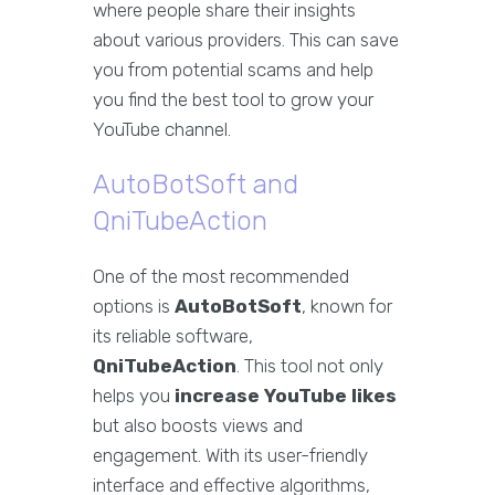
where people share their insights
about various providers. This can save
you from potential scams and help
you find the best tool to grow your
YouTube channel.
AutoBotSoft and
QniTubeAction
One of the most recommended
options is
AutoBotSoft
, known for
its reliable software,
QniTubeAction
. This tool not only
helps you
increase YouTube likes
but also boosts views and
engagement. With its user-friendly
interface and effective algorithms,