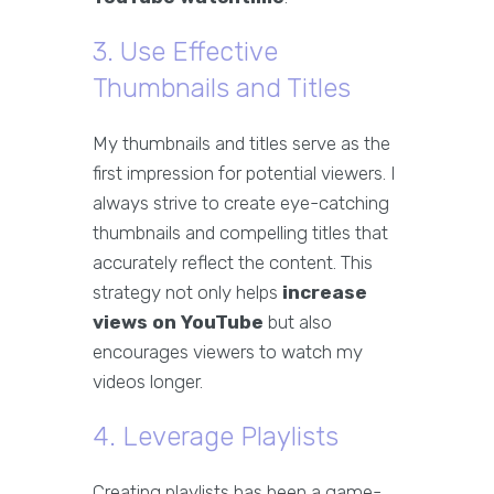
3. Use Effective
Thumbnails and Titles
My thumbnails and titles serve as the
first impression for potential viewers. I
always strive to create eye-catching
thumbnails and compelling titles that
accurately reflect the content. This
strategy not only helps
increase
views on YouTube
but also
encourages viewers to watch my
videos longer.
4. Leverage Playlists
Creating playlists has been a game-