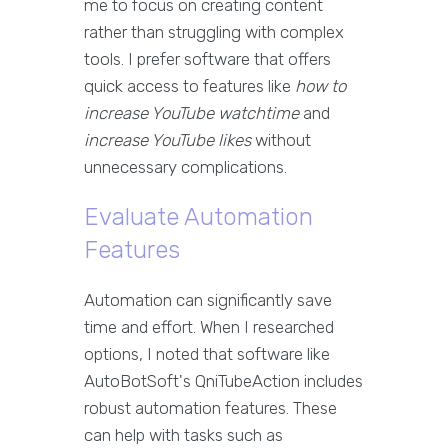
me to focus on creating content
rather than struggling with complex
tools. I prefer software that offers
quick access to features like
how to
increase YouTube watchtime
and
increase YouTube likes
without
unnecessary complications.
Evaluate Automation
Features
Automation can significantly save
time and effort. When I researched
options, I noted that software like
AutoBotSoft's QniTubeAction includes
robust automation features. These
can help with tasks such as