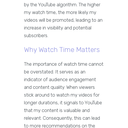
by the YouTube algorithm. The higher
my watch time, the more likely my
videos will be promoted, leading to an
increase in visibility and potential
subscribers.
Why Watch Time Matters
The importance of watch time cannot
be overstated. It serves as an
indicator of audience engagement
and content quality. When viewers
stick around to watch my videos for
longer durations, it signals to YouTube
that my content is valuable and
relevant. Consequently, this can lead
to more recommendations on the