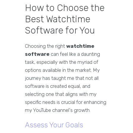
How to Choose the
Best Watchtime
Software for You
Choosing the right
watchtime
software
can feel like a daunting
task, especially with the myriad of
options available in the market. My
journey has taught me that not all
software is created equal, and
selecting one that aligns with my
specific needs is crucial for enhancing
my YouTube channel's growth.
Assess Your Goals