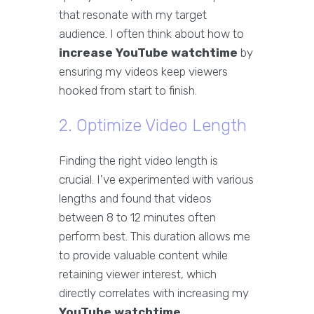
that resonate with my target
audience. I often think about how to
increase YouTube watchtime
by
ensuring my videos keep viewers
hooked from start to finish.
2. Optimize Video Length
Finding the right video length is
crucial. I've experimented with various
lengths and found that videos
between 8 to 12 minutes often
perform best. This duration allows me
to provide valuable content while
retaining viewer interest, which
directly correlates with increasing my
YouTube watchtime
.