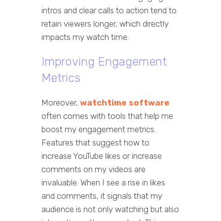
intros and clear calls to action tend to
retain viewers longer, which directly
impacts my watch time.
Improving Engagement
Metrics
Moreover,
watchtime software
often comes with tools that help me
boost my engagement metrics.
Features that suggest how to
increase YouTube likes or increase
comments on my videos are
invaluable. When I see a rise in likes
and comments, it signals that my
audience is not only watching but also