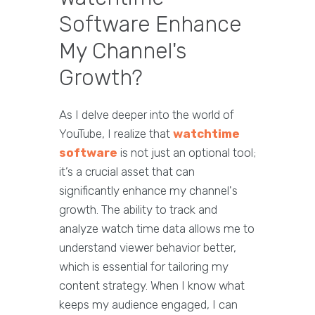
Software Enhance
My Channel's
Growth?
As I delve deeper into the world of
YouTube, I realize that
watchtime
software
is not just an optional tool;
it’s a crucial asset that can
significantly enhance my channel's
growth. The ability to track and
analyze watch time data allows me to
understand viewer behavior better,
which is essential for tailoring my
content strategy. When I know what
keeps my audience engaged, I can