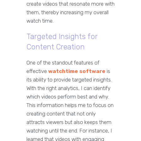
create videos that resonate more with
them, thereby increasing my overall
watch time.
Targeted Insights for
Content Creation
One of the standout features of
effective
watchtime software
is
its ability to provide targeted insights.
With the right analytics, I can identify
which videos perform best and why.
This information helps me to focus on
creating content that not only
attracts viewers but also keeps them
watching until the end. For instance, I
learned that videos with engaging