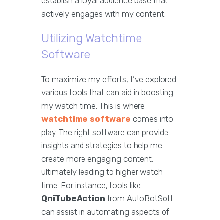
establish a loyal audience base that
actively engages with my content.
Utilizing Watchtime
Software
To maximize my efforts, I’ve explored
various tools that can aid in boosting
my watch time. This is where
watchtime software
comes into
play. The right software can provide
insights and strategies to help me
create more engaging content,
ultimately leading to higher watch
time. For instance, tools like
QniTubeAction
from AutoBotSoft
can assist in automating aspects of