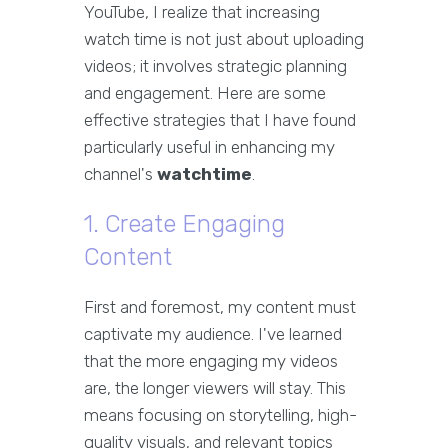
YouTube, I realize that increasing
watch time is not just about uploading
videos; it involves strategic planning
and engagement. Here are some
effective strategies that I have found
particularly useful in enhancing my
channel's
watchtime
.
1. Create Engaging
Content
First and foremost, my content must
captivate my audience. I've learned
that the more engaging my videos
are, the longer viewers will stay. This
means focusing on storytelling, high-
quality visuals, and relevant topics