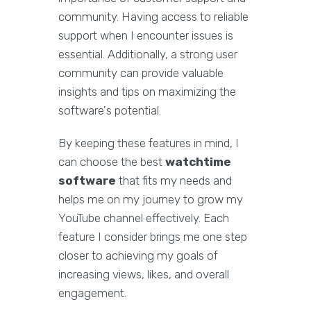
community. Having access to reliable
support when I encounter issues is
essential. Additionally, a strong user
community can provide valuable
insights and tips on maximizing the
software's potential.
By keeping these features in mind, I
can choose the best
watchtime
software
that fits my needs and
helps me on my journey to grow my
YouTube channel effectively. Each
feature I consider brings me one step
closer to achieving my goals of
increasing views, likes, and overall
engagement.