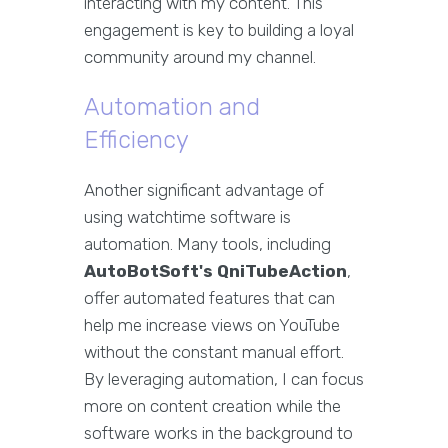
interacting with my content. This
engagement is key to building a loyal
community around my channel.
Automation and
Efficiency
Another significant advantage of
using watchtime software is
automation. Many tools, including
AutoBotSoft's QniTubeAction
,
offer automated features that can
help me increase views on YouTube
without the constant manual effort.
By leveraging automation, I can focus
more on content creation while the
software works in the background to