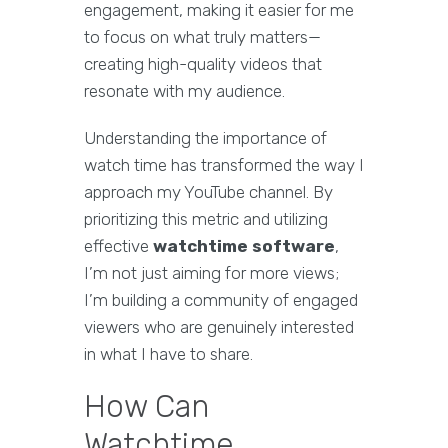
engagement, making it easier for me
to focus on what truly matters—
creating high-quality videos that
resonate with my audience.
Understanding the importance of
watch time has transformed the way I
approach my YouTube channel. By
prioritizing this metric and utilizing
effective
watchtime software
,
I’m not just aiming for more views;
I’m building a community of engaged
viewers who are genuinely interested
in what I have to share.
How Can
Watchtime