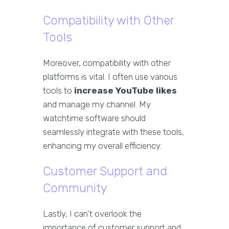
Compatibility with Other
Tools
Moreover, compatibility with other
platforms is vital. I often use various
tools to
increase YouTube likes
and manage my channel. My
watchtime software should
seamlessly integrate with these tools,
enhancing my overall efficiency.
Customer Support and
Community
Lastly, I can’t overlook the
importance of customer support and