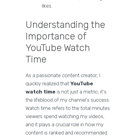
likes.
Understanding the
Importance of
YouTube Watch
Time
As a passionate content creator, I
quickly realized that
YouTube
watch time
is not just a metric; it's
the lifeblood of my channel's success.
Watch time refers to the total minutes
viewers spend watching my videos,
and it plays a crucial role in how my
content is ranked and recommended