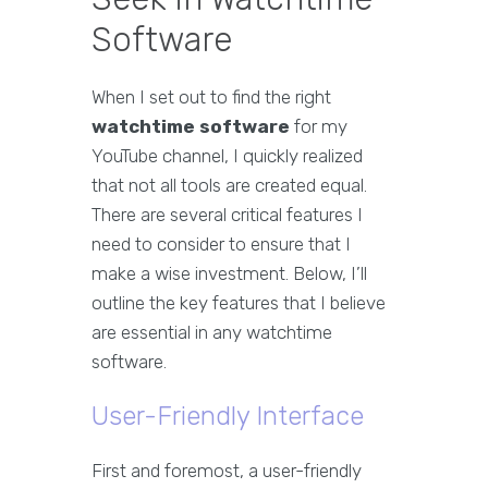
Software
When I set out to find the right
watchtime software
for my
YouTube channel, I quickly realized
that not all tools are created equal.
There are several critical features I
need to consider to ensure that I
make a wise investment. Below, I’ll
outline the key features that I believe
are essential in any watchtime
software.
User-Friendly Interface
First and foremost, a user-friendly