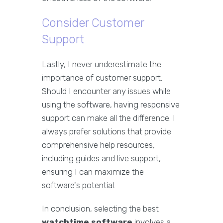
Consider Customer
Support
Lastly, I never underestimate the
importance of customer support.
Should I encounter any issues while
using the software, having responsive
support can make all the difference. I
always prefer solutions that provide
comprehensive help resources,
including guides and live support,
ensuring I can maximize the
software's potential.
In conclusion, selecting the best
watchtime software
involves a