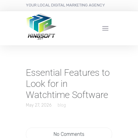
YOUR LOCAL DIGITAL MARKETING AGENCY
Essential Features to
Look for in
Watchtime Software
May 27, 2026
blog
No Comments