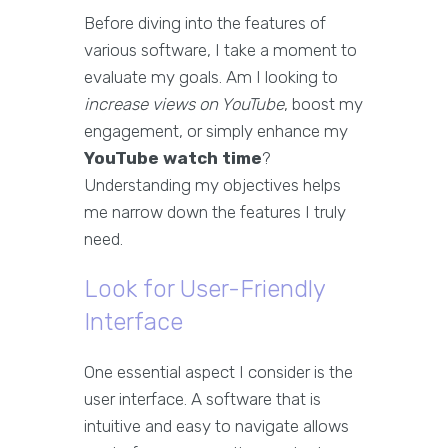
Before diving into the features of
various software, I take a moment to
evaluate my goals. Am I looking to
increase views on YouTube
, boost my
engagement, or simply enhance my
YouTube watch time
?
Understanding my objectives helps
me narrow down the features I truly
need.
Look for User-Friendly
Interface
One essential aspect I consider is the
user interface. A software that is
intuitive and easy to navigate allows