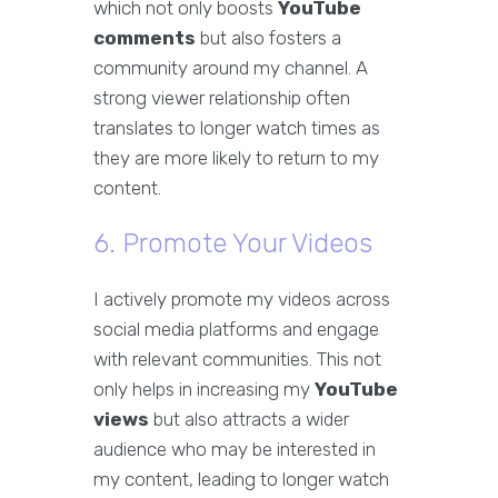
which not only boosts
YouTube
comments
but also fosters a
community around my channel. A
strong viewer relationship often
translates to longer watch times as
they are more likely to return to my
content.
6. Promote Your Videos
I actively promote my videos across
social media platforms and engage
with relevant communities. This not
only helps in increasing my
YouTube
views
but also attracts a wider
audience who may be interested in
my content, leading to longer watch