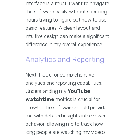
interface is a must. I want to navigate
the software easily without spending
hours trying to figure out how to use
basic features. A clean layout and
intuitive design can make a significant
difference in my overall experience.
Analytics and Reporting
Next, I look for comprehensive
analytics and reporting capabilities.
Understanding my
YouTube
watchtime
metrics is crucial for
growth. The software should provide
me with detailed insights into viewer
behavior, allowing me to track how
long people are watching my videos.