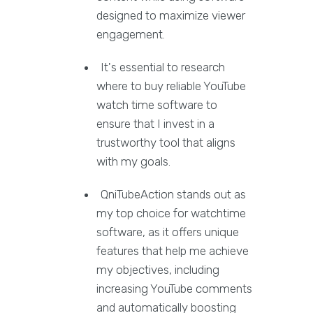
designed to maximize viewer
engagement.
It's essential to research
where to buy reliable YouTube
watch time software to
ensure that I invest in a
trustworthy tool that aligns
with my goals.
QniTubeAction stands out as
my top choice for watchtime
software, as it offers unique
features that help me achieve
my objectives, including
increasing YouTube comments
and automatically boosting