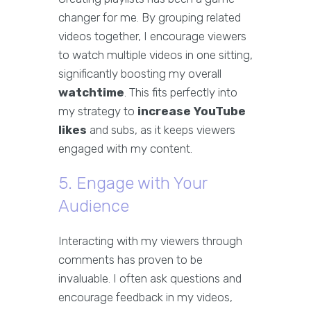
changer for me. By grouping related
videos together, I encourage viewers
to watch multiple videos in one sitting,
significantly boosting my overall
watchtime
. This fits perfectly into
my strategy to
increase YouTube
likes
and subs, as it keeps viewers
engaged with my content.
5. Engage with Your
Audience
Interacting with my viewers through
comments has proven to be
invaluable. I often ask questions and
encourage feedback in my videos,