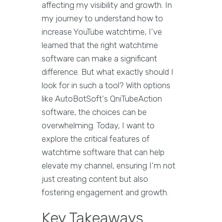
affecting my visibility and growth. In
my journey to understand how to
increase YouTube watchtime, I've
learned that the right watchtime
software can make a significant
difference. But what exactly should I
look for in such a tool? With options
like AutoBotSoft's QniTubeAction
software, the choices can be
overwhelming. Today, I want to
explore the critical features of
watchtime software that can help
elevate my channel, ensuring I'm not
just creating content but also
fostering engagement and growth.
Key Takeaways