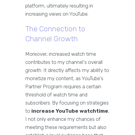
platform, ultimately resulting in
increasing views on YouTube.
The Connection to
Channel Growth
Moreover, increased watch time
contributes to my channel's overall
growth. It directly affects my ability to
monetize my content, as YouTube's
Partner Program requires a certain
threshold of watch time and
subscribers. By focusing on strategies
to
increase YouTube watchtime
,
I not only enhance my chances of
meeting these requirements but also