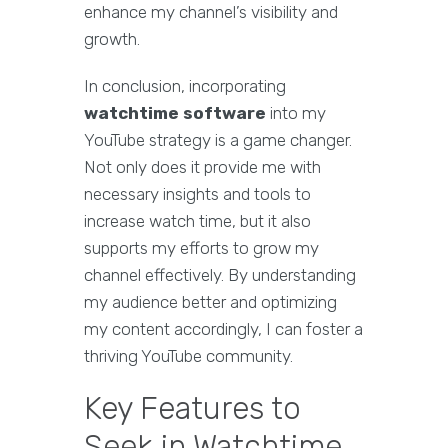
enhance my channel’s visibility and
growth.
In conclusion, incorporating
watchtime software
into my
YouTube strategy is a game changer.
Not only does it provide me with
necessary insights and tools to
increase watch time, but it also
supports my efforts to grow my
channel effectively. By understanding
my audience better and optimizing
my content accordingly, I can foster a
thriving YouTube community.
Key Features to
Seek in Watchtime