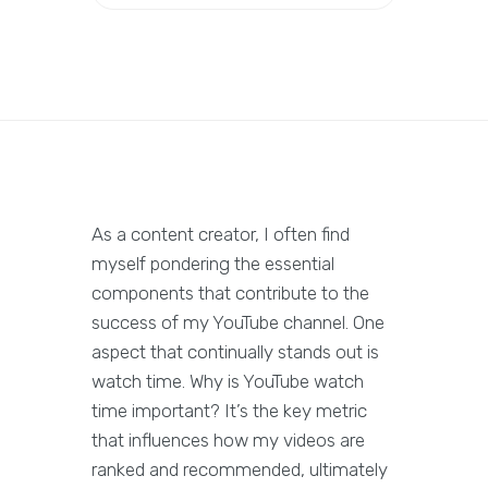
As a content creator, I often find
myself pondering the essential
components that contribute to the
success of my YouTube channel. One
aspect that continually stands out is
watch time. Why is YouTube watch
time important? It’s the key metric
that influences how my videos are
ranked and recommended, ultimately