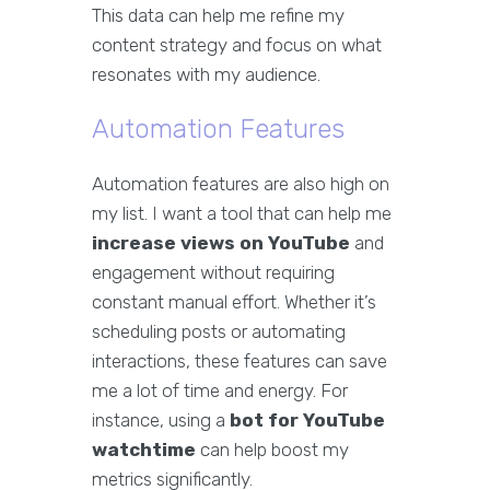
This data can help me refine my
content strategy and focus on what
resonates with my audience.
Automation Features
Automation features are also high on
my list. I want a tool that can help me
increase views on YouTube
and
engagement without requiring
constant manual effort. Whether it’s
scheduling posts or automating
interactions, these features can save
me a lot of time and energy. For
instance, using a
bot for YouTube
watchtime
can help boost my
metrics significantly.