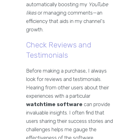
automatically boosting my
YouTube
likes
or managing comments—an
efficiency that aids in my channel's
growth.
Check Reviews and
Testimonials
Before making a purchase, I always
look for reviews and testimonials.
Hearing from other users about their
experiences with a particular
watchtime software
can provide
invaluable insights. I often find that
users sharing their success stories and
challenges helps me gauge the
effectiveness of the software.