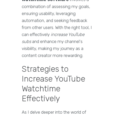
combination of assessing my goals,
ensuring usability, leveraging
automation, and seeking feedback
from other users. With the right tool, I
can effectively
increase YouTube
subs
and enhance my channel's
visibility, making my journey as a
content creator more rewarding.
Strategies to
Increase YouTube
Watchtime
Effectively
As I delve deeper into the world of