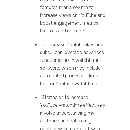
features that allow me to
increase views on YouTube and
boost engagement metrics
like likes and comments.
To increase YouTube likes and
subs, I can leverage advanced
functionalities in watchtime
software, which may include
automated processes, like a
bot for YouTube watchtime.
Strategies to increase
YouTube watchtime effectively
involve understanding my
audience and optimizing
content while using software