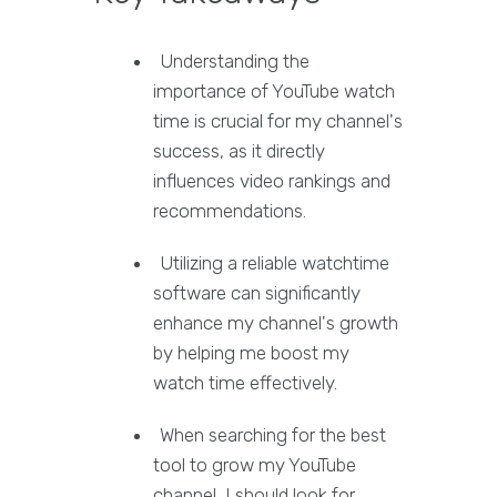
Understanding the
importance of YouTube watch
time is crucial for my channel's
success, as it directly
influences video rankings and
recommendations.
Utilizing a reliable watchtime
software can significantly
enhance my channel's growth
by helping me boost my
watch time effectively.
When searching for the best
tool to grow my YouTube
channel, I should look for