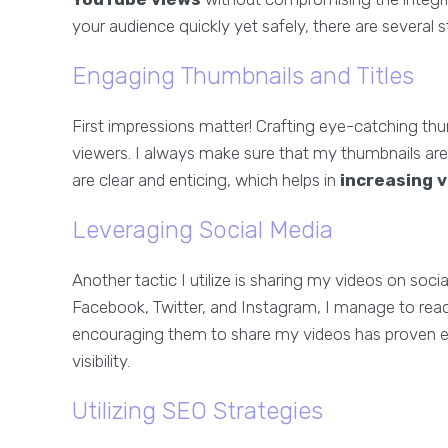
your audience quickly yet safely, there are several st
Engaging Thumbnails and Titles
First impressions matter! Crafting eye-catching thum
viewers. I always make sure that my thumbnails are co
are clear and enticing, which helps in
increasing 
Leveraging Social Media
Another tactic I utilize is sharing my videos on so
Facebook, Twitter, and Instagram, I manage to rea
encouraging them to share my videos has proven e
visibility.
Utilizing SEO Strategies