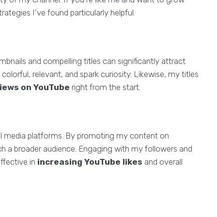
rategies I've found particularly helpful.
bnails and compelling titles can significantly attract
lorful, relevant, and spark curiosity. Likewise, my titles
views on YouTube
right from the start.
cial media platforms. By promoting my content on
ch a broader audience. Engaging with my followers and
ffective in
increasing YouTube likes
and overall