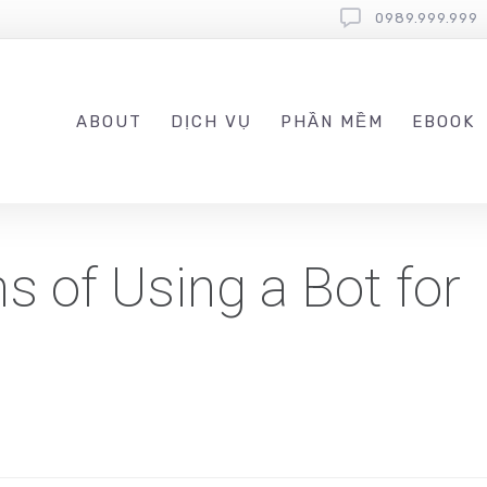
0989.999.999
ABOUT
DỊCH VỤ
PHẦN MỀM
EBOOK
s of Using a Bot for