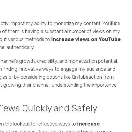
ectly impact my ability to monetize my content. YouTube
e of them is having a substantial number of views on my
k out various methods to
increase views on YouTube
el authentically.
hannel’s growth, credibility, and monetization potential.
on finding innovative ways to engage my audience and
ies or by considering options like Qnitubeaction from
t growing their channel, understanding the importance
iews Quickly and Safely
on the lookout for effective ways to
increase
y of my channel. If you're like me and want to grow