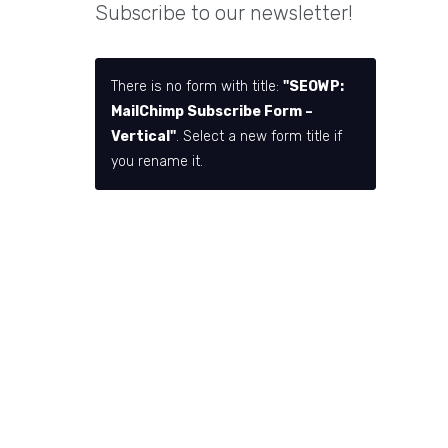
Subscribe to our newsletter!
There is no form with title:
"SEOWP:
MailChimp Subscribe Form –
Vertical"
. Select a new form title if
you rename it.