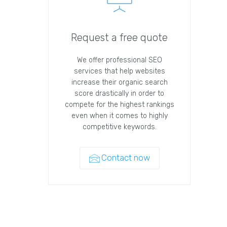
Request a free quote
We offer professional SEO
services that help websites
increase their organic search
score drastically in order to
compete for the highest rankings
even when it comes to highly
competitive keywords.
Contact now