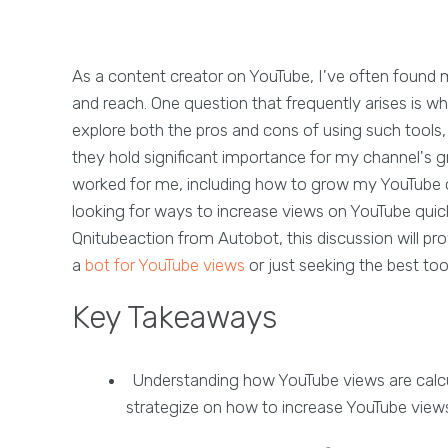
As a content creator on YouTube, I've often found m
and reach. One question that frequently arises is w
explore both the pros and cons of using such tools
they hold significant importance for my channel's gro
worked for me, including how to grow my YouTube c
looking for ways to increase views on YouTube quickl
Qnitubeaction from Autobot, this discussion will pro
a
bot for YouTube views
or just seeking the best too
Key Takeaways
Understanding how YouTube views are calcula
strategize on how to increase YouTube views