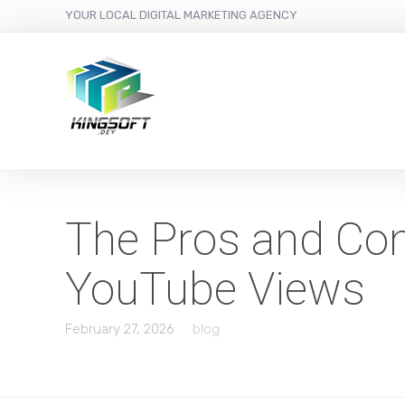
YOUR LOCAL DIGITAL MARKETING AGENCY
The Pros and Con
YouTube Views
February 27, 2026
blog