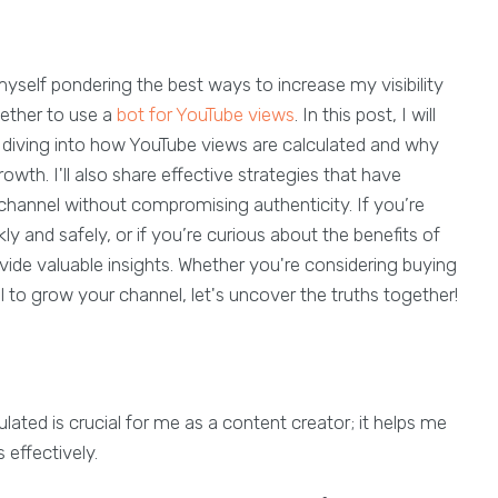
yself pondering the best ways to increase my visibility
hether to use a
bot for YouTube views
. In this post, I will
, diving into how YouTube views are calculated and why
wth. I'll also share effective strategies that have
hannel without compromising authenticity. If you’re
y and safely, or if you’re curious about the benefits of
vide valuable insights. Whether you're considering buying
l to grow your channel, let's uncover the truths together!
ted is crucial for me as a content creator; it helps me
 effectively.