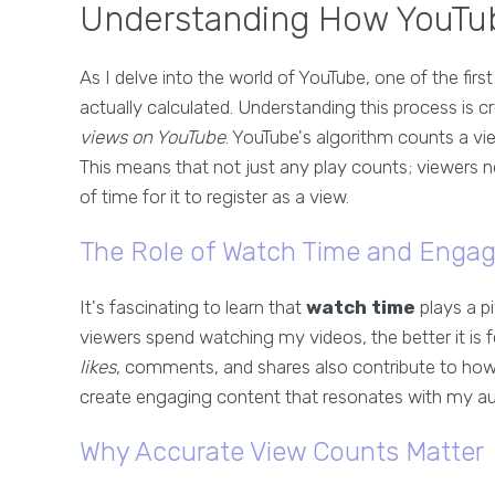
Understanding How YouTub
As I delve into the world of YouTube, one of the fir
actually calculated. Understanding this process is c
views on YouTube
. YouTube's algorithm counts a vi
This means that not just any play counts; viewers 
of time for it to register as a view.
The Role of Watch Time and Enga
It's fascinating to learn that
watch time
plays a pi
viewers spend watching my videos, the better it is fo
likes
, comments, and shares also contribute to how
create engaging content that resonates with my audie
Why Accurate View Counts Matter