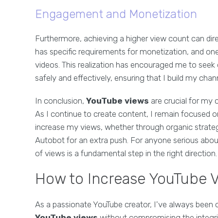
Engagement and Monetization
Furthermore, achieving a higher view count can dir
has specific requirements for monetization, and on
videos. This realization has encouraged me to see
safely and effectively, ensuring that I build my chann
In conclusion,
YouTube views
are crucial for my c
As I continue to create content, I remain focused 
increase my views, whether through organic strateg
Autobot for an extra push. For anyone serious abou
of views is a fundamental step in the right direction.
How to Increase YouTube V
As a passionate YouTube creator, I've always been 
YouTube views
without compromising the integrit