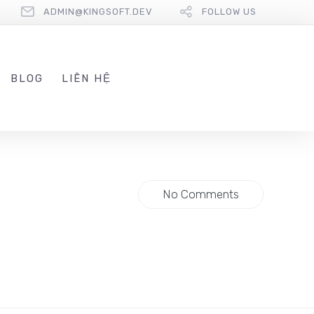
ADMIN@KINGSOFT.DEV
FOLLOW US
BLOG
LIÊN HỆ
No Comments