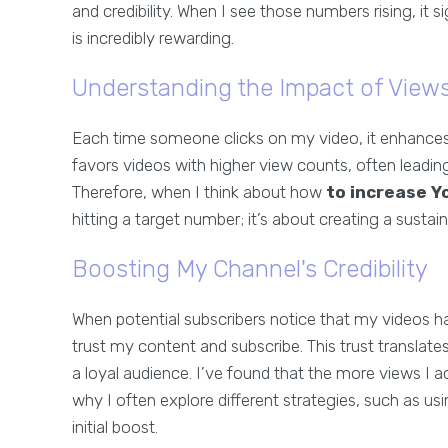
and credibility. When I see those numbers rising, it 
is incredibly rewarding.
Understanding the Impact of View
Each time someone clicks on my video, it enhances m
favors videos with higher view counts, often leadi
Therefore, when I think about how
to increase Y
hitting a target number; it’s about creating a susta
Boosting My Channel's Credibility
When potential subscribers notice that my videos ha
trust my content and subscribe. This trust translat
a loyal audience. I’ve found that the more views I
why I often explore different strategies, such as us
initial boost.