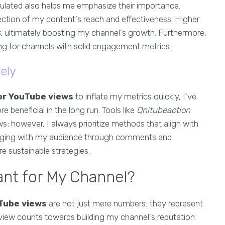
ulated also helps me emphasize their importance.
ection of my content's reach and effectiveness. Higher
s
, ultimately boosting my channel's growth. Furthermore,
ing for channels with solid engagement metrics.
ely
or YouTube views
to inflate my metrics quickly, I've
e beneficial in the long run. Tools like
Qnitubeaction
s; however, I always prioritize methods that align with
Engaging with my audience through comments and
e sustainable strategies.
nt for My Channel?
Tube views
are not just mere numbers; they represent
view counts towards building my channel's reputation