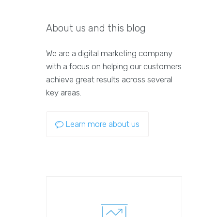
About us and this blog
We are a digital marketing company
with a focus on helping our customers
achieve great results across several
key areas.
Learn more about us