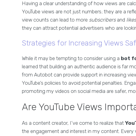
Having a clear understanding of how views are calc
YouTube views are not just numbers; they are a refl
view counts can lead to more
subscribers
and
like
they can attract potential advertisers who are look
Strategies for Increasing Views Saf
While it may be tempting to consider using a
bot f
learned that building an authentic audience is far mor
from Autobot can provide support in increasing view
YouTube’s policies to avoid potential penalties. 
promoting my videos on social media are safer, mor
Are YouTube Views Importa
As a content creator, I’ve come to realize that
You
the engagement and interest in my content. Every 