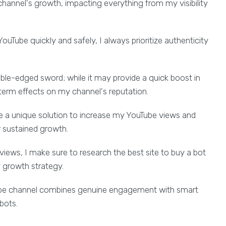
 channel's growth, impacting everything from my visibility
uTube quickly and safely, I always prioritize authenticity
ble-edged sword; while it may provide a quick boost in
-term effects on my channel's reputation.
 a unique solution to increase my YouTube views and
or sustained growth.
views, I make sure to research the best site to buy a bot
y growth strategy.
Tube channel combines genuine engagement with smart
bots.