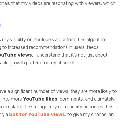
signals that my videos are resonating with viewers, which
s
y visibility on YouTube's algorithm. This algorithm
ng to increased recommendations in users' feeds.
ouTube views
, I understand that it’s not just about
inable growth pattern for my channel.
ve a significant number of views, they are more likely to
es into more
YouTube likes
, comments, and ultimately,
 accumulate, the stronger my community becomes. This is
ing a
bot for YouTube views
, to give my channel an