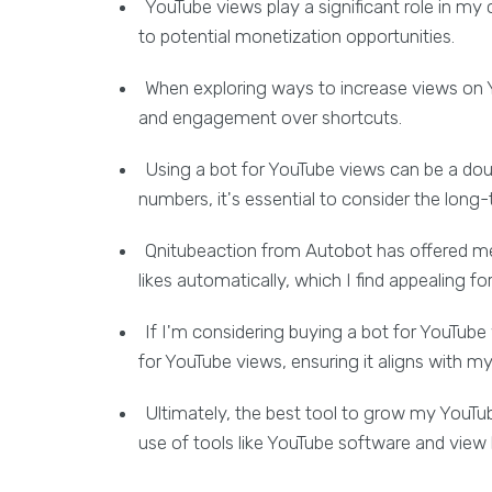
YouTube views play a significant role in my
to potential monetization opportunities.
When exploring ways to increase views on Yo
and engagement over shortcuts.
Using a bot for YouTube views can be a dou
numbers, it's essential to consider the long
Qnitubeaction from Autobot has offered me
likes automatically, which I find appealing f
If I'm considering buying a bot for YouTube 
for YouTube views, ensuring it aligns with m
Ultimately, the best tool to grow my You
use of tools like YouTube software and view 