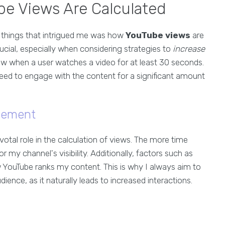
e Views Are Calculated
st things that intrigued me was how
YouTube views
are
rucial, especially when considering strategies to
increase
ew when a user watches a video for at least 30 seconds.
need to engage with the content for a significant amount
gement
votal role in the calculation of views. The more time
r my channel's visibility. Additionally, factors such as
 YouTube ranks my content. This is why I always aim to
nce, as it naturally leads to increased interactions.