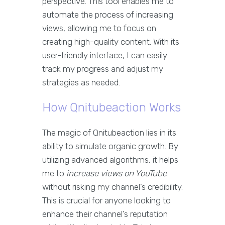
perspective. This tool enables me to
automate the process of increasing
views, allowing me to focus on
creating high-quality content. With its
user-friendly interface, I can easily
track my progress and adjust my
strategies as needed.
How Qnitubeaction Works
The magic of Qnitubeaction lies in its
ability to simulate organic growth. By
utilizing advanced algorithms, it helps
me to
increase views on YouTube
without risking my channel’s credibility.
This is crucial for anyone looking to
enhance their channel’s reputation