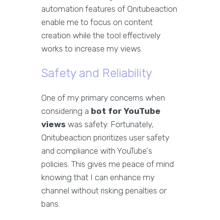
automation features of Qnitubeaction
enable me to focus on content
creation while the tool effectively
works to increase my views.
Safety and Reliability
One of my primary concerns when
considering a
bot for YouTube
views
was safety. Fortunately,
Qnitubeaction prioritizes user safety
and compliance with YouTube's
policies. This gives me peace of mind
knowing that I can enhance my
channel without risking penalties or
bans.