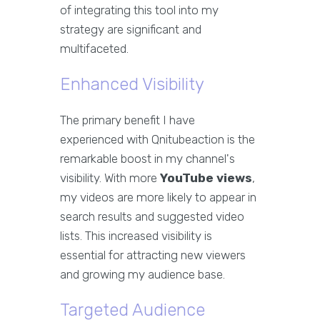
of integrating this tool into my
strategy are significant and
multifaceted.
Enhanced Visibility
The primary benefit I have
experienced with Qnitubeaction is the
remarkable boost in my channel's
visibility. With more
YouTube views
,
my videos are more likely to appear in
search results and suggested video
lists. This increased visibility is
essential for attracting new viewers
and growing my audience base.
Targeted Audience