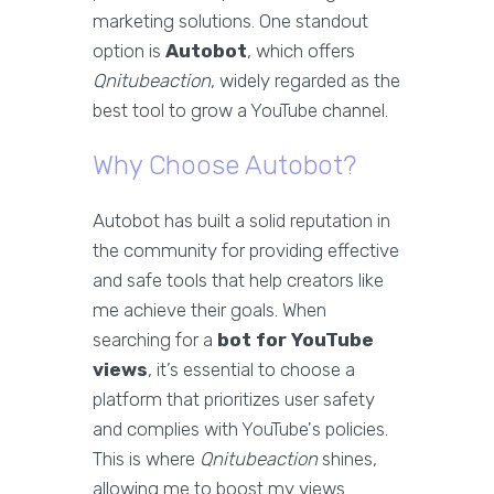
marketing solutions. One standout
option is
Autobot
, which offers
Qnitubeaction
, widely regarded as the
best tool to grow a YouTube channel.
Why Choose Autobot?
Autobot has built a solid reputation in
the community for providing effective
and safe tools that help creators like
me achieve their goals. When
searching for a
bot for YouTube
views
, it’s essential to choose a
platform that prioritizes user safety
and complies with YouTube's policies.
This is where
Qnitubeaction
shines,
allowing me to boost my views