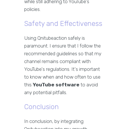
while still adhering to YouTube's
policies.
Safety and Effectiveness
Using Qnitubeaction safely is
paramount. I ensure that I follow the
recommended guidelines so that my
channel remains compliant with
YouTube's regulations. It's important
to know when and how often to use
this
YouTube software
to avoid
any potential pitfalls.
Conclusion
In conclusion, by integrating