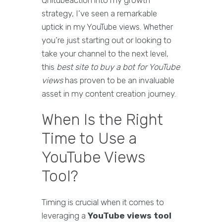
Qnitubeaction into my growth
strategy, I’ve seen a remarkable
uptick in my YouTube views. Whether
you’re just starting out or looking to
take your channel to the next level,
this
best site to buy a bot for YouTube
views
has proven to be an invaluable
asset in my content creation journey.
When Is the Right
Time to Use a
YouTube Views
Tool?
Timing is crucial when it comes to
leveraging a
YouTube views tool