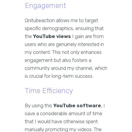
Engagement
Qnitubeaction allows me to target
specific demographics, ensuring that
the
YouTube views
I gain are from
users who are genuinely interested in
my content. This not only enhances
engagement but also fosters a
community around my channel, which
is crucial for long-term success.
Time Efficiency
By using this
YouTube software
, I
save a considerable amount of time
that I would have otherwise spent
manually promoting my videos. The