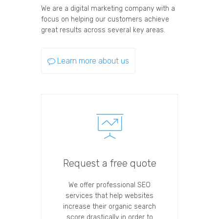
We are a digital marketing company with a
focus on helping our customers achieve
great results across several key areas.
Learn more about us
Request a free quote
We offer professional SEO
services that help websites
increase their organic search
score drastically in order to