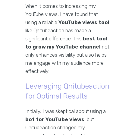
When it comes to increasing my
YouTube views, I have found that
using a reliable
YouTube views tool
like Qnitubeaction has made a
significant difference. This
best tool
to grow my YouTube channel
not
only enhances visibility but also helps
me engage with my audience more
effectively.
Leveraging Qnitubeaction
for Optimal Results
Initially, I was skeptical about using a
bot for YouTube views
, but
Qnitubeaction changed my