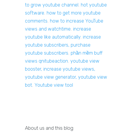
to grow youtube channel
,
hot youtube
software
,
how to get more youtube
comments
,
how to increase YouTube
views and watchtime
,
increase
youtube like automatically
,
increase
youtube subscribers, purchase
youtube subscribers
,
phần mềm buff
views qnitubeaction
,
youtube view
booster, increase youtube views,
youtube view generator, youtube view
bot
,
Youtube view tool
About us and this blog