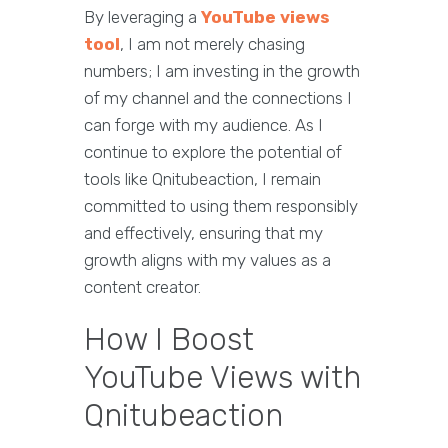
By leveraging a
YouTube views
tool
, I am not merely chasing
numbers; I am investing in the growth
of my channel and the connections I
can forge with my audience. As I
continue to explore the potential of
tools like Qnitubeaction, I remain
committed to using them responsibly
and effectively, ensuring that my
growth aligns with my values as a
content creator.
How I Boost
YouTube Views with
Qnitubeaction