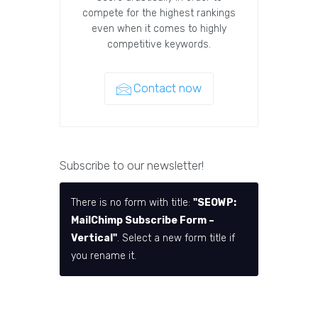
compete for the highest rankings
even when it comes to highly
competitive keywords.
Contact now
Subscribe to our newsletter!
There is no form with title:
"SEOWP:
MailChimp Subscribe Form –
Vertical"
. Select a new form title if
you rename it.