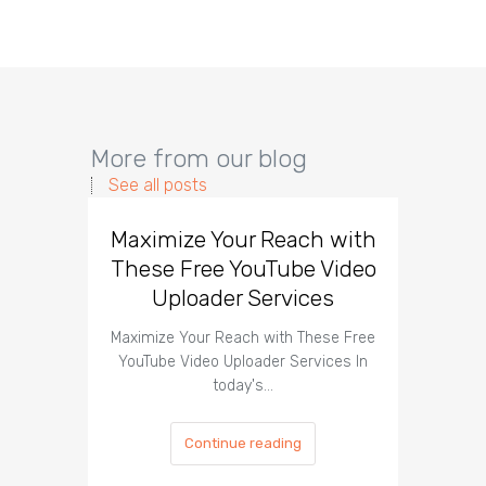
More from our blog
See all posts
Maximize Your Reach with
Organi
These Free YouTube Video
The 
Uploader Services
Maximize Your Reach with These Free
Organic 
YouTube Video Uploader Services In
Social 
today's…
Continue reading