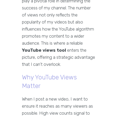
play a pivotal role in determining the
success of my channel. The number
of views not only reflects the
popularity of my videos but also
influences how the YouTube algorithm
promotes my content to a wider
audience. This is where a reliable
YouTube views tool
enters the
picture, offering a strategic advantage
that I can't overlook.
Why YouTube Views
Matter
When I post a new video, I want to
ensure it reaches as many viewers as
possible. High view counts signal to