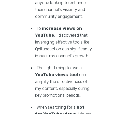
anyone looking to enhance
their channel's visibility and
community engagement.
To
increase views on
YouTube
, I discovered that
leveraging effective tools like
Qnitubeaction can significantly
impact my channel's growth.
The right timing to use a
YouTube views tool
can
amplify the effectiveness of
my content, especially during
key promotional periods.
When searching for a
bot