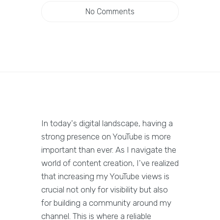
No Comments
In today's digital landscape, having a
strong presence on YouTube is more
important than ever. As I navigate the
world of content creation, I've realized
that increasing my YouTube views is
crucial not only for visibility but also
for building a community around my
channel. This is where a reliable