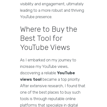
visibility and engagement, ultimately
leading to a more robust and thriving
YouTube presence.
Where to Buy the
Best Tool for
YouTube Views
As I embarked on my journey to
increase my YouTube views,
discovering a reliable
YouTube
views tool
became a top priority.
After extensive research, I found that
one of the best places to buy such
tools is through reputable online
platforms that specialize in digital