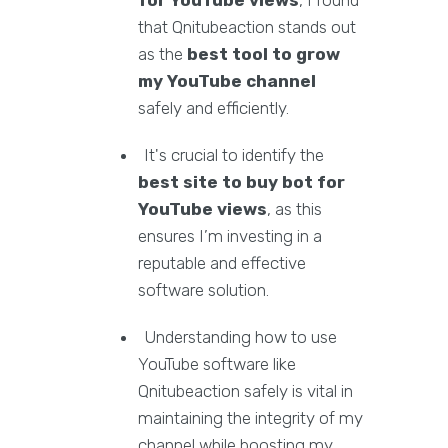
for YouTube views
, I found
that Qnitubeaction stands out
as the
best tool to grow
my YouTube channel
safely and efficiently.
It's crucial to identify the
best site to buy bot for
YouTube views
, as this
ensures I’m investing in a
reputable and effective
software solution.
Understanding how to use
YouTube software like
Qnitubeaction safely is vital in
maintaining the integrity of my
channel while boosting my