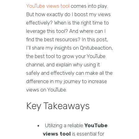
YouTube views tool
comes into play.
But how exactly do I boost my views
effectively? When is the right time to
leverage this tool? And where can I
find the best resources? In this post,
I'll share my insights on Qnitubeaction,
the best tool to grow your YouTube
channel, and explain why using it
safely and effectively can make all the
difference in my journey to increase
views on YouTube.
Key Takeaways
Utilizing a reliable
YouTube
views tool
is essential for