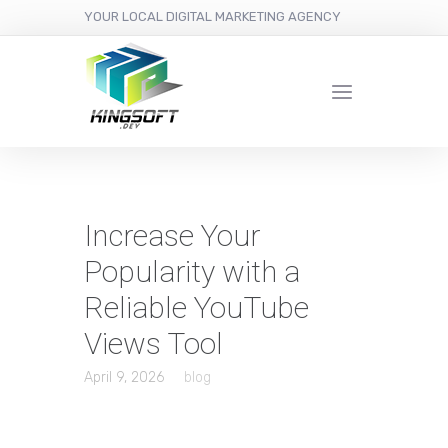
YOUR LOCAL DIGITAL MARKETING AGENCY
Increase Your
Popularity with a
Reliable YouTube
Views Tool
April 9, 2026
blog