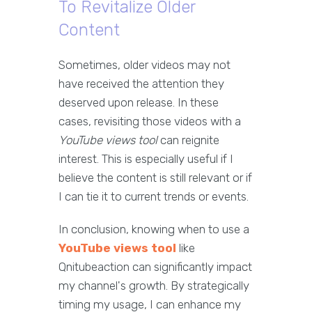
To Revitalize Older
Content
Sometimes, older videos may not
have received the attention they
deserved upon release. In these
cases, revisiting those videos with a
YouTube views tool
can reignite
interest. This is especially useful if I
believe the content is still relevant or if
I can tie it to current trends or events.
In conclusion, knowing when to use a
YouTube views tool
like
Qnitubeaction can significantly impact
my channel's growth. By strategically
timing my usage, I can enhance my