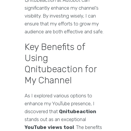
Qnitubeaction
at Autobot can
significantly enhance my channel’s
visibility. By investing wisely, I can
ensure that my efforts to grow my
audience are both effective and safe.
Key Benefits of
Using
Qnitubeaction for
My Channel
As I explored various options to
enhance my YouTube presence, I
discovered that
Qnitubeaction
stands out as an exceptional
YouTube views tool
. The benefits