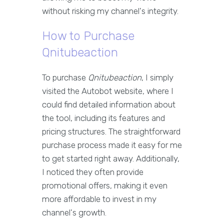
without risking my channel's integrity.
How to Purchase
Qnitubeaction
To purchase
Qnitubeaction
, I simply
visited the Autobot website, where I
could find detailed information about
the tool, including its features and
pricing structures. The straightforward
purchase process made it easy for me
to get started right away. Additionally,
I noticed they often provide
promotional offers, making it even
more affordable to invest in my
channel's growth.