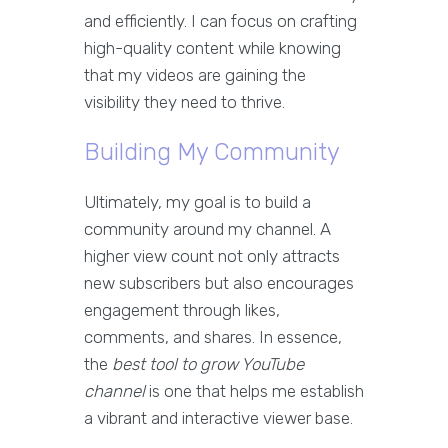
and efficiently. I can focus on crafting
high-quality content while knowing
that my videos are gaining the
visibility they need to thrive.
Building My Community
Ultimately, my goal is to build a
community around my channel. A
higher view count not only attracts
new subscribers but also encourages
engagement through likes,
comments, and shares. In essence,
the
best tool to grow YouTube
channel
is one that helps me establish
a vibrant and interactive viewer base.