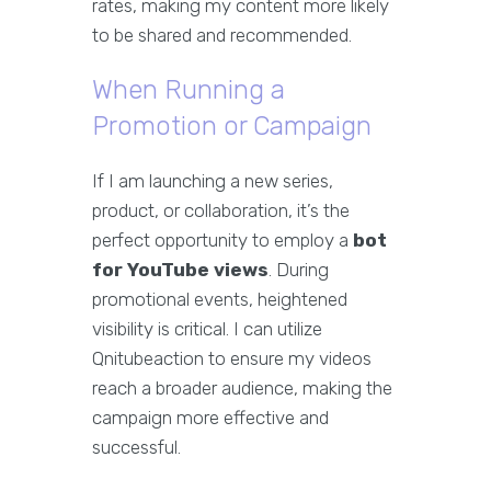
rates, making my content more likely
to be shared and recommended.
When Running a
Promotion or Campaign
If I am launching a new series,
product, or collaboration, it’s the
perfect opportunity to employ a
bot
for YouTube views
. During
promotional events, heightened
visibility is critical. I can utilize
Qnitubeaction to ensure my videos
reach a broader audience, making the
campaign more effective and
successful.