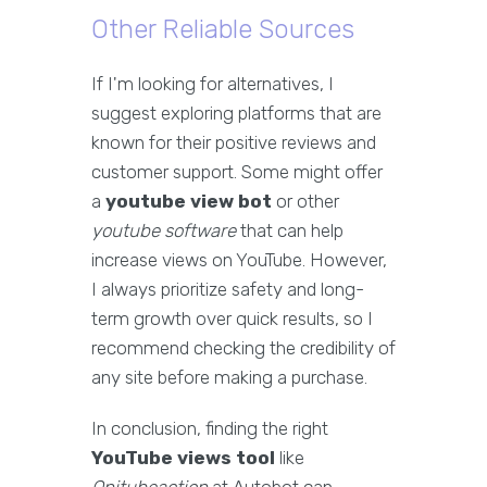
Other Reliable Sources
If I'm looking for alternatives, I
suggest exploring platforms that are
known for their positive reviews and
customer support. Some might offer
a
youtube view bot
or other
youtube software
that can help
increase views on YouTube. However,
I always prioritize safety and long-
term growth over quick results, so I
recommend checking the credibility of
any site before making a purchase.
In conclusion, finding the right
YouTube views tool
like