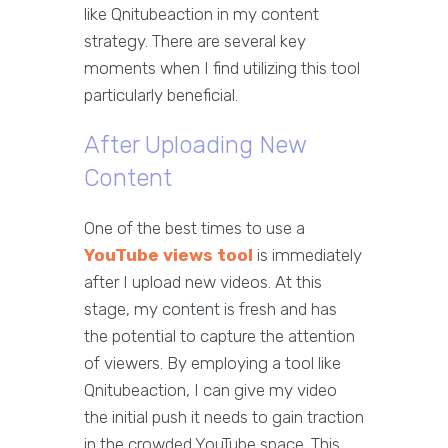
like Qnitubeaction in my content
strategy. There are several key
moments when I find utilizing this tool
particularly beneficial.
After Uploading New
Content
One of the best times to use a
YouTube views tool
is immediately
after I upload new videos. At this
stage, my content is fresh and has
the potential to capture the attention
of viewers. By employing a tool like
Qnitubeaction, I can give my video
the initial push it needs to gain traction
in the crowded YouTube space. This