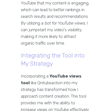
YouTube that my content is engaging,
which can lead to better rankings in
search results and recommendations.
By utilizing a
bot for YouTube views
, I
can jumpstart my video's visibility,
making it more likely to attract
organic traffic over time.
Integrating the Tool into
My Strategy
Incorporating a
YouTube views
tool
like Qnitubeaction into my
strategy has transformed how I
approach content creation. This tool
provides me with the ability to
increase views on YouTube effectively