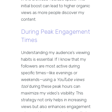
initial boost can lead to higher organic
views as more people discover my
content.
During Peak Engagement
Times
Understanding my audience’s viewing
habits is essential. If I know that my
followers are most active during
specific times—like evenings or
weekends—using a
YouTube views
tool
during these peak hours can
maximize my video's visibility. This
strategy not only helps in increasing
views but also enhances engagement