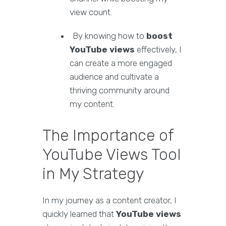
view count.
By knowing how to
boost
YouTube views
effectively, I
can create a more engaged
audience and cultivate a
thriving community around
my content.
The Importance of
YouTube Views Tool
in My Strategy
In my journey as a content creator, I
quickly learned that
YouTube views