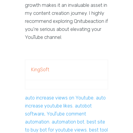
growth makes it an invaluable asset in
my content creation journey. I highly
recommend exploring Qnitubeaction if
you're serious about elevating your
YouTube channel.
KingSoft
auto increase views on Youtube
,
auto
increase youtube likes
,
autobot
software, YouTube comment
automation
,
automation bot
,
best site
to buy bot for youtube views
,
best tool