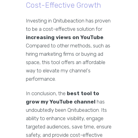
Cost-Effective Growth
Investing in Qnitubeaction has proven
to be a cost-effective solution for
increasing views on YouTube
.
Compared to other methods, such as
hiring marketing firms or buying ad
space, this tool offers an affordable
way to elevate my channel's
performance.
In conclusion, the
best tool to
grow my YouTube channel
has
undoubtedly been Qnitubeaction. Its
ability to enhance visibility, engage
targeted audiences, save time, ensure
safety, and provide cost-effective