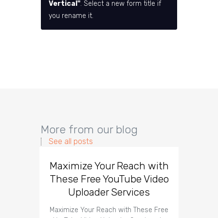
Vertical"
. Select a new form title if
you rename it.
More from our blog
See all posts
Maximize Your Reach with
Organi
These Free YouTube Video
The 
Uploader Services
Maximize Your Reach with These Free
Organic 