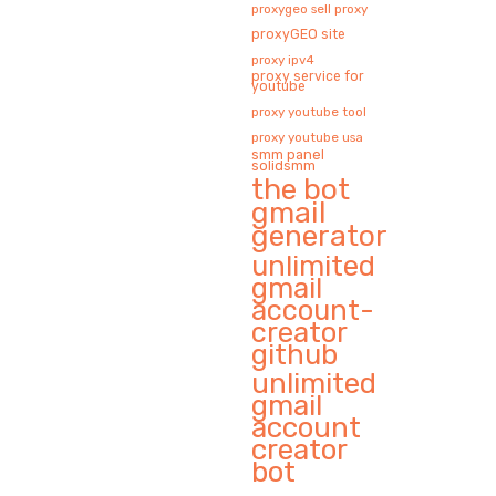
proxygeo sell proxy
proxyGEO site
proxy ipv4
proxy service for
youtube
proxy youtube tool
proxy youtube usa
smm panel
solidsmm
the bot
gmail
generator
unlimited
gmail
account-
creator
github
unlimited
gmail
account
creator
bot