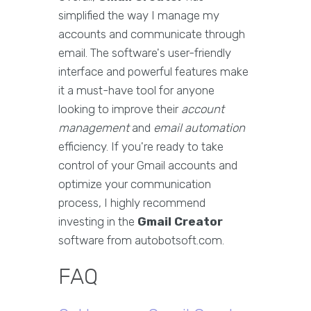
simplified the way I manage my
accounts and communicate through
email. The software's user-friendly
interface and powerful features make
it a must-have tool for anyone
looking to improve their
account
management
and
email automation
efficiency. If you're ready to take
control of your Gmail accounts and
optimize your communication
process, I highly recommend
investing in the
Gmail Creator
software from autobotsoft.com.
FAQ