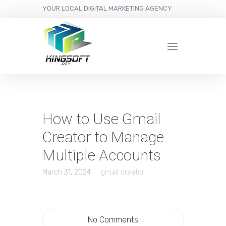
YOUR LOCAL DIGITAL MARKETING AGENCY
How to Use Gmail
Creator to Manage
Multiple Accounts
March 31, 2024
gmail creator
No Comments