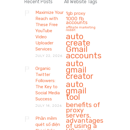
Recent Posts
All Website Tags
Maximize Your
1gb proxy
1000 fb
Reach with
accounts
These Free
affiliate marketing
reddit
YouTube
auto
Video
create
Uploader
Gmail
Services
accounts
JULY 22, 2026
auto
gmail
Organic
creator
Twitter
Followers:
auto
The Key to
gmail
Social Media
tool
Success
benefits of
JULY 14, 2026
proxy
servers,
Phần mềm
advantages
of using a
quét số điện