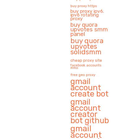
buy proxy https
buy proxy ipv6.
ipv6 rotating
proxy
buy quora
upvotes smm
panel
buy quora
upvotes
solidsmm
cheap proxy site
facebook accounts
mmo
free geo proxy
gmail
account
create bot
gmail
account
creator
bot github
gmail
account