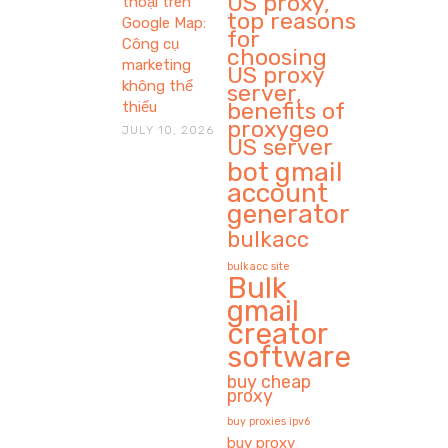
US proxy,
thoại trên
top reasons
Google Map:
for
Công cụ
choosing
marketing
US proxy
không thể
server,
benefits of
thiếu
proxygeo
JULY 10, 2026
US server
bot gmail
account
generator
bulkacc
bulkacc site
Bulk
gmail
creator
software
buy cheap
proxy
buy proxies ipv6
buy proxy