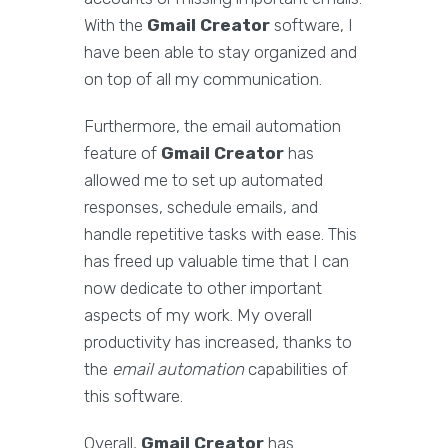
With the
Gmail Creator
software, I
have been able to stay organized and
on top of all my communication.
Furthermore, the email automation
feature of
Gmail Creator
has
allowed me to set up automated
responses, schedule emails, and
handle repetitive tasks with ease. This
has freed up valuable time that I can
now dedicate to other important
aspects of my work. My overall
productivity has increased, thanks to
the
email automation
capabilities of
this software.
Overall,
Gmail Creator
has