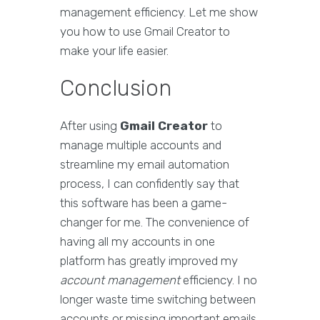
management efficiency. Let me show
you how to use Gmail Creator to
make your life easier.
Conclusion
After using
Gmail Creator
to
manage multiple accounts and
streamline my email automation
process, I can confidently say that
this software has been a game-
changer for me. The convenience of
having all my accounts in one
platform has greatly improved my
account management
efficiency. I no
longer waste time switching between
accounts or missing important emails.