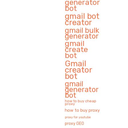
generator
bot
gmail bot
creator
gmail bulk
generator
gmail
create
bot
Gmail
creator
bot
gmail
generator
bot
how to buy cheap
proxy
how to buy proxy
proxy for youtube
proxy GEO