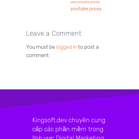
usa private proxy
youtube proxy
Leave a Comment
You must be
logged in
to post a
comment.
Kingsoft.dev chuyên cung
cấp các phần mềm trong
lĩnh vực Digital Marketing,