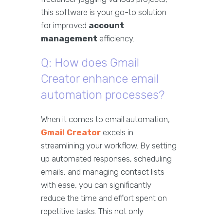
this software is your go-to solution
for improved
account
management
efficiency.
Q: How does Gmail
Creator enhance email
automation processes?
When it comes to email automation,
Gmail Creator
excels in
streamlining your workflow. By setting
up automated responses, scheduling
emails, and managing contact lists
with ease, you can significantly
reduce the time and effort spent on
repetitive tasks. This not only