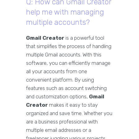
Q: How can Gmail Creator
help me with managing
multiple accounts?
Gmail Creator
is a powerful tool
that simplifies the process of handling
multiple Gmail accounts. With this
software, you can efficiently manage
all your accounts from one
convenient platform. By using
features such as account switching
and customization options,
Gmail
Creator
makes it easy to stay
organized and save time. Whether you
are a business professional with
multiple email addresses or a
freelancer juggling various projects,