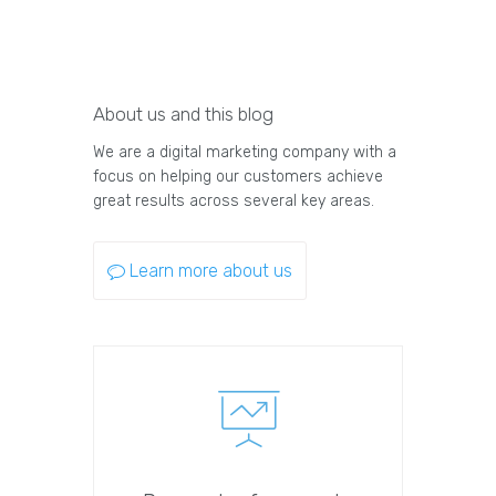
About us and this blog
We are a digital marketing company with a
focus on helping our customers achieve
great results across several key areas.
Learn more about us