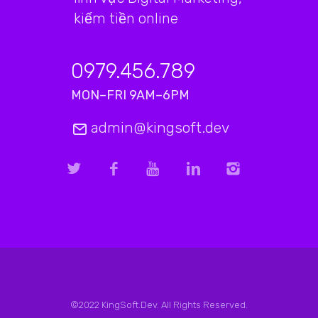
kiếm tiền online
0979.456.789
MON–FRI 9AM–6PM
admin@kingsoft.dev
©2022 KingSoft.Dev. All Rights Reserved.