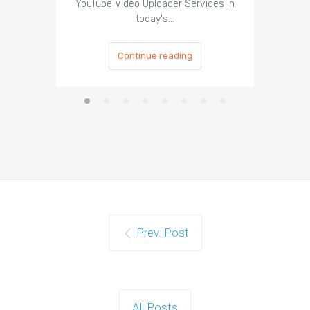
YouTube Video Uploader Services In
Social 
today's…
Continue reading
Prev. Post
All Posts