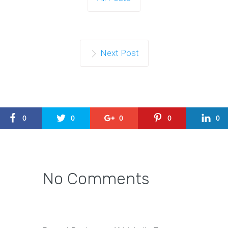
Next Post
0
0
0
0
0
No Comments