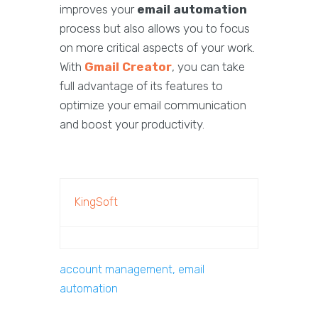
improves your
email automation
process but also allows you to focus
on more critical aspects of your work.
With
Gmail Creator
, you can take
full advantage of its features to
optimize your email communication
and boost your productivity.
KingSoft
account management, email
automation