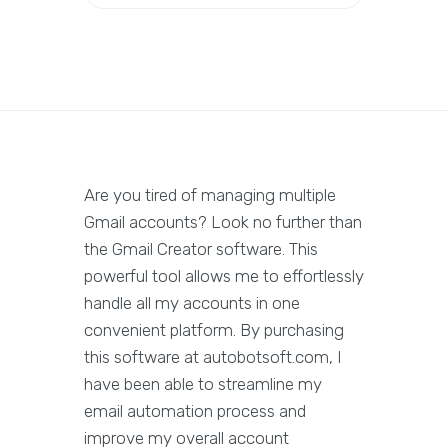
Are you tired of managing multiple
Gmail accounts? Look no further than
the Gmail Creator software. This
powerful tool allows me to effortlessly
handle all my accounts in one
convenient platform. By purchasing
this software at autobotsoft.com, I
have been able to streamline my
email automation process and
improve my overall account