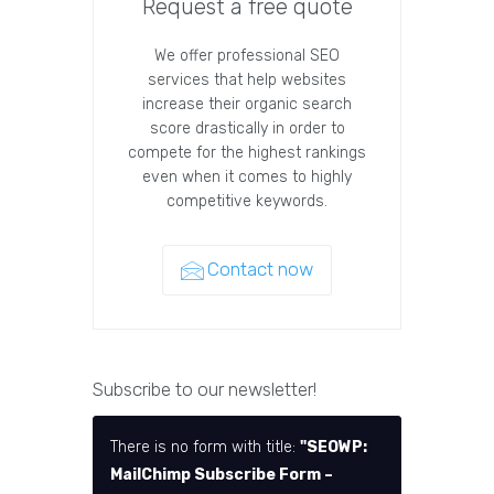
Request a free quote
We offer professional SEO
services that help websites
increase their organic search
score drastically in order to
compete for the highest rankings
even when it comes to highly
competitive keywords.
Contact now
Subscribe to our newsletter!
There is no form with title:
"SEOWP:
MailChimp Subscribe Form –