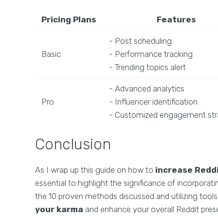
Pricing Plans
Features
- Post scheduling
Basic
- Performance tracking
- Trending topics alert
- Advanced analytics
Pro
- Influencer identification
- Customized engagement str
Conclusion
As I wrap up this guide on how to
increase Redd
essential to highlight the significance of incorpora
the 10 proven methods discussed and utilizing tool
your karma
and enhance your overall Reddit pres