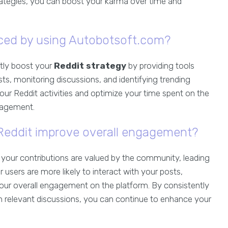
trategies, you can boost your karma over time and
ed by using Autobotsoft.com?
ntly boost your
Reddit strategy
by providing tools
ts, monitoring discussions, and identifying trending
our Reddit activities and optimize your time spent on the
gagement.
eddit improve overall engagement?
at your contributions are valued by the community, leading
her users are more likely to interact with your posts,
our overall engagement on the platform. By consistently
 in relevant discussions, you can continue to enhance your