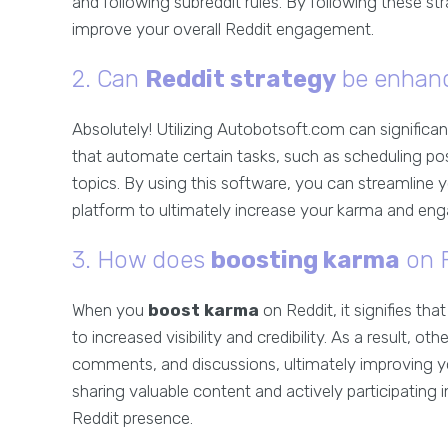
and following subreddit rules. By following these s
improve your overall Reddit engagement.
2. Can
Reddit strategy
be enhanc
Absolutely! Utilizing Autobotsoft.com can significa
that automate certain tasks, such as scheduling pos
topics. By using this software, you can streamline y
platform to ultimately increase your karma and en
3. How does
boosting karma
on R
When you
boost karma
on Reddit, it signifies th
to increased visibility and credibility. As a result, ot
comments, and discussions, ultimately improving y
sharing valuable content and actively participating
Reddit presence.