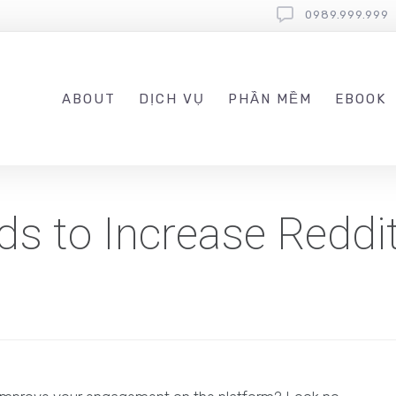
0989.999.999
ABOUT
DỊCH VỤ
PHẦN MỀM
EBOOK
ds to Increase Reddi