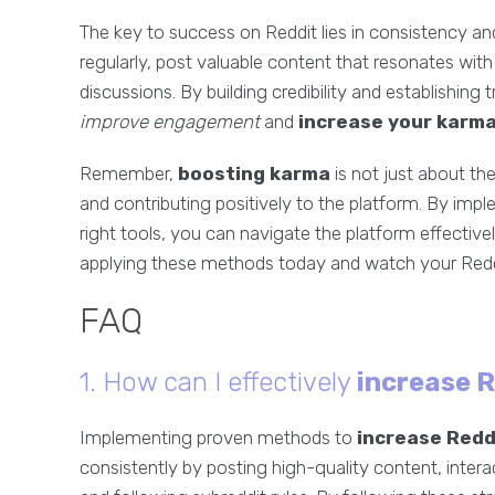
The key to success on Reddit lies in consistency a
regularly, post valuable content that resonates with 
discussions. By building credibility and establishing
improve engagement
and
increase your karm
Remember,
boosting karma
is not just about th
and contributing positively to the platform. By imp
right tools, you can navigate the platform effectivel
applying these methods today and watch your Reddi
FAQ
1. How can I effectively
increase 
Implementing proven methods to
increase Redd
consistently by posting high-quality content, inte