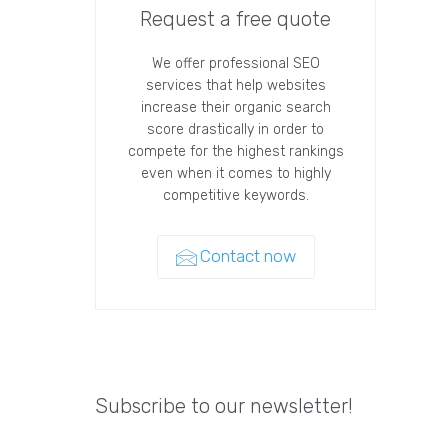
Request a free quote
We offer professional SEO
services that help websites
increase their organic search
score drastically in order to
compete for the highest rankings
even when it comes to highly
competitive keywords.
Contact now
Subscribe to our newsletter!