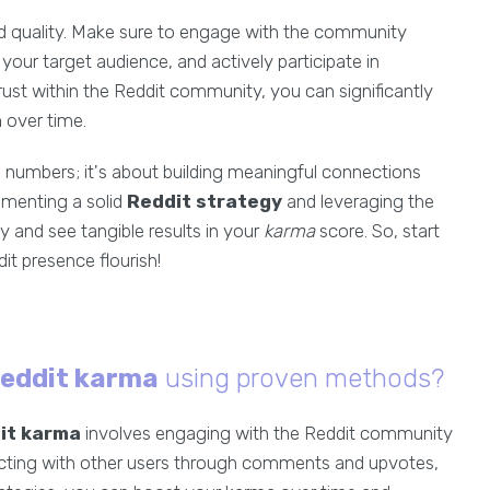
nd quality. Make sure to engage with the community
your target audience, and actively participate in
 trust within the Reddit community, you can significantly
a
over time.
e numbers; it's about building meaningful connections
lementing a solid
Reddit strategy
and leveraging the
y and see tangible results in your
karma
score. So, start
t presence flourish!
Reddit karma
using proven methods?
it karma
involves engaging with the Reddit community
racting with other users through comments and upvotes,