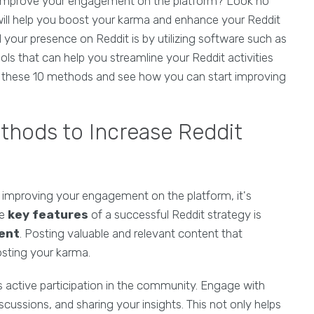
d improve your engagement on the platform? Look no
will help you boost your karma and enhance your Reddit
your presence on Reddit is by utilizing software such as
ls that can help you streamline your Reddit activities
to these 10 methods and see how you can start improving
thods to Increase Reddit
 improving your engagement on the platform, it's
he
key features
of a successful Reddit strategy is
tent
. Posting valuable and relevant content that
osting your karma.
s active participation in the community. Engage with
cussions, and sharing your insights. This not only helps