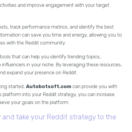
 activities and improve engagement with your target
sts, track performance metrics, and identify the best
automation can save you time and energy, allowing you to
tes with the Reddit community.
tools that can help you identify trending topics,
h influencers in your niche. By leveraging these resources,
nd expand your presence on Reddit.
ing started,
Autobotsoft.com
can provide you with
s platform into your Reddit strategy, you can increase
ieve your goals on the platform.
and take your Reddit strategy to the