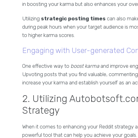
in boosting your karma but also enhances your ove
Utilizing
strategic posting times
can also make 
during peak hours when your target audience is most 
to higher karma scores.
Engaging with User-generated Co
One effective way to
boost karma
and improve enga
Upvoting posts that you find valuable, commenting
increase your karma and establish yourself as an 
2. Utilizing Autobotsoft.c
Strategy
When it comes to enhancing your Reddit strategy a
powerful tool that can help you achieve your goals. 