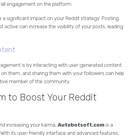
rall engagement on the platform.
a significant impact on your Reddit strategy. Posting
active can increase the visibility of your posts, leading
ntent
gement is by interacting with user-generated content.
 on them, and sharing them with your followers can help
active member of the community.
om to Boost Your Reddit
nd increasing your karma,
Autobotsoft.com
is a
With its user-friendly interface and advanced features,