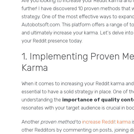
Are you looking to increase your Reddit karma an
further! I have discovered 10 proven methods that 
strategy. One of the most effective ways to expand 
Autobotsoft.com. This platform offers a range of too
and ultimately increase your karma. Let's delve in
your Reddit presence today.
1. Implementing Proven Me
Karma
When it comes to increasing your Reddit karma and
essential to have a solid strategy in place. One of t
understanding the
importance of quality con
resonates with your target audience is crucial in bo
Another
proven method
to
increase Reddit karma
i
other Redditors by commenting on posts, joining dis