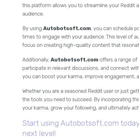
this platform allows you to streamline your Reddit
audience.
By using
Autobotsoft.com
, you can schedule po
times to engage with your audience. This level of 
focus on creating high-quality content that resona
Additionally,
Autobotsoft.com
offers a range of 
participate in relevant discussions, and connect wit
you can boost your karma, improve engagement, a
Whether you are a seasoned Reddit user or just gett
the tools you need to succeed. By incorporating thi
your karma, grow your following, and ultimately ach
Start using Autobotsoft.com today 
next level!