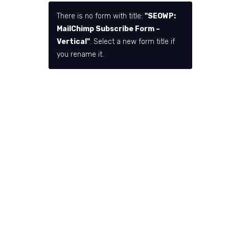
There is no form with title:
"SEOWP:
MailChimp Subscribe Form –
Vertical"
. Select a new form title if
you rename it.