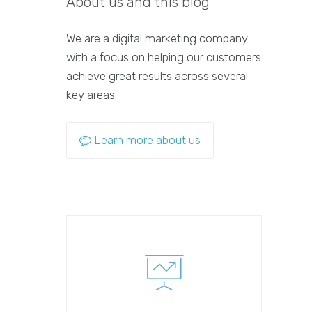
About us and this blog
We are a digital marketing company
with a focus on helping our customers
achieve great results across several
key areas.
Learn more about us