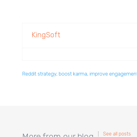
KingSoft
Reddit strategy, boost karma, improve engagemen
See all posts
More from our blog