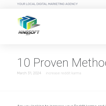
YOUR LOCAL DIGITAL MARKETING AGENCY
10 Proven Metho
March 31, 2024
increase reddit karma