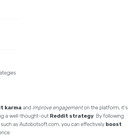
ategies
it karma
and
improve engagement
on the platform, it's
ting a well-thought-out
Reddit strategy
. By following
s such as Autobotsoft.com, you can effectively
boost
ence.