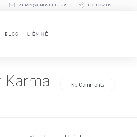
ADMIN@KINGSOFT.DEV
FOLLOW US
BLOG
LIÊN HỆ
t Karma
No Comments