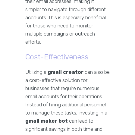
their email addresses, making it
simpler to navigate through different
accounts. This is especially beneficial
for those who need to monitor
multiple campaigns or outreach
efforts.
Cost-Effectiveness
Utilizing a
gmail creator
can also be
a cost-effective solution for
businesses that require numerous
email accounts for their operations.
Instead of hiring additional personnel
to manage these tasks, investing in a
gmail maker bot
can lead to
significant savings in both time and