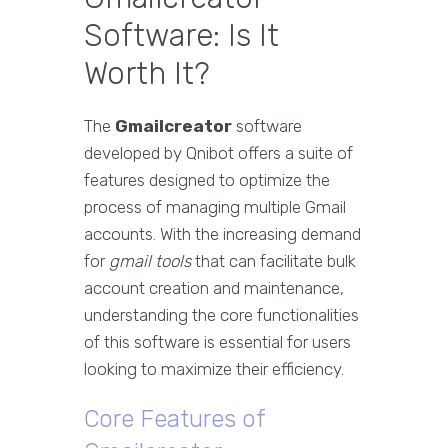
Software: Is It
Worth It?
The
Gmailcreator
software
developed by Qnibot offers a suite of
features designed to optimize the
process of managing multiple Gmail
accounts. With the increasing demand
for
gmail tools
that can facilitate bulk
account creation and maintenance,
understanding the core functionalities
of this software is essential for users
looking to maximize their efficiency.
Core Features of