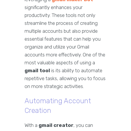
significantly enhances your
productivity. These tools not only
streamline the process of creating
multiple accounts but also provide
essential features that can help you
organize and utilize your Gmail
accounts more effectively. One of the
most valuable aspects of using a
gmail tool
is its ability to automate
repetitive tasks, allowing you to focus
on more strategic activities.
Automating Account
Creation
With a
gmail creator
, you can