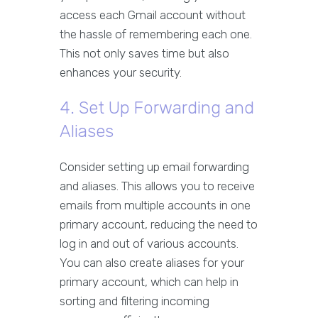
access each Gmail account without
the hassle of remembering each one.
This not only saves time but also
enhances your security.
4. Set Up Forwarding and
Aliases
Consider setting up email forwarding
and aliases. This allows you to receive
emails from multiple accounts in one
primary account, reducing the need to
log in and out of various accounts.
You can also create aliases for your
primary account, which can help in
sorting and filtering incoming