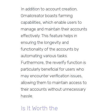
In addition to account creation,
Gmailcreator boasts farming
capabilities, which enable users to
manage and maintain their accounts
effectively. This feature helps in
ensuring the longevity and
functionality of the accounts by
automating various tasks.
Furthermore, the reverify function is
particularly beneficial for users who
may encounter verification issues,
allowing them to maintain access to
their accounts without unnecessary
hassle.
Is It Worth the