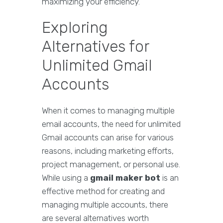
maximizing your efficiency.
Exploring
Alternatives for
Unlimited Gmail
Accounts
When it comes to managing multiple
email accounts, the need for unlimited
Gmail accounts can arise for various
reasons, including marketing efforts,
project management, or personal use.
While using a
gmail maker bot
is an
effective method for creating and
managing multiple accounts, there
are several alternatives worth