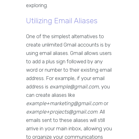
exploring.
Utilizing Email Aliases
One of the simplest alternatives to
create unlimited Gmail accounts is by
using email aliases. Gmail allows users
to add a plus sign followed by any
word or number to their existing email
address. For example, if your email
address is
example@gmail.com
, you
can create aliases like
example+marketing@gmail.com
or
example+projects@gmail.com
. All
emails sent to these aliases will still
arrive in your main inbox, allowing you
to organize your communications