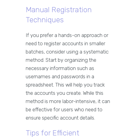
Manual Registration
Techniques
If you prefer a hands-on approach or
need to register accounts in smaller
batches, consider using a systematic
method. Start by organizing the
necessary information such as
usernames and passwords in a
spreadsheet. This will help you track
the accounts you create. While this
method is more labor-intensive, it can
be effective for users who need to
ensure specific account details.
Tips for Efficient