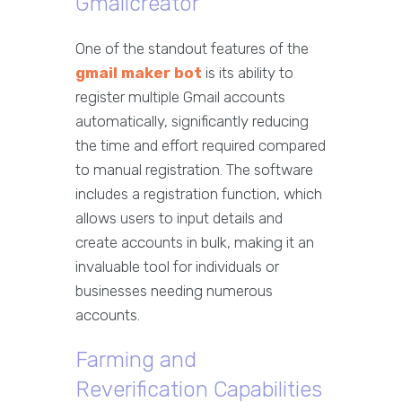
Gmailcreator
One of the standout features of the
gmail maker bot
is its ability to
register multiple Gmail accounts
automatically, significantly reducing
the time and effort required compared
to manual registration. The software
includes a registration function, which
allows users to input details and
create accounts in bulk, making it an
invaluable tool for individuals or
businesses needing numerous
accounts.
Farming and
Reverification Capabilities