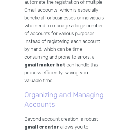
automate the registration of multiple
Gmail accounts, which is especially
beneficial for businesses or individuals
who need to manage a large number
of accounts for various purposes.
Instead of registering each account
by hand, which can be time-
consuming and prone to errors, a
gmail maker bot
can handle this
process efficiently, saving you
valuable time.
Organizing and Managing
Accounts
Beyond account creation, a robust
gmail creator
allows you to