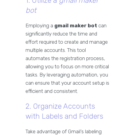
1. Utilize a
gmail maker
bot
Employing a
gmail maker bot
can
significantly reduce the time and
effort required to create and manage
multiple accounts. This tool
automates the registration process,
allowing you to focus on more critical
tasks. By leveraging automation, you
can ensure that your account setup is
efficient and consistent.
2. Organize Accounts
with Labels and Folders
Take advantage of Gmail’s labeling