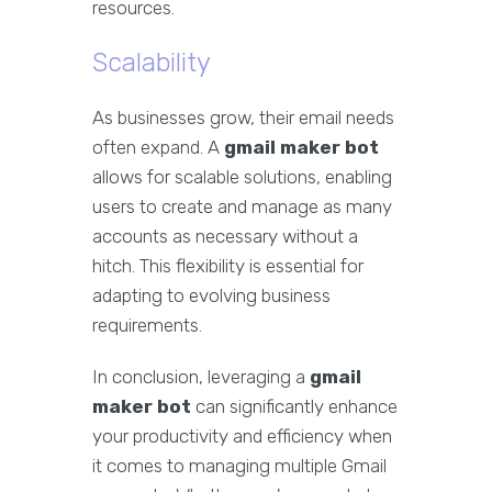
resources.
Scalability
As businesses grow, their email needs
often expand. A
gmail maker bot
allows for scalable solutions, enabling
users to create and manage as many
accounts as necessary without a
hitch. This flexibility is essential for
adapting to evolving business
requirements.
In conclusion, leveraging a
gmail
maker bot
can significantly enhance
your productivity and efficiency when
it comes to managing multiple Gmail