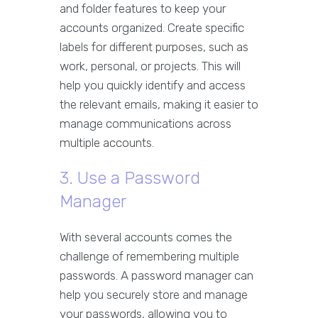
and folder features to keep your
accounts organized. Create specific
labels for different purposes, such as
work, personal, or projects. This will
help you quickly identify and access
the relevant emails, making it easier to
manage communications across
multiple accounts.
3. Use a Password
Manager
With several accounts comes the
challenge of remembering multiple
passwords. A password manager can
help you securely store and manage
your passwords, allowing you to