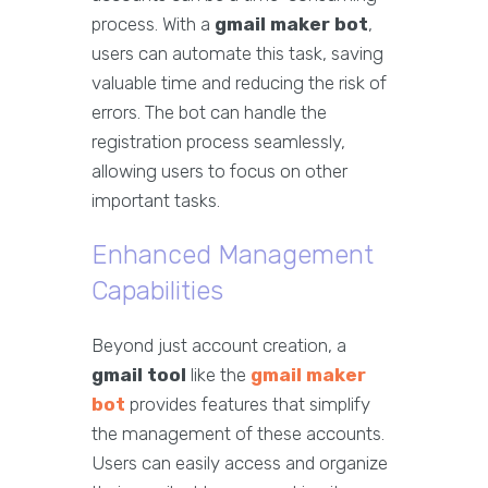
process. With a
gmail maker bot
,
users can automate this task, saving
valuable time and reducing the risk of
errors. The bot can handle the
registration process seamlessly,
allowing users to focus on other
important tasks.
Enhanced Management
Capabilities
Beyond just account creation, a
gmail tool
like the
gmail maker
bot
provides features that simplify
the management of these accounts.
Users can easily access and organize