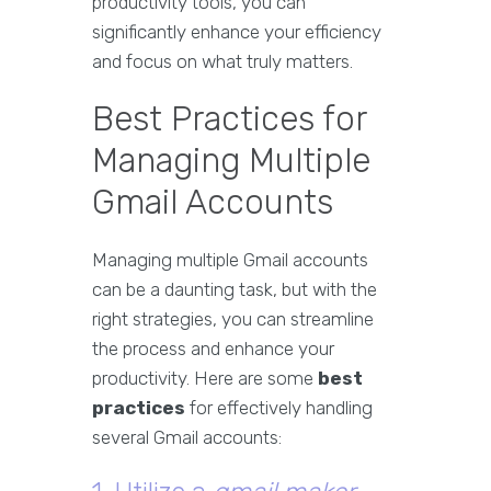
productivity tools, you can
significantly enhance your efficiency
and focus on what truly matters.
Best Practices for
Managing Multiple
Gmail Accounts
Managing multiple Gmail accounts
can be a daunting task, but with the
right strategies, you can streamline
the process and enhance your
productivity. Here are some
best
practices
for effectively handling
several Gmail accounts: