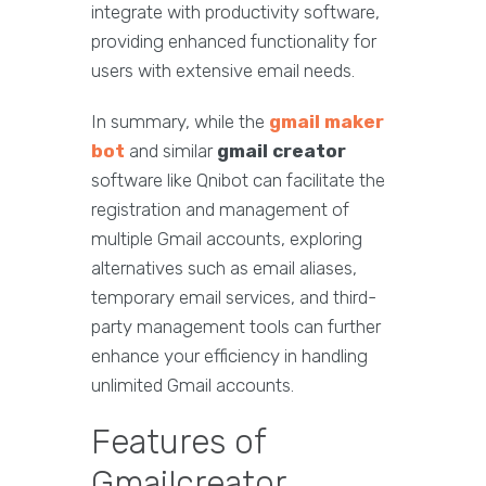
integrate with productivity software,
providing enhanced functionality for
users with extensive email needs.
In summary, while the
gmail maker
bot
and similar
gmail creator
software like Qnibot can facilitate the
registration and management of
multiple Gmail accounts, exploring
alternatives such as email aliases,
temporary email services, and third-
party management tools can further
enhance your efficiency in handling
unlimited Gmail accounts.
Features of
Gmailcreator