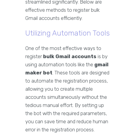
streamlined significantly. Below are
effective methods to register bulk
Gmail accounts efficiently.
Utilizing Automation Tools
One of the most effective ways to
register
bulk Gmail accounts
is by
using automation tools like the
gmail
maker bot
. These tools are designed
to automate the registration process,
allowing you to create multiple
accounts simultaneously without the
tedious manual effort. By setting up
the bot with the required parameters,
you can save time and reduce human
error in the registration process.