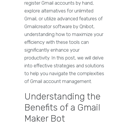
register Gmail accounts by hand,
explore alternatives for unlimited
Gmail, or utilize advanced features of
Gmailcreator software by Qnibot,
understanding how to maximize your
efficiency with these tools can
significantly enhance your
productivity. In this post, we will delve
into effective strategies and solutions
to help you navigate the complexities
of Gmail account management.
Understanding the
Benefits of a Gmail
Maker Bot