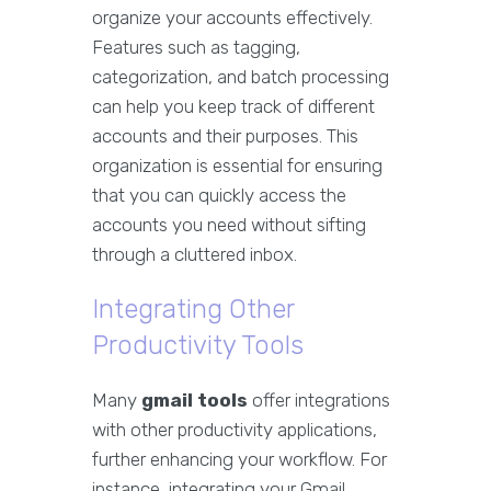
organize your accounts effectively.
Features such as tagging,
categorization, and batch processing
can help you keep track of different
accounts and their purposes. This
organization is essential for ensuring
that you can quickly access the
accounts you need without sifting
through a cluttered inbox.
Integrating Other
Productivity Tools
Many
gmail tools
offer integrations
with other productivity applications,
further enhancing your workflow. For
instance, integrating your Gmail