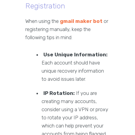
Registration
When using the
gmail maker bot
or
registering manually, keep the
following tips in mind:
Use Unique Information:
Each account should have
unique recovery information
to avoid issues later.
IP Rotation:
If you are
creating many accounts,
consider using a VPN or proxy
to rotate your IP address,
which can help prevent your
accounts from being flagged