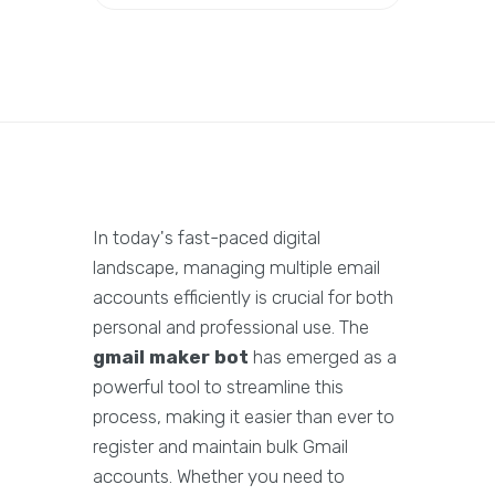
In today's fast-paced digital
landscape, managing multiple email
accounts efficiently is crucial for both
personal and professional use. The
gmail maker bot
has emerged as a
powerful tool to streamline this
process, making it easier than ever to
register and maintain bulk Gmail
accounts. Whether you need to