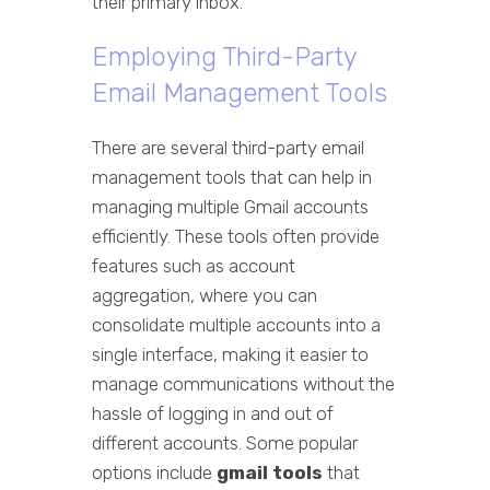
their primary inbox.
Employing Third-Party
Email Management Tools
There are several third-party email
management tools that can help in
managing multiple Gmail accounts
efficiently. These tools often provide
features such as account
aggregation, where you can
consolidate multiple accounts into a
single interface, making it easier to
manage communications without the
hassle of logging in and out of
different accounts. Some popular
options include
gmail tools
that