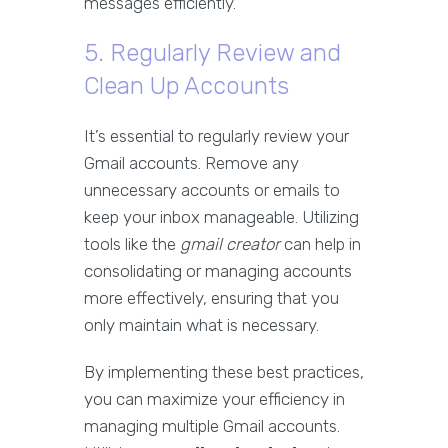
messages efficiently.
5. Regularly Review and
Clean Up Accounts
It’s essential to regularly review your
Gmail accounts. Remove any
unnecessary accounts or emails to
keep your inbox manageable. Utilizing
tools like the
gmail creator
can help in
consolidating or managing accounts
more effectively, ensuring that you
only maintain what is necessary.
By implementing these best practices,
you can maximize your efficiency in
managing multiple Gmail accounts.