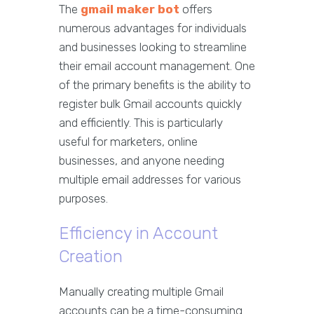
The
gmail maker bot
offers
numerous advantages for individuals
and businesses looking to streamline
their email account management. One
of the primary benefits is the ability to
register bulk Gmail accounts quickly
and efficiently. This is particularly
useful for marketers, online
businesses, and anyone needing
multiple email addresses for various
purposes.
Efficiency in Account
Creation
Manually creating multiple Gmail
accounts can be a time-consuming