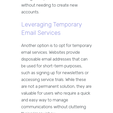
without needing to create new
accounts.
Leveraging Temporary
Email Services
Another option is to opt for temporary
email services. Websites provide
disposable email addresses that can
be used for short-term purposes,
such as signing up for newsletters or
accessing service trials. While these
are not a permanent solution, they are
valuable for users who require a quick
and easy way to manage
communications without cluttering