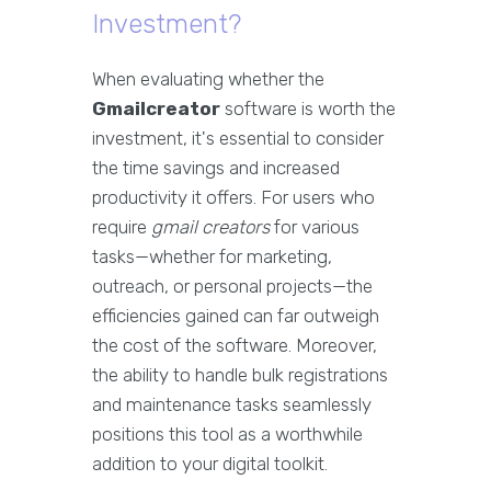
Investment?
When evaluating whether the
Gmailcreator
software is worth the
investment, it's essential to consider
the time savings and increased
productivity it offers. For users who
require
gmail creators
for various
tasks—whether for marketing,
outreach, or personal projects—the
efficiencies gained can far outweigh
the cost of the software. Moreover,
the ability to handle bulk registrations
and maintenance tasks seamlessly
positions this tool as a worthwhile
addition to your digital toolkit.