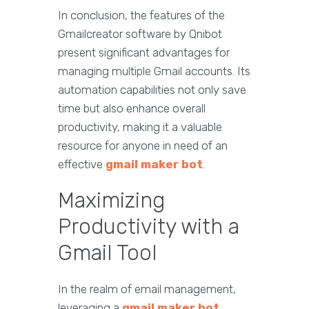
In conclusion, the features of the
Gmailcreator software by Qnibot
present significant advantages for
managing multiple Gmail accounts. Its
automation capabilities not only save
time but also enhance overall
productivity, making it a valuable
resource for anyone in need of an
effective
gmail maker bot
.
Maximizing
Productivity with a
Gmail Tool
In the realm of email management,
leveraging a
gmail maker bot