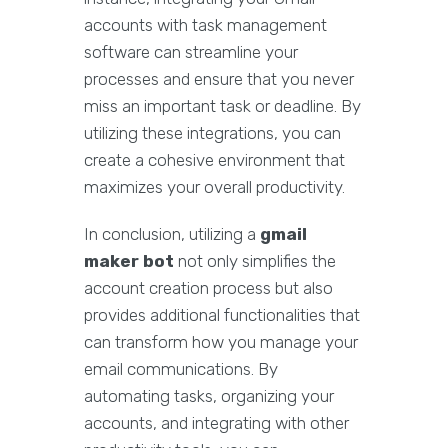
accounts with task management
software can streamline your
processes and ensure that you never
miss an important task or deadline. By
utilizing these integrations, you can
create a cohesive environment that
maximizes your overall productivity.
In conclusion, utilizing a
gmail
maker bot
not only simplifies the
account creation process but also
provides additional functionalities that
can transform how you manage your
email communications. By
automating tasks, organizing your
accounts, and integrating with other