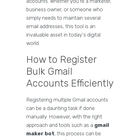
accounts. Whether you're a marketer,
business owner, or someone who
simply needs to maintain several
email addresses, this tool is an
invaluable asset in today's digital
world.
How to Register
Bulk Gmail
Accounts Efficiently
Registering multiple Gmail accounts
can be a daunting task if done
manually. However, with the right
approach and tools such as a
gmail
maker bot
, this process can be