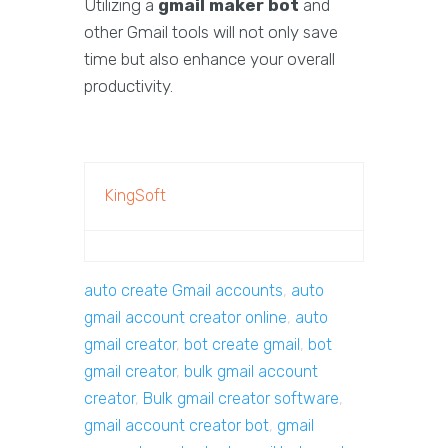
Utilizing a
gmail maker bot
and
other Gmail tools will not only save
time but also enhance your overall
productivity.
KingSoft
auto create Gmail accounts
,
auto
gmail account creator online
,
auto
gmail creator
,
bot create gmail
,
bot
gmail creator
,
bulk gmail account
creator
,
Bulk gmail creator software
,
gmail account creator bot
,
gmail