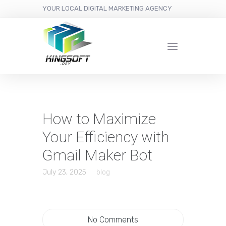
YOUR LOCAL DIGITAL MARKETING AGENCY
How to Maximize
Your Efficiency with
Gmail Maker Bot
July 23, 2025
blog
No Comments