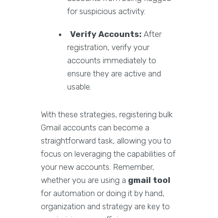
for suspicious activity.
Verify Accounts:
After
registration, verify your
accounts immediately to
ensure they are active and
usable.
With these strategies, registering bulk
Gmail accounts can become a
straightforward task, allowing you to
focus on leveraging the capabilities of
your new accounts. Remember,
whether you are using a
gmail tool
for automation or doing it by hand,
organization and strategy are key to