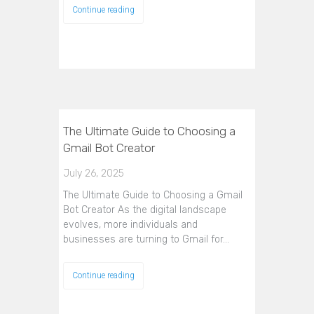
Continue reading
The Ultimate Guide to Choosing a
Gmail Bot Creator
July 26, 2025
The Ultimate Guide to Choosing a Gmail
Bot Creator As the digital landscape
evolves, more individuals and
businesses are turning to Gmail for…
Continue reading