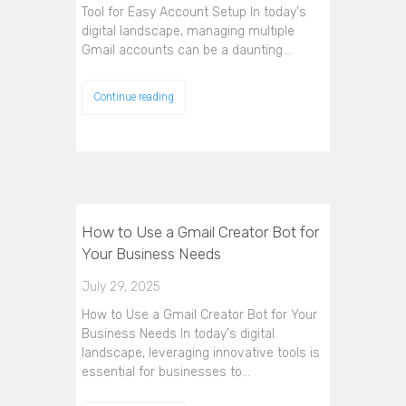
Tool for Easy Account Setup In today's
digital landscape, managing multiple
Gmail accounts can be a daunting…
Continue reading
How to Use a Gmail Creator Bot for
Your Business Needs
July 29, 2025
How to Use a Gmail Creator Bot for Your
Business Needs In today's digital
landscape, leveraging innovative tools is
essential for businesses to…