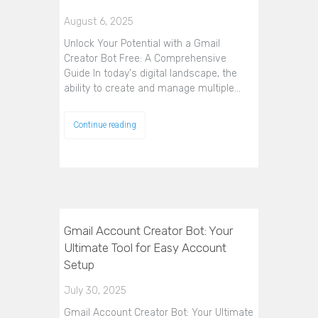
August 6, 2025
Unlock Your Potential with a Gmail
Creator Bot Free: A Comprehensive
Guide In today's digital landscape, the
ability to create and manage multiple…
Continue reading
Gmail Account Creator Bot: Your
Ultimate Tool for Easy Account
Setup
July 30, 2025
Gmail Account Creator Bot: Your Ultimate