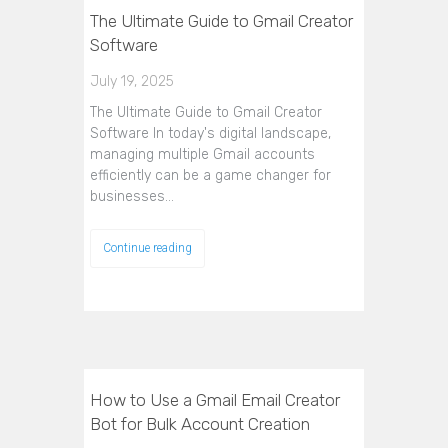
The Ultimate Guide to Gmail Creator
Software
July 19, 2025
The Ultimate Guide to Gmail Creator
Software In today's digital landscape,
managing multiple Gmail accounts
efficiently can be a game changer for
businesses…
Continue reading
How to Use a Gmail Email Creator
Bot for Bulk Account Creation