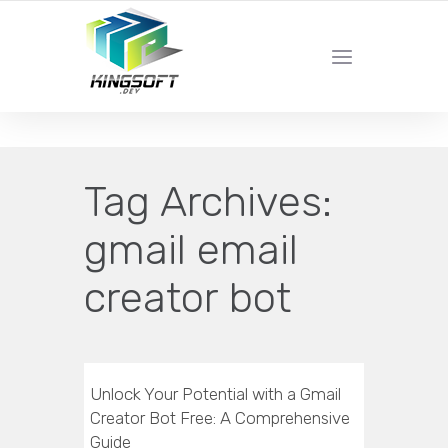
YOUR LOCAL DIGITAL MARKETING AGENCY
Tag Archives:
gmail email
creator bot
Unlock Your Potential with a Gmail
Creator Bot Free: A Comprehensive
Guide