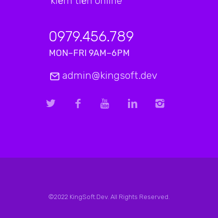
kiếm tiền online
0979.456.789
MON–FRI 9AM–6PM
admin@kingsoft.dev
©2022 KingSoft.Dev. All Rights Reserved.