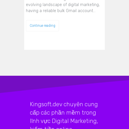
evolving landscape of digital marketing,
having a reliable bulk Gmail account…
Continue reading
Kingsoft.dev chuyên cung
cấp các phần mềm trong
lĩnh vực Digital Marketing,