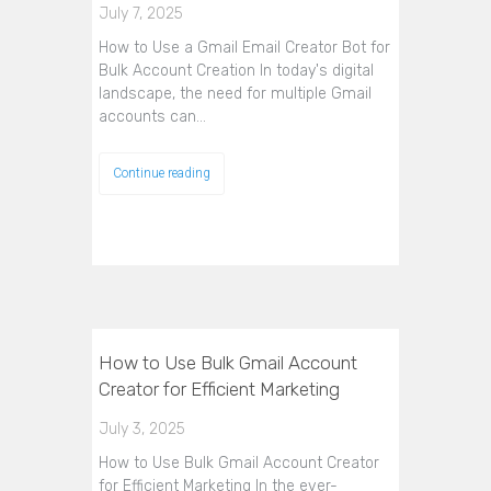
July 7, 2025
How to Use a Gmail Email Creator Bot for
Bulk Account Creation In today's digital
landscape, the need for multiple Gmail
accounts can…
Continue reading
How to Use Bulk Gmail Account
Creator for Efficient Marketing
July 3, 2025
How to Use Bulk Gmail Account Creator
for Efficient Marketing In the ever-