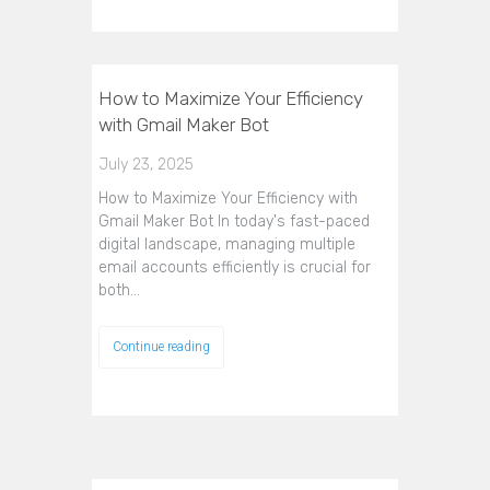
How to Maximize Your Efficiency
with Gmail Maker Bot
July 23, 2025
How to Maximize Your Efficiency with
Gmail Maker Bot In today's fast-paced
digital landscape, managing multiple
email accounts efficiently is crucial for
both…
Continue reading