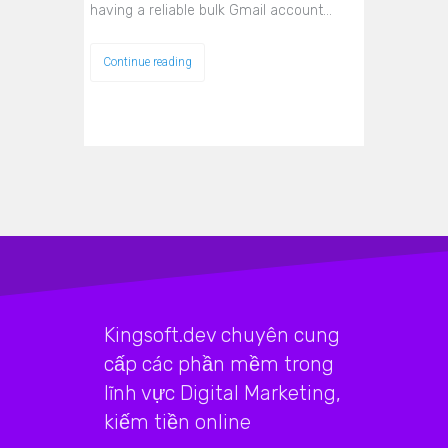
having a reliable bulk Gmail account…
Continue reading
Kingsoft.dev chuyên cung
cấp các phần mềm trong
lĩnh vực Digital Marketing,
kiếm tiền online