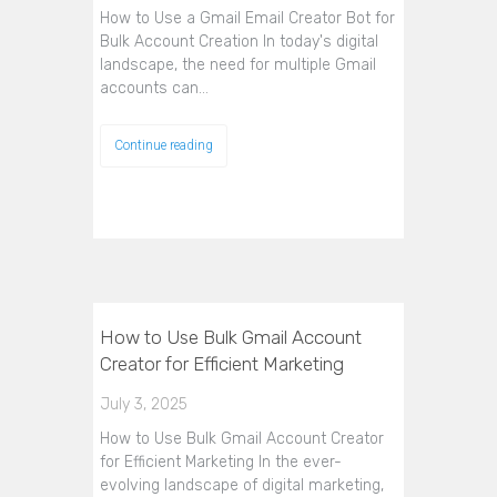
How to Use a Gmail Email Creator Bot for
Bulk Account Creation In today's digital
landscape, the need for multiple Gmail
accounts can…
Continue reading
How to Use Bulk Gmail Account
Creator for Efficient Marketing
July 3, 2025
How to Use Bulk Gmail Account Creator
for Efficient Marketing In the ever-
evolving landscape of digital marketing,