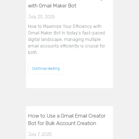
with Gmail Maker Bot
July 23, 2025
How to Maximize Your Efficiency with
Gmail Maker Bot In today's fast-paced
digital landscape, managing multiple
email accounts efficiently is crucial for
both…
Continue reading
How to Use a Gmail Email Creator
Bot for Bulk Account Creation
July 7, 2025