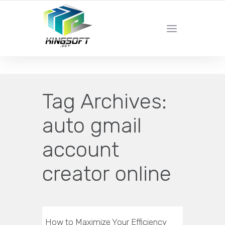
YOUR LOCAL DIGITAL MARKETING AGENCY
Tag Archives:
auto gmail
account
creator online
How to Maximize Your Efficiency