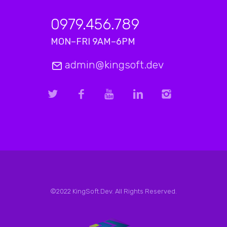
0979.456.789
MON–FRI 9AM–6PM
admin@kingsoft.dev
©2022 KingSoft.Dev. All Rights Reserved.