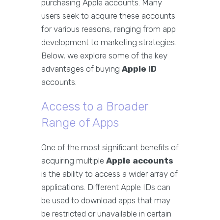
purchasing Apple accounts. Many
users seek to acquire these accounts
for various reasons, ranging from app
development to marketing strategies.
Below, we explore some of the key
advantages of buying
Apple ID
accounts.
Access to a Broader
Range of Apps
One of the most significant benefits of
acquiring multiple
Apple accounts
is the ability to access a wider array of
applications. Different Apple IDs can
be used to download apps that may
be restricted or unavailable in certain