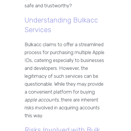
safe and trustworthy?
Understanding Bulkacc
Services
Bulkacc claims to offer a streamlined
process for purchasing multiple Apple
IDs, catering especially to businesses
and developers. However, the
legitimacy of such services can be
questionable. While they may provide
a convenient platform for buying
apple accounts
, there are inherent
risks involved in acquiring accounts
this way.
Risks Involved with Bulk