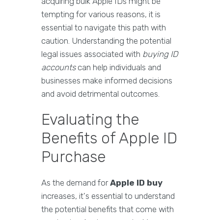
acquiring bulk Apple IDs might be
tempting for various reasons, it is
essential to navigate this path with
caution. Understanding the potential
legal issues associated with
buying ID
accounts
can help individuals and
businesses make informed decisions
and avoid detrimental outcomes.
Evaluating the
Benefits of Apple ID
Purchase
As the demand for
Apple ID buy
increases, it's essential to understand
the potential benefits that come with