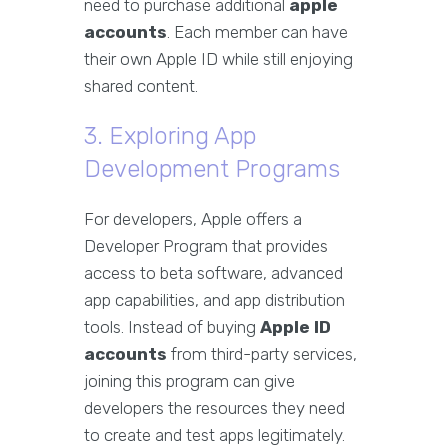
need to purchase additional
apple
accounts
. Each member can have
their own Apple ID while still enjoying
shared content.
3. Exploring App
Development Programs
For developers, Apple offers a
Developer Program that provides
access to beta software, advanced
app capabilities, and app distribution
tools. Instead of buying
Apple ID
accounts
from third-party services,
joining this program can give
developers the resources they need
to create and test apps legitimately.