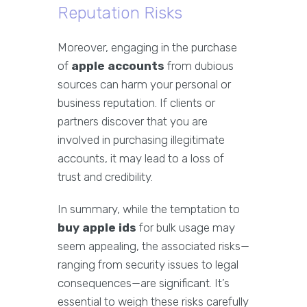
Reputation Risks
Moreover, engaging in the purchase
of
apple accounts
from dubious
sources can harm your personal or
business reputation. If clients or
partners discover that you are
involved in purchasing illegitimate
accounts, it may lead to a loss of
trust and credibility.
In summary, while the temptation to
buy apple ids
for bulk usage may
seem appealing, the associated risks—
ranging from security issues to legal
consequences—are significant. It’s
essential to weigh these risks carefully