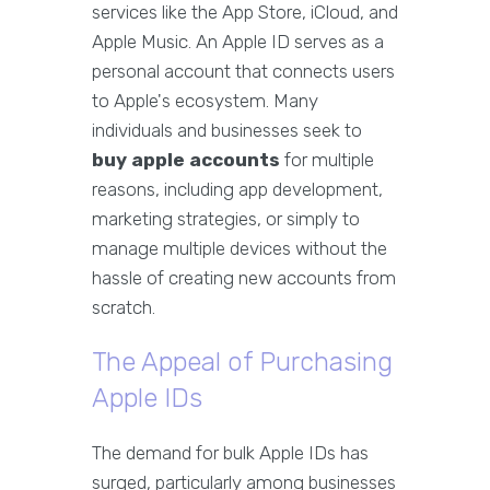
services like the App Store, iCloud, and
Apple Music. An Apple ID serves as a
personal account that connects users
to Apple's ecosystem. Many
individuals and businesses seek to
buy apple accounts
for multiple
reasons, including app development,
marketing strategies, or simply to
manage multiple devices without the
hassle of creating new accounts from
scratch.
The Appeal of Purchasing
Apple IDs
The demand for bulk Apple IDs has
surged, particularly among businesses