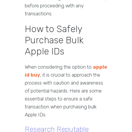
before proceeding with any
transactions.
How to Safely
Purchase Bulk
Apple IDs
When considering the option to
apple
id buy
, it is crucial to approach the
process with caution and awareness
of potential hazards. Here are some
essential steps to ensure a safe
transaction when purchasing bulk
Apple IDs:
Research Reputable