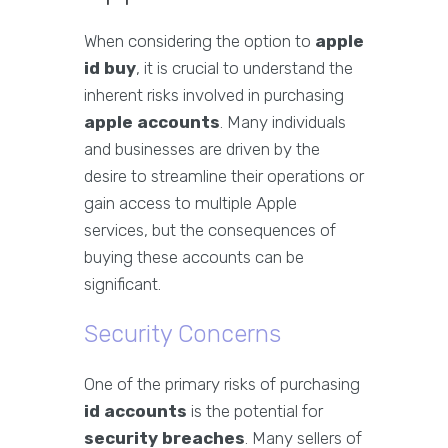
When considering the option to
apple
id buy
, it is crucial to understand the
inherent risks involved in purchasing
apple accounts
. Many individuals
and businesses are driven by the
desire to streamline their operations or
gain access to multiple Apple
services, but the consequences of
buying these accounts can be
significant.
Security Concerns
One of the primary risks of purchasing
id accounts
is the potential for
security breaches
. Many sellers of