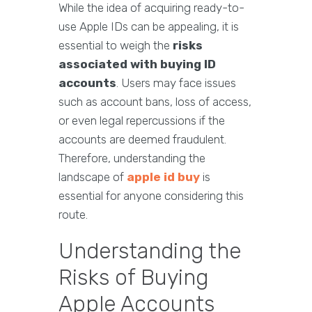
While the idea of acquiring ready-to-
use Apple IDs can be appealing, it is
essential to weigh the
risks
associated with buying ID
accounts
. Users may face issues
such as account bans, loss of access,
or even legal repercussions if the
accounts are deemed fraudulent.
Therefore, understanding the
landscape of
apple id buy
is
essential for anyone considering this
route.
Understanding the
Risks of Buying
Apple Accounts