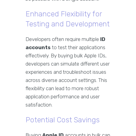
Enhanced Flexibility for
Testing and Development
Developers often require multiple
ID
accounts
to test their applications
effectively. By buying bulk Apple IDs,
developers can simulate different user
experiences and troubleshoot issues
across diverse account settings. This
flexibility can lead to more robust
application performance and user
satisfaction.
Potential Cost Savings
Buying
Apple ID
accounts in bulk can