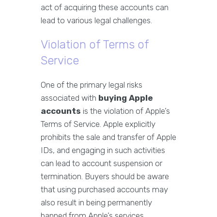
act of acquiring these accounts can
lead to various legal challenges.
Violation of Terms of
Service
One of the primary legal risks
associated with
buying Apple
accounts
is the violation of Apple’s
Terms of Service. Apple explicitly
prohibits the sale and transfer of Apple
IDs, and engaging in such activities
can lead to account suspension or
termination. Buyers should be aware
that using purchased accounts may
also result in being permanently
banned from Apple’s services.