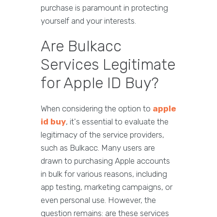
purchase is paramount in protecting
yourself and your interests.
Are Bulkacc
Services Legitimate
for Apple ID Buy?
When considering the option to
apple
id buy
, it's essential to evaluate the
legitimacy of the service providers,
such as Bulkacc. Many users are
drawn to purchasing Apple accounts
in bulk for various reasons, including
app testing, marketing campaigns, or
even personal use. However, the
question remains: are these services