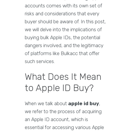
accounts comes with its own set of
risks and considerations that every
buyer should be aware of. In this post,
we will delve into the implications of
buying bulk Apple IDs, the potential
dangers involved, and the legitimacy
of platforms like Bulkacc that offer
such services.
What Does It Mean
to Apple ID Buy?
When we talk about
apple id buy
,
we refer to the process of acquiring
an Apple ID account, which is
essential for accessing various Apple