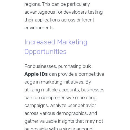
regions. This can be particularly
advantageous for developers testing
their applications across different
environments.
Increased Marketing
Opportunities
For businesses, purchasing bulk
Apple IDs
can provide a competitive
edge in marketing initiatives. By
utilizing multiple accounts, businesses
can run comprehensive marketing
campaigns, analyze user behavior
across various demographics, and
gather valuable insights that may not
be possible with a single account.