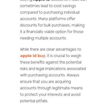
sometimes lead to cost savings
compared to purchasing individual
accounts. Many platforms offer
discounts for bulk purchases, making
it a financially viable option for those
needing multiple accounts.
While there are clear advantages to
apple id buy
, it is crucial to weigh
these benefits against the potential
risks and legal implications associated
with purchasing accounts. Always
ensure that you are acquiring
accounts through legitimate means
to protect your interests and avoid
potential pitfalls.