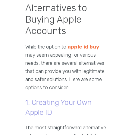
Alternatives to
Buying Apple
Accounts
While the option to
apple id buy
may seem appealing for various
needs, there are several alternatives
that can provide you with legitimate
and safer solutions. Here are some
options to consider:
1. Creating Your Own
Apple ID
The most straightforward alternative