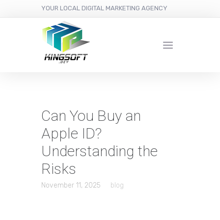
YOUR LOCAL DIGITAL MARKETING AGENCY
Can You Buy an
Apple ID?
Understanding the
Risks
November 11, 2025
blog