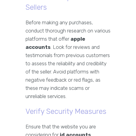
Sellers
Before making any purchases,
conduct thorough research on various
platforms that offer
apple
accounts
. Look for reviews and
testimonials from previous customers
to assess the reliability and credibility
of the seller. Avoid platforms with
negative feedback or red flags, as
these may indicate scams or
unreliable services.
Verify Security Measures
Ensure that the website you are
considering for
id accounts