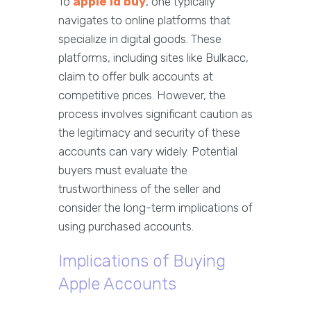
To
apple id buy
, one typically
navigates to online platforms that
specialize in digital goods. These
platforms, including sites like Bulkacc,
claim to offer bulk accounts at
competitive prices. However, the
process involves significant caution as
the legitimacy and security of these
accounts can vary widely. Potential
buyers must evaluate the
trustworthiness of the seller and
consider the long-term implications of
using purchased accounts.
Implications of Buying
Apple Accounts