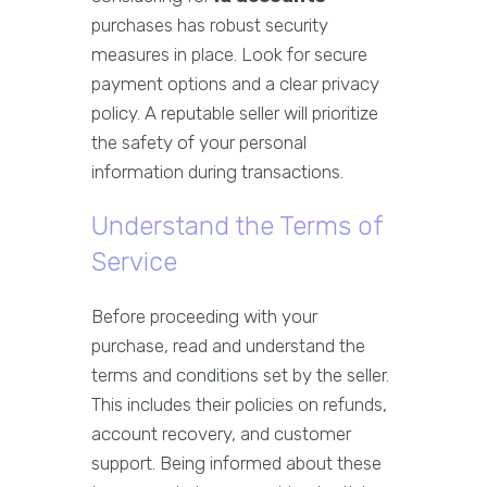
purchases has robust security
measures in place. Look for secure
payment options and a clear privacy
policy. A reputable seller will prioritize
the safety of your personal
information during transactions.
Understand the Terms of
Service
Before proceeding with your
purchase, read and understand the
terms and conditions set by the seller.
This includes their policies on refunds,
account recovery, and customer
support. Being informed about these