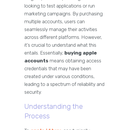
looking to test applications or run
marketing campaigns. By purchasing
multiple accounts, users can
seamlessly manage their activities
across different platforms. However,
it’s crucial to understand what this
entails. Essentially,
buying apple
accounts
means obtaining access
credentials that may have been
created under various conditions,
leading to a spectrum of reliability and
security.
Understanding the
Process