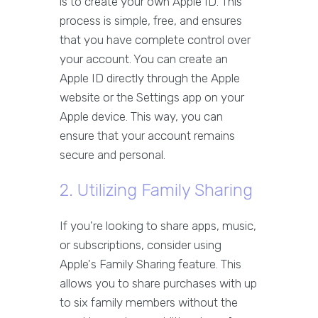
is to create your own Apple ID. This
process is simple, free, and ensures
that you have complete control over
your account. You can create an
Apple ID directly through the Apple
website or the Settings app on your
Apple device. This way, you can
ensure that your account remains
secure and personal.
2. Utilizing Family Sharing
If you're looking to share apps, music,
or subscriptions, consider using
Apple's Family Sharing feature. This
allows you to share purchases with up
to six family members without the