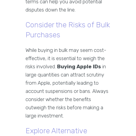
terms can help you avoid potential
disputes down the line.
Consider the Risks of Bulk
Purchases
While buying in bulk may seem cost-
effective, it is essential to weigh the
risks involved.
Buying Apple IDs
in
large quantities can attract scrutiny
from Apple, potentially leading to
account suspensions or bans. Always
consider whether the benefits
outweigh the risks before making a
large investment.
Explore Alternative