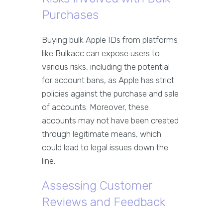
Purchases
Buying bulk Apple IDs from platforms
like Bulkacc can expose users to
various risks, including the potential
for account bans, as Apple has strict
policies against the purchase and sale
of accounts. Moreover, these
accounts may not have been created
through legitimate means, which
could lead to legal issues down the
line.
Assessing Customer
Reviews and Feedback