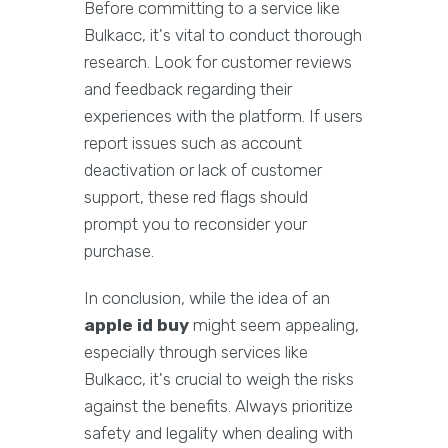
Before committing to a service like
Bulkacc, it's vital to conduct thorough
research. Look for customer reviews
and feedback regarding their
experiences with the platform. If users
report issues such as account
deactivation or lack of customer
support, these red flags should
prompt you to reconsider your
purchase.
In conclusion, while the idea of an
apple id buy
might seem appealing,
especially through services like
Bulkacc, it's crucial to weigh the risks
against the benefits. Always prioritize
safety and legality when dealing with