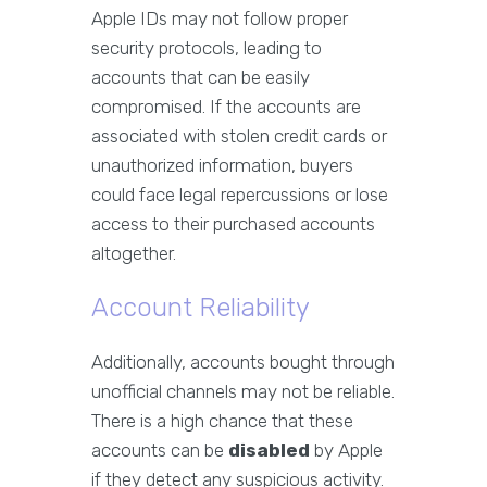
Apple IDs may not follow proper
security protocols, leading to
accounts that can be easily
compromised. If the accounts are
associated with stolen credit cards or
unauthorized information, buyers
could face legal repercussions or lose
access to their purchased accounts
altogether.
Account Reliability
Additionally, accounts bought through
unofficial channels may not be reliable.
There is a high chance that these
accounts can be
disabled
by Apple
if they detect any suspicious activity.