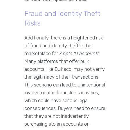
Fraud and Identity Theft
Risks
Additionally, there is a heightened risk
of fraud and identity theft in the
marketplace for
Apple ID accounts
.
Many platforms that offer bulk
accounts, like Bulkacc, may not verify
the legitimacy of their transactions.
This scenario can lead to unintentional
involvement in fraudulent activities,
which could have serious legal
consequences. Buyers need to ensure
that they are not inadvertently
purchasing stolen accounts or