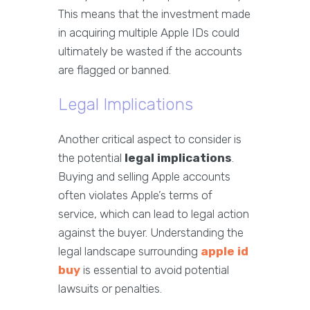
This means that the investment made
in acquiring multiple Apple IDs could
ultimately be wasted if the accounts
are flagged or banned.
Legal Implications
Another critical aspect to consider is
the potential
legal implications
.
Buying and selling Apple accounts
often violates Apple’s terms of
service, which can lead to legal action
against the buyer. Understanding the
legal landscape surrounding
apple id
buy
is essential to avoid potential
lawsuits or penalties.