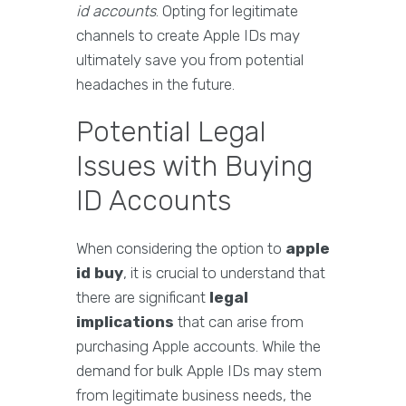
id accounts
. Opting for legitimate
channels to create Apple IDs may
ultimately save you from potential
headaches in the future.
Potential Legal
Issues with Buying
ID Accounts
When considering the option to
apple
id buy
, it is crucial to understand that
there are significant
legal
implications
that can arise from
purchasing Apple accounts. While the
demand for bulk Apple IDs may stem
from legitimate business needs, the