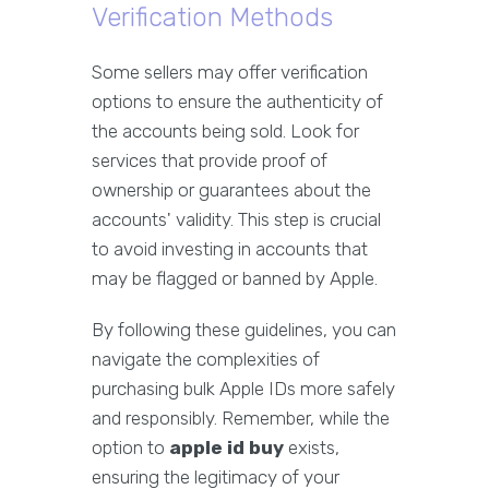
Verification Methods
Some sellers may offer verification
options to ensure the authenticity of
the accounts being sold. Look for
services that provide proof of
ownership or guarantees about the
accounts' validity. This step is crucial
to avoid investing in accounts that
may be flagged or banned by Apple.
By following these guidelines, you can
navigate the complexities of
purchasing bulk Apple IDs more safely
and responsibly. Remember, while the
option to
apple id buy
exists,
ensuring the legitimacy of your