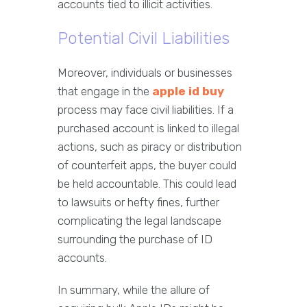
accounts tied to illicit activities.
Potential Civil Liabilities
Moreover, individuals or businesses
that engage in the
apple id buy
process may face civil liabilities. If a
purchased account is linked to illegal
actions, such as piracy or distribution
of counterfeit apps, the buyer could
be held accountable. This could lead
to lawsuits or hefty fines, further
complicating the legal landscape
surrounding the purchase of ID
accounts.
In summary, while the allure of