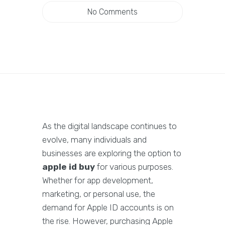
No Comments
As the digital landscape continues to
evolve, many individuals and
businesses are exploring the option to
apple id buy
for various purposes.
Whether for app development,
marketing, or personal use, the
demand for Apple ID accounts is on
the rise. However, purchasing Apple