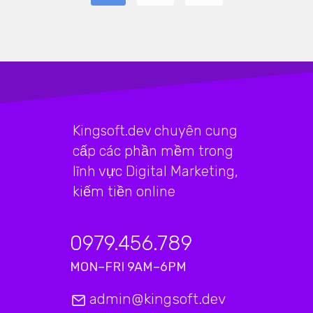
Kingsoft.dev chuyên cung
cấp các phần mềm trong
lĩnh vực Digital Marketing,
kiếm tiền online
0979.456.789
MON–FRI 9AM–6PM
admin@kingsoft.dev