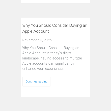
Why You Should Consider Buying an
Apple Account
November 8, 2025
Why You Should Consider Buying an
Apple Account In today's digital
landscape, having access to multiple
Apple accounts can significantly
enhance your experience,…
Continue reading