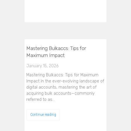
Mastering Bulkaccs: Tips for
Maximum Impact
January 15, 2026
Mastering Bulkaccs: Tips for Maximum
Impact In the ever-evolving landscape of
digital accounts, mastering the art of
acquiring bulk accounts—commonly
referred to as…
Continue reading