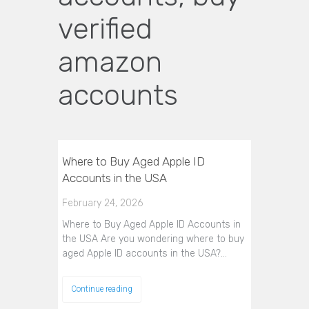
verified
amazon
accounts
Where to Buy Aged Apple ID
Accounts in the USA
February 24, 2026
Where to Buy Aged Apple ID Accounts in
the USA Are you wondering where to buy
aged Apple ID accounts in the USA?…
Continue reading