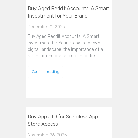
Buy Aged Reddit Accounts: A Smart
Investment for Your Brand
December 11, 2025
Buy Aged Reddit Accounts: A Smart
Investment for Your Brand In today’s
digital landscape, the importance of a
strong online presence cannot be…
Continue reading
Buy Apple ID for Seamless App
Store Access
November 26, 2025