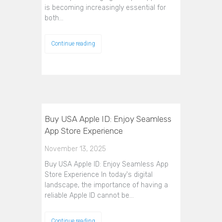
is becoming increasingly essential for
both…
Continue reading
Buy USA Apple ID: Enjoy Seamless
App Store Experience
November 13, 2025
Buy USA Apple ID: Enjoy Seamless App
Store Experience In today's digital
landscape, the importance of having a
reliable Apple ID cannot be…
Continue reading