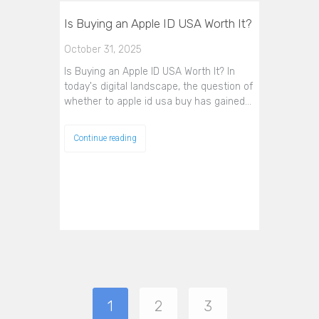
Is Buying an Apple ID USA Worth It?
October 31, 2025
Is Buying an Apple ID USA Worth It? In
today's digital landscape, the question of
whether to apple id usa buy has gained…
Continue reading
1
2
3