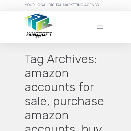
YOUR LOCAL DIGITAL MARKETING AGENCY
Tag Archives:
amazon
accounts for
sale, purchase
amazon
accounts, buy