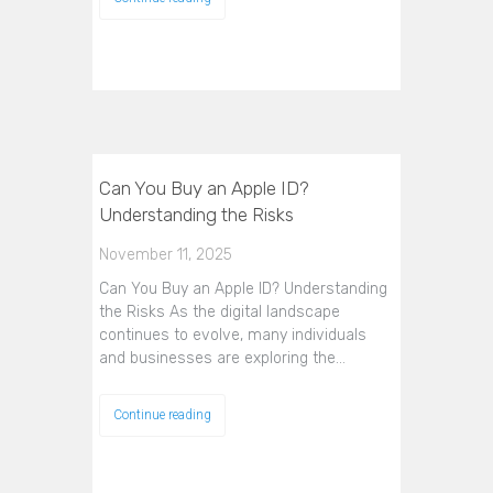
Can You Buy an Apple ID?
Understanding the Risks
November 11, 2025
Can You Buy an Apple ID? Understanding
the Risks As the digital landscape
continues to evolve, many individuals
and businesses are exploring the…
Continue reading