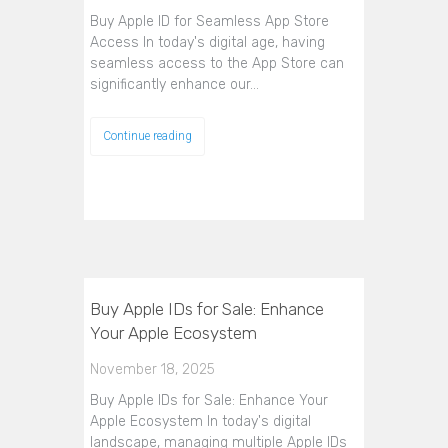
Buy Apple ID for Seamless App Store
Access In today's digital age, having
seamless access to the App Store can
significantly enhance our…
Continue reading
Buy Apple IDs for Sale: Enhance
Your Apple Ecosystem
November 18, 2025
Buy Apple IDs for Sale: Enhance Your
Apple Ecosystem In today's digital
landscape, managing multiple Apple IDs