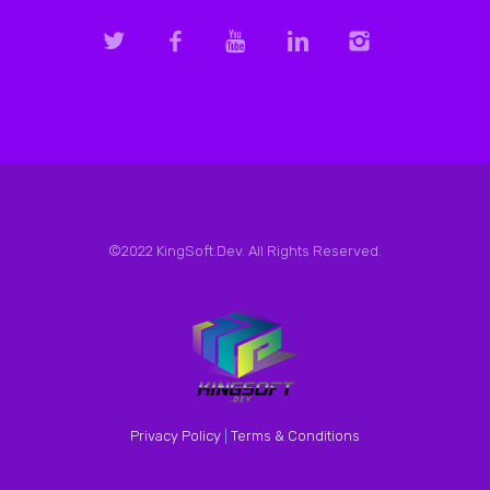
©2022 KingSoft.Dev. All Rights Reserved.
Privacy Policy
|
Terms & Conditions