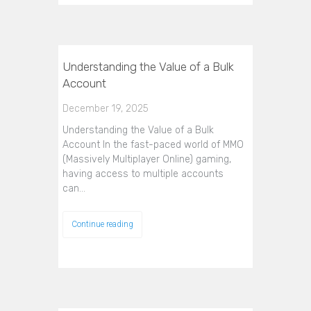
Understanding the Value of a Bulk
Account
December 19, 2025
Understanding the Value of a Bulk
Account In the fast-paced world of MMO
(Massively Multiplayer Online) gaming,
having access to multiple accounts
can…
Continue reading