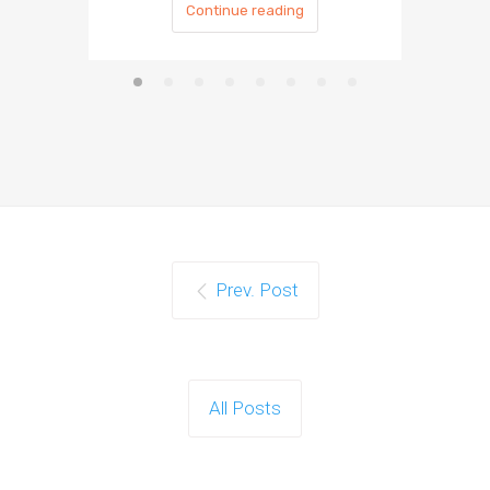
Continue reading
Prev. Post
All Posts