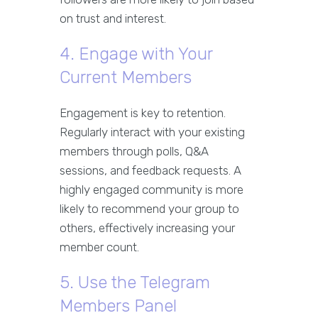
on trust and interest.
4. Engage with Your
Current Members
Engagement is key to retention.
Regularly interact with your existing
members through polls, Q&A
sessions, and feedback requests. A
highly engaged community is more
likely to recommend your group to
others, effectively increasing your
member count.
5. Use the Telegram
Members Panel