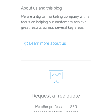
About us and this blog
We are a digital marketing company with a
focus on helping our customers achieve
great results across several key areas.
Learn more about us
Request a free quote
We offer professional SEO