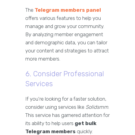
The
Telegram members panel
offers various features to help you
manage and grow your community.
By analyzing member engagement
and demographic data, you can tailor
your content and strategies to attract
more members.
6. Consider Professional
Services
If you're looking for a faster solution,
consider using services like
Solidsmm
.
This service has garnered attention for
its ability to help users
get bulk
Telegram members
quickly.