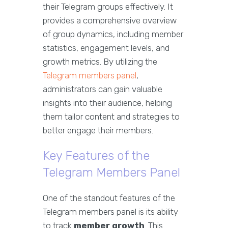
their Telegram groups effectively. It
provides a comprehensive overview
of group dynamics, including member
statistics, engagement levels, and
growth metrics. By utilizing the
Telegram members panel
,
administrators can gain valuable
insights into their audience, helping
them tailor content and strategies to
better engage their members.
Key Features of the
Telegram Members Panel
One of the standout features of the
Telegram members panel is its ability
to track
member growth
. This