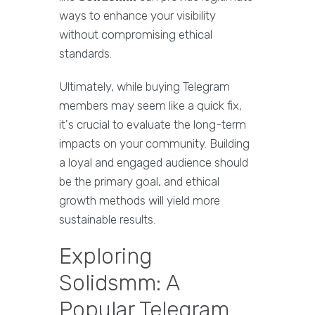
ways to enhance your visibility
without compromising ethical
standards.
Ultimately, while buying Telegram
members may seem like a quick fix,
it's crucial to evaluate the long-term
impacts on your community. Building
a loyal and engaged audience should
be the primary goal, and ethical
growth methods will yield more
sustainable results.
Exploring
Solidsmm: A
Popular Telegram