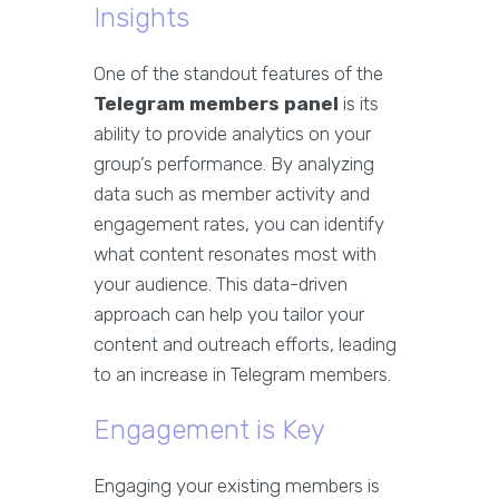
Insights
One of the standout features of the
Telegram members panel
is its
ability to provide analytics on your
group’s performance. By analyzing
data such as member activity and
engagement rates, you can identify
what content resonates most with
your audience. This data-driven
approach can help you tailor your
content and outreach efforts, leading
to an increase in Telegram members.
Engagement is Key
Engaging your existing members is