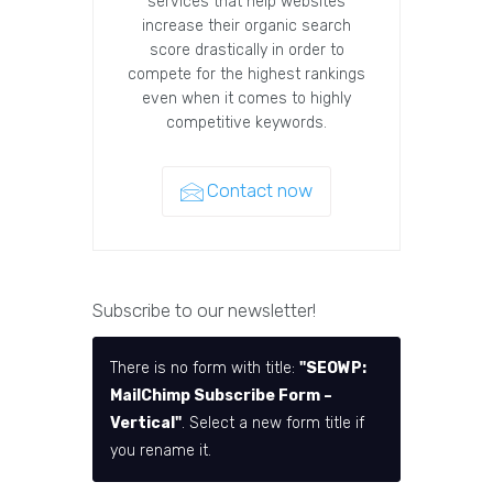
services that help websites
increase their organic search
score drastically in order to
compete for the highest rankings
even when it comes to highly
competitive keywords.
Contact now
Subscribe to our newsletter!
There is no form with title:
"SEOWP:
MailChimp Subscribe Form –
Vertical"
. Select a new form title if
you rename it.