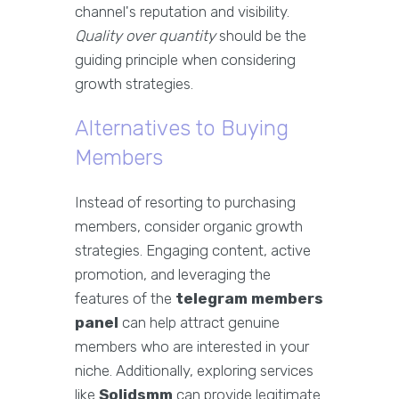
channel's reputation and visibility.
Quality over quantity
should be the
guiding principle when considering
growth strategies.
Alternatives to Buying
Members
Instead of resorting to purchasing
members, consider organic growth
strategies. Engaging content, active
promotion, and leveraging the
features of the
telegram members
panel
can help attract genuine
members who are interested in your
niche. Additionally, exploring services
like
Solidsmm
can provide legitimate