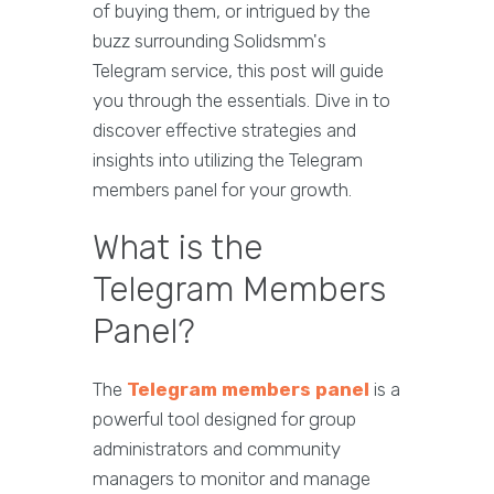
of buying them, or intrigued by the
buzz surrounding Solidsmm's
Telegram service, this post will guide
you through the essentials. Dive in to
discover effective strategies and
insights into utilizing the Telegram
members panel for your growth.
What is the
Telegram Members
Panel?
The
Telegram members panel
is a
powerful tool designed for group
administrators and community
managers to monitor and manage