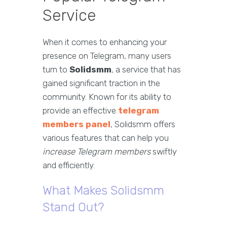
Service
When it comes to enhancing your
presence on Telegram, many users
turn to
Solidsmm
, a service that has
gained significant traction in the
community. Known for its ability to
provide an effective
telegram
members panel
, Solidsmm offers
various features that can help you
increase Telegram members
swiftly
and efficiently.
What Makes Solidsmm
Stand Out?