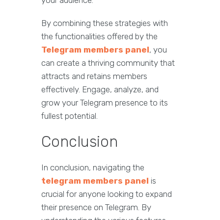
your audience.
By combining these strategies with
the functionalities offered by the
Telegram members panel
, you
can create a thriving community that
attracts and retains members
effectively. Engage, analyze, and
grow your Telegram presence to its
fullest potential.
Conclusion
In conclusion, navigating the
telegram members panel
is
crucial for anyone looking to expand
their presence on Telegram. By