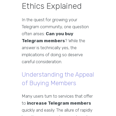
Ethics Explained
In the quest for growing your
Telegram community, one question
often arises:
Can you buy
Telegram members
? While the
answer is technically yes, the
implications of doing so deserve
careful consideration.
Understanding the Appeal
of Buying Members
Many users turn to services that offer
to
increase Telegram members
quickly and easily. The allure of rapidly