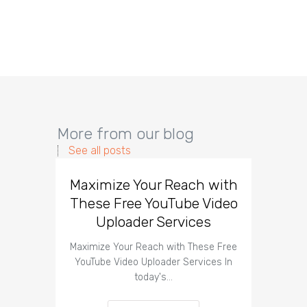
More from our blog
See all posts
Maximize Your Reach with
Organi
These Free YouTube Video
The 
Uploader Services
Maximize Your Reach with These Free
Organic 
YouTube Video Uploader Services In
Social 
today's…