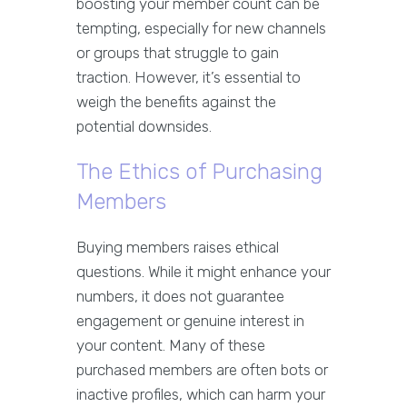
boosting your member count can be
tempting, especially for new channels
or groups that struggle to gain
traction. However, it’s essential to
weigh the benefits against the
potential downsides.
The Ethics of Purchasing
Members
Buying members raises ethical
questions. While it might enhance your
numbers, it does not guarantee
engagement or genuine interest in
your content. Many of these
purchased members are often bots or
inactive profiles, which can harm your