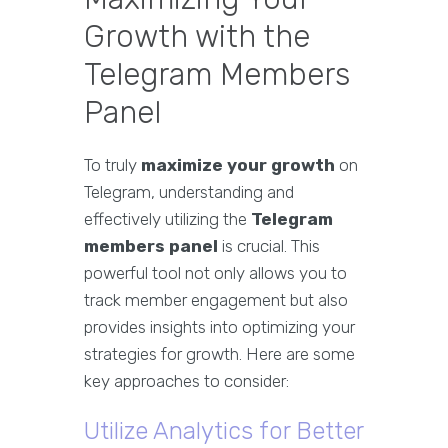
Growth with the
Telegram Members
Panel
To truly
maximize your growth
on
Telegram, understanding and
effectively utilizing the
Telegram
members panel
is crucial. This
powerful tool not only allows you to
track member engagement but also
provides insights into optimizing your
strategies for growth. Here are some
key approaches to consider:
Utilize Analytics for Better