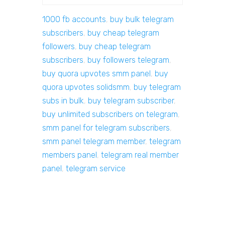
1000 fb accounts
,
buy bulk telegram
subscribers
,
buy cheap telegram
followers
,
buy cheap telegram
subscribers
,
buy followers telegram
,
buy quora upvotes smm panel
,
buy
quora upvotes solidsmm
,
buy telegram
subs in bulk
,
buy telegram subscriber
,
buy unlimited subscribers on telegram
,
smm panel for telegram subscribers
,
smm panel telegram member
,
telegram
members panel
,
telegram real member
panel
,
telegram service