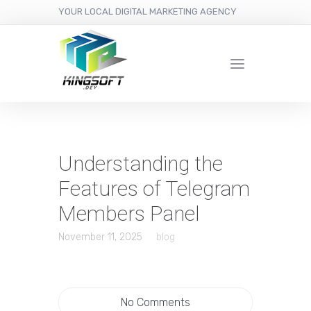
YOUR LOCAL DIGITAL MARKETING AGENCY
Understanding the
Features of Telegram
Members Panel
November 11, 2025
blog
No Comments