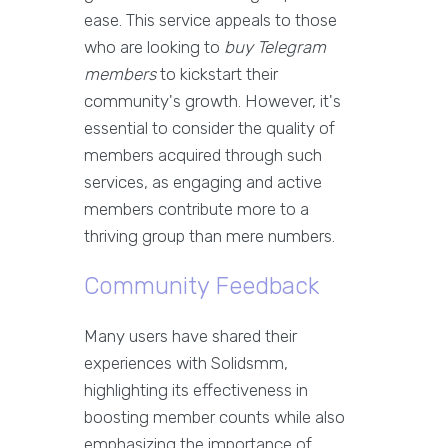
ease. This service appeals to those
who are looking to
buy Telegram
members
to kickstart their
community's growth. However, it's
essential to consider the quality of
members acquired through such
services, as engaging and active
members contribute more to a
thriving group than mere numbers.
Community Feedback
Many users have shared their
experiences with Solidsmm,
highlighting its effectiveness in
boosting member counts while also
emphasizing the importance of