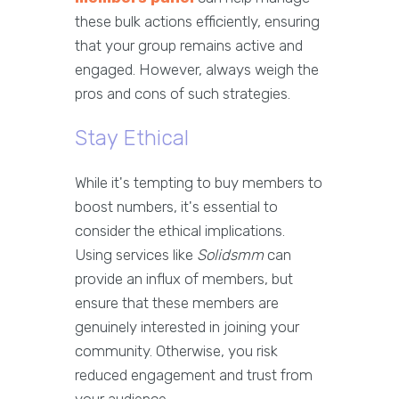
these bulk actions efficiently, ensuring
that your group remains active and
engaged. However, always weigh the
pros and cons of such strategies.
Stay Ethical
While it's tempting to buy members to
boost numbers, it's essential to
consider the ethical implications.
Using services like
Solidsmm
can
provide an influx of members, but
ensure that these members are
genuinely interested in joining your
community. Otherwise, you risk
reduced engagement and trust from