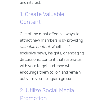
and interest.
1. Create Valuable
Content
One of the most effective ways to
attract new members is by providing
valuable content
. Whether it’s
exclusive news, insights, or engaging
discussions, content that resonates
with your target audience will
encourage them to join and remain
active in your Telegram group.
2. Utilize Social Media
Promotion