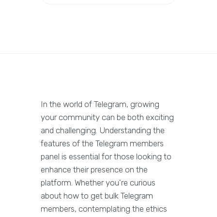
In the world of Telegram, growing
your community can be both exciting
and challenging. Understanding the
features of the Telegram members
panel is essential for those looking to
enhance their presence on the
platform. Whether you're curious
about how to get bulk Telegram
members, contemplating the ethics