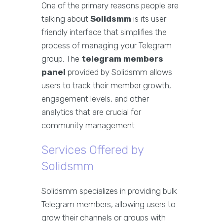
One of the primary reasons people are
talking about
Solidsmm
is its user-
friendly interface that simplifies the
process of managing your Telegram
group. The
telegram members
panel
provided by Solidsmm allows
users to track their member growth,
engagement levels, and other
analytics that are crucial for
community management.
Services Offered by
Solidsmm
Solidsmm specializes in providing bulk
Telegram members, allowing users to
grow their channels or groups with