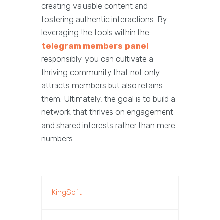
creating valuable content and
fostering authentic interactions. By
leveraging the tools within the
telegram members panel
responsibly, you can cultivate a
thriving community that not only
attracts members but also retains
them. Ultimately, the goal is to build a
network that thrives on engagement
and shared interests rather than mere
numbers.
KingSoft