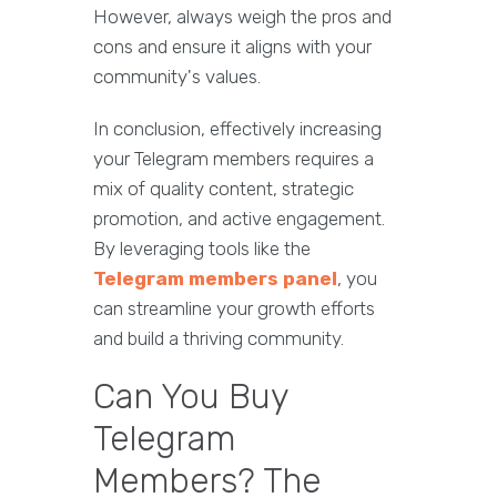
However, always weigh the pros and
cons and ensure it aligns with your
community's values.
In conclusion, effectively increasing
your Telegram members requires a
mix of quality content, strategic
promotion, and active engagement.
By leveraging tools like the
Telegram members panel
, you
can streamline your growth efforts
and build a thriving community.
Can You Buy
Telegram
Members? The