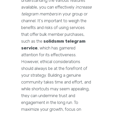
understanding the various features
available, you can effectively
increase
telegram members
in your group or
channel. It's important to weigh the
benefits and risks of using services
that offer bulk member purchases,
such as the
solidsmm telegram
service
, which has garnered
attention for its effectiveness.
However, ethical considerations
should always be at the forefront of
your strategy. Building a genuine
community takes time and effort, and
while shortcuts may seem appealing,
they can undermine trust and
engagement in the long run. To
maximize your growth, focus on