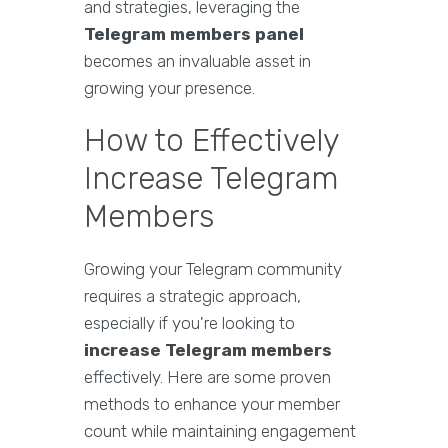
and strategies, leveraging the
Telegram members panel
becomes an invaluable asset in
growing your presence.
How to Effectively
Increase Telegram
Members
Growing your Telegram community
requires a strategic approach,
especially if you're looking to
increase Telegram members
effectively. Here are some proven
methods to enhance your member
count while maintaining engagement