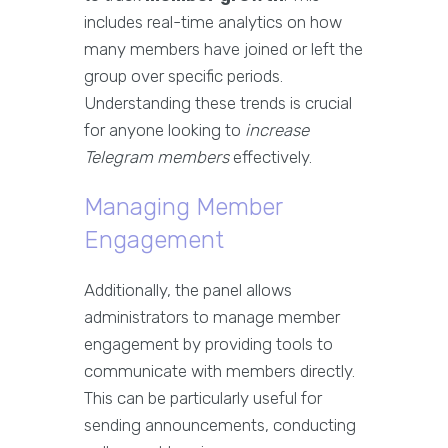
includes real-time analytics on how
many members have joined or left the
group over specific periods.
Understanding these trends is crucial
for anyone looking to
increase
Telegram members
effectively.
Managing Member
Engagement
Additionally, the panel allows
administrators to manage member
engagement by providing tools to
communicate with members directly.
This can be particularly useful for
sending announcements, conducting