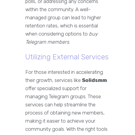
polls, or addressing any concerns
within the community. A well-
managed group can lead to higher
retention rates, which is essential
when considering options to
buy
Telegram members
.
Utilizing External Services
For those interested in accelerating
their growth, services like
Solidsmm
offer specialized support for
managing Telegram groups. These
services can help streamline the
process of obtaining new members,
making it easier to achieve your
community goals. With the right tools