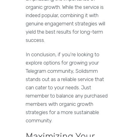
organic growth. While the service is
indeed popular, combining it with
genuine engagement strategies will
yield the best results for long-term
success.
In conclusion, if you're looking to
explore options for growing your
Telegram community, Solidsmm
stands out as a reliable service that
can cater to your needs. Just
remember to balance any purchased
members with organic growth
strategies for a more sustainable
community.
Maximizing Your