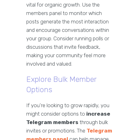
vital for organic growth. Use the
members panel to monitor which
posts generate the most interaction
and encourage conversations within
your group. Consider running polls or
discussions that invite feedback,
making your community feel more
involved and valued.
Explore Bulk Member
Options
If you're looking to grow rapidly, you
might consider options to
increase
Telegram members
through bulk
invites or promotions. The
Telegram
members panel
can help manage