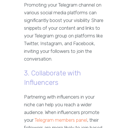
Promoting your Telegram channel on
various social media platforms can
significantly boost your visibility. Share
snippets of your content and links to
your Telegram group on platforms like
Twitter, Instagram, and Facebook,
inviting your followers to join the
conversation.
3. Collaborate with
Influencers
Partnering with influencers in your
niche can help you reach a wider
audience. When influencers promote
your
Telegram members panel
, their
followers are more likely to join based