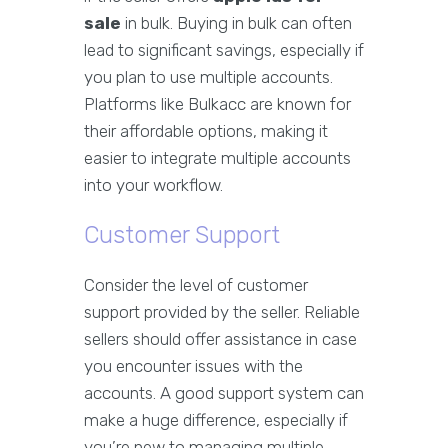
sale
in bulk. Buying in bulk can often
lead to significant savings, especially if
you plan to use multiple accounts.
Platforms like Bulkacc are known for
their affordable options, making it
easier to integrate multiple accounts
into your workflow.
Customer Support
Consider the level of customer
support provided by the seller. Reliable
sellers should offer assistance in case
you encounter issues with the
accounts. A good support system can
make a huge difference, especially if
you’re new to managing multiple