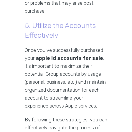
or problems that may arise post-
purchase.
5. Utilize the Accounts
Effectively
Once you've successfully purchased
your
apple id accounts for sale
,
it's important to maximize their
potential. Group accounts by usage
(personal, business, etc.) and maintain
organized documentation for each
account to streamline your
experience across Apple services.
By following these strategies, you can
effectively navigate the process of