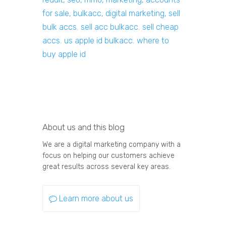
for sale, bulkacc, digital marketing, sell
bulk accs
,
sell acc bulkacc
,
sell cheap
accs
,
us apple id bulkacc
,
where to
buy apple id
About us and this blog
We are a digital marketing company with a
focus on helping our customers achieve
great results across several key areas.
Learn more about us