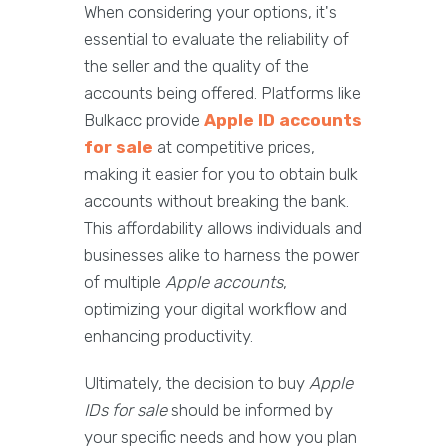
When considering your options, it's
essential to evaluate the reliability of
the seller and the quality of the
accounts being offered. Platforms like
Bulkacc provide
Apple ID accounts
for sale
at competitive prices,
making it easier for you to obtain bulk
accounts without breaking the bank.
This affordability allows individuals and
businesses alike to harness the power
of multiple
Apple accounts
,
optimizing your digital workflow and
enhancing productivity.
Ultimately, the decision to buy
Apple
IDs for sale
should be informed by
your specific needs and how you plan