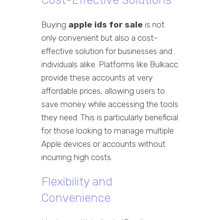
Cost-Effective Solutions
Buying
apple ids for sale
is not
only convenient but also a cost-
effective solution for businesses and
individuals alike. Platforms like Bulkacc
provide these accounts at very
affordable prices, allowing users to
save money while accessing the tools
they need. This is particularly beneficial
for those looking to manage multiple
Apple devices or accounts without
incurring high costs.
Flexibility and
Convenience