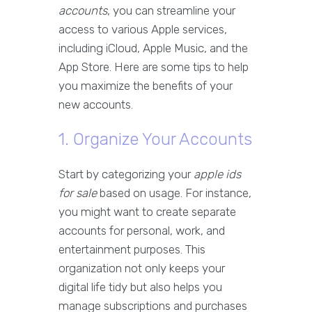
accounts
, you can streamline your
access to various Apple services,
including iCloud, Apple Music, and the
App Store. Here are some tips to help
you maximize the benefits of your
new accounts.
1. Organize Your Accounts
Start by categorizing your
apple ids
for sale
based on usage. For instance,
you might want to create separate
accounts for personal, work, and
entertainment purposes. This
organization not only keeps your
digital life tidy but also helps you
manage subscriptions and purchases