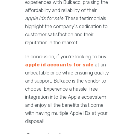
experiences with Bulkacc, praising the
affordability and reliability of their
apple ids for sale
. These testimonials
highlight the company's dedication to
customer satisfaction and their
reputation in the market.
In conclusion, if you're looking to buy
apple id accounts for sale
at an
unbeatable price while ensuring quality
and support, Bulkacc is the vendor to
choose. Experience a hassle-free
integration into the Apple ecosystem
and enjoy all the benefits that come
with having multiple Apple IDs at your
disposal!