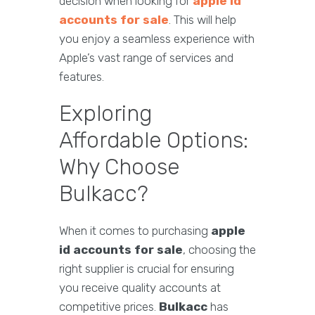
decision when looking for
apple id
accounts for sale
. This will help
you enjoy a seamless experience with
Apple’s vast range of services and
features.
Exploring
Affordable Options:
Why Choose
Bulkacc?
When it comes to purchasing
apple
id accounts for sale
, choosing the
right supplier is crucial for ensuring
you receive quality accounts at
competitive prices.
Bulkacc
has