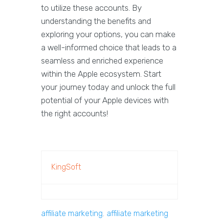
to utilize these accounts. By
understanding the benefits and
exploring your options, you can make
a well-informed choice that leads to a
seamless and enriched experience
within the Apple ecosystem. Start
your journey today and unlock the full
potential of your Apple devices with
the right accounts!
KingSoft
affiliate marketing
,
affiliate marketing