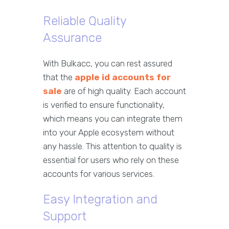
Reliable Quality
Assurance
With Bulkacc, you can rest assured
that the
apple id accounts for
sale
are of high quality. Each account
is verified to ensure functionality,
which means you can integrate them
into your Apple ecosystem without
any hassle. This attention to quality is
essential for users who rely on these
accounts for various services.
Easy Integration and
Support