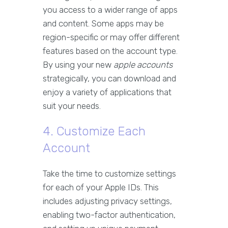
you access to a wider range of apps
and content. Some apps may be
region-specific or may offer different
features based on the account type.
By using your new
apple accounts
strategically, you can download and
enjoy a variety of applications that
suit your needs.
4. Customize Each
Account
Take the time to customize settings
for each of your Apple IDs. This
includes adjusting privacy settings,
enabling two-factor authentication,