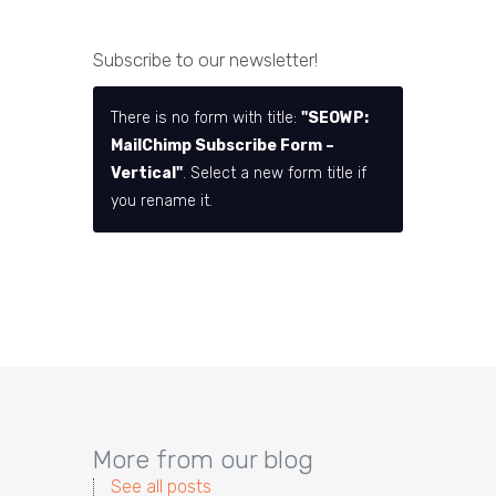
Subscribe to our newsletter!
There is no form with title:
"SEOWP:
MailChimp Subscribe Form –
Vertical"
. Select a new form title if
you rename it.
More from our blog
See all posts