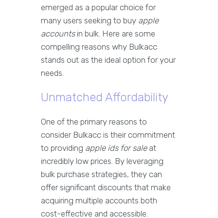
emerged as a popular choice for
many users seeking to buy
apple
accounts
in bulk. Here are some
compelling reasons why Bulkacc
stands out as the ideal option for your
needs.
Unmatched Affordability
One of the primary reasons to
consider Bulkacc is their commitment
to providing
apple ids for sale
at
incredibly low prices. By leveraging
bulk purchase strategies, they can
offer significant discounts that make
acquiring multiple accounts both
cost-effective and accessible.