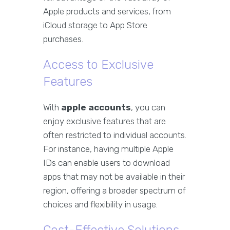
Apple products and services, from
iCloud storage to App Store
purchases.
Access to Exclusive
Features
With
apple accounts
, you can
enjoy exclusive features that are
often restricted to individual accounts.
For instance, having multiple Apple
IDs can enable users to download
apps that may not be available in their
region, offering a broader spectrum of
choices and flexibility in usage.