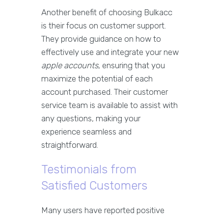
Another benefit of choosing Bulkacc
is their focus on customer support.
They provide guidance on how to
effectively use and integrate your new
apple accounts
, ensuring that you
maximize the potential of each
account purchased. Their customer
service team is available to assist with
any questions, making your
experience seamless and
straightforward.
Testimonials from
Satisfied Customers
Many users have reported positive