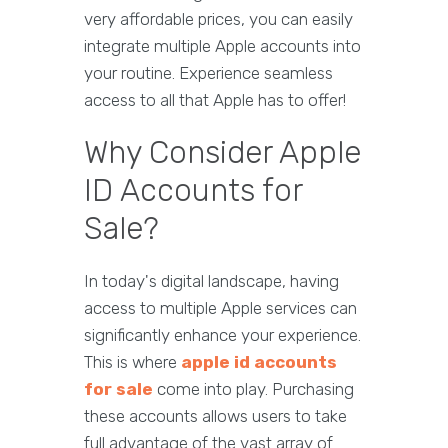
very affordable prices, you can easily
integrate multiple Apple accounts into
your routine. Experience seamless
access to all that Apple has to offer!
Why Consider Apple
ID Accounts for
Sale?
In today's digital landscape, having
access to multiple Apple services can
significantly enhance your experience.
This is where
apple id accounts
for sale
come into play. Purchasing
these accounts allows users to take
full advantage of the vast array of