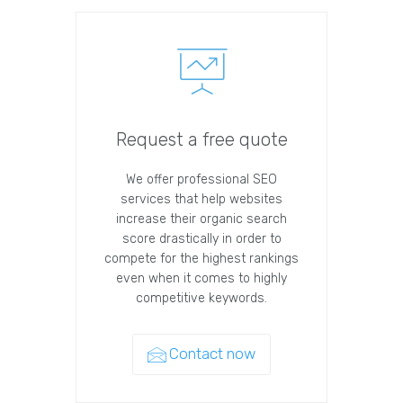
Request a free quote
We offer professional SEO
services that help websites
increase their organic search
score drastically in order to
compete for the highest rankings
even when it comes to highly
competitive keywords.
Contact now