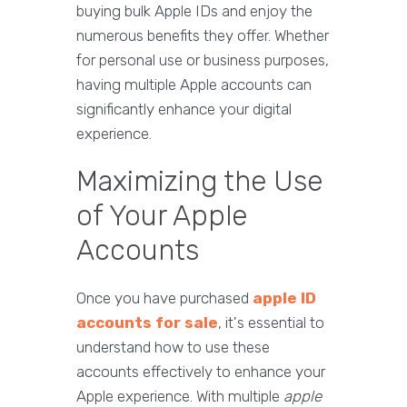
buying bulk Apple IDs and enjoy the
numerous benefits they offer. Whether
for personal use or business purposes,
having multiple Apple accounts can
significantly enhance your digital
experience.
Maximizing the Use
of Your Apple
Accounts
Once you have purchased
apple ID
accounts for sale
, it's essential to
understand how to use these
accounts effectively to enhance your
Apple experience. With multiple
apple