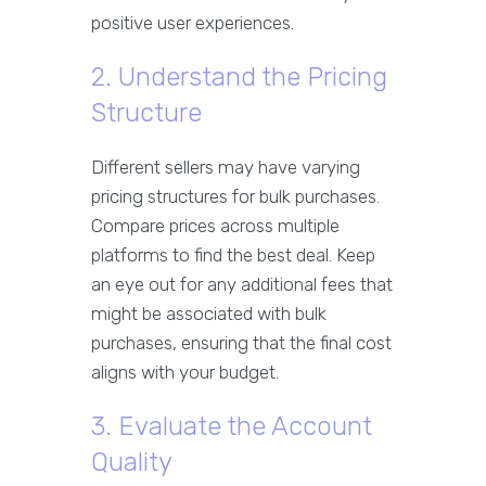
positive user experiences.
2. Understand the Pricing
Structure
Different sellers may have varying
pricing structures for bulk purchases.
Compare prices across multiple
platforms to find the best deal. Keep
an eye out for any additional fees that
might be associated with bulk
purchases, ensuring that the final cost
aligns with your budget.
3. Evaluate the Account
Quality