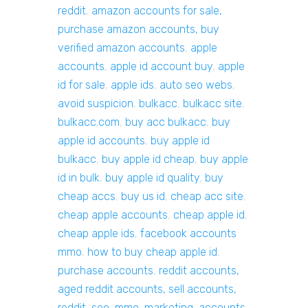
reddit
,
amazon accounts for sale,
purchase amazon accounts, buy
verified amazon accounts
,
apple
accounts
,
apple id account buy
,
apple
id for sale
,
apple ids
,
auto seo webs
,
avoid suspicion
,
bulkacc
,
bulkacc site
,
bulkacc.com
,
buy acc bulkacc
,
buy
apple id accounts
,
buy apple id
bulkacc
,
buy apple id cheap
,
buy apple
id in bulk
,
buy apple id quality
,
buy
cheap accs
,
buy us id
,
cheap acc site
,
cheap apple accounts
,
cheap apple id
,
cheap apple ids
,
facebook accounts
mmo
,
how to buy cheap apple id
,
purchase accounts
,
reddit accounts,
aged reddit accounts, sell accounts,
reddit, seo, mmo, marketing, accounts