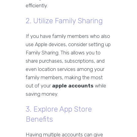
efficiently.
2. Utilize Family Sharing
If you have family members who also
use Apple devices, consider setting up
Family Sharing. This allows you to
share purchases, subscriptions, and
even location services among your
family members, making the most
out of your
apple accounts
while
saving money.
3. Explore App Store
Benefits
Having multiple accounts can give