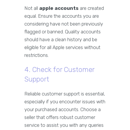
Not all
apple accounts
are created
equal. Ensure the accounts you are
considering have not been previously
flagged or banned. Quality accounts
should have a clean history and be
eligible for all Apple services without
restrictions.
4. Check for Customer
Support
Reliable customer support is essential,
especially if you encounter issues with
your purchased accounts. Choose a
seller that offers robust customer
service to assist you with any queries