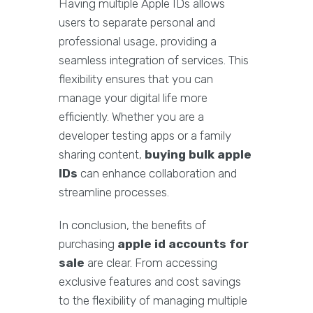
Having multiple Apple IDs allows
users to separate personal and
professional usage, providing a
seamless integration of services. This
flexibility ensures that you can
manage your digital life more
efficiently. Whether you are a
developer testing apps or a family
sharing content,
buying bulk apple
IDs
can enhance collaboration and
streamline processes.
In conclusion, the benefits of
purchasing
apple id accounts for
sale
are clear. From accessing
exclusive features and cost savings
to the flexibility of managing multiple