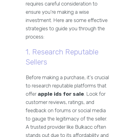
requires careful consideration to
ensure you're making a wise
investment. Here are some effective
strategies to guide you through the
process:
1. Research Reputable
Sellers
Before making a purchase, it's crucial
to research reputable platforms that
offer
apple ids for sale
. Look for
customer reviews, ratings, and
feedback on forums or social media
to gauge the legitimacy of the seller.
A trusted provider like Bulkacc often
stands out due to its affordability and