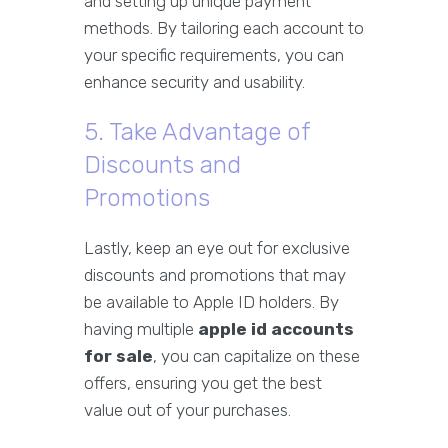
and setting up unique payment
methods. By tailoring each account to
your specific requirements, you can
enhance security and usability.
5. Take Advantage of
Discounts and
Promotions
Lastly, keep an eye out for exclusive
discounts and promotions that may
be available to Apple ID holders. By
having multiple
apple id accounts
for sale
, you can capitalize on these
offers, ensuring you get the best
value out of your purchases.