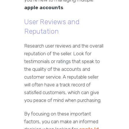
apple accounts
.
User Reviews and
Reputation
Research user reviews and the overall
reputation of the seller. Look for
testimonials or ratings that speak to
the quality of the accounts and
customer service. A reputable seller
will often have a track record of
satisfied customers, which can give
you peace of mind when purchasing.
By focusing on these important
factors, you can make an informed