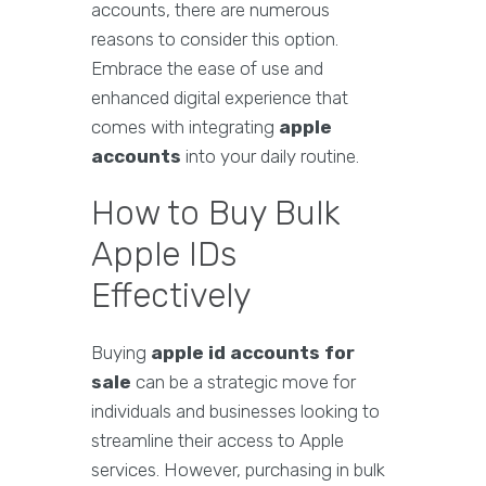
accounts, there are numerous
reasons to consider this option.
Embrace the ease of use and
enhanced digital experience that
comes with integrating
apple
accounts
into your daily routine.
How to Buy Bulk
Apple IDs
Effectively
Buying
apple id accounts for
sale
can be a strategic move for
individuals and businesses looking to
streamline their access to Apple
services. However, purchasing in bulk