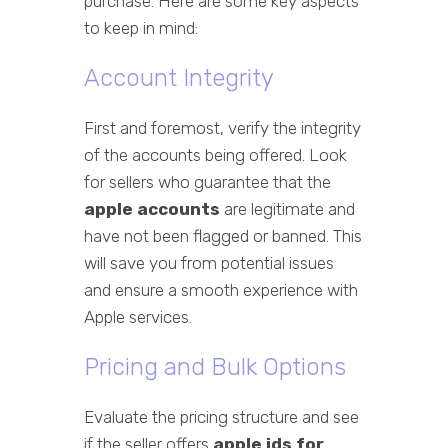
purchase. Here are some key aspects
to keep in mind:
Account Integrity
First and foremost, verify the integrity
of the accounts being offered. Look
for sellers who guarantee that the
apple accounts
are legitimate and
have not been flagged or banned. This
will save you from potential issues
and ensure a smooth experience with
Apple services.
Pricing and Bulk Options
Evaluate the pricing structure and see
if the seller offers
apple ids for