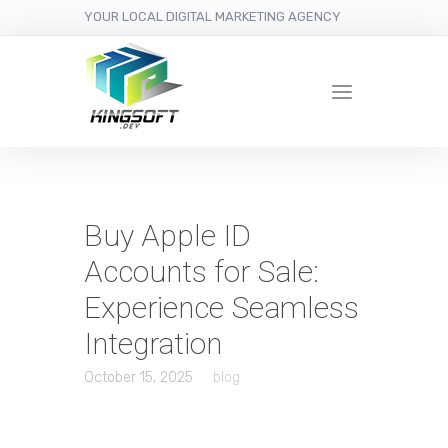
YOUR LOCAL DIGITAL MARKETING AGENCY
Buy Apple ID
Accounts for Sale:
Experience Seamless
Integration
October 15, 2025
blog