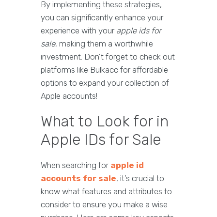
By implementing these strategies,
you can significantly enhance your
experience with your
apple ids for
sale
, making them a worthwhile
investment. Don't forget to check out
platforms like Bulkacc for affordable
options to expand your collection of
Apple accounts!
What to Look for in
Apple IDs for Sale
When searching for
apple id
accounts for sale
, it’s crucial to
know what features and attributes to
consider to ensure you make a wise