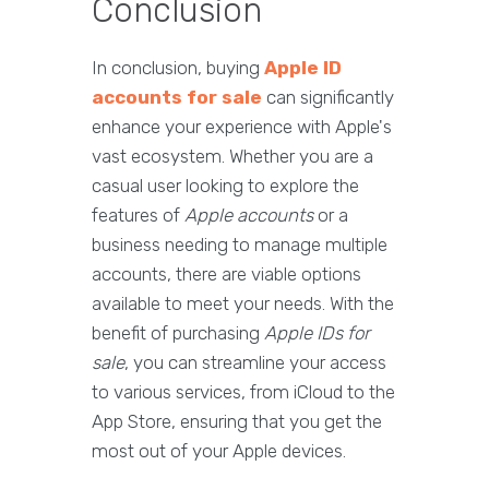
Conclusion
In conclusion, buying
Apple ID
accounts for sale
can significantly
enhance your experience with Apple's
vast ecosystem. Whether you are a
casual user looking to explore the
features of
Apple accounts
or a
business needing to manage multiple
accounts, there are viable options
available to meet your needs. With the
benefit of purchasing
Apple IDs for
sale
, you can streamline your access
to various services, from iCloud to the
App Store, ensuring that you get the
most out of your Apple devices.