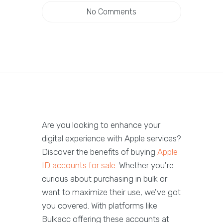
No Comments
Are you looking to enhance your
digital experience with Apple services?
Discover the benefits of buying
Apple
ID accounts for sale
. Whether you're
curious about purchasing in bulk or
want to maximize their use, we've got
you covered. With platforms like
Bulkacc offering these accounts at