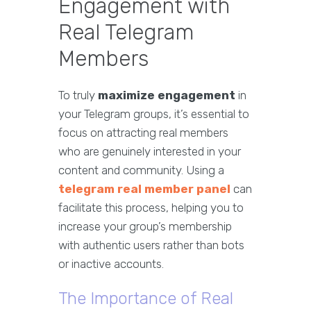
Engagement with
Real Telegram
Members
To truly
maximize engagement
in
your Telegram groups, it’s essential to
focus on attracting real members
who are genuinely interested in your
content and community. Using a
telegram real member panel
can
facilitate this process, helping you to
increase your group’s membership
with authentic users rather than bots
or inactive accounts.
The Importance of Real