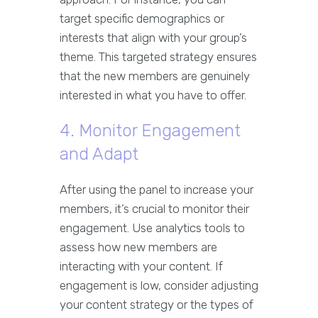
target specific demographics or
interests that align with your group’s
theme. This targeted strategy ensures
that the new members are genuinely
interested in what you have to offer.
4. Monitor Engagement
and Adapt
After using the panel to increase your
members, it’s crucial to monitor their
engagement. Use analytics tools to
assess how new members are
interacting with your content. If
engagement is low, consider adjusting
your content strategy or the types of