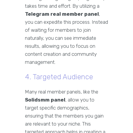
takes time and effort. By utilizing a
Telegram real member panel
,
you can expedite this process. Instead
of waiting for members to join
naturally, you can see immediate
results, allowing you to focus on
content creation and community
management.
4. Targeted Audience
Many real member panels, like the
Solidsmm panel
, allow you to
target specific demographics,
ensuring that the members you gain
are relevant to your niche. This
targeted approach helps in creating a