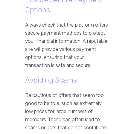
Ensure Secure Payment
Options
Always check that the platform offers
secure payment methods to protect
your financial information. A reputable
site will provide various payment
options, ensuring that your
transaction is safe and secure.
Avoiding Scams
Be cautious of offers that seem too
good to be true, such as extremely
low prices for large numbers of
members. These can often lead to
scams or bots that do not contribute