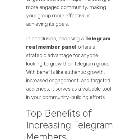
more engaged community, making
your group more effective in
achieving its goals.
In conclusion, choosing a
Telegram
real member panel
offers a
strategic advantage for anyone
looking to grow their Telegram group.
With benefits like authentic growth,
increased engagement, and targeted
audiences, it serves as a valuable tool
in your community-building efforts.
Top Benefits of
Increasing Telegram
Members