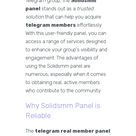
Telegram group, the
Solidsmm
panel
stands out as a
trusted
solution
that can help you acquire
telegram members
effortlessly.
With this user-friendly panel, you can
access a range of services designed
to enhance your group's visibility and
engagement. The advantages of
using the Solidsmm panel are
numerous, especially when it comes
to obtaining real, active members
who contribute to the community.
Why Solidsmm Panel is
Reliable
The
telegram real member panel