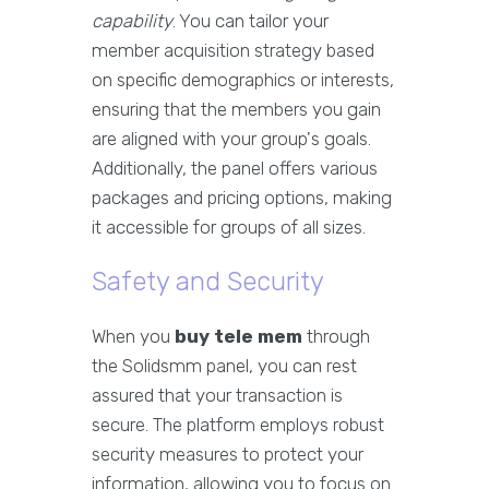
capability
. You can tailor your
member acquisition strategy based
on specific demographics or interests,
ensuring that the members you gain
are aligned with your group's goals.
Additionally, the panel offers various
packages and pricing options, making
it accessible for groups of all sizes.
Safety and Security
When you
buy tele mem
through
the Solidsmm panel, you can rest
assured that your transaction is
secure. The platform employs robust
security measures to protect your
information, allowing you to focus on