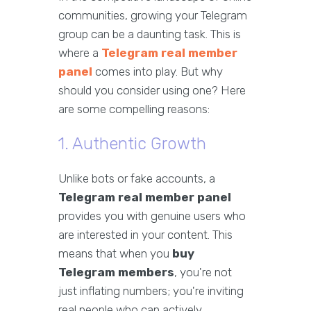
communities, growing your Telegram
group can be a daunting task. This is
where a
Telegram real member
panel
comes into play. But why
should you consider using one? Here
are some compelling reasons:
1. Authentic Growth
Unlike bots or fake accounts, a
Telegram real member panel
provides you with genuine users who
are interested in your content. This
means that when you
buy
Telegram members
, you're not
just inflating numbers; you're inviting
real people who can actively