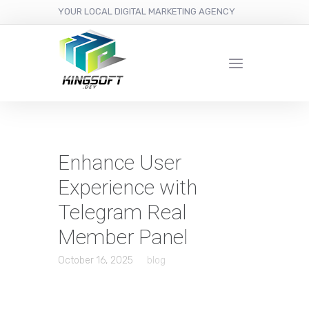
YOUR LOCAL DIGITAL MARKETING AGENCY
Enhance User
Experience with
Telegram Real
Member Panel
October 16, 2025
blog