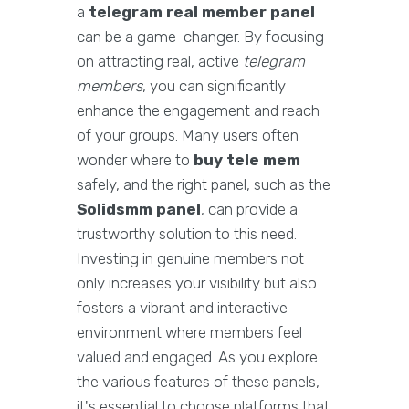
a
telegram real member panel
can be a game-changer. By focusing
on attracting real, active
telegram
members
, you can significantly
enhance the engagement and reach
of your groups. Many users often
wonder where to
buy tele mem
safely, and the right panel, such as the
Solidsmm panel
, can provide a
trustworthy solution to this need.
Investing in genuine members not
only increases your visibility but also
fosters a vibrant and interactive
environment where members feel
valued and engaged. As you explore
the various features of these panels,
it's essential to choose platforms that