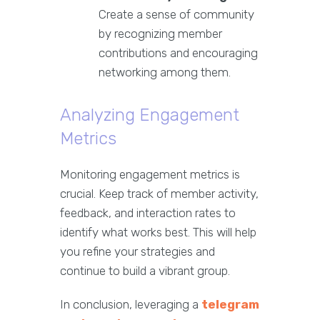
Create a sense of community
by recognizing member
contributions and encouraging
networking among them.
Analyzing Engagement
Metrics
Monitoring engagement metrics is
crucial. Keep track of member activity,
feedback, and interaction rates to
identify what works best. This will help
you refine your strategies and
continue to build a vibrant group.
In conclusion, leveraging a
telegram