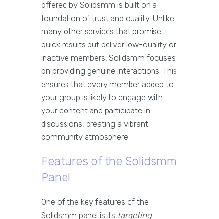
offered by Solidsmm is built on a
foundation of trust and quality. Unlike
many other services that promise
quick results but deliver low-quality or
inactive members, Solidsmm focuses
on providing genuine interactions. This
ensures that every member added to
your group is likely to engage with
your content and participate in
discussions, creating a vibrant
community atmosphere.
Features of the Solidsmm
Panel
One of the key features of the
Solidsmm panel is its
targeting