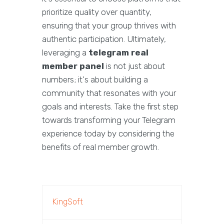
prioritize quality over quantity,
ensuring that your group thrives with
authentic participation. Ultimately,
leveraging a
telegram real
member panel
is not just about
numbers; it's about building a
community that resonates with your
goals and interests. Take the first step
towards transforming your Telegram
experience today by considering the
benefits of real member growth.
KingSoft