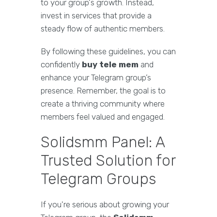
to your group's growth. Instead,
invest in services that provide a
steady flow of authentic members.
By following these guidelines, you can
confidently
buy tele mem
and
enhance your Telegram group’s
presence. Remember, the goal is to
create a thriving community where
members feel valued and engaged.
Solidsmm Panel: A
Trusted Solution for
Telegram Groups
If you're serious about growing your