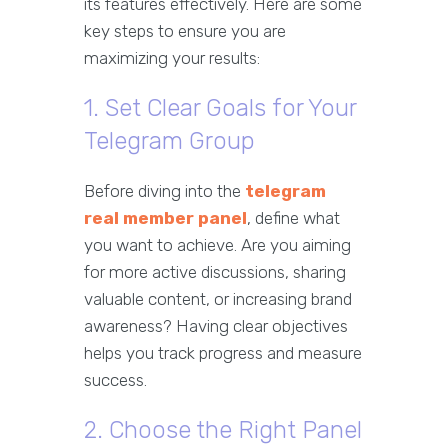
its features effectively. Here are some
key steps to ensure you are
maximizing your results:
1. Set Clear Goals for Your
Telegram Group
Before diving into the
telegram
real member panel
, define what
you want to achieve. Are you aiming
for more active discussions, sharing
valuable content, or increasing brand
awareness? Having clear objectives
helps you track progress and measure
success.
2. Choose the Right Panel