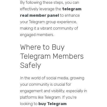
By following these steps, you can
effectively leverage the
telegram
real member panel
to enhance
your Telegram group experience,
making it a vibrant community of
engaged members.
Where to Buy
Telegram Members
Safely
In the world of social media, growing
your community is crucial for
engagement and visibility, especially in
platforms like Telegram. If you’re
looking to
buy Telegram