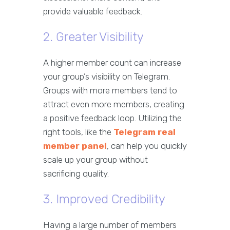
provide valuable feedback.
2. Greater Visibility
A higher member count can increase
your group’s visibility on Telegram.
Groups with more members tend to
attract even more members, creating
a positive feedback loop. Utilizing the
right tools, like the
Telegram real
member panel
, can help you quickly
scale up your group without
sacrificing quality.
3. Improved Credibility
Having a large number of members