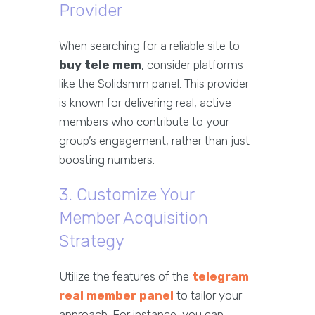
Provider
When searching for a reliable site to
buy tele mem
, consider platforms
like the Solidsmm panel. This provider
is known for delivering real, active
members who contribute to your
group’s engagement, rather than just
boosting numbers.
3. Customize Your
Member Acquisition
Strategy
Utilize the features of the
telegram
real member panel
to tailor your
approach. For instance, you can