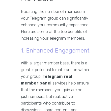
Boosting the number of members in
your Telegram group can significantly
enhance your community experience.
Here are some of the top benefits of
increasing your Telegram members:
1. Enhanced Engagement
With a larger member base, there is a
greater potential for interaction within
your group.
Telegram real
member panel
services help ensure
that the members you gain are not
just numbers, but real, active
participants who contribute to
discussions, share content, and