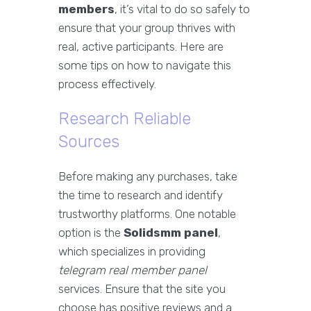
members
, it’s vital to do so safely to
ensure that your group thrives with
real, active participants. Here are
some tips on how to navigate this
process effectively.
Research Reliable
Sources
Before making any purchases, take
the time to research and identify
trustworthy platforms. One notable
option is the
Solidsmm panel
,
which specializes in providing
telegram real member panel
services. Ensure that the site you
choose has positive reviews and a