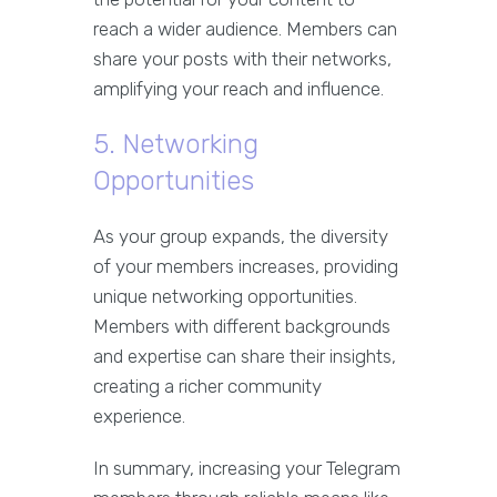
reach a wider audience. Members can
share your posts with their networks,
amplifying your reach and influence.
5. Networking
Opportunities
As your group expands, the diversity
of your members increases, providing
unique networking opportunities.
Members with different backgrounds
and expertise can share their insights,
creating a richer community
experience.
In summary, increasing your Telegram