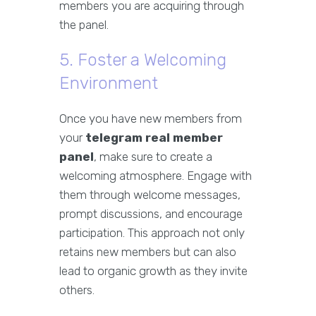
members you are acquiring through
the panel.
5. Foster a Welcoming
Environment
Once you have new members from
your
telegram real member
panel
, make sure to create a
welcoming atmosphere. Engage with
them through welcome messages,
prompt discussions, and encourage
participation. This approach not only
retains new members but can also
lead to organic growth as they invite
others.