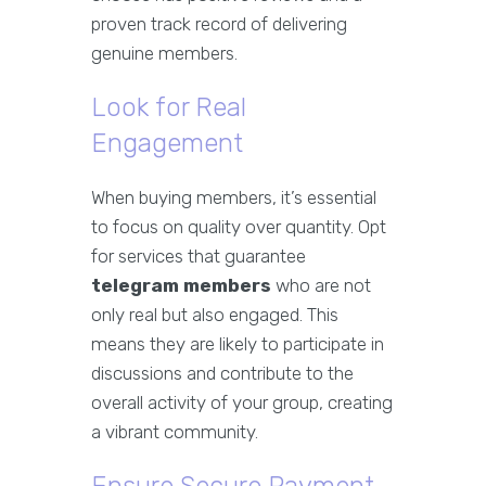
proven track record of delivering
genuine members.
Look for Real
Engagement
When buying members, it’s essential
to focus on quality over quantity. Opt
for services that guarantee
telegram members
who are not
only real but also engaged. This
means they are likely to participate in
discussions and contribute to the
overall activity of your group, creating
a vibrant community.