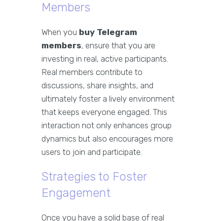
Members
When you
buy Telegram
members
, ensure that you are
investing in real, active participants.
Real members contribute to
discussions, share insights, and
ultimately foster a lively environment
that keeps everyone engaged. This
interaction not only enhances group
dynamics but also encourages more
users to join and participate.
Strategies to Foster
Engagement
Once you have a solid base of real