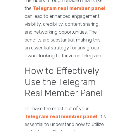
members through reliable means like
the
Telegram real member panel
can lead to enhanced engagement,
visibility, credibility, content sharing,
and networking opportunities. The
benefits are substantial, making this
an essential strategy for any group
owner looking to thrive on Telegram.
How to Effectively
Use the Telegram
Real Member Panel
To make the most out of your
Telegram real member panel
, it's
essential to understand how to utilize