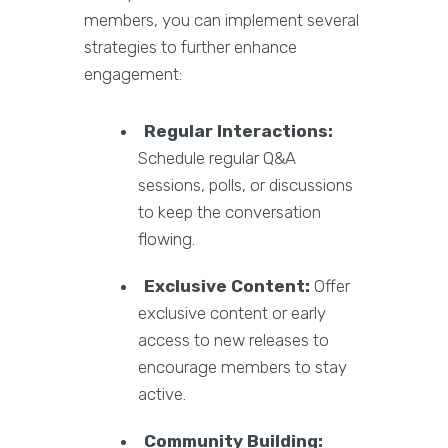
members, you can implement several
strategies to further enhance
engagement:
Regular Interactions:
Schedule regular Q&A
sessions, polls, or discussions
to keep the conversation
flowing.
Exclusive Content:
Offer
exclusive content or early
access to new releases to
encourage members to stay
active.
Community Building: