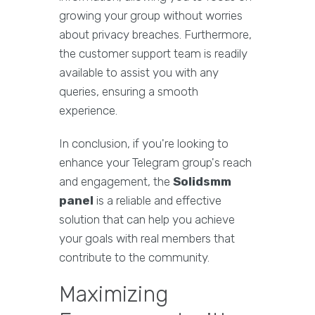
growing your group without worries
about privacy breaches. Furthermore,
the customer support team is readily
available to assist you with any
queries, ensuring a smooth
experience.
In conclusion, if you're looking to
enhance your Telegram group's reach
and engagement, the
Solidsmm
panel
is a reliable and effective
solution that can help you achieve
your goals with real members that
contribute to the community.
Maximizing