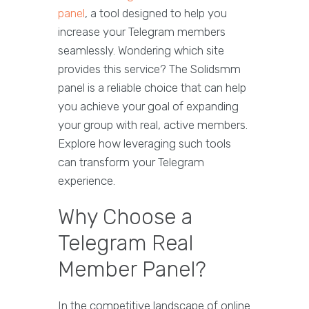
panel
, a tool designed to help you
increase your Telegram members
seamlessly. Wondering which site
provides this service? The Solidsmm
panel is a reliable choice that can help
you achieve your goal of expanding
your group with real, active members.
Explore how leveraging such tools
can transform your Telegram
experience.
Why Choose a
Telegram Real
Member Panel?
In the competitive landscape of online