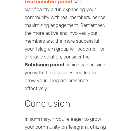
real member panel
can
significantly aid in expanding your
community with real members, hence
maximizing engagement. Remember,
the more active and involved your
members are, the more successful
your Telegram group will become. For
a reliable solution, consider the
Solidsmm panel
, which can provide
you with the resources needed to
grow your Telegram presence
effectively.
Conclusion
In summary, if you're eager to grow
your community on Telegram, utilizing