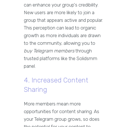
can enhance your group's credibility.
New users are more likely to join a
group that appears active and popular.
This perception can lead to organic
growth as more individuals are drawn
to the community, allowing you to
buy Telegram members
through
trusted platforms like the Solidsmm
panel.
4. Increased Content
Sharing
More members mean more
opportunities for content sharing. As
your Telegram group grows, so does
the potential for your content to