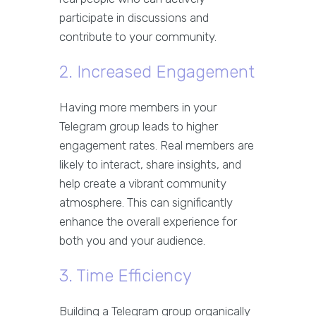
participate in discussions and
contribute to your community.
2. Increased Engagement
Having more members in your
Telegram group leads to higher
engagement rates. Real members are
likely to interact, share insights, and
help create a vibrant community
atmosphere. This can significantly
enhance the overall experience for
both you and your audience.
3. Time Efficiency
Building a Telegram group organically