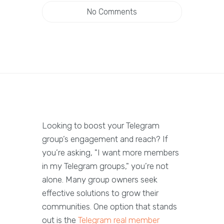
No Comments
Looking to boost your Telegram
group’s engagement and reach? If
you’re asking, "I want more members
in my Telegram groups," you’re not
alone. Many group owners seek
effective solutions to grow their
communities. One option that stands
out is the
Telegram real member