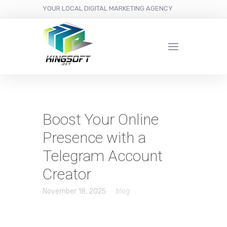
YOUR LOCAL DIGITAL MARKETING AGENCY
Boost Your Online
Presence with a
Telegram Account
Creator
November 18, 2025
blog