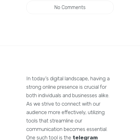
No Comments
In today’s digital landscape, having a
strong online presence is crucial for
both individuals and businesses alike.
As we strive to connect with our
audience more effectively, utilizing
tools that streamline our
communication becomes essential.
One such tool is the
telegram