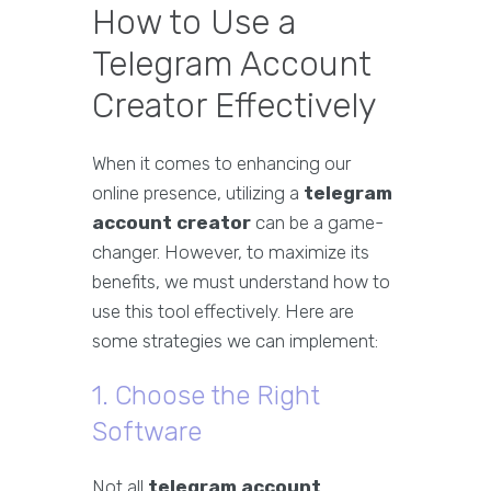
How to Use a
Telegram Account
Creator Effectively
When it comes to enhancing our
online presence, utilizing a
telegram
account creator
can be a game-
changer. However, to maximize its
benefits, we must understand how to
use this tool effectively. Here are
some strategies we can implement:
1. Choose the Right
Software
Not all
telegram account