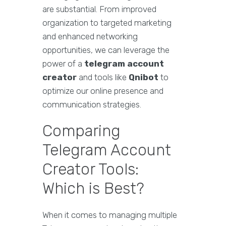
are substantial. From improved
organization to targeted marketing
and enhanced networking
opportunities, we can leverage the
power of a
telegram account
creator
and tools like
Qnibot
to
optimize our online presence and
communication strategies.
Comparing
Telegram Account
Creator Tools:
Which is Best?
When it comes to managing multiple