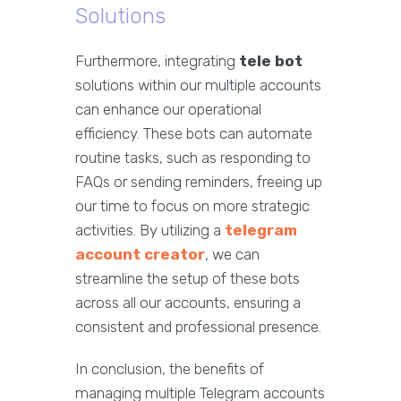
Solutions
Furthermore, integrating
tele bot
solutions within our multiple accounts
can enhance our operational
efficiency. These bots can automate
routine tasks, such as responding to
FAQs or sending reminders, freeing up
our time to focus on more strategic
activities. By utilizing a
telegram
account creator
, we can
streamline the setup of these bots
across all our accounts, ensuring a
consistent and professional presence.
In conclusion, the benefits of
managing multiple Telegram accounts