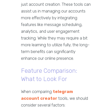
just account creation. These tools can
assist us in managing our accounts
more effectively by integrating
features like message scheduling,
analytics, and user engagement
tracking. While they may require a bit
more learning to utilize fully, the long-
term benefits can significantly
enhance our online presence.
Feature Comparison:
What to Look For
When comparing
telegram
account creator
tools, we should
consider several factors: