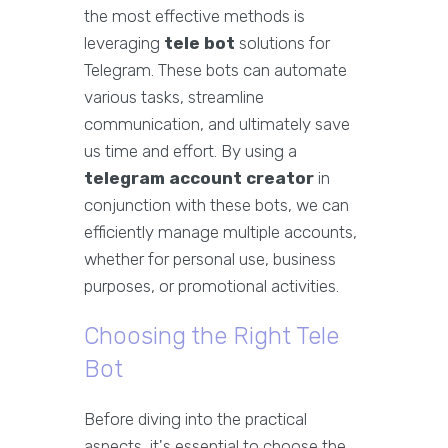
the most effective methods is
leveraging
tele bot
solutions for
Telegram. These bots can automate
various tasks, streamline
communication, and ultimately save
us time and effort. By using a
telegram account creator
in
conjunction with these bots, we can
efficiently manage multiple accounts,
whether for personal use, business
purposes, or promotional activities.
Choosing the Right Tele
Bot
Before diving into the practical
aspects, it's essential to choose the