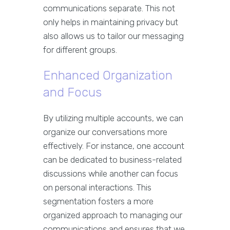
communications separate. This not
only helps in maintaining privacy but
also allows us to tailor our messaging
for different groups.
Enhanced Organization
and Focus
By utilizing multiple accounts, we can
organize our conversations more
effectively. For instance, one account
can be dedicated to business-related
discussions while another can focus
on personal interactions. This
segmentation fosters a more
organized approach to managing our
communications and ensures that we