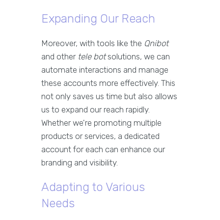
Expanding Our Reach
Moreover, with tools like the
Qnibot
and other
tele bot
solutions, we can
automate interactions and manage
these accounts more effectively. This
not only saves us time but also allows
us to expand our reach rapidly.
Whether we're promoting multiple
products or services, a dedicated
account for each can enhance our
branding and visibility.
Adapting to Various
Needs