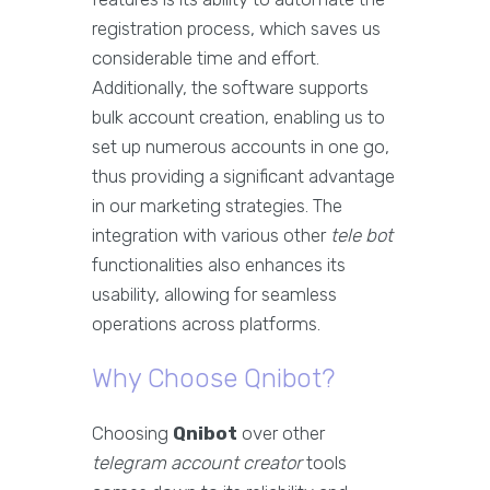
registration process, which saves us
considerable time and effort.
Additionally, the software supports
bulk account creation, enabling us to
set up numerous accounts in one go,
thus providing a significant advantage
in our marketing strategies. The
integration with various other
tele bot
functionalities also enhances its
usability, allowing for seamless
operations across platforms.
Why Choose Qnibot?
Choosing
Qnibot
over other
telegram account creator
tools