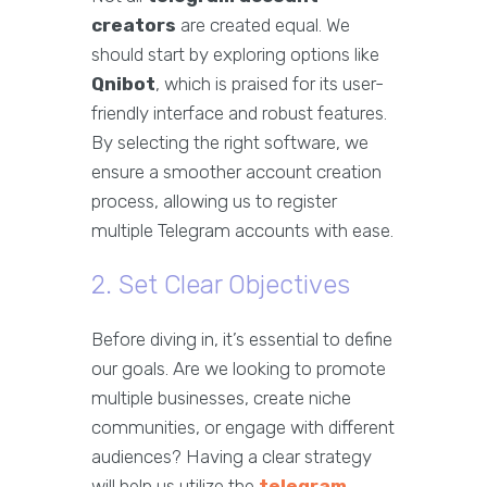
creators
are created equal. We
should start by exploring options like
Qnibot
, which is praised for its user-
friendly interface and robust features.
By selecting the right software, we
ensure a smoother account creation
process, allowing us to register
multiple Telegram accounts with ease.
2. Set Clear Objectives
Before diving in, it’s essential to define
our goals. Are we looking to promote
multiple businesses, create niche
communities, or engage with different
audiences? Having a clear strategy
will help us utilize the
telegram