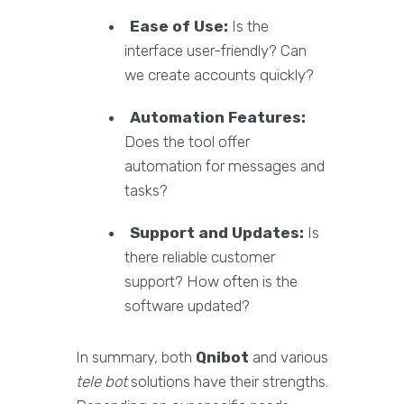
Ease of Use:
Is the
interface user-friendly? Can
we create accounts quickly?
Automation Features:
Does the tool offer
automation for messages and
tasks?
Support and Updates:
Is
there reliable customer
support? How often is the
software updated?
In summary, both
Qnibot
and various
tele bot
solutions have their strengths.