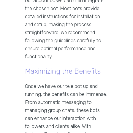
our accounts, we can then integrate
the chosen bot. Most bots provide
detailed instructions for installation
and setup, making the process
straightforward. We recommend
following the guidelines carefully to
ensure optimal performance and
functionality.
Maximizing the Benefits
Once we have our tele bot up and
running, the benefits can be immense.
From automatic messaging to
managing group chats, these bots
can enhance our interaction with
followers and clients alike. With