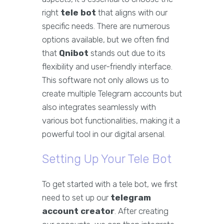
right
tele bot
that aligns with our
specific needs. There are numerous
options available, but we often find
that
Qnibot
stands out due to its
flexibility and user-friendly interface.
This software not only allows us to
create multiple Telegram accounts but
also integrates seamlessly with
various bot functionalities, making it a
powerful tool in our digital arsenal.
Setting Up Your Tele Bot
To get started with a tele bot, we first
need to set up our
telegram
account creator
. After creating