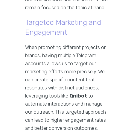
remain focused on the topic at hand.
Targeted Marketing and
Engagement
When promoting different projects or
brands, having multiple Telegram
accounts allows us to target our
marketing efforts more precisely. We
can create specific content that
resonates with distinct audiences,
leveraging tools like
Qnibot
to
automate interactions and manage
our outreach. This targeted approach
can lead to higher engagement rates
and better conversion outcomes.