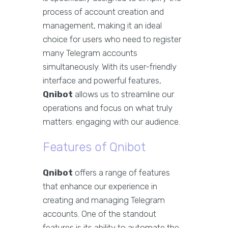
process of account creation and
management, making it an ideal
choice for users who need to register
many Telegram accounts
simultaneously. With its user-friendly
interface and powerful features,
Qnibot
allows us to streamline our
operations and focus on what truly
matters: engaging with our audience.
Features of Qnibot
Qnibot
offers a range of features
that enhance our experience in
creating and managing Telegram
accounts. One of the standout
features is its ability to automate the