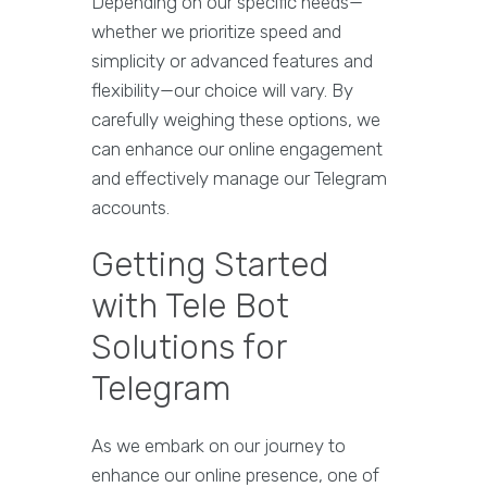
Depending on our specific needs—
whether we prioritize speed and
simplicity or advanced features and
flexibility—our choice will vary. By
carefully weighing these options, we
can enhance our online engagement
and effectively manage our Telegram
accounts.
Getting Started
with Tele Bot
Solutions for
Telegram
As we embark on our journey to
enhance our online presence, one of