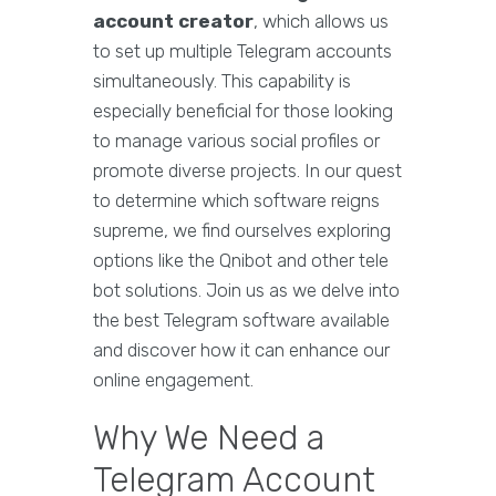
account creator
, which allows us
to set up multiple Telegram accounts
simultaneously. This capability is
especially beneficial for those looking
to manage various social profiles or
promote diverse projects. In our quest
to determine which software reigns
supreme, we find ourselves exploring
options like the Qnibot and other tele
bot solutions. Join us as we delve into
the best Telegram software available
and discover how it can enhance our
online engagement.
Why We Need a
Telegram Account