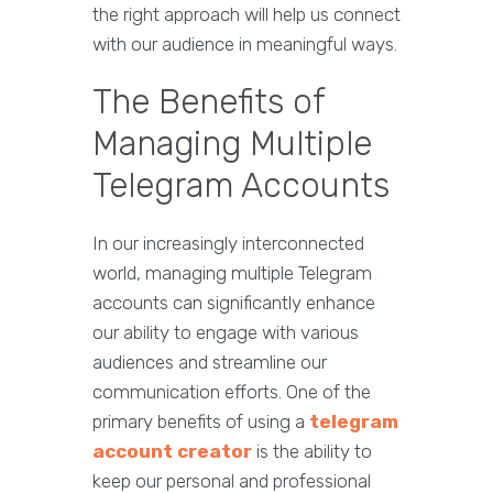
the right approach will help us connect
with our audience in meaningful ways.
The Benefits of
Managing Multiple
Telegram Accounts
In our increasingly interconnected
world, managing multiple Telegram
accounts can significantly enhance
our ability to engage with various
audiences and streamline our
communication efforts. One of the
primary benefits of using a
telegram
account creator
is the ability to
keep our personal and professional