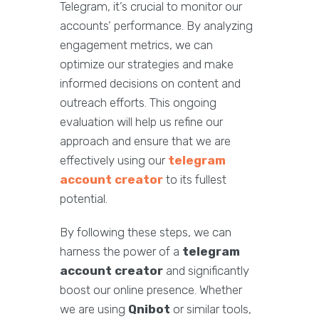
Telegram, it’s crucial to monitor our
accounts’ performance. By analyzing
engagement metrics, we can
optimize our strategies and make
informed decisions on content and
outreach efforts. This ongoing
evaluation will help us refine our
approach and ensure that we are
effectively using our
telegram
account creator
to its fullest
potential.
By following these steps, we can
harness the power of a
telegram
account creator
and significantly
boost our online presence. Whether
we are using
Qnibot
or similar tools,