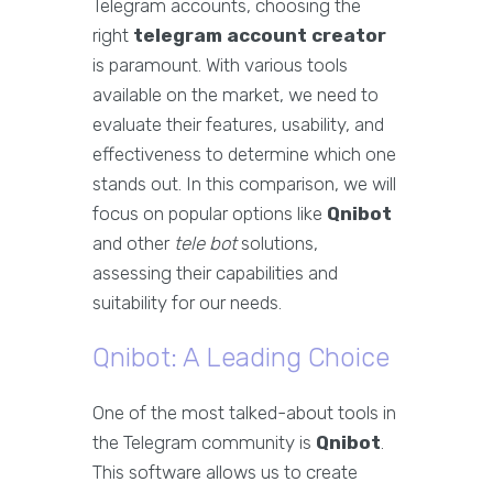
Telegram accounts, choosing the
right
telegram account creator
is paramount. With various tools
available on the market, we need to
evaluate their features, usability, and
effectiveness to determine which one
stands out. In this comparison, we will
focus on popular options like
Qnibot
and other
tele bot
solutions,
assessing their capabilities and
suitability for our needs.
Qnibot: A Leading Choice
One of the most talked-about tools in
the Telegram community is
Qnibot
.
This software allows us to create