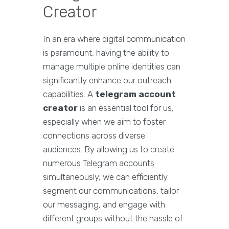
Creator
In an era where digital communication
is paramount, having the ability to
manage multiple online identities can
significantly enhance our outreach
capabilities. A
telegram account
creator
is an essential tool for us,
especially when we aim to foster
connections across diverse
audiences. By allowing us to create
numerous Telegram accounts
simultaneously, we can efficiently
segment our communications, tailor
our messaging, and engage with
different groups without the hassle of