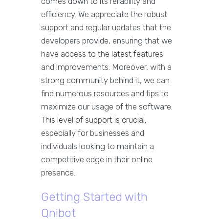
comes down to its reliability and
efficiency. We appreciate the robust
support and regular updates that the
developers provide, ensuring that we
have access to the latest features
and improvements. Moreover, with a
strong community behind it, we can
find numerous resources and tips to
maximize our usage of the software.
This level of support is crucial,
especially for businesses and
individuals looking to maintain a
competitive edge in their online
presence.
Getting Started with
Qnibot