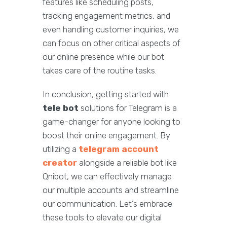
features like scheduling posts,
tracking engagement metrics, and
even handling customer inquiries, we
can focus on other critical aspects of
our online presence while our bot
takes care of the routine tasks.
In conclusion, getting started with
tele bot
solutions for Telegram is a
game-changer for anyone looking to
boost their online engagement. By
utilizing a
telegram account
creator
alongside a reliable bot like
Qnibot, we can effectively manage
our multiple accounts and streamline
our communication. Let’s embrace
these tools to elevate our digital