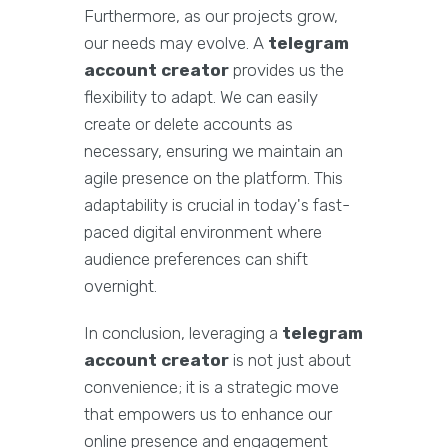
Furthermore, as our projects grow,
our needs may evolve. A
telegram
account creator
provides us the
flexibility to adapt. We can easily
create or delete accounts as
necessary, ensuring we maintain an
agile presence on the platform. This
adaptability is crucial in today's fast-
paced digital environment where
audience preferences can shift
overnight.
In conclusion, leveraging a
telegram
account creator
is not just about
convenience; it is a strategic move
that empowers us to enhance our
online presence and engagement