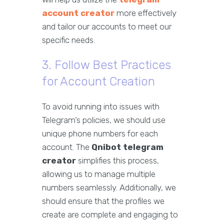
account creator
more effectively
and tailor our accounts to meet our
specific needs.
3. Follow Best Practices
for Account Creation
To avoid running into issues with
Telegram’s policies, we should use
unique phone numbers for each
account. The
Qnibot telegram
creator
simplifies this process,
allowing us to manage multiple
numbers seamlessly. Additionally, we
should ensure that the profiles we
create are complete and engaging to