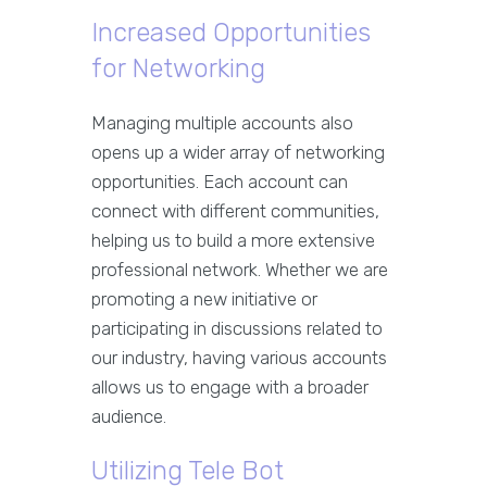
Increased Opportunities
for Networking
Managing multiple accounts also
opens up a wider array of networking
opportunities. Each account can
connect with different communities,
helping us to build a more extensive
professional network. Whether we are
promoting a new initiative or
participating in discussions related to
our industry, having various accounts
allows us to engage with a broader
audience.
Utilizing Tele Bot