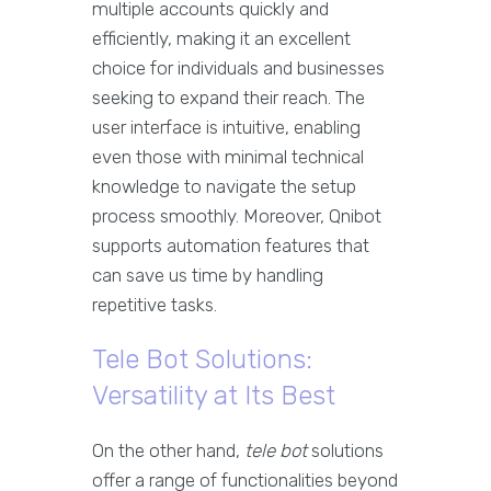
multiple accounts quickly and
efficiently, making it an excellent
choice for individuals and businesses
seeking to expand their reach. The
user interface is intuitive, enabling
even those with minimal technical
knowledge to navigate the setup
process smoothly. Moreover, Qnibot
supports automation features that
can save us time by handling
repetitive tasks.
Tele Bot Solutions:
Versatility at Its Best
On the other hand,
tele bot
solutions
offer a range of functionalities beyond