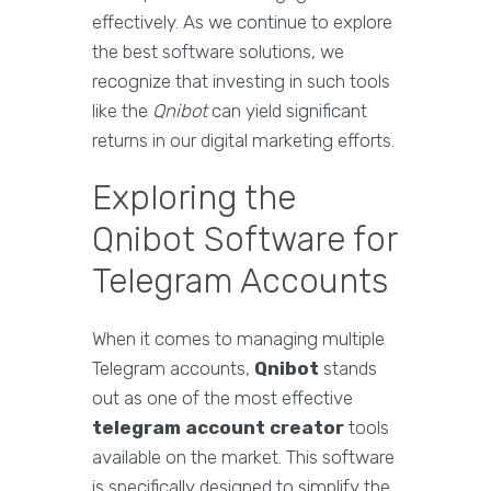
effectively. As we continue to explore
the best software solutions, we
recognize that investing in such tools
like the
Qnibot
can yield significant
returns in our digital marketing efforts.
Exploring the
Qnibot Software for
Telegram Accounts
When it comes to managing multiple
Telegram accounts,
Qnibot
stands
out as one of the most effective
telegram account creator
tools
available on the market. This software
is specifically designed to simplify the