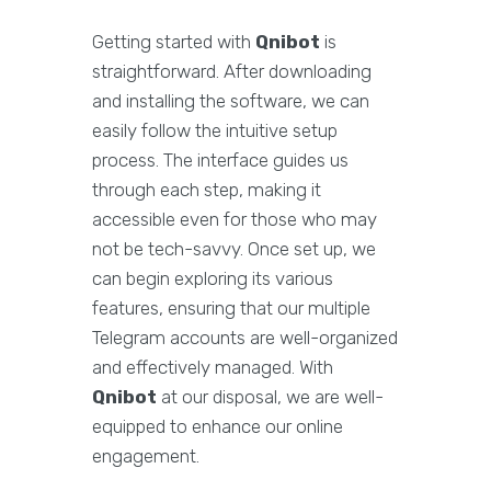
Getting started with
Qnibot
is
straightforward. After downloading
and installing the software, we can
easily follow the intuitive setup
process. The interface guides us
through each step, making it
accessible even for those who may
not be tech-savvy. Once set up, we
can begin exploring its various
features, ensuring that our multiple
Telegram accounts are well-organized
and effectively managed. With
Qnibot
at our disposal, we are well-
equipped to enhance our online
engagement.