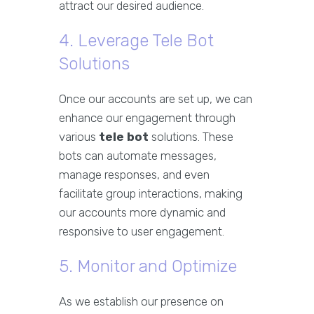
attract our desired audience.
4. Leverage Tele Bot
Solutions
Once our accounts are set up, we can
enhance our engagement through
various
tele bot
solutions. These
bots can automate messages,
manage responses, and even
facilitate group interactions, making
our accounts more dynamic and
responsive to user engagement.
5. Monitor and Optimize
As we establish our presence on