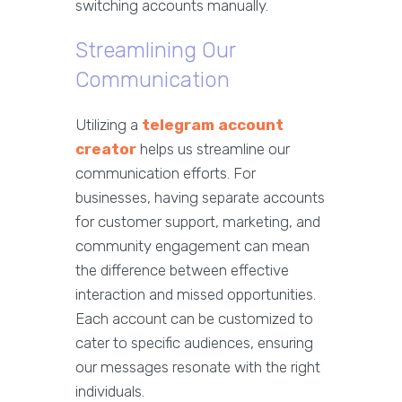
switching accounts manually.
Streamlining Our
Communication
Utilizing a
telegram account
creator
helps us streamline our
communication efforts. For
businesses, having separate accounts
for customer support, marketing, and
community engagement can mean
the difference between effective
interaction and missed opportunities.
Each account can be customized to
cater to specific audiences, ensuring
our messages resonate with the right
individuals.