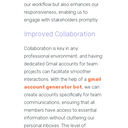
our workflow but also enhances our
responsiveness, enabling us to
engage with stakeholders promptly.
Improved Collaboration
Collaboration is key in any
professional environment, and having
dedicated Gmail accounts for team
projects can facilitate smoother
interactions. With the help of a
gmail
account generator bot
, we can
create accounts specifically for team
communications, ensuring that all
members have access to essential
information without cluttering our
personal inboxes. This level of