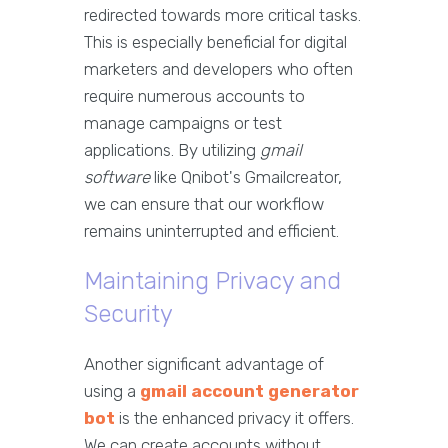
redirected towards more critical tasks.
This is especially beneficial for digital
marketers and developers who often
require numerous accounts to
manage campaigns or test
applications. By utilizing
gmail
software
like Qnibot's Gmailcreator,
we can ensure that our workflow
remains uninterrupted and efficient.
Maintaining Privacy and
Security
Another significant advantage of
using a
gmail account generator
bot
is the enhanced privacy it offers.
We can create accounts without