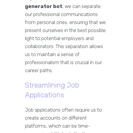
generator bot
, we can separate
our professional communications
from personal ones, ensuring that we
present ourselves in the best possible
light to potential employers and
collaborators. This separation allows
us to maintain a sense of
professionalism that is crucial in our
career paths.
Streamlining Job
Applications
Job applications often require us to
create accounts on different
platforms, which can be time-