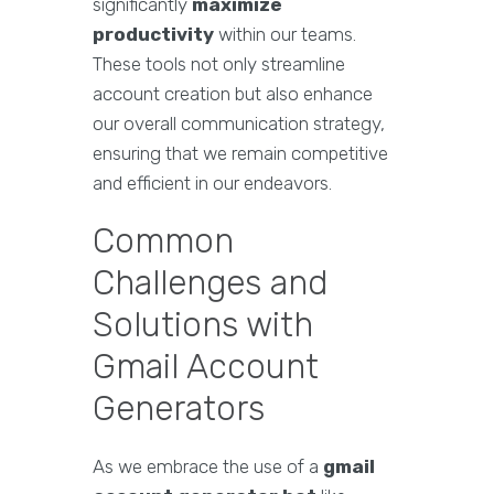
significantly
maximize
productivity
within our teams.
These tools not only streamline
account creation but also enhance
our overall communication strategy,
ensuring that we remain competitive
and efficient in our endeavors.
Common
Challenges and
Solutions with
Gmail Account
Generators
As we embrace the use of a
gmail