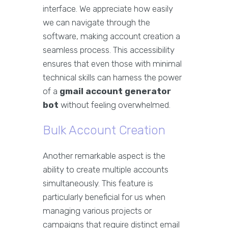
interface. We appreciate how easily
we can navigate through the
software, making account creation a
seamless process. This accessibility
ensures that even those with minimal
technical skills can harness the power
of a
gmail account generator
bot
without feeling overwhelmed.
Bulk Account Creation
Another remarkable aspect is the
ability to create multiple accounts
simultaneously. This feature is
particularly beneficial for us when
managing various projects or
campaigns that require distinct email