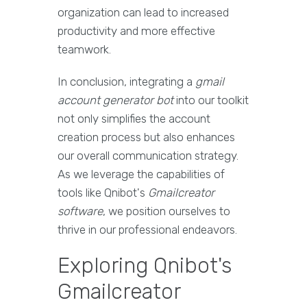
organization can lead to increased
productivity and more effective
teamwork.
In conclusion, integrating a
gmail
account generator bot
into our toolkit
not only simplifies the account
creation process but also enhances
our overall communication strategy.
As we leverage the capabilities of
tools like Qnibot's
Gmailcreator
software
, we position ourselves to
thrive in our professional endeavors.
Exploring Qnibot's
Gmailcreator