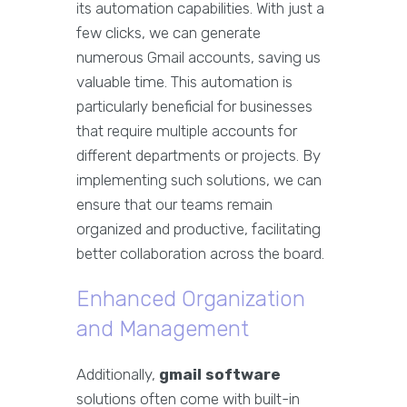
its automation capabilities. With just a
few clicks, we can generate
numerous Gmail accounts, saving us
valuable time. This automation is
particularly beneficial for businesses
that require multiple accounts for
different departments or projects. By
implementing such solutions, we can
ensure that our teams remain
organized and productive, facilitating
better collaboration across the board.
Enhanced Organization
and Management
Additionally,
gmail software
solutions often come with built-in