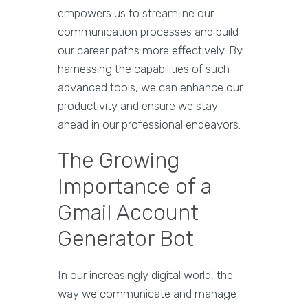
empowers us to streamline our
communication processes and build
our career paths more effectively. By
harnessing the capabilities of such
advanced tools, we can enhance our
productivity and ensure we stay
ahead in our professional endeavors.
The Growing
Importance of a
Gmail Account
Generator Bot
In our increasingly digital world, the
way we communicate and manage