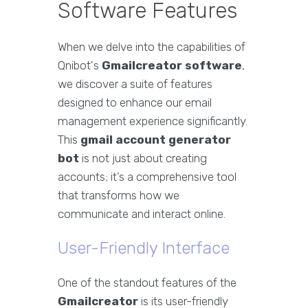
Software Features
When we delve into the capabilities of
Qnibot's
Gmailcreator software
,
we discover a suite of features
designed to enhance our email
management experience significantly.
This
gmail account generator
bot
is not just about creating
accounts; it’s a comprehensive tool
that transforms how we
communicate and interact online.
User-Friendly Interface
One of the standout features of the
Gmailcreator
is its user-friendly