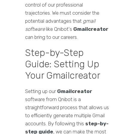
control of our professional
trajectories. We must consider the
potential advantages that
gmail
software
like Qnibot's
Gmailcreator
can bring to our careers.
Step-by-Step
Guide: Setting Up
Your Gmailcreator
Setting up our
Gmailcreator
software from Qnibot is a
straightforward process that allows us
to efficiently generate multiple Gmail
accounts. By following this
step-by-
step guide
, we can make the most