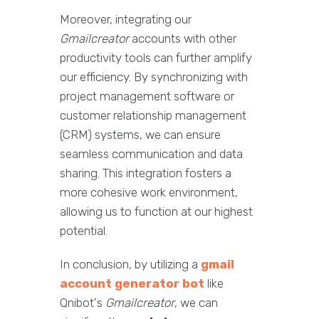
Moreover, integrating our
Gmailcreator
accounts with other
productivity tools can further amplify
our efficiency. By synchronizing with
project management software or
customer relationship management
(CRM) systems, we can ensure
seamless communication and data
sharing. This integration fosters a
more cohesive work environment,
allowing us to function at our highest
potential.
In conclusion, by utilizing a
gmail
account generator bot
like
Qnibot's
Gmailcreator
, we can