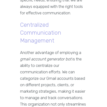
specific needs, ensuring that we are
always equipped with the right tools
for effective communication.
Centralized
Communication
Management
Another advantage of employing a
gmail account generator bot
is the
ability to centralize our
communication efforts. We can
categorize our Gmail accounts based
on different projects, clients, or
marketing strategies, making it easier
to manage and track conversations.
This organization not only streamlines