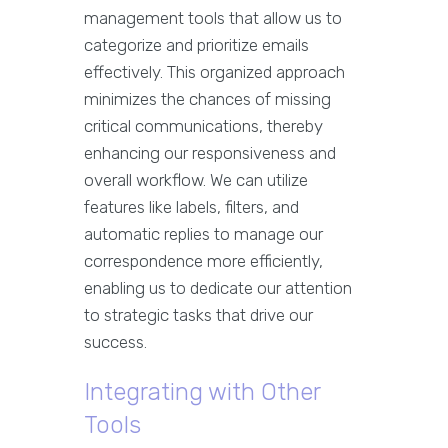
management tools that allow us to
categorize and prioritize emails
effectively. This organized approach
minimizes the chances of missing
critical communications, thereby
enhancing our responsiveness and
overall workflow. We can utilize
features like labels, filters, and
automatic replies to manage our
correspondence more efficiently,
enabling us to dedicate our attention
to strategic tasks that drive our
success.
Integrating with Other
Tools