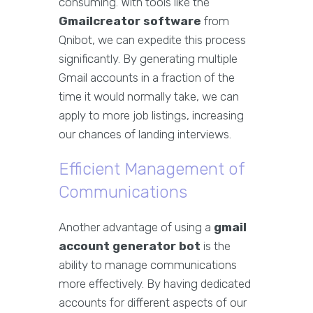
consuming. With tools like the
Gmailcreator software
from
Qnibot, we can expedite this process
significantly. By generating multiple
Gmail accounts in a fraction of the
time it would normally take, we can
apply to more job listings, increasing
our chances of landing interviews.
Efficient Management of
Communications
Another advantage of using a
gmail
account generator bot
is the
ability to manage communications
more effectively. By having dedicated
accounts for different aspects of our