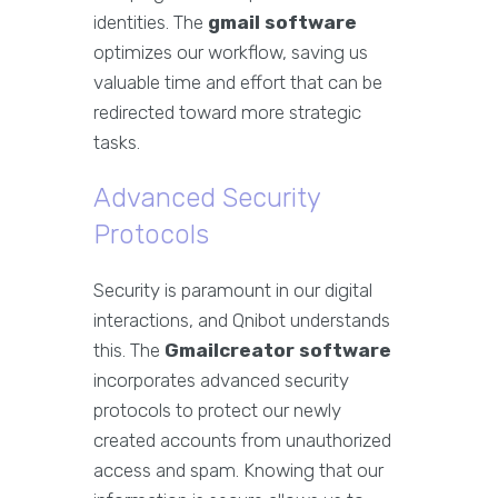
identities. The
gmail software
optimizes our workflow, saving us
valuable time and effort that can be
redirected toward more strategic
tasks.
Advanced Security
Protocols
Security is paramount in our digital
interactions, and Qnibot understands
this. The
Gmailcreator software
incorporates advanced security
protocols to protect our newly
created accounts from unauthorized
access and spam. Knowing that our