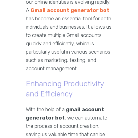
our online identities is evolving rapidly.
A
Gmail account generator bot
has become an essential tool for both
individuals and businesses. It allows us
to create multiple Gmail accounts
quickly and efficiently, which is
particularly useful in various scenarios
such as marketing, testing, and
account management.
Enhancing Productivity
and Efficiency
With the help of a
gmail account
generator bot
, we can automate
the process of account creation,
saving us valuable time that can be