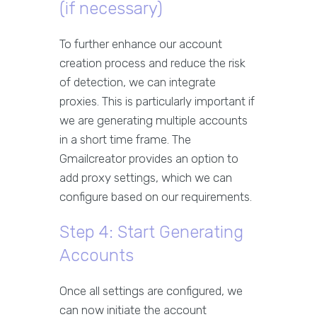
(if necessary)
To further enhance our account
creation process and reduce the risk
of detection, we can integrate
proxies. This is particularly important if
we are generating multiple accounts
in a short time frame. The
Gmailcreator provides an option to
add proxy settings, which we can
configure based on our requirements.
Step 4: Start Generating
Accounts
Once all settings are configured, we
can now initiate the account