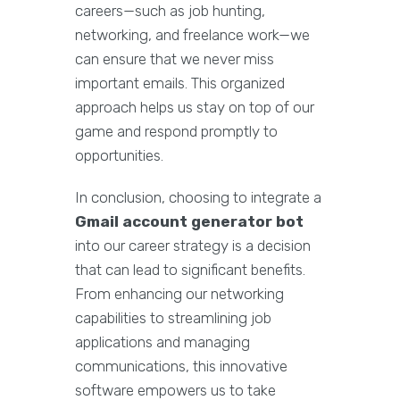
careers—such as job hunting,
networking, and freelance work—we
can ensure that we never miss
important emails. This organized
approach helps us stay on top of our
game and respond promptly to
opportunities.
In conclusion, choosing to integrate a
Gmail account generator bot
into our career strategy is a decision
that can lead to significant benefits.
From enhancing our networking
capabilities to streamlining job
applications and managing
communications, this innovative
software empowers us to take