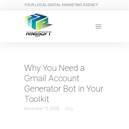
YOUR LOCAL DIGITAL MARKETING AGENCY
Why You Need a
Gmail Account
Generator Bot in Your
Toolkit
November 17, 2025
blog