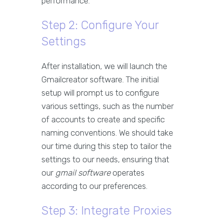
performance.
Step 2: Configure Your
Settings
After installation, we will launch the
Gmailcreator software. The initial
setup will prompt us to configure
various settings, such as the number
of accounts to create and specific
naming conventions. We should take
our time during this step to tailor the
settings to our needs, ensuring that
our
gmail software
operates
according to our preferences.
Step 3: Integrate Proxies