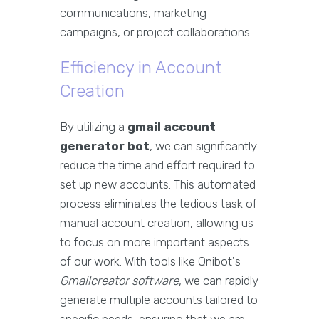
communications, marketing
campaigns, or project collaborations.
Efficiency in Account
Creation
By utilizing a
gmail account
generator bot
, we can significantly
reduce the time and effort required to
set up new accounts. This automated
process eliminates the tedious task of
manual account creation, allowing us
to focus on more important aspects
of our work. With tools like Qnibot's
Gmailcreator software
, we can rapidly
generate multiple accounts tailored to