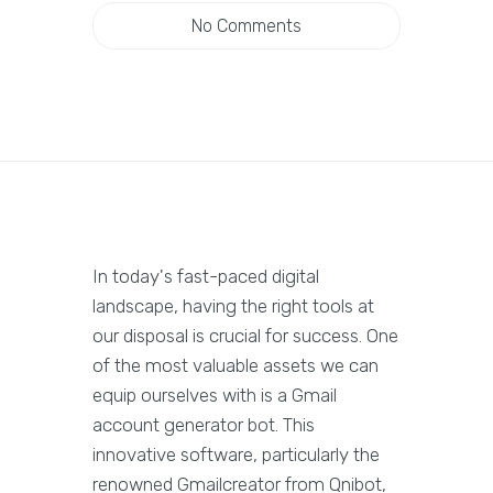
No Comments
In today's fast-paced digital
landscape, having the right tools at
our disposal is crucial for success. One
of the most valuable assets we can
equip ourselves with is a Gmail
account generator bot. This
innovative software, particularly the
renowned Gmailcreator from Qnibot,