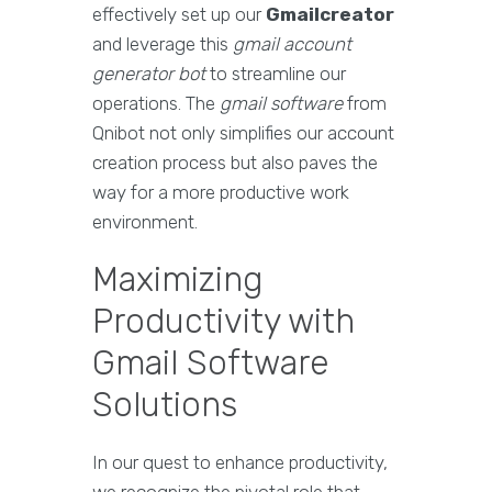
effectively set up our
Gmailcreator
and leverage this
gmail account
generator bot
to streamline our
operations. The
gmail software
from
Qnibot not only simplifies our account
creation process but also paves the
way for a more productive work
environment.
Maximizing
Productivity with
Gmail Software
Solutions
In our quest to enhance productivity,