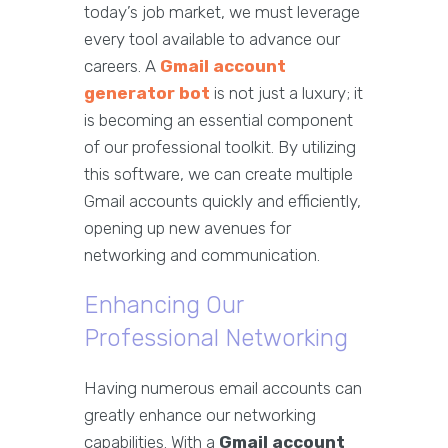
today’s job market, we must leverage
every tool available to advance our
careers. A
Gmail account
generator bot
is not just a luxury; it
is becoming an essential component
of our professional toolkit. By utilizing
this software, we can create multiple
Gmail accounts quickly and efficiently,
opening up new avenues for
networking and communication.
Enhancing Our
Professional Networking
Having numerous email accounts can
greatly enhance our networking
capabilities. With a
Gmail account