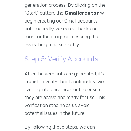
generation process. By clicking on the
“Start” button, the
Gmailcreator
will
begin creating our Gmail accounts
automatically. We can sit back and
monitor the progress, ensuring that
everything runs smoothly.
Step 5: Verify Accounts
After the accounts are generated, it’s
crucial to verify their functionality. We
can log into each account to ensure
they are active and ready for use. This
verification step helps us avoid
potential issues in the future.
By following these steps, we can