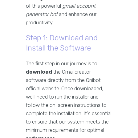
of this powerful
gmail account
generator bot
and enhance our
productivity.
Step 1: Download and
Install the Software
The first step in our journey is to
download
the Gmailcreator
software directly from the Qnibot
official website. Once downloaded,
we’ll need to run the installer and
follow the on-screen instructions to
complete the installation. It's essential
to ensure that our system meets the
minimum requirements for optimal