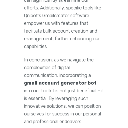
can significantly streamline our
efforts. Additionally, specific tools like
Qnibot's Gmailcreator software
empower us with features that
facilitate bulk account creation and
management, further enhancing our
capabilities.
In conclusion, as we navigate the
complexities of digital
communication, incorporating a
gmail account generator bot
into our toolkit is not just beneficial – it
is essential. By leveraging such
innovative solutions, we can position
ourselves for success in our personal
and professional endeavors.