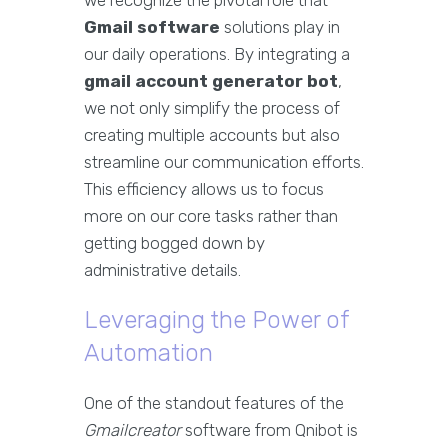
we recognize the pivotal role that
Gmail software
solutions play in
our daily operations. By integrating a
gmail account generator bot
,
we not only simplify the process of
creating multiple accounts but also
streamline our communication efforts.
This efficiency allows us to focus
more on our core tasks rather than
getting bogged down by
administrative details.
Leveraging the Power of
Automation
One of the standout features of the
Gmailcreator
software from Qnibot is