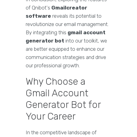
of Qnibot's
Gmailcreator
software
reveals its potential to
revolutionize our email management.
By integrating this
gmail account
generator bot
into our toolkit, we
are better equipped to enhance our
communication strategies and drive
our professional growth.
Why Choose a
Gmail Account
Generator Bot for
Your Career
In the competitive landscape of