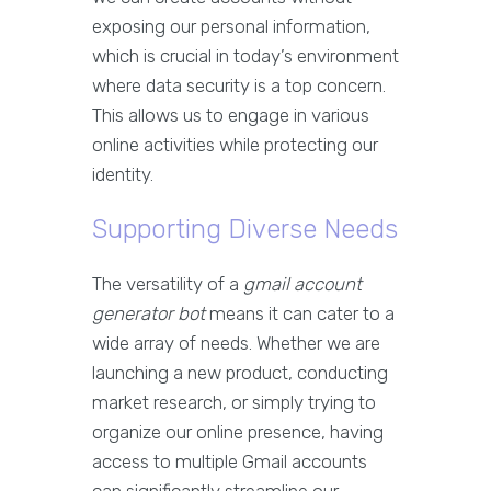
exposing our personal information,
which is crucial in today’s environment
where data security is a top concern.
This allows us to engage in various
online activities while protecting our
identity.
Supporting Diverse Needs
The versatility of a
gmail account
generator bot
means it can cater to a
wide array of needs. Whether we are
launching a new product, conducting
market research, or simply trying to
organize our online presence, having
access to multiple Gmail accounts