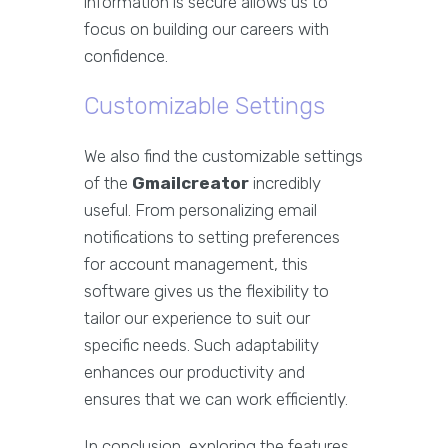
information is secure allows us to
focus on building our careers with
confidence.
Customizable Settings
We also find the customizable settings
of the
Gmailcreator
incredibly
useful. From personalizing email
notifications to setting preferences
for account management, this
software gives us the flexibility to
tailor our experience to suit our
specific needs. Such adaptability
enhances our productivity and
ensures that we can work efficiently.
In conclusion, exploring the features