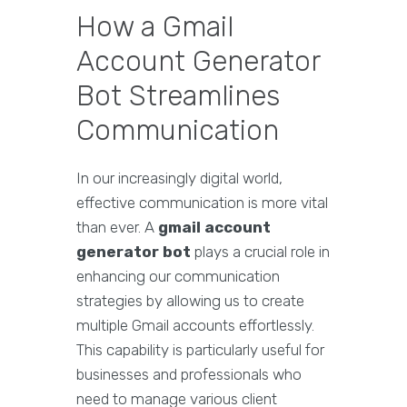
How a Gmail
Account Generator
Bot Streamlines
Communication
In our increasingly digital world,
effective communication is more vital
than ever. A
gmail account
generator bot
plays a crucial role in
enhancing our communication
strategies by allowing us to create
multiple Gmail accounts effortlessly.
This capability is particularly useful for
businesses and professionals who
need to manage various client