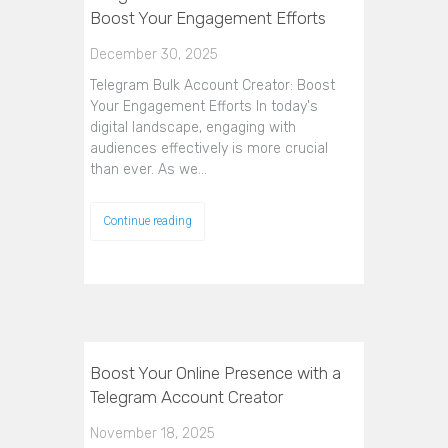
Boost Your Engagement Efforts
December 30, 2025
Telegram Bulk Account Creator: Boost
Your Engagement Efforts In today's
digital landscape, engaging with
audiences effectively is more crucial
than ever. As we…
Continue reading
Boost Your Online Presence with a
Telegram Account Creator
November 18, 2025