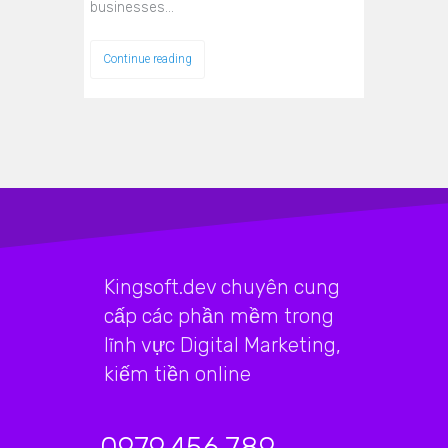
businesses…
Continue reading
Kingsoft.dev chuyên cung
cấp các phần mềm trong
lĩnh vực Digital Marketing,
kiếm tiền online
0979.456.789