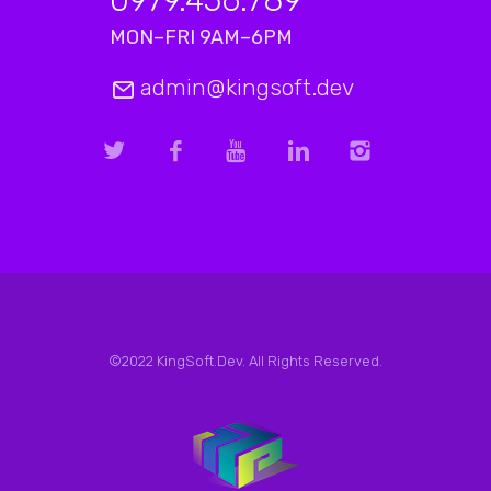
MON–FRI 9AM–6PM
admin@kingsoft.dev
©2022 KingSoft.Dev. All Rights Reserved.