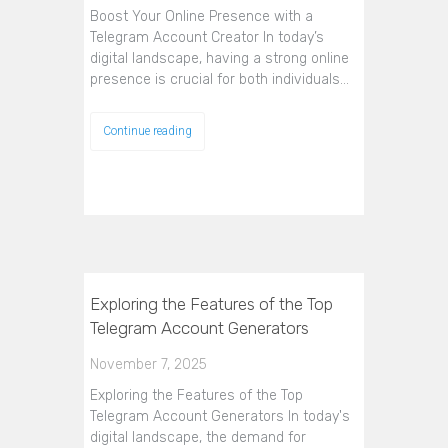
Boost Your Online Presence with a
Telegram Account Creator In today’s
digital landscape, having a strong online
presence is crucial for both individuals…
Continue reading
Exploring the Features of the Top
Telegram Account Generators
November 7, 2025
Exploring the Features of the Top
Telegram Account Generators In today's
digital landscape, the demand for