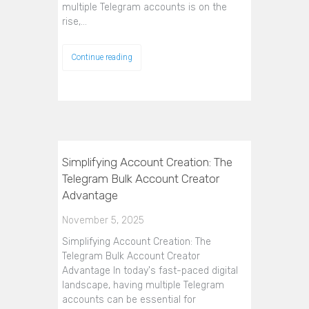
multiple Telegram accounts is on the
rise,…
Continue reading
Simplifying Account Creation: The
Telegram Bulk Account Creator
Advantage
November 5, 2025
Simplifying Account Creation: The
Telegram Bulk Account Creator
Advantage In today's fast-paced digital
landscape, having multiple Telegram
accounts can be essential for