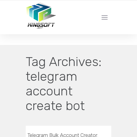
YOUR LOCAL DIGITAL MARKETING AGENCY
Tag Archives:
telegram
account
create bot
Telegram Bulk Account Creator: