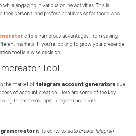
while engaging in various online activities. This is
e their personal and professional lives or for those who
enerator
offers numerous advantages, from saving
fferent markets. If you're looking to grow your presence
tion tool is a wise decision.
amcreator Tool
in the market of
telegram account generators
due
rocess of account creation. Here are some of the key
looking to create multiple Telegram accounts.
egramcreator
is its ability to
auto create Telegram