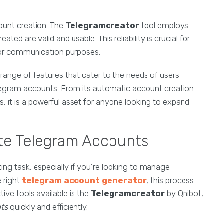
ount creation. The
Telegramcreator
tool employs
ed are valid and usable. This reliability is crucial for
or communication purposes.
 range of features that cater to the needs of users
Telegram accounts. From its automatic account creation
ts, it is a powerful asset for anyone looking to expand
ate Telegram Accounts
ng task, especially if you're looking to manage
 right
telegram account generator
, this process
tive tools available is the
Telegramcreator
by Qnibot,
ts
quickly and efficiently.