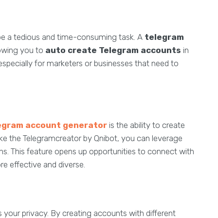
be a tedious and time-consuming task. A
telegram
lowing you to
auto create Telegram accounts
in
 especially for marketers or businesses that need to
egram account generator
is the ability to create
like the Telegramcreator by Qnibot, you can leverage
ions. This feature opens up opportunities to connect with
 effective and diverse.
your privacy. By creating accounts with different