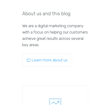
About us and this blog
We are a digital marketing company
with a focus on helping our customers
achieve great results across several
key areas.
Learn more about us