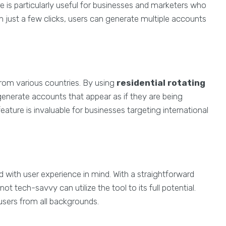
re is particularly useful for businesses and marketers who
 just a few clicks, users can generate multiple accounts
 from various countries. By using
residential rotating
generate accounts that appear as if they are being
eature is invaluable for businesses targeting international
d with user experience in mind. With a straightforward
t tech-savvy can utilize the tool to its full potential.
users from all backgrounds.