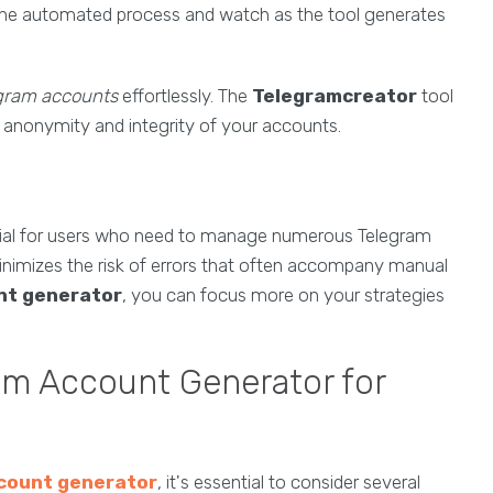
the automated process and watch as the tool generates
egram accounts
effortlessly. The
Telegramcreator
tool
e anonymity and integrity of your accounts.
tial for users who need to manage numerous Telegram
minimizes the risk of errors that often accompany manual
nt generator
, you can focus more on your strategies
am Account Generator for
count generator
, it's essential to consider several