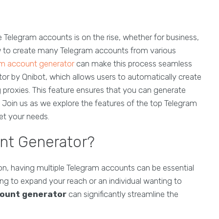
e Telegram accounts is on the rise, whether for business,
ow to create many Telegram accounts from various
am account generator
can make this process seamless
tor by Qnibot, which allows users to automatically create
ng proxies. This feature ensures that you can generate
 Join us as we explore the features of the top Telegram
t your needs.
nt Generator?
ion, having multiple Telegram accounts can be essential
ing to expand your reach or an individual wanting to
ount generator
can significantly streamline the