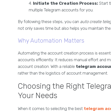
Initiate the Creation Process:
Start 
multiple Telegram accounts for you.
By following these steps, you can
auto create tel
not only saves time but also helps you maintain th
Why Automation Matters
Automating the account creation process is essen
accounts efficiently. It reduces manual effort and 
account creation. With a reliable
telegram accou
rather than the logistics of account management.
Choosing the Right Telegr
Your Needs
When it comes to selecting the best
telegram ac