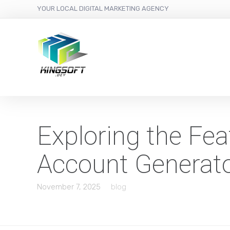
YOUR LOCAL DIGITAL MARKETING AGENCY
Exploring the Fe
Account Generat
November 7, 2025
blog