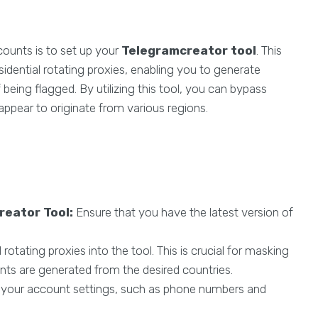
counts is to set up your
Telegramcreator tool
. This
sidential rotating proxies, enabling you to generate
being flagged. By utilizing this tool, you can bypass
appear to originate from various regions.
reator Tool:
Ensure that you have the latest version of
 rotating proxies into the tool. This is crucial for masking
nts are generated from the desired countries.
your account settings, such as phone numbers and