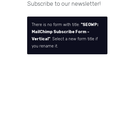
Subscribe to our newsletter!
There is no form with title:
"SEOWP:
MailChimp Subscribe Form –
Vertical"
. Select a new form title if
you rename it.