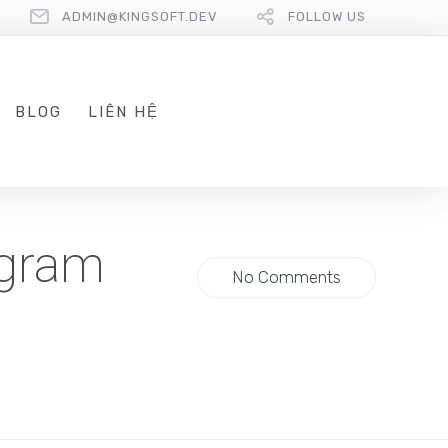
ADMIN@KINGSOFT.DEV
FOLLOW US
BLOG
LIÊN HỆ
egram
No Comments