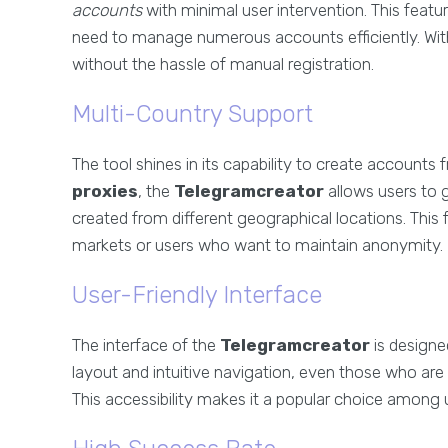
accounts
with minimal user intervention. This featu
need to manage numerous accounts efficiently. With
without the hassle of manual registration.
Multi-Country Support
The tool shines in its capability to create accounts
proxies
, the
Telegramcreator
allows users to 
created from different geographical locations. This f
markets or users who want to maintain anonymity.
User-Friendly Interface
The interface of the
Telegramcreator
is designe
layout and intuitive navigation, even those who are no
This accessibility makes it a popular choice among 