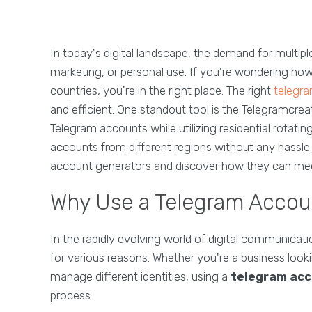
In today's digital landscape, the demand for multipl
marketing, or personal use. If you're wondering h
countries, you're in the right place. The right
telegr
and efficient. One standout tool is the Telegramcrea
Telegram accounts while utilizing residential rotati
accounts from different regions without any hassle.
account generators and discover how they can mee
Why Use a Telegram Accou
In the rapidly evolving world of digital communicat
for various reasons. Whether you're a business look
manage different identities, using a
telegram acc
process.