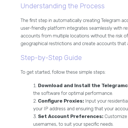
Understanding the Process
The first step in automatically creating Telegram ac
user-friendly platform integrates seamlessly with re
accounts from multiple locations without the risk of 
geographical restrictions and create accounts that 
Step-by-Step Guide
To get started, follow these simple steps:
Download and Install the Telegramc
the software for optimal performance.
Configure Proxies:
Input your residential
your IP address and ensuring that your accou
Set Account Preferences:
Customize 
usernames, to suit your specific needs.