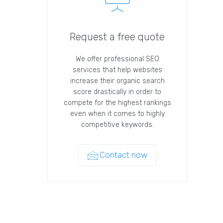
Request a free quote
We offer professional SEO
services that help websites
increase their organic search
score drastically in order to
compete for the highest rankings
even when it comes to highly
competitive keywords.
Contact now