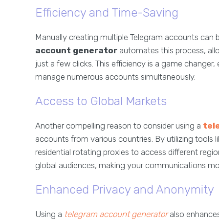
Efficiency and Time-Saving
Manually creating multiple Telegram accounts can 
account generator
automates this process, al
just a few clicks. This efficiency is a game changer,
manage numerous accounts simultaneously.
Access to Global Markets
Another compelling reason to consider using a
tel
accounts from various countries. By utilizing tools 
residential rotating proxies to access different reg
global audiences, making your communications more
Enhanced Privacy and Anonymity
Using a
telegram account generator
also enhances 