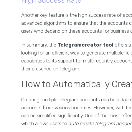
High Success Rate
Another key feature is the high success rate of acc
advanced algorithms to ensure that the accounts creat
users who depend on these accounts for business 
In summary, the
Telegramcreator tool
offers a
looking for an efficient way to generate multiple 
capabilities to its support for multi-country accoun
their presence on Telegram.
How to Automatically Cre
Creating multiple Telegram accounts can be a daunti
accounts from various countries. However, with the
can be simplified significantly. One of the most effec
which allows users to
auto create telegram accoun