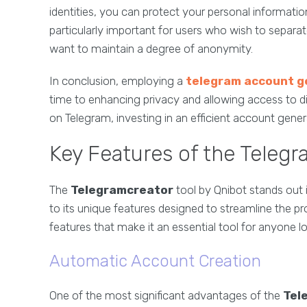
identities, you can protect your personal information 
particularly important for users who wish to separat
want to maintain a degree of anonymity.
In conclusion, employing a
telegram account g
time to enhancing privacy and allowing access to di
on Telegram, investing in an efficient account genera
Key Features of the Telegr
The
Telegramcreator
tool by Qnibot stands out 
to its unique features designed to streamline the p
features that make it an essential tool for anyone 
Automatic Account Creation
One of the most significant advantages of the
Tel