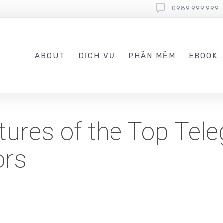
0989.999.999
ABOUT
DỊCH VỤ
PHẦN MỀM
EBOOK
atures of the Top Tel
ors