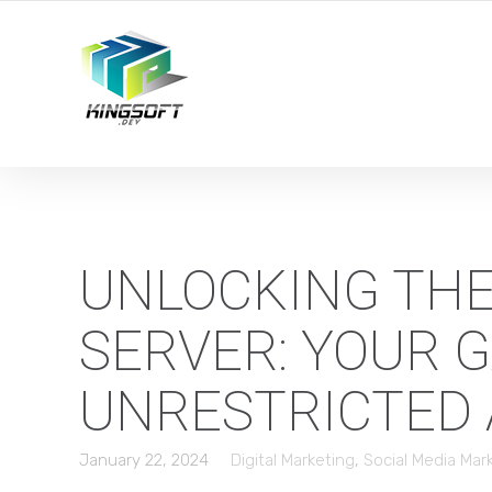
YOUR LOCAL DIGITAL MARKETING AGENCY
UNLOCKING THE
SERVER: YOUR 
UNRESTRICTED
January 22, 2024
Digital Marketing
,
Social Media Mar