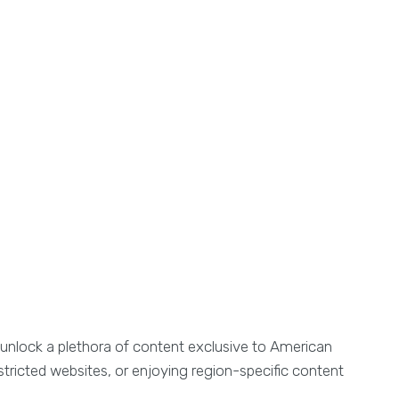
, unlock a plethora of content exclusive to American
tricted websites, or enjoying region-specific content