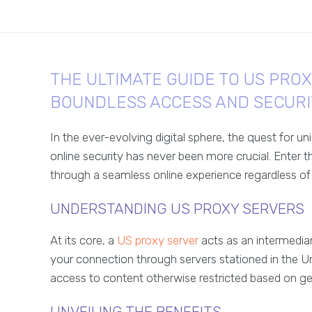
THE ULTIMATE GUIDE TO US PRO
BOUNDLESS ACCESS AND SECURI
In the ever-evolving digital sphere, the quest for 
online security has never been more crucial. Enter 
through a seamless online experience regardless of
UNDERSTANDING US PROXY SERVERS
At its core, a
US proxy server
acts as an intermediar
your connection through servers stationed in the Un
access to content otherwise restricted based on ge
UNVEILING THE BENEFITS