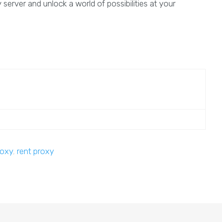
server and unlock a world of possibilities at your
roxy
,
rent proxy