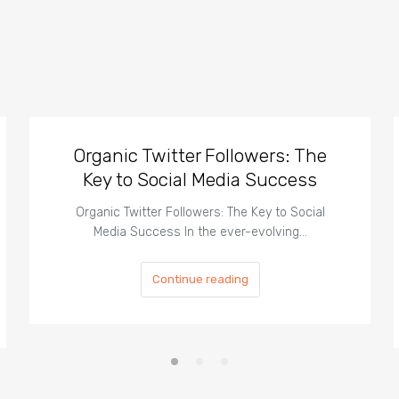
Organic Twitter Followers: The
Key to Social Media Success
Organic Twitter Followers: The Key to Social
Media Success In the ever-evolving…
Continue reading