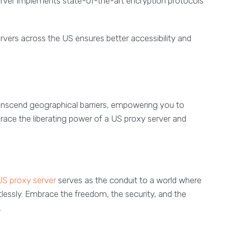
erver implements state-of-the-art encryption protocols
ervers across the US ensures better accessibility and
o transcend geographical barriers, empowering you to
brace the liberating power of a US proxy server and
US proxy server
serves as the conduit to a world where
mitlessly. Embrace the freedom, the security, and the
.