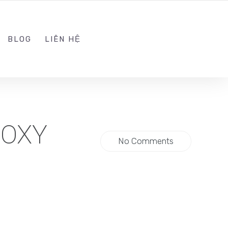
ADMIN@KINGSOFT.DEV
FOLLOW US
BLOG
LIÊN HỆ
ROXY
No Comments