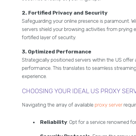
2. Fortified Privacy and Security
Safeguarding your online presence is paramount. Wi
servers shield your browsing activities from prying 
fortified layer of security.
3. Optimized Performance
Strategically positioned servers within the US offe
performance. This translates to seamless streamin
experience.
CHOOSING YOUR IDEAL US PROXY SER
Navigating the array of available
proxy server
requir
Reliability
: Opt for a service renowned for