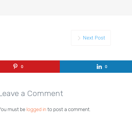
Next Post
0
0
Leave a Comment
You must be
logged in
to post a comment.