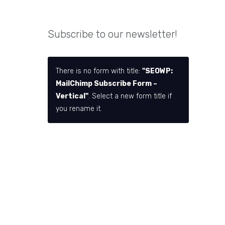
Subscribe to our newsletter!
There is no form with title:
"SEOWP:
MailChimp Subscribe Form –
Vertical"
. Select a new form title if
you rename it.