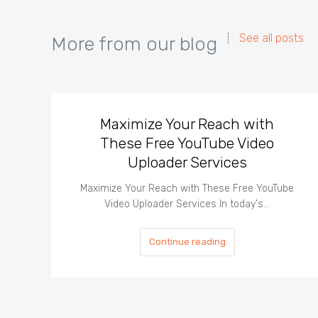
See all posts
More from our blog
Maximize Your Reach with
These Free YouTube Video
Uploader Services
Maximize Your Reach with These Free YouTube
Video Uploader Services In today's…
Continue reading