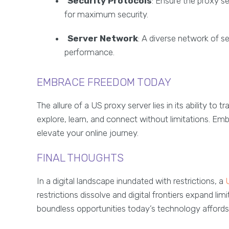
Security Protocols
: Ensure the proxy s
for maximum security.
Server Network
: A diverse network of s
performance.
EMBRACE FREEDOM TODAY
The allure of a US proxy server lies in its ability t
explore, learn, and connect without limitations. Em
elevate your online journey.
FINAL THOUGHTS
In a digital landscape inundated with restrictions, a
restrictions dissolve and digital frontiers expand li
boundless opportunities today’s technology affords