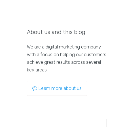
About us and this blog
We are a digital marketing company
with a focus on helping our customers
achieve great results across several
key areas.
Learn more about us