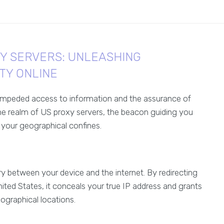
XY SERVERS: UNLEASHING
TY ONLINE
unimpeded access to information and the assurance of
the realm of US proxy servers, the beacon guiding you
 your geographical confines.
y between your device and the internet. By redirecting
ited States, it conceals your true IP address and grants
ographical locations.