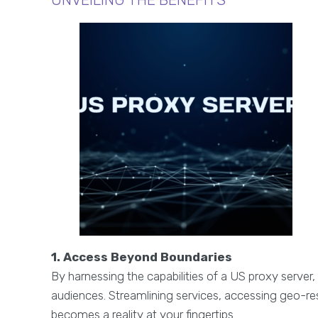
1. Access Beyond Boundaries
By harnessing the capabilities of a US proxy server
audiences. Streamlining services, accessing geo-res
becomes a reality at your fingertips.