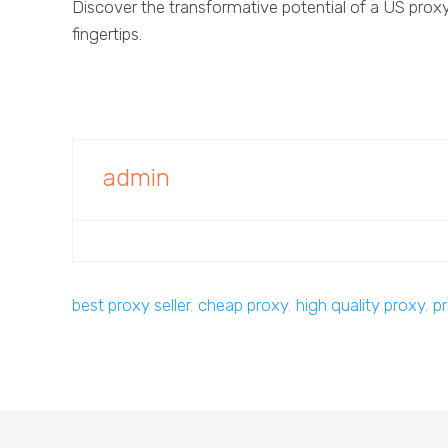
Discover the transformative potential of a US proxy 
fingertips.
admin
best proxy seller
,
cheap proxy
,
high quality proxy
,
p