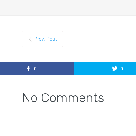
Prev. Post
0
0
No Comments