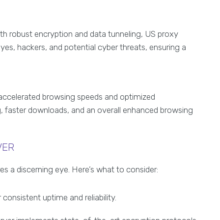
th robust encryption and data tunneling, US proxy
eyes, hackers, and potential cyber threats, ensuring a
r accelerated browsing speeds and optimized
g, faster downloads, and an overall enhanced browsing
VER
es a discerning eye. Here’s what to consider:
 consistent uptime and reliability.