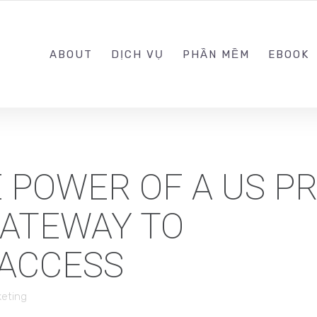
0989.999.999
ABOUT
DỊCH VỤ
PHẦN MỀM
EBOOK
 POWER OF A US P
GATEWAY TO
 ACCESS
keting