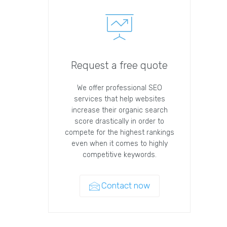
Request a free quote
We offer professional SEO
services that help websites
increase their organic search
score drastically in order to
compete for the highest rankings
even when it comes to highly
competitive keywords.
Contact now