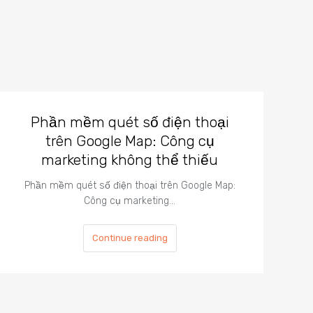
Phần mềm quét số điện thoại
trên Google Map: Công cụ
marketing không thể thiếu
Phần mềm quét số điện thoại trên Google Map:
Công cụ marketing…
Continue reading