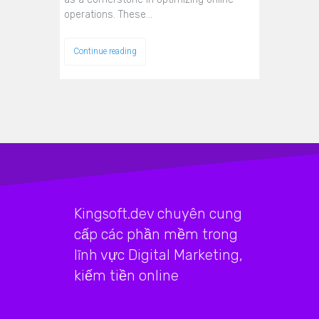
operations. These…
Continue reading
Kingsoft.dev chuyên cung
cấp các phần mềm trong
lĩnh vực Digital Marketing,
kiếm tiền online