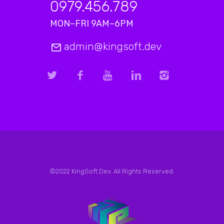
0979.456.789
MON–FRI 9AM–6PM
admin@kingsoft.dev
©2022 KingSoft.Dev. All Rights Reserved.