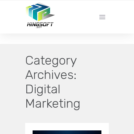
YOUR LOCAL DIGITAL MARKETING AGENCY
Category
Archives:
Digital
Marketing