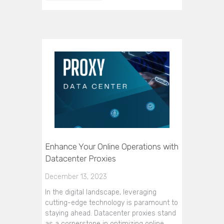
Enhance Your Online Operations with
Datacenter Proxies
December 13, 2023
In the digital landscape, leveraging
cutting-edge technology is paramount to
staying ahead. Datacenter proxies stand
as a cornerstone in optimizing online