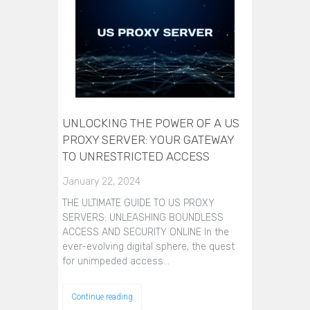
UNLOCKING THE POWER OF A US
PROXY SERVER: YOUR GATEWAY
TO UNRESTRICTED ACCESS
January 22, 2024
THE ULTIMATE GUIDE TO US PROXY
SERVERS: UNLEASHING BOUNDLESS
ACCESS AND SECURITY ONLINE In the
ever-evolving digital sphere, the quest
for unimpeded access…
Continue reading