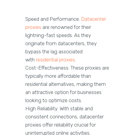
Speed and Performance:
Datacenter
proxies
are renowned for their
lightning-fast speeds. As they
originate from datacenters, they
bypass the lag associated
with
residential proxies
.
Cost-Effectiveness: These proxies are
typically more affordable than
residential alternatives, making them
an attractive option for businesses
looking to optimize costs.
High Reliability: With stable and
consistent connections, datacenter
proxies offer reliability crucial for
uninterrupted online activities.