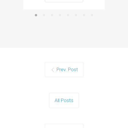
Prev. Post
All Posts