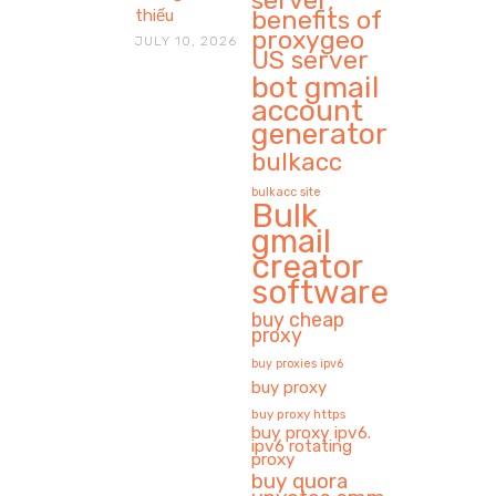
server,
benefits of
thiếu
proxygeo
JULY 10, 2026
US server
bot gmail
account
generator
bulkacc
bulkacc site
Bulk
gmail
creator
software
buy cheap
proxy
buy proxies ipv6
buy proxy
buy proxy https
buy proxy ipv6.
ipv6 rotating
proxy
buy quora