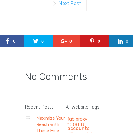
Next Post
0
0
0
0
0
No Comments
Recent Posts
All Website Tags
Maximize Your
1gb proxy
1000 fb
Reach with
accounts
These Free