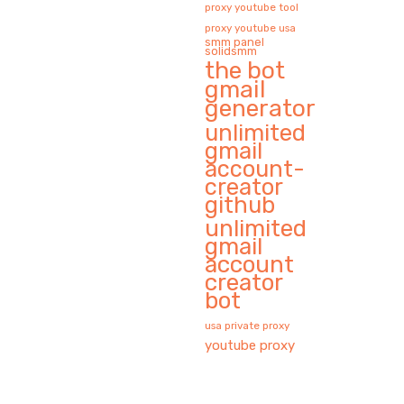
proxy youtube tool
proxy youtube usa
smm panel
solidsmm
the bot
gmail
generator
unlimited
gmail
account-
creator
github
unlimited
gmail
account
creator
bot
usa private proxy
youtube proxy