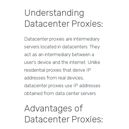
Understanding
Datacenter Proxies:
Datacenter proxies are intermediary
servers located in datacenters. They
act as an intermediary between a
user’s device and the internet. Unlike
residential proxies that derive IP
addresses from real devices,
datacenter proxies use IP addresses
obtained from data center servers.
Advantages of
Datacenter Proxies: