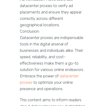
datacenter proxies to verify ad
placements and ensure they appear
correctly across different
geographical locations.
Conclusion:
Datacenter proxies are indispensable
tools in the digital arsenal of
businesses and individuals alike. Their
speed, reliability, and cost-
effectiveness make them a go-to
solution for various online endeavors.
Embrace the power of
datacenter
proxies
to optimize your online
presence and operations.
This content aims to inform readers