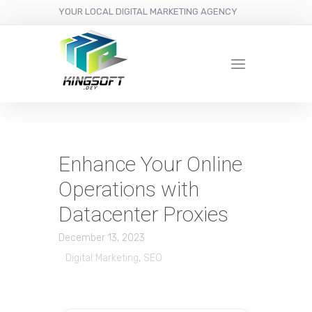
YOUR LOCAL DIGITAL MARKETING AGENCY
Enhance Your Online
Operations with
Datacenter Proxies
December 13, 2023
Digital Marketing
,
SEO