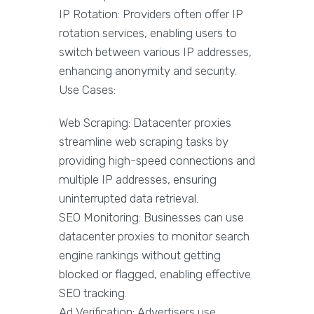
IP Rotation: Providers often offer IP
rotation services, enabling users to
switch between various IP addresses,
enhancing anonymity and security.
Use Cases:
Web Scraping: Datacenter proxies
streamline web scraping tasks by
providing high-speed connections and
multiple IP addresses, ensuring
uninterrupted data retrieval.
SEO Monitoring: Businesses can use
datacenter proxies to monitor search
engine rankings without getting
blocked or flagged, enabling effective
SEO tracking.
Ad Verification: Advertisers use