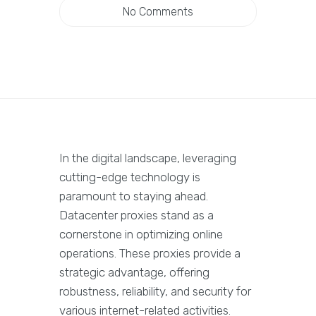
No Comments
In the digital landscape, leveraging
cutting-edge technology is
paramount to staying ahead.
Datacenter proxies stand as a
cornerstone in optimizing online
operations. These proxies provide a
strategic advantage, offering
robustness, reliability, and security for
various internet-related activities.