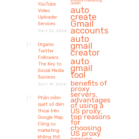
affiliate marketing
reddit
YouTube
auto
Video
create
Uploader
Gmail
Services
accounts
JULY 22, 2026
auto
gmail
Organic
creator
Twitter
Followers:
auto
The Key to
gmail
Social Media
tool
Success
benefits of
JULY 14, 2026
proxy
servers,
Phần mềm
advantages
of using a
quét số điện
US proxy,
thoại trên
top reasons
Google Map:
for
Công cụ
choosing
marketing
US proxy
không thể