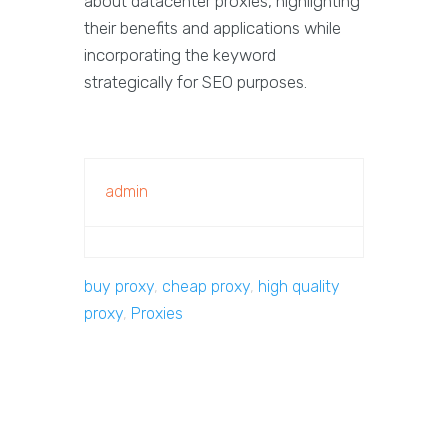
about datacenter proxies, highlighting
their benefits and applications while
incorporating the keyword
strategically for SEO purposes.
admin
buy proxy
,
cheap proxy
,
high quality
proxy
,
Proxies