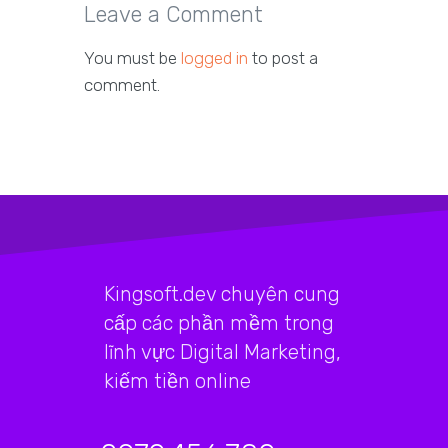
Leave a Comment
You must be
logged in
to post a
comment.
Kingsoft.dev chuyên cung
cấp các phần mềm trong
lĩnh vực Digital Marketing,
kiếm tiền online