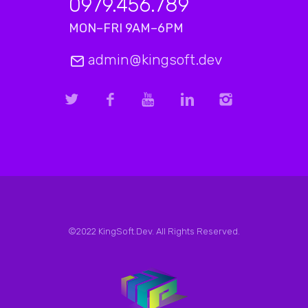
0979.456.789
MON–FRI 9AM–6PM
admin@kingsoft.dev
©2022 KingSoft.Dev. All Rights Reserved.