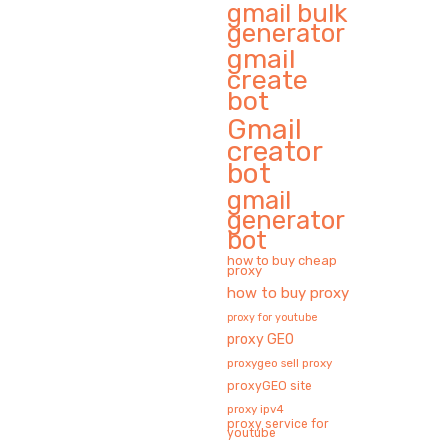
gmail bulk
generator
gmail
create
bot
Gmail
creator
bot
gmail
generator
bot
how to buy cheap
proxy
how to buy proxy
proxy for youtube
proxy GEO
proxygeo sell proxy
proxyGEO site
proxy ipv4
proxy service for
youtube