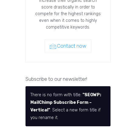
increase their organic search
score drastically in order to
compete for the highest rankings
even when it comes to highly
competitive keywords.
Contact now
Subscribe to our newsletter!
There is no form with title:
"SEOWP:
MailChimp Subscribe Form –
Vertical"
. Select a new form title if
you rename it.