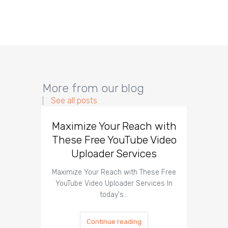
More from our blog
See all posts
Maximize Your Reach with
Organi
These Free YouTube Video
The 
Uploader Services
Maximize Your Reach with These Free
Organic 
YouTube Video Uploader Services In
Social 
today's…
Continue reading