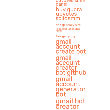
upvotes smm
panel
buy quora
upvotes
solidsmm
cheap proxy site
facebook accounts
mmo
free geo proxy
gmail
account
create bot
gmail
account
creator
bot github
gmail
account
generator
bot
gmail bot
creator