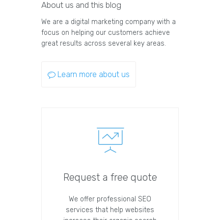
About us and this blog
We are a digital marketing company with a
focus on helping our customers achieve
great results across several key areas.
Learn more about us
Request a free quote
We offer professional SEO
services that help websites