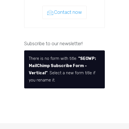
Contact now
Subscribe to our newsletter!
There is no form with title:
"SEOWP:
MailChimp Subscribe Form –
Vertical"
. Select a new form title if
you rename it.