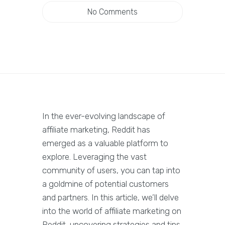
No Comments
In the ever-evolving landscape of
affiliate marketing, Reddit has
emerged as a valuable platform to
explore. Leveraging the vast
community of users, you can tap into
a goldmine of potential customers
and partners. In this article, we’ll delve
into the world of affiliate marketing on
Reddit, uncovering strategies and tips