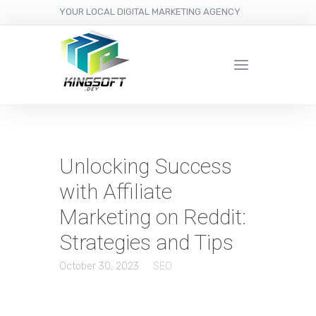
YOUR LOCAL DIGITAL MARKETING AGENCY
Unlocking Success
with Affiliate
Marketing on Reddit:
Strategies and Tips
October 30, 2023
SEO