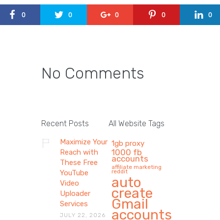
0
0
0
0
0
No Comments
Recent Posts
All Website Tags
Maximize Your
1gb proxy
1000 fb
Reach with
accounts
These Free
affiliate marketing
reddit
YouTube
auto
Video
create
Uploader
Gmail
Services
accounts
JULY 22, 2026