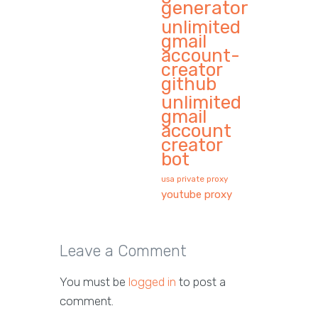
generator
unlimited
gmail
account-
creator
github
unlimited
gmail
account
creator
bot
usa private proxy
youtube proxy
Leave a Comment
You must be
logged in
to post a
comment.