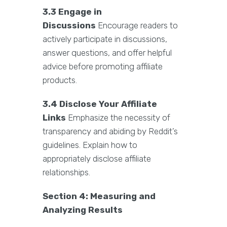
3.3 Engage in
Discussions
Encourage readers to
actively participate in discussions,
answer questions, and offer helpful
advice before promoting affiliate
products.
3.4 Disclose Your Affiliate
Links
Emphasize the necessity of
transparency and abiding by Reddit’s
guidelines. Explain how to
appropriately disclose affiliate
relationships.
Section 4: Measuring and
Analyzing Results