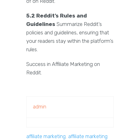
of on Reddit.
5.2 Reddit’s Rules and
Guidelines
Summarize Reddit’s
policies and guidelines, ensuring that
your readers stay within the platform’s
rules.
Success in Affiliate Marketing on
Reddit.
admin
affiliate marketing
,
affiliate marketing