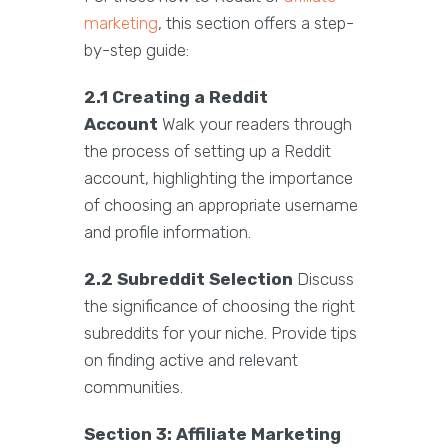
marketing
, this section offers a step-
by-step guide:
2.1 Creating a Reddit
Account
Walk your readers through
the process of setting up a Reddit
account, highlighting the importance
of choosing an appropriate username
and profile information.
2.2 Subreddit Selection
Discuss
the significance of choosing the right
subreddits for your niche. Provide tips
on finding active and relevant
communities.
Section 3: Affiliate Marketing