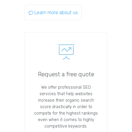
Learn more about us
Request a free quote
We offer professional SEO
services that help websites
increase their organic search
score drastically in order to
compete for the highest rankings
even when it comes to highly
competitive keywords.