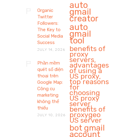
auto
gmail
Organic
creator
Twitter
Followers:
auto
The Key to
gmail
Social Media
tool
Success
benefits of
JULY 14, 2026
proxy
servers,
Phần mềm
advantages
of using a
quét số điện
US proxy,
thoại trên
top reasons
Google Map:
for
Công cụ
choosing
marketing
US proxy
không thể
server,
benefits of
thiếu
proxygeo
JULY 10, 2026
US server
bot gmail
account