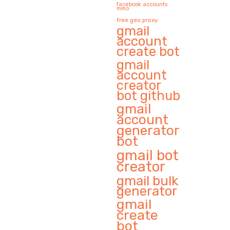
facebook accounts
mmo
free geo proxy
gmail
account
create bot
gmail
account
creator
bot github
gmail
account
generator
bot
gmail bot
creator
gmail bulk
generator
gmail
create
bot