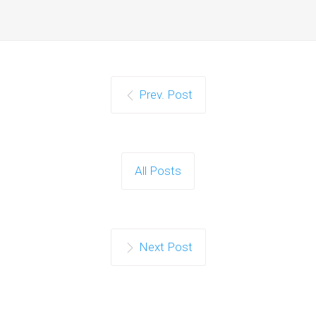
Prev. Post
All Posts
Next Post