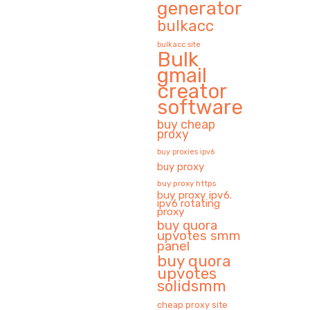
generator
bulkacc
bulkacc site
Bulk
gmail
creator
software
buy cheap
proxy
buy proxies ipv6
buy proxy
buy proxy https
buy proxy ipv6.
ipv6 rotating
proxy
buy quora
upvotes smm
panel
buy quora
upvotes
solidsmm
cheap proxy site