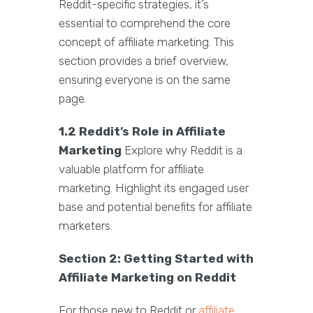
Reddit-specific strategies, it’s
essential to comprehend the core
concept of affiliate marketing. This
section provides a brief overview,
ensuring everyone is on the same
page.
1.2 Reddit’s Role in Affiliate
Marketing
Explore why Reddit is a
valuable platform for affiliate
marketing. Highlight its engaged user
base and potential benefits for affiliate
marketers.
Section 2: Getting Started with
Affiliate Marketing on Reddit
For those new to Reddit or
affiliate