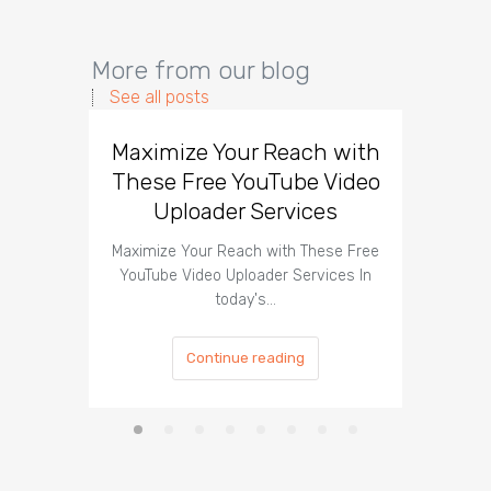
More from our blog
See all posts
Maximize Your Reach with
Organi
These Free YouTube Video
The 
Uploader Services
Maximize Your Reach with These Free
Organic 
YouTube Video Uploader Services In
Social 
today's…
Continue reading