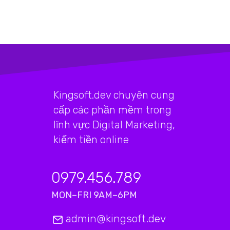
Kingsoft.dev chuyên cung
cấp các phần mềm trong
lĩnh vực Digital Marketing,
kiếm tiền online
0979.456.789
MON–FRI 9AM–6PM
admin@kingsoft.dev