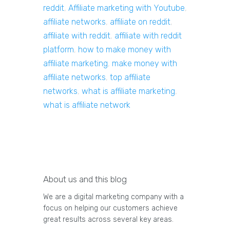
reddit
,
Affiliate marketing with Youtube
,
affiliate networks
,
affiliate on reddit
,
affiliate with reddit
,
affiliate with reddit
platform
,
how to make money with
affiliate marketing
,
make money with
affiliate networks
,
top affiliate
networks
,
what is affiliate marketing
,
what is affiliate network
About us and this blog
We are a digital marketing company with a
focus on helping our customers achieve
great results across several key areas.