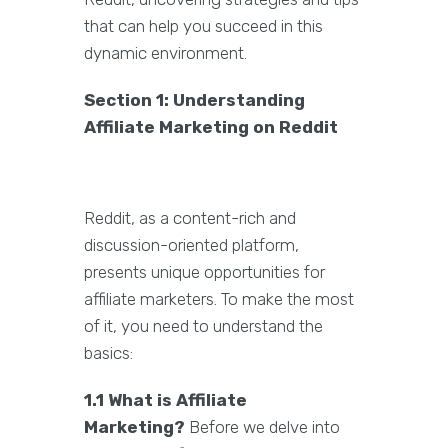
that can help you succeed in this
dynamic environment.
Section 1: Understanding
Affiliate Marketing on Reddit
Reddit, as a content-rich and
discussion-oriented platform,
presents unique opportunities for
affiliate marketers. To make the most
of it, you need to understand the
basics:
1.1 What is Affiliate
Marketing?
Before we delve into