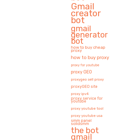
Gmail
creator
bot
gmail
generator
bot
how to buy cheap
proxy
how to buy proxy
proxy for youtube
proxy GEO
proxygeo sell proxy
proxyGEO site
proxy ipv4
proxy service for
youtube
proxy youtube tool
proxy youtube usa
smm panel
solidsmm
the bot
gmail