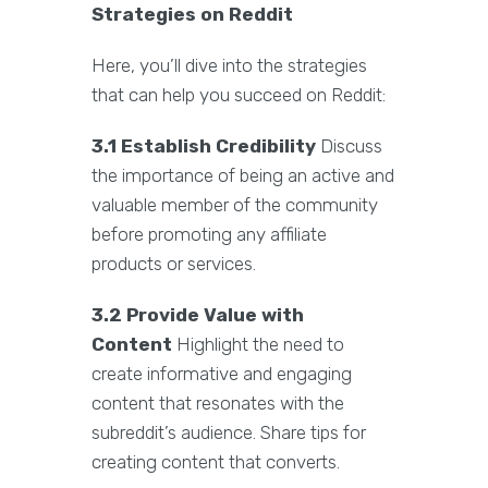
Strategies on Reddit
Here, you’ll dive into the strategies
that can help you succeed on Reddit:
3.1 Establish Credibility
Discuss
the importance of being an active and
valuable member of the community
before promoting any affiliate
products or services.
3.2 Provide Value with
Content
Highlight the need to
create informative and engaging
content that resonates with the
subreddit’s audience. Share tips for
creating content that converts.