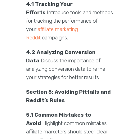
4.1 Tracking Your
Efforts
Introduce tools and methods
for tracking the performance of
your
affiliate marketing
Reddit
campaigns.
4.2 Analyzing Conversion
Data
Discuss the importance of
analyzing conversion data to refine
your strategies for better results.
Section 5: Avoiding Pitfalls and
Reddit’s Rules
5.1 Common Mistakes to
Avoid
Highlight common mistakes
affiliate marketers should steer clear