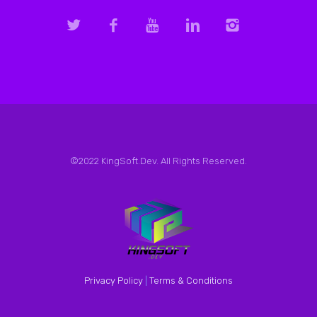
©2022 KingSoft.Dev. All Rights Reserved.
Privacy Policy
|
Terms & Conditions