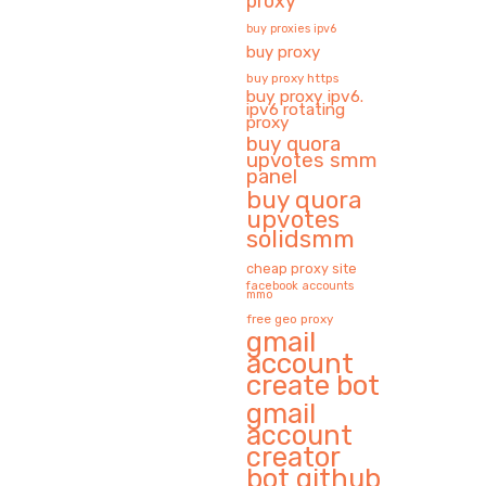
proxy
buy proxies ipv6
buy proxy
buy proxy https
buy proxy ipv6.
ipv6 rotating
proxy
buy quora
upvotes smm
panel
buy quora
upvotes
solidsmm
cheap proxy site
facebook accounts
mmo
free geo proxy
gmail
account
create bot
gmail
account
creator
bot github