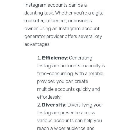
Instagram accounts can be a
daunting task. Whether you’re a digital
marketer, influencer, or business
owner, using an Instagram account
generator provider offers several key
advantages:
Efficiency
: Generating
Instagram accounts manually is
time-consuming. With a reliable
provider, you can create
multiple accounts quickly and
effortlessly.
Diversity
: Diversifying your
Instagram presence across
various accounts can help you
reach a wider audience and