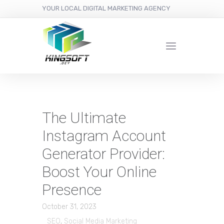
YOUR LOCAL DIGITAL MARKETING AGENCY
The Ultimate
Instagram Account
Generator Provider:
Boost Your Online
Presence
October 31, 2023
SEO
,
Social Media Marketing