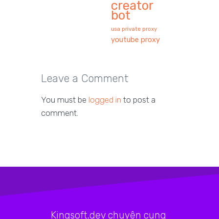
creator
bot
usa private proxy
youtube proxy
Leave a Comment
You must be
logged in
to post a
comment.
Kingsoft.dev chuyên cung