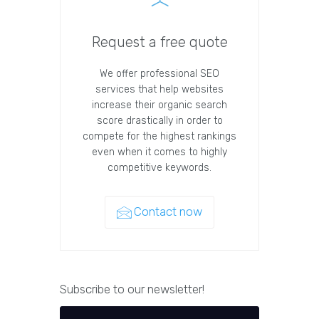
Request a free quote
We offer professional SEO
services that help websites
increase their organic search
score drastically in order to
compete for the highest rankings
even when it comes to highly
competitive keywords.
Contact now
Subscribe to our newsletter!