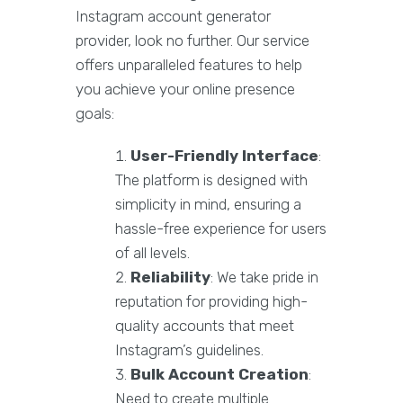
Instagram account generator
provider, look no further. Our service
offers unparalleled features to help
you achieve your online presence
goals:
User-Friendly Interface
:
The platform is designed with
simplicity in mind, ensuring a
hassle-free experience for users
of all levels.
Reliability
: We take pride in
reputation for providing high-
quality accounts that meet
Instagram’s guidelines.
Bulk Account Creation
:
Need to create multiple