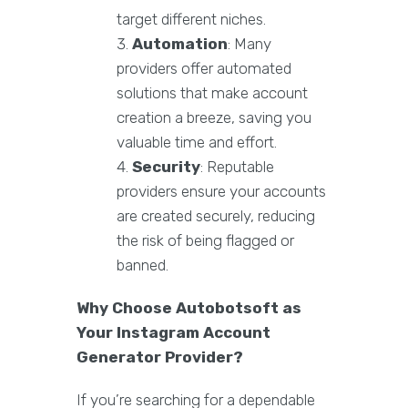
target different niches.
Automation
: Many
providers offer automated
solutions that make account
creation a breeze, saving you
valuable time and effort.
Security
: Reputable
providers ensure your accounts
are created securely, reducing
the risk of being flagged or
banned.
Why Choose Autobotsoft as
Your Instagram Account
Generator Provider?
If you’re searching for a dependable