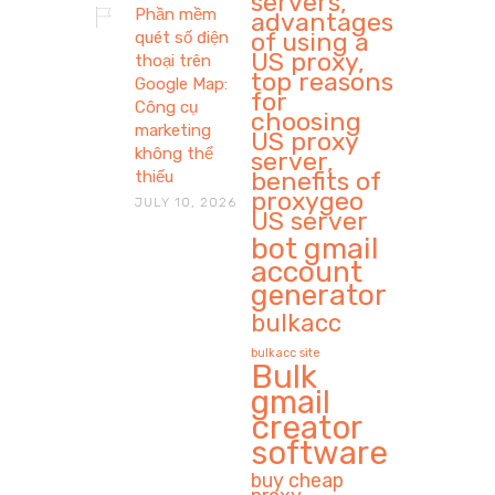
servers,
Phần mềm
advantages
of using a
quét số điện
US proxy,
thoại trên
top reasons
Google Map:
for
Công cụ
choosing
marketing
US proxy
không thể
server,
benefits of
thiếu
proxygeo
JULY 10, 2026
US server
bot gmail
account
generator
bulkacc
bulkacc site
Bulk
gmail
creator
software
buy cheap