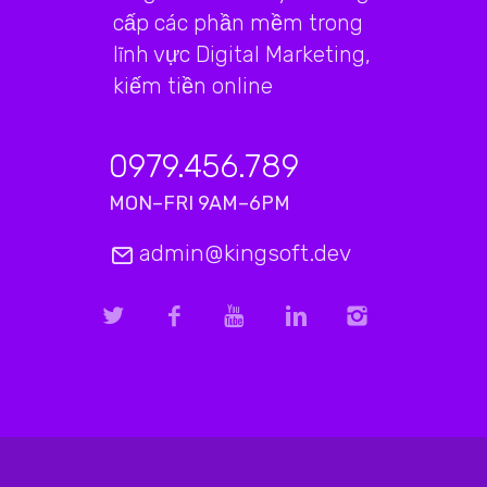
cấp các phần mềm trong
lĩnh vực Digital Marketing,
kiếm tiền online
0979.456.789
MON–FRI 9AM–6PM
admin@kingsoft.dev