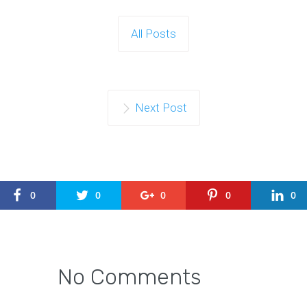
All Posts
Next Post
0
0
0
0
0
No Comments