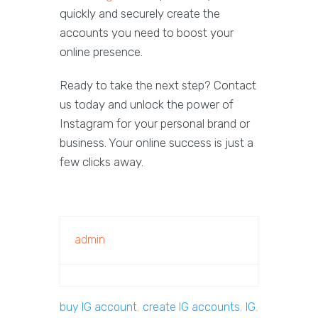
quickly and securely create the
accounts you need to boost your
online presence.
Ready to take the next step? Contact
us today and unlock the power of
Instagram for your personal brand or
business. Your online success is just a
few clicks away.
admin
buy IG account
,
create IG accounts
,
IG
,