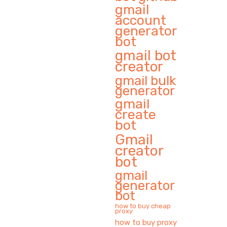
gmail
account
generator
bot
gmail bot
creator
gmail bulk
generator
gmail
create
bot
Gmail
creator
bot
gmail
generator
bot
how to buy cheap
proxy
how to buy proxy