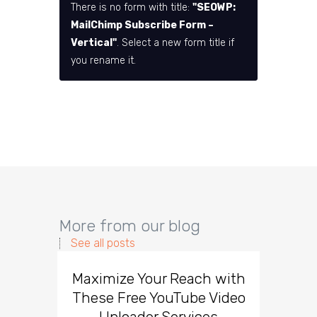
There is no form with title:
"SEOWP:
MailChimp Subscribe Form –
Vertical"
. Select a new form title if
you rename it.
More from our blog
See all posts
Maximize Your Reach with
Organi
These Free YouTube Video
The 
Uploader Services