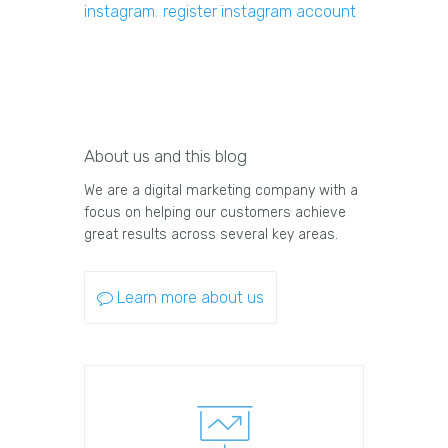
instagram
,
register instagram account
About us and this blog
We are a digital marketing company with a
focus on helping our customers achieve
great results across several key areas.
Learn more about us