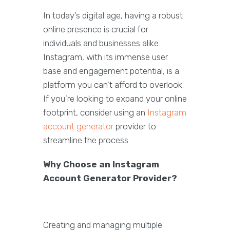
In today’s digital age, having a robust
online presence is crucial for
individuals and businesses alike.
Instagram, with its immense user
base and engagement potential, is a
platform you can’t afford to overlook.
If you’re looking to expand your online
footprint, consider using an
Instagram
account generator
provider to
streamline the process.
Why Choose an Instagram
Account Generator Provider?
Creating and managing multiple