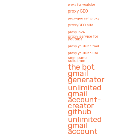
proxy for youtube
proxy GEO
proxygeo sell proxy
proxyGEO site
proxy ipv4
proxy service for
youtube
proxy youtube tool
proxy youtube usa
smm panel
solidsmm
the bot
gmail
generator
unlimited
gmail
account-
creator
github
unlimited
gmail
account