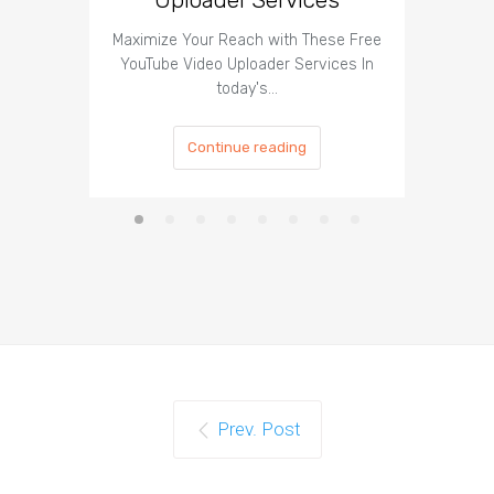
Maximize Your Reach with These Free
Organic 
YouTube Video Uploader Services In
Social 
today's…
Continue reading
Prev. Post