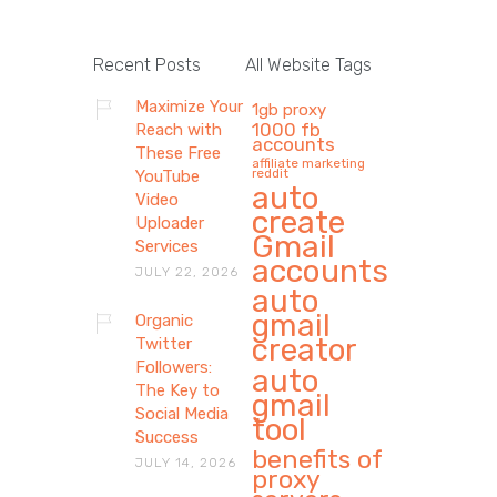
Recent Posts
All Website Tags
Maximize Your
1gb proxy
1000 fb
Reach with
accounts
These Free
affiliate marketing
reddit
YouTube
auto
Video
create
Uploader
Gmail
Services
accounts
JULY 22, 2026
auto
gmail
Organic
creator
Twitter
Followers:
auto
The Key to
gmail
Social Media
tool
Success
benefits of
JULY 14, 2026
proxy