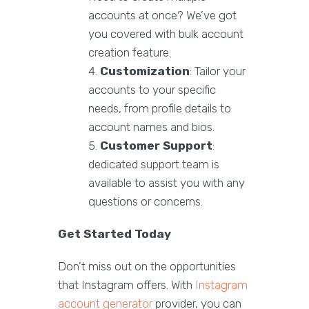
accounts at once? We’ve got
you covered with bulk account
creation feature.
Customization
: Tailor your
accounts to your specific
needs, from profile details to
account names and bios.
Customer Support
:
dedicated support team is
available to assist you with any
questions or concerns.
Get Started Today
Don’t miss out on the opportunities
that Instagram offers. With
Instagram
account generator
provider, you can