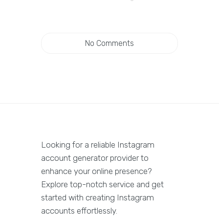
No Comments
Looking for a reliable Instagram
account generator provider to
enhance your online presence?
Explore top-notch service and get
started with creating Instagram
accounts effortlessly.