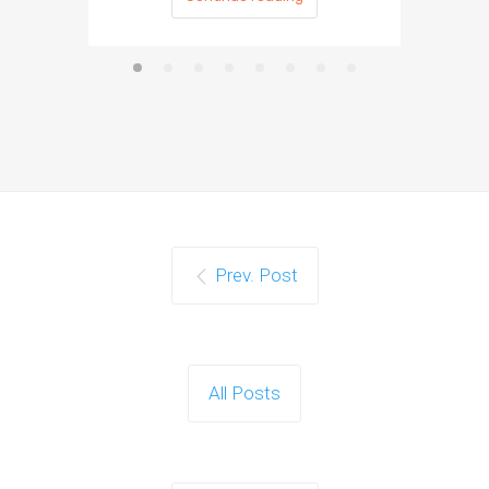
Prev. Post
All Posts