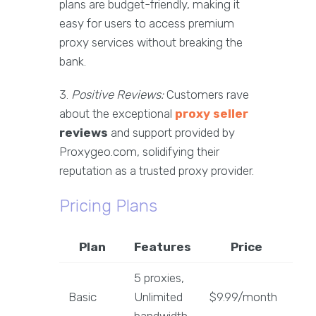
plans are budget-friendly, making it
easy for users to access premium
proxy services without breaking the
bank.
3.
Positive Reviews:
Customers rave
about the exceptional
proxy seller
reviews
and support provided by
Proxygeo.com, solidifying their
reputation as a trusted proxy provider.
Pricing Plans
Plan
Features
Price
5 proxies,
Basic
Unlimited
$9.99/month