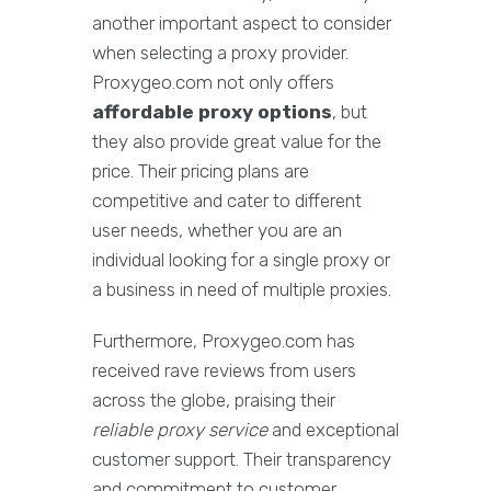
another important aspect to consider
when selecting a proxy provider.
Proxygeo.com not only offers
affordable proxy options
, but
they also provide great value for the
price. Their pricing plans are
competitive and cater to different
user needs, whether you are an
individual looking for a single proxy or
a business in need of multiple proxies.
Furthermore, Proxygeo.com has
received rave reviews from users
across the globe, praising their
reliable proxy service
and exceptional
customer support. Their transparency
and commitment to customer