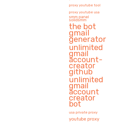
proxy youtube tool
proxy youtube usa
smm panel
solidsmm
the bot
gmail
generator
unlimited
gmail
account-
creator
github
unlimited
gmail
account
creator
bot
usa private proxy
youtube proxy