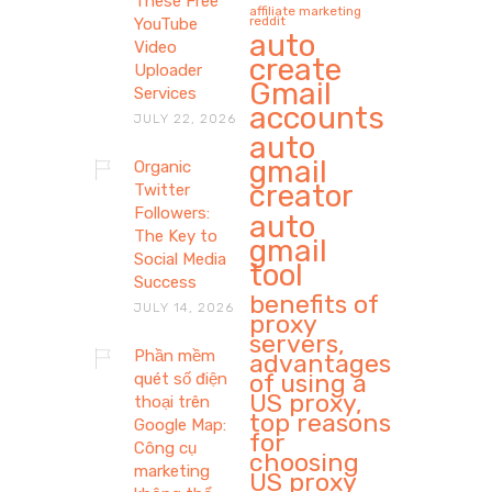
These Free
affiliate marketing
reddit
YouTube
auto
Video
create
Uploader
Gmail
Services
accounts
JULY 22, 2026
auto
gmail
Organic
creator
Twitter
Followers:
auto
The Key to
gmail
Social Media
tool
Success
benefits of
JULY 14, 2026
proxy
servers,
Phần mềm
advantages
of using a
quét số điện
US proxy,
thoại trên
top reasons
Google Map:
for
Công cụ
choosing
marketing
US proxy