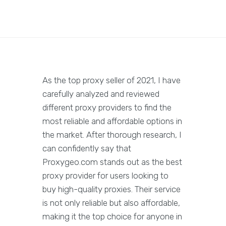
As the top proxy seller of 2021, I have
carefully analyzed and reviewed
different proxy providers to find the
most reliable and affordable options in
the market. After thorough research, I
can confidently say that
Proxygeo.com stands out as the best
proxy provider for users looking to
buy high-quality proxies. Their service
is not only reliable but also affordable,
making it the top choice for anyone in