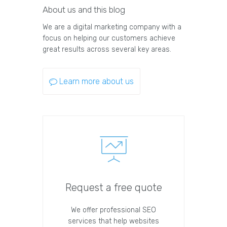
About us and this blog
We are a digital marketing company with a
focus on helping our customers achieve
great results across several key areas.
Learn more about us
Request a free quote
We offer professional SEO
services that help websites