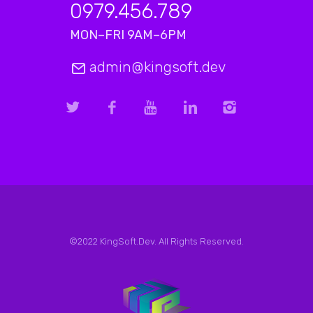
0979.456.789
MON–FRI 9AM–6PM
admin@kingsoft.dev
©2022 KingSoft.Dev. All Rights Reserved.