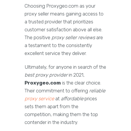
Choosing Proxygeo.com as your
proxy seller means gaining access to
a trusted provider that prioritizes
customer satisfaction above all else.
The positive
proxy seller reviews
are
a testament to the consistently
excellent service they deliver.
Ultimately, for anyone in search of the
best proxy provider
in 2021,
Proxygeo.com
is the clear choice.
Their commitment to offering
reliable
proxy service
at
affordable
prices
sets them apart from the
competition, making them the top
contender in the industry.