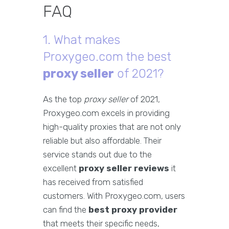
FAQ
1. What makes
Proxygeo.com the best
proxy seller
of 2021?
As the top
proxy seller
of 2021,
Proxygeo.com excels in providing
high-quality proxies that are not only
reliable but also affordable. Their
service stands out due to the
excellent
proxy seller reviews
it
has received from satisfied
customers. With Proxygeo.com, users
can find the
best proxy provider
that meets their specific needs,