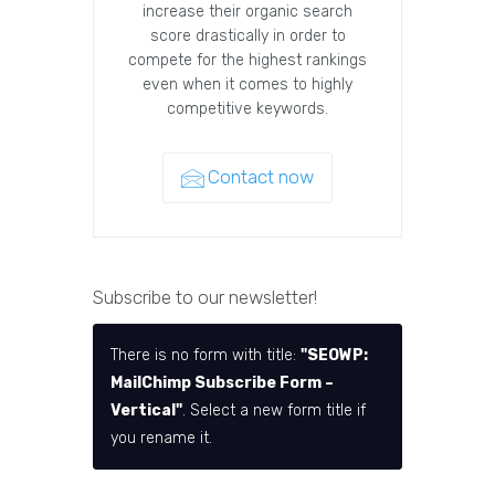
increase their organic search
score drastically in order to
compete for the highest rankings
even when it comes to highly
competitive keywords.
Contact now
Subscribe to our newsletter!
There is no form with title:
"SEOWP:
MailChimp Subscribe Form –
Vertical"
. Select a new form title if
you rename it.