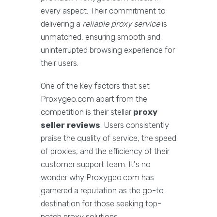
every aspect. Their commitment to
delivering a
reliable proxy service
is
unmatched, ensuring smooth and
uninterrupted browsing experience for
their users.
One of the key factors that set
Proxygeo.com apart from the
competition is their stellar
proxy
seller reviews
. Users consistently
praise the quality of service, the speed
of proxies, and the efficiency of their
customer support team. It's no
wonder why Proxygeo.com has
garnered a reputation as the go-to
destination for those seeking top-
notch proxy solutions.