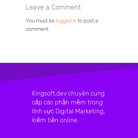
Leave a Comment
You must be
logged in
to post a
comment.
Kingsoft.dev chuyên cung
cấp các phần mềm trong
lĩnh vực Digital Marketing,
kiếm tiền online