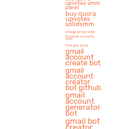
upvotes smm
panel
buy quora
upvotes
solidsmm
cheap proxy site
facebook accounts
mmo
free geo proxy
gmail
account
create bot
gmail
account
creator
bot github
gmail
account
generator
bot
gmail bot
creator