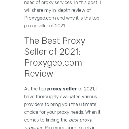
need of proxy services. In this post, I
will share my in-depth review of
Proxygeo.com and why it is the top
proxy seller of 2021.
The Best Proxy
Seller of 2021:
Proxygeo.com
Review
As the top
proxy seller
of 2021, I
have thoroughly evaluated various
providers to bring you the ultimate
choice for your proxy needs. When it
comes to finding the
best proxy
provider
, Proxygeo.com excels in