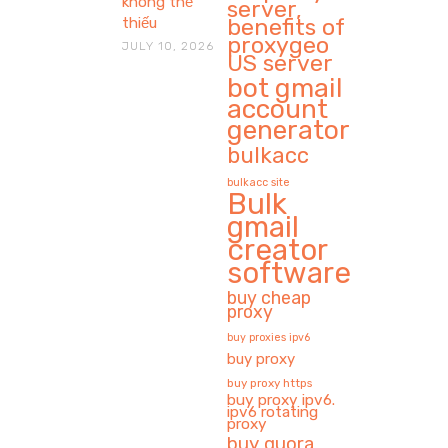
không thể
server,
benefits of
thiếu
proxygeo
JULY 10, 2026
US server
bot gmail
account
generator
bulkacc
bulkacc site
Bulk
gmail
creator
software
buy cheap
proxy
buy proxies ipv6
buy proxy
buy proxy https
buy proxy ipv6.
ipv6 rotating
proxy
buy quora