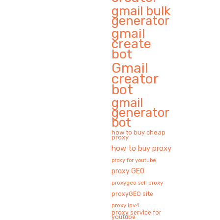
gmail bulk
generator
gmail
create
bot
Gmail
creator
bot
gmail
generator
bot
how to buy cheap
proxy
how to buy proxy
proxy for youtube
proxy GEO
proxygeo sell proxy
proxyGEO site
proxy ipv4
proxy service for
youtube