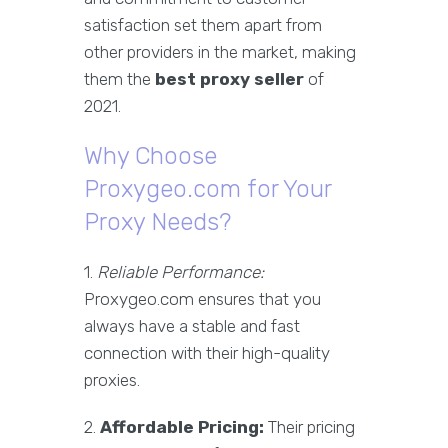
satisfaction set them apart from
other providers in the market, making
them the
best proxy seller
of
2021.
Why Choose
Proxygeo.com for Your
Proxy Needs?
1.
Reliable Performance:
Proxygeo.com ensures that you
always have a stable and fast
connection with their high-quality
proxies.
2.
Affordable Pricing:
Their pricing