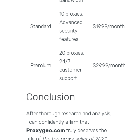
bandwidth
10 proxies,
Advanced
Standard
$19.99/month
security
features
20 proxies,
24/7
Premium
$29.99/month
customer
support
Conclusion
After thorough research and analysis,
I can confidently affirm that
Proxygeo.com
truly deserves the
title of
the top proxy seller of 2021
.