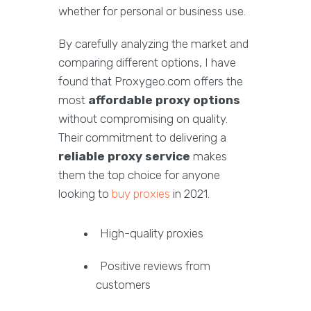
whether for personal or business use.
By carefully analyzing the market and
comparing different options, I have
found that Proxygeo.com offers the
most
affordable proxy options
without compromising on quality.
Their commitment to delivering a
reliable proxy service
makes
them the top choice for anyone
looking to
buy proxies
in 2021.
High-quality proxies
Positive reviews from
customers