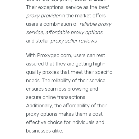
Their exceptional service as the
best
proxy provider
in the market offers
users a combination of
reliable proxy
service
,
affordable proxy options
,
and stellar
proxy seller reviews
.
With Proxygeo.com, users can rest
assured that they are getting high-
quality proxies that meet their specific
needs. The reliability of their service
ensures seamless browsing and
secure online transactions.
Additionally, the affordability of their
proxy options makes them a cost-
effective choice for individuals and
businesses alike.