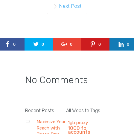
Next Post
0
0
0
0
0
No Comments
Recent Posts
All Website Tags
Maximize Your
1gb proxy
1000 fb
Reach with
accounts