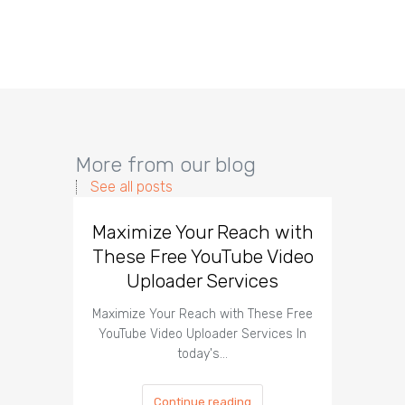
More from our blog
See all posts
Maximize Your Reach with
Organi
These Free YouTube Video
The 
Uploader Services
Maximize Your Reach with These Free
Organic 
YouTube Video Uploader Services In
Social 
today's…
Continue reading