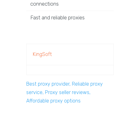
connections
Fast and reliable proxies
KingSoft
Best proxy provider, Reliable proxy
service, Proxy seller reviews,
Affordable proxy options