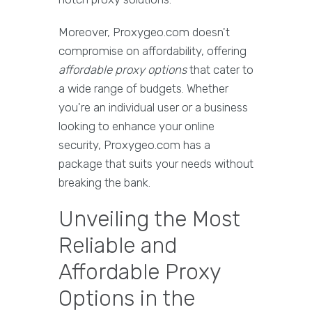
Moreover, Proxygeo.com doesn't
compromise on affordability, offering
affordable proxy options
that cater to
a wide range of budgets. Whether
you're an individual user or a business
looking to enhance your online
security, Proxygeo.com has a
package that suits your needs without
breaking the bank.
Unveiling the Most
Reliable and
Affordable Proxy
Options in the