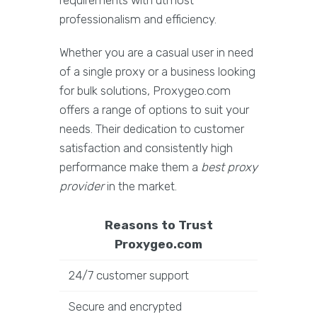
requirements with utmost
professionalism and efficiency.
Whether you are a casual user in need
of a single proxy or a business looking
for bulk solutions, Proxygeo.com
offers a range of options to suit your
needs. Their dedication to customer
satisfaction and consistently high
performance make them a
best proxy
provider
in the market.
Reasons to Trust
Proxygeo.com
24/7 customer support
Secure and encrypted