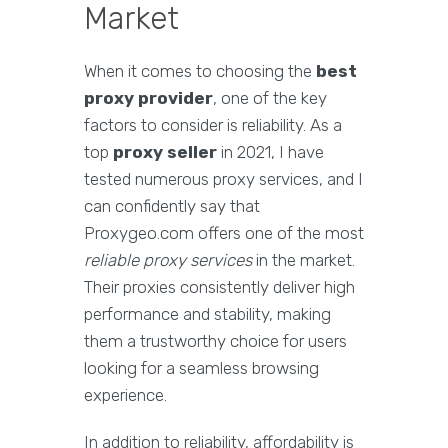
Market
When it comes to choosing the
best
proxy provider
, one of the key
factors to consider is reliability. As a
top
proxy seller
in 2021, I have
tested numerous proxy services, and I
can confidently say that
Proxygeo.com offers one of the most
reliable proxy services
in the market.
Their proxies consistently deliver high
performance and stability, making
them a trustworthy choice for users
looking for a seamless browsing
experience.
In addition to reliability, affordability is