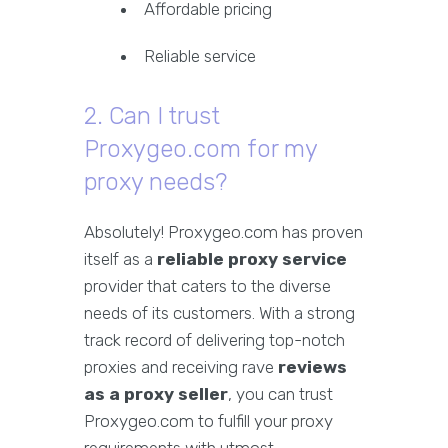
Affordable pricing
Reliable service
2. Can I trust
Proxygeo.com for my
proxy needs?
Absolutely! Proxygeo.com has proven
itself as a
reliable proxy service
provider that caters to the diverse
needs of its customers. With a strong
track record of delivering top-notch
proxies and receiving rave
reviews
as a proxy seller
, you can trust
Proxygeo.com to fulfill your proxy