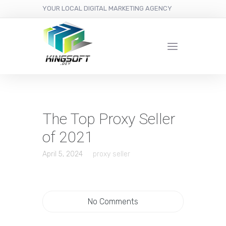
YOUR LOCAL DIGITAL MARKETING AGENCY
The Top Proxy Seller
of 2021
April 5, 2024
proxy seller
No Comments