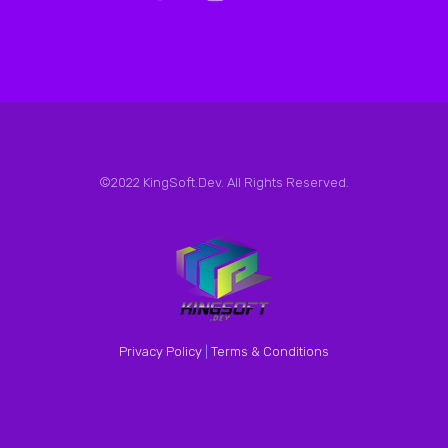
©2022 KingSoft.Dev. All Rights Reserved.
Privacy Policy
|
Terms & Conditions