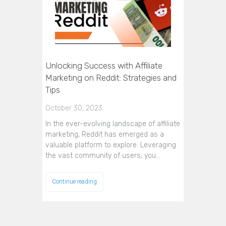
Unlocking Success with Affiliate
Marketing on Reddit: Strategies and
Tips
October 30, 2023
In the ever-evolving landscape of affiliate
marketing, Reddit has emerged as a
valuable platform to explore. Leveraging
the vast community of users, you…
Continue reading