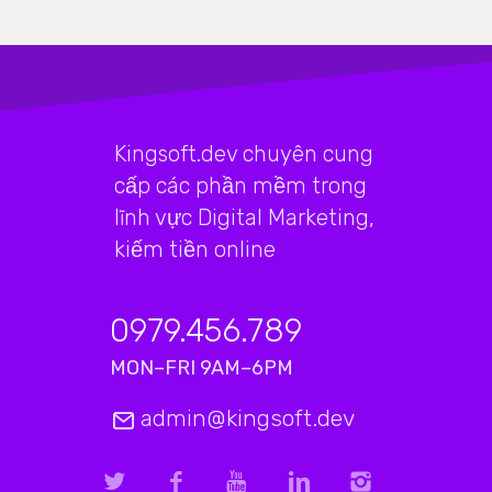
Kingsoft.dev chuyên cung
cấp các phần mềm trong
lĩnh vực Digital Marketing,
kiếm tiền online
0979.456.789
MON–FRI 9AM–6PM
admin@kingsoft.dev