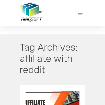
YOUR LOCAL DIGITAL MARKETING AGENCY
Tag Archives:
affiliate with
reddit