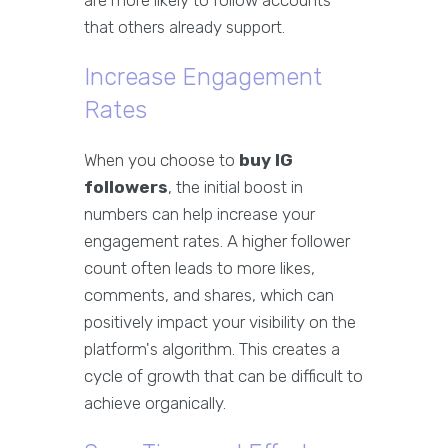
are more likely to follow accounts
that others already support.
Increase Engagement
Rates
When you choose to
buy IG
followers
, the initial boost in
numbers can help increase your
engagement rates. A higher follower
count often leads to more likes,
comments, and shares, which can
positively impact your visibility on the
platform's algorithm. This creates a
cycle of growth that can be difficult to
achieve organically.