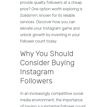
provide quality followers at a cheap
price? One option worth exploring is
Solidsmm, known for its reliable
services. Discover how you can
elevate your Instagram game and
unlock growth by investing in your
follower count today.
Why You Should
Consider Buying
Instagram
Followers
In an increasingly competitive social
media environment, the importance
of having a substantial follower count