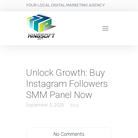
YOUR LOCAL DIGITAL MARKETING AGENCY
Unlock Growth: Buy
Instagram Followers
SMM Panel Now
September 3, 2025
blog
No Comments