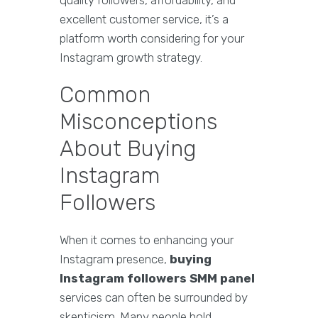
quality followers, affordability, and
excellent customer service, it’s a
platform worth considering for your
Instagram growth strategy.
Common
Misconceptions
About Buying
Instagram
Followers
When it comes to enhancing your
Instagram presence,
buying
Instagram followers SMM panel
services can often be surrounded by
skepticism. Many people hold