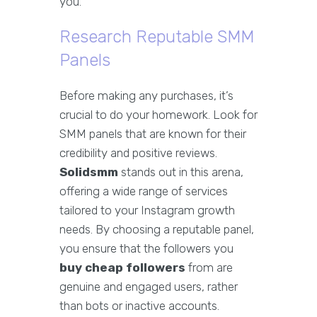
you.
Research Reputable SMM
Panels
Before making any purchases, it’s
crucial to do your homework. Look for
SMM panels that are known for their
credibility and positive reviews.
Solidsmm
stands out in this arena,
offering a wide range of services
tailored to your Instagram growth
needs. By choosing a reputable panel,
you ensure that the followers you
buy cheap followers
from are
genuine and engaged users, rather
than bots or inactive accounts.