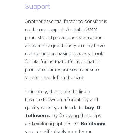
Support
Another essential factor to consider is
customer support. A reliable SMM
panel should provide assistance and
answer any questions you may have
during the purchasing process. Look
for platforms that offer live chat or
prompt email responses to ensure
you're never left in the dark.
Ultimately, the goal is to find a
balance between affordability and
quality when you decide to
buy IG
followers
. By following these tips
and exploring options like
Solidsmm
,
you can effectively boost your