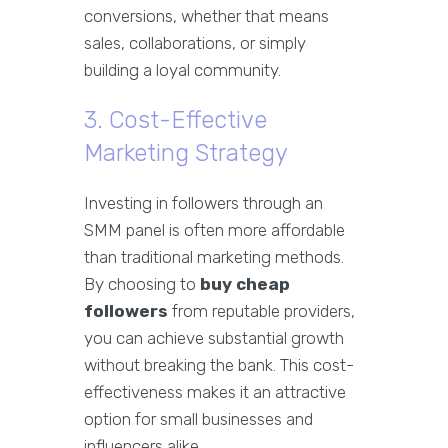
conversions, whether that means
sales, collaborations, or simply
building a loyal community.
3. Cost-Effective
Marketing Strategy
Investing in followers through an
SMM panel is often more affordable
than traditional marketing methods.
By choosing to
buy cheap
followers
from reputable providers,
you can achieve substantial growth
without breaking the bank. This cost-
effectiveness makes it an attractive
option for small businesses and
influencers alike.