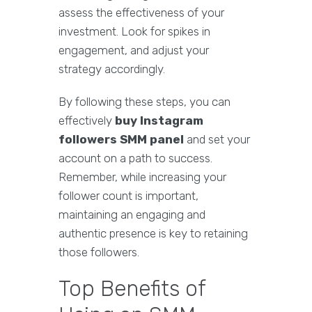
assess the effectiveness of your
investment. Look for spikes in
engagement, and adjust your
strategy accordingly.
By following these steps, you can
effectively
buy Instagram
followers SMM panel
and set your
account on a path to success.
Remember, while increasing your
follower count is important,
maintaining an engaging and
authentic presence is key to retaining
those followers.
Top Benefits of