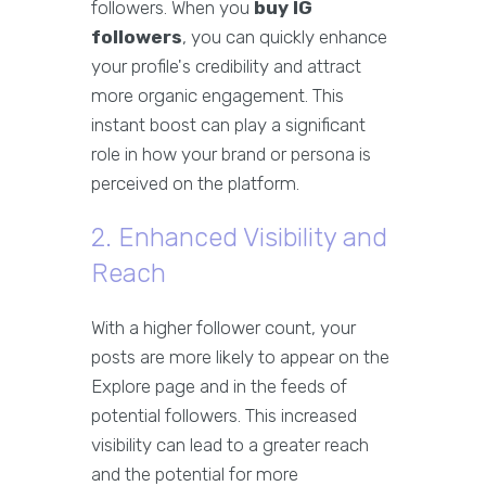
followers. When you
buy IG
followers
, you can quickly enhance
your profile's credibility and attract
more organic engagement. This
instant boost can play a significant
role in how your brand or persona is
perceived on the platform.
2. Enhanced Visibility and
Reach
With a higher follower count, your
posts are more likely to appear on the
Explore page and in the feeds of
potential followers. This increased
visibility can lead to a greater reach
and the potential for more