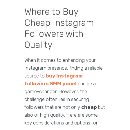
Where to Buy
Cheap Instagram
Followers with
Quality
When it comes to enhancing your
Instagram presence, finding a reliable
source to
buy Instagram
followers SMM panel
can be a
game-changer. However, the
challenge often lies in securing
followers that are not only
cheap
but
also of high quality. Here are some
key considerations and options for