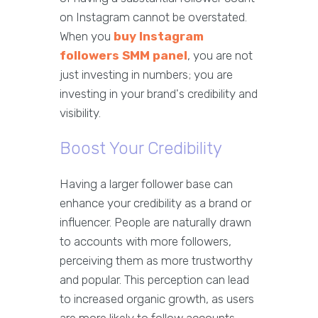
on Instagram cannot be overstated.
When you
buy Instagram
followers SMM panel
, you are not
just investing in numbers; you are
investing in your brand's credibility and
visibility.
Boost Your Credibility
Having a larger follower base can
enhance your credibility as a brand or
influencer. People are naturally drawn
to accounts with more followers,
perceiving them as more trustworthy
and popular. This perception can lead
to increased organic growth, as users