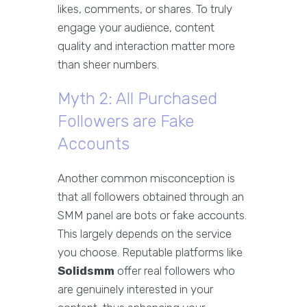
likes, comments, or shares. To truly
engage your audience, content
quality and interaction matter more
than sheer numbers.
Myth 2: All Purchased
Followers are Fake
Accounts
Another common misconception is
that all followers obtained through an
SMM panel are bots or fake accounts.
This largely depends on the service
you choose. Reputable platforms like
Solidsmm
offer real followers who
are genuinely interested in your