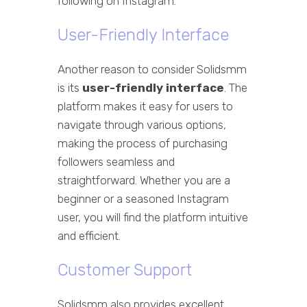
following on Instagram.
User-Friendly Interface
Another reason to consider Solidsmm
is its
user-friendly interface
. The
platform makes it easy for users to
navigate through various options,
making the process of purchasing
followers seamless and
straightforward. Whether you are a
beginner or a seasoned Instagram
user, you will find the platform intuitive
and efficient.
Customer Support
Solidsmm also provides excellent