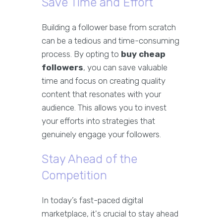
Save Time and Effort
Building a follower base from scratch
can be a tedious and time-consuming
process. By opting to
buy cheap
followers
, you can save valuable
time and focus on creating quality
content that resonates with your
audience. This allows you to invest
your efforts into strategies that
genuinely engage your followers.
Stay Ahead of the
Competition
In today’s fast-paced digital
marketplace, it's crucial to stay ahead