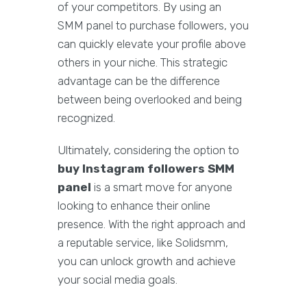
of your competitors. By using an
SMM panel to purchase followers, you
can quickly elevate your profile above
others in your niche. This strategic
advantage can be the difference
between being overlooked and being
recognized.
Ultimately, considering the option to
buy Instagram followers SMM
panel
is a smart move for anyone
looking to enhance their online
presence. With the right approach and
a reputable service, like Solidsmm,
you can unlock growth and achieve
your social media goals.