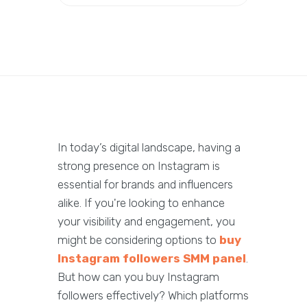
In today’s digital landscape, having a
strong presence on Instagram is
essential for brands and influencers
alike. If you're looking to enhance
your visibility and engagement, you
might be considering options to
buy
Instagram followers SMM panel
.
But how can you buy Instagram
followers effectively? Which platforms