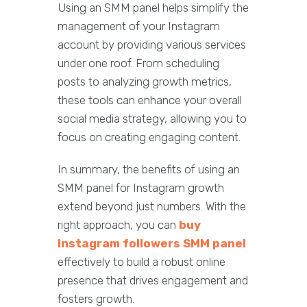
Using an SMM panel helps simplify the
management of your Instagram
account by providing various services
under one roof. From scheduling
posts to analyzing growth metrics,
these tools can enhance your overall
social media strategy, allowing you to
focus on creating engaging content.
In summary, the benefits of using an
SMM panel for Instagram growth
extend beyond just numbers. With the
right approach, you can
buy
Instagram followers SMM panel
effectively to build a robust online
presence that drives engagement and
fosters growth.