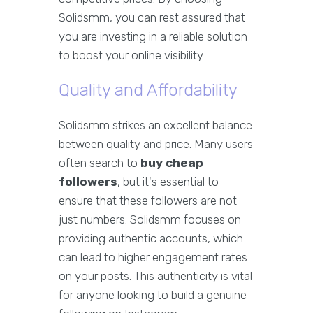
Solidsmm, you can rest assured that
you are investing in a reliable solution
to boost your online visibility.
Quality and Affordability
Solidsmm strikes an excellent balance
between quality and price. Many users
often search to
buy cheap
followers
, but it's essential to
ensure that these followers are not
just numbers. Solidsmm focuses on
providing authentic accounts, which
can lead to higher engagement rates
on your posts. This authenticity is vital
for anyone looking to build a genuine