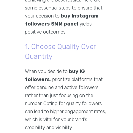
some essential steps to ensure that
your decision to
buy Instagram
followers SMM panel
yields
positive outcomes.
1. Choose Quality Over
Quantity
When you decide to
buy IG
followers
, prioritize platforms that
offer genuine and active followers
rather than just focusing on the
number. Opting for quality followers
can lead to higher engagement rates,
which is vital for your brand’s
credibility and visibility.