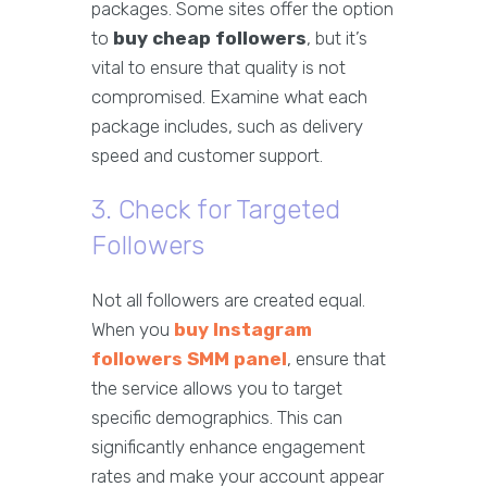
packages. Some sites offer the option
to
buy cheap followers
, but it’s
vital to ensure that quality is not
compromised. Examine what each
package includes, such as delivery
speed and customer support.
3. Check for Targeted
Followers
Not all followers are created equal.
When you
buy Instagram
followers SMM panel
, ensure that
the service allows you to target
specific demographics. This can
significantly enhance engagement
rates and make your account appear