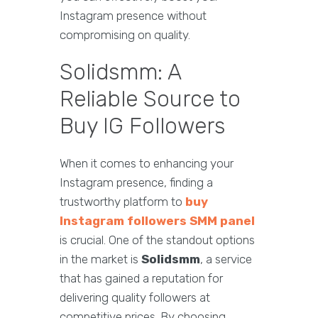
Instagram presence without
compromising on quality.
Solidsmm: A
Reliable Source to
Buy IG Followers
When it comes to enhancing your
Instagram presence, finding a
trustworthy platform to
buy
Instagram followers SMM panel
is crucial. One of the standout options
in the market is
Solidsmm
, a service
that has gained a reputation for
delivering quality followers at
competitive prices. By choosing