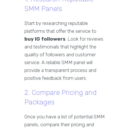
SMM Panels
Start by researching reputable
platforms that offer the service to
buy IG followers
. Look for reviews
and testimonials that highlight the
quality of followers and customer
service. A reliable SMM panel will
provide a transparent process and
positive feedback from users.
2. Compare Pricing and
Packages
Once you have a list of potential SMM
panels, compare their pricing and