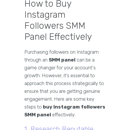
How to Buy
Instagram
Followers SMM
Panel Effectively
Purchasing followers on Instagram
through an
SMM panel
can be a
game changer for your account's
growth. However, it’s essential to
approach this process strategically to
ensure that you are getting genuine
engagement. Here are some key
steps to
buy Instagram followers
SMM panel
effectively:
1. Research Reputable