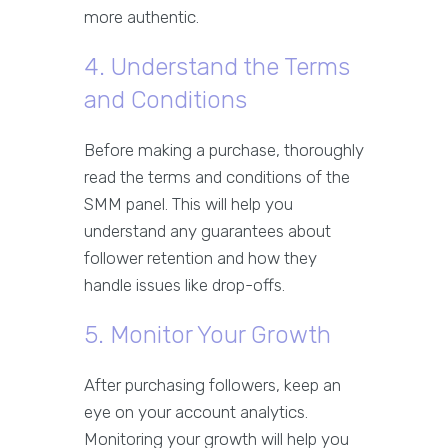
more authentic.
4. Understand the Terms
and Conditions
Before making a purchase, thoroughly
read the terms and conditions of the
SMM panel. This will help you
understand any guarantees about
follower retention and how they
handle issues like drop-offs.
5. Monitor Your Growth
After purchasing followers, keep an
eye on your account analytics.
Monitoring your growth will help you