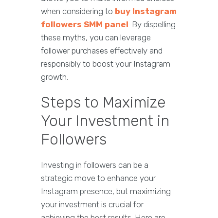
when considering to
buy Instagram
followers SMM panel
. By dispelling
these myths, you can leverage
follower purchases effectively and
responsibly to boost your Instagram
growth.
Steps to Maximize
Your Investment in
Followers
Investing in followers can be a
strategic move to enhance your
Instagram presence, but maximizing
your investment is crucial for
achieving the best results. Here are