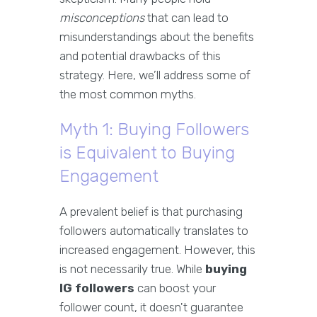
misconceptions
that can lead to
misunderstandings about the benefits
and potential drawbacks of this
strategy. Here, we’ll address some of
the most common myths.
Myth 1: Buying Followers
is Equivalent to Buying
Engagement
A prevalent belief is that purchasing
followers automatically translates to
increased engagement. However, this
is not necessarily true. While
buying
IG followers
can boost your
follower count, it doesn't guarantee