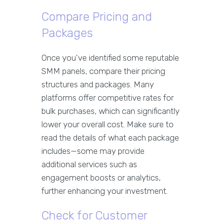
Compare Pricing and
Packages
Once you've identified some reputable
SMM panels, compare their pricing
structures and packages. Many
platforms offer competitive rates for
bulk purchases, which can significantly
lower your overall cost. Make sure to
read the details of what each package
includes—some may provide
additional services such as
engagement boosts or analytics,
further enhancing your investment.
Check for Customer