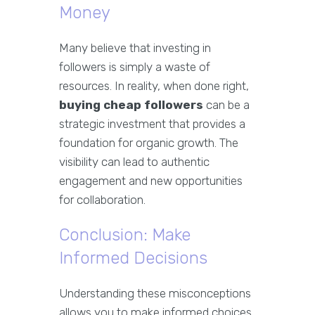
Money
Many believe that investing in
followers is simply a waste of
resources. In reality, when done right,
buying cheap followers
can be a
strategic investment that provides a
foundation for organic growth. The
visibility can lead to authentic
engagement and new opportunities
for collaboration.
Conclusion: Make
Informed Decisions
Understanding these misconceptions
allows you to make informed choices