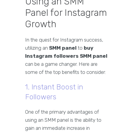
Using an SMM
Panel for Instagram
Growth
In the quest for Instagram success,
utilizing an
SMM panel
to
buy
Instagram followers SMM panel
can be a game changer. Here are
some of the top benefits to consider:
1. Instant Boost in
Followers
One of the primary advantages of
using an SMM panel is the ability to
gain an immediate increase in