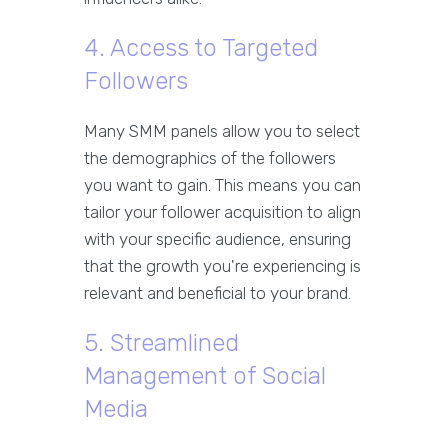
4. Access to Targeted
Followers
Many SMM panels allow you to select
the demographics of the followers
you want to gain. This means you can
tailor your follower acquisition to align
with your specific audience, ensuring
that the growth you're experiencing is
relevant and beneficial to your brand.
5. Streamlined
Management of Social
Media