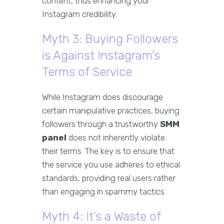
content, thus enhancing your
Instagram credibility.
Myth 3: Buying Followers
is Against Instagram’s
Terms of Service
While Instagram does discourage
certain manipulative practices, buying
followers through a trustworthy
SMM
panel
does not inherently violate
their terms. The key is to ensure that
the service you use adheres to ethical
standards, providing real users rather
than engaging in spammy tactics.
Myth 4: It’s a Waste of