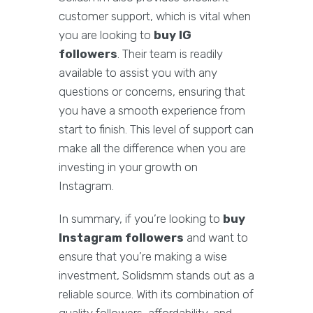
customer support, which is vital when
you are looking to
buy IG
followers
. Their team is readily
available to assist you with any
questions or concerns, ensuring that
you have a smooth experience from
start to finish. This level of support can
make all the difference when you are
investing in your growth on
Instagram.
In summary, if you’re looking to
buy
Instagram followers
and want to
ensure that you’re making a wise
investment, Solidsmm stands out as a
reliable source. With its combination of