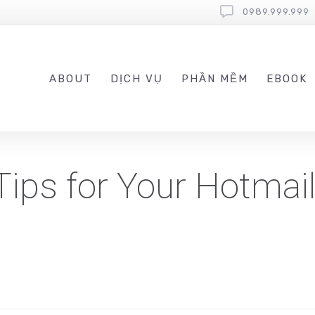
0989.999.999
ABOUT
DỊCH VỤ
PHẦN MỀM
EBOOK
Tips for Your Hotmai