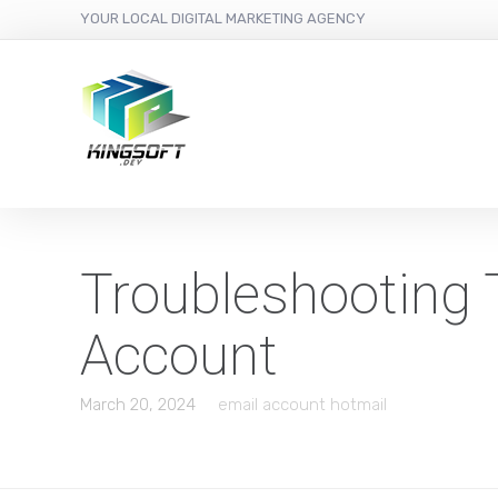
YOUR LOCAL DIGITAL MARKETING AGENCY
Troubleshooting 
Account
March 20, 2024
email account hotmail