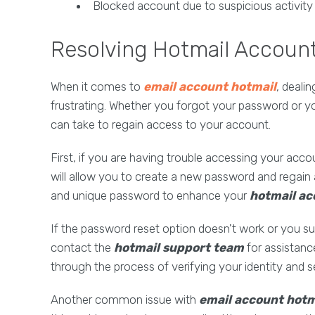
Blocked account due to suspicious activity
Resolving Hotmail Accoun
When it comes to
email account hotmail
, deali
frustrating. Whether you forgot your password or 
can take to regain access to your account.
First, if you are having trouble accessing your acco
will allow you to create a new password and regain
and unique password to enhance your
hotmail ac
If the password reset option doesn't work or you 
contact the
hotmail support team
for assistanc
through the process of verifying your identity and 
Another common issue with
email account hotm