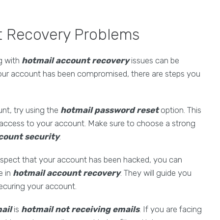
t Recovery Problems
ng with
hotmail account recovery
issues can be
your account has been compromised, there are steps you
unt, try using the
hotmail password reset
option. This
 access to your account. Make sure to choose a strong
count security
.
suspect that your account has been hacked, you can
e in
hotmail account recovery
. They will guide you
securing your account.
ail
is
hotmail not receiving emails
. If you are facing