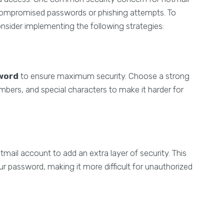
ompromised passwords or phishing attempts. To
nsider implementing the following strategies:
word
to ensure maximum security. Choose a strong
mbers, and special characters to make it harder for
tmail account to add an extra layer of security. This
our password, making it more difficult for unauthorized