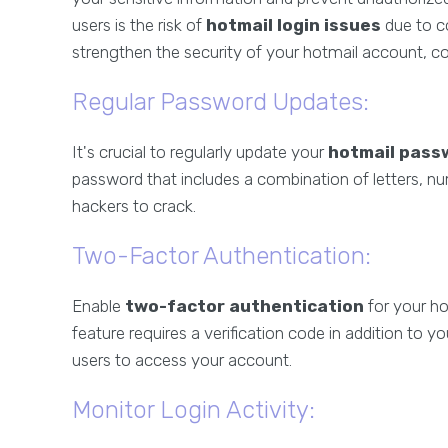
users is the risk of
hotmail login issues
due to c
strengthen the security of your hotmail account, co
Regular Password Updates:
It's crucial to regularly update your
hotmail pass
password that includes a combination of letters, nu
hackers to crack.
Two-Factor Authentication:
Enable
two-factor authentication
for your ho
feature requires a verification code in addition to y
users to access your account.
Monitor Login Activity: