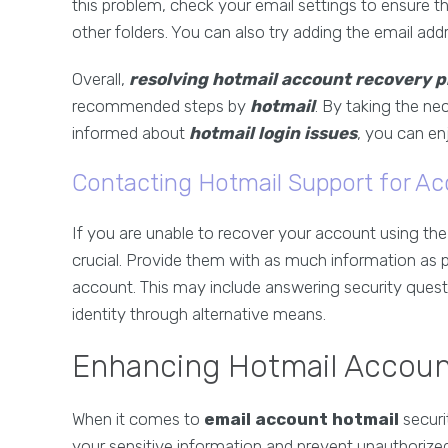
this problem, check your email settings to ensure th
other folders. You can also try adding the email add
Overall,
resolving hotmail account recovery 
recommended steps by
hotmail
. By taking the n
informed about
hotmail login issues
, you can en
Contacting Hotmail Support for A
If you are unable to recover your account using t
crucial. Provide them with as much information as p
account. This may include answering security questio
identity through alternative means.
Enhancing Hotmail Accoun
When it comes to
email account hotmail
securi
your sensitive information and prevent unauthoriz