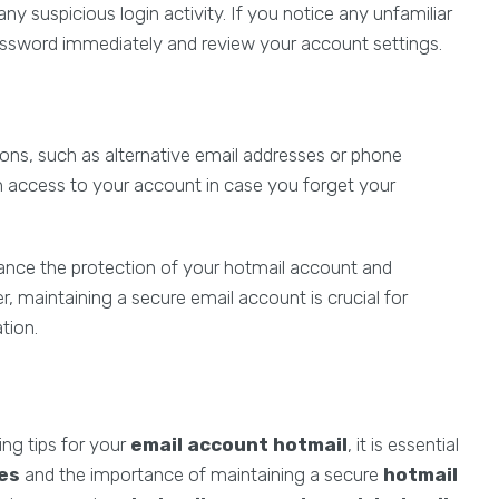
ny suspicious login activity. If you notice any unfamiliar
assword immediately and review your account settings.
ons, such as alternative email addresses or phone
ain access to your account in case you forget your
ance the protection of your hotmail account and
 maintaining a secure email account is crucial for
tion.
ing tips for your
email account hotmail
, it is essential
ues
and the importance of maintaining a secure
hotmail