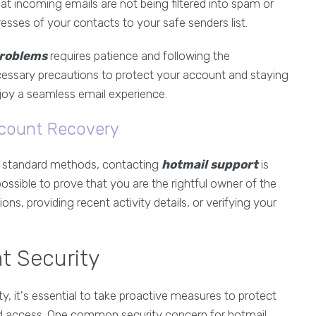
at incoming emails are not being filtered into spam or
resses of your contacts to your safe senders list.
problems
requires patience and following the
ecessary precautions to protect your account and staying
joy a seamless email experience.
ccount Recovery
he standard methods, contacting
hotmail support
is
ossible to prove that you are the rightful owner of the
ns, providing recent activity details, or verifying your
t Security
ty, it's essential to take proactive measures to protect
ed access. One common security concern for hotmail