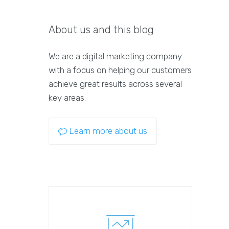
About us and this blog
We are a digital marketing company
with a focus on helping our customers
achieve great results across several
key areas.
Learn more about us