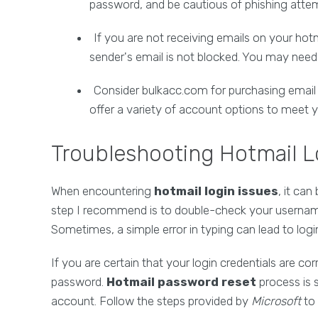
password, and be cautious of phishing atte
If you are not receiving emails on your ho
sender's email is not blocked. You may need t
Consider bulkacc.com for purchasing email 
offer a variety of account options to meet 
Troubleshooting Hotmail L
When encountering
hotmail login issues
, it can
step I recommend is to double-check your username
Sometimes, a simple error in typing can lead to log
If you are certain that your login credentials are corr
password.
Hotmail password reset
process is 
account. Follow the steps provided by
Microsoft
to 