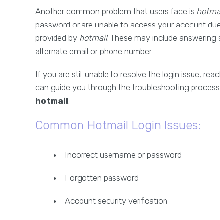
Another common problem that users face is
hotma
password or are unable to access your account due t
provided by
hotmail
. These may include answering s
alternate email or phone number.
If you are still unable to resolve the login issue, rea
can guide you through the troubleshooting process
hotmail
.
Common Hotmail Login Issues:
Incorrect username or password
Forgotten password
Account security verification