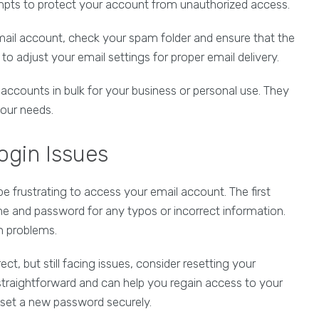
mpts to protect your account from unauthorized access.
tmail account, check your spam folder and ensure that the
o adjust your email settings for proper email delivery.
accounts in bulk for your business or personal use. They
your needs.
ogin Issues
 be frustrating to access your email account. The first
 and password for any typos or incorrect information.
in problems.
ect, but still facing issues, consider resetting your
straightforward and can help you regain access to your
set a new password securely.