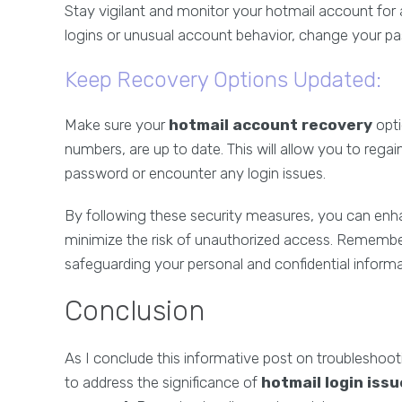
Stay vigilant and monitor your hotmail account for a
logins or unusual account behavior, change your p
Keep Recovery Options Updated:
Make sure your
hotmail account recovery
opti
numbers, are up to date. This will allow you to reg
password or encounter any login issues.
By following these security measures, you can enh
minimize the risk of unauthorized access. Remember,
safeguarding your personal and confidential informa
Conclusion
As I conclude this informative post on troubleshoot
to address the significance of
hotmail login iss