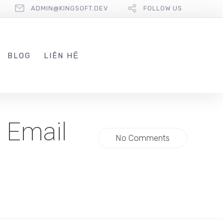
ADMIN@KINGSOFT.DEV
FOLLOW US
BLOG
LIÊN HỆ
l Email
No Comments