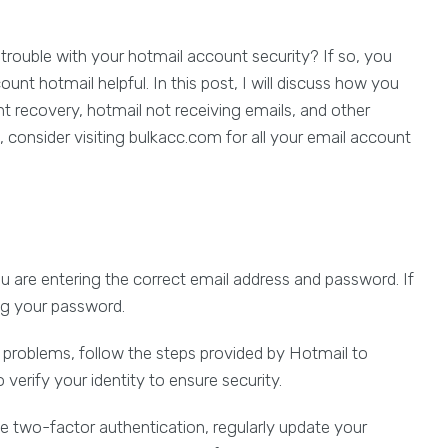
 trouble with your hotmail account security? If so, you
unt hotmail helpful. In this post, I will discuss how you
t recovery, hotmail not receiving emails, and other
consider visiting bulkacc.com for all your email account
u are entering the correct email address and password. If
ing your password.
problems, follow the steps provided by Hotmail to
o verify your identity to ensure security.
e two-factor authentication, regularly update your