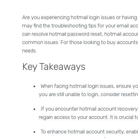
Are you experiencing hotmail login issues or having
may find the troubleshooting tips for your email acco
can resolve hotmail password reset, hotmail accoun
common issues. For those looking to buy accounts, 
needs.
Key Takeaways
When facing hotmail login issues, ensure yo
you are still unable to login, consider resett
If you encounter hotmail account recovery 
regain access to your account. It is crucial t
To enhance hotmail account security, enabl