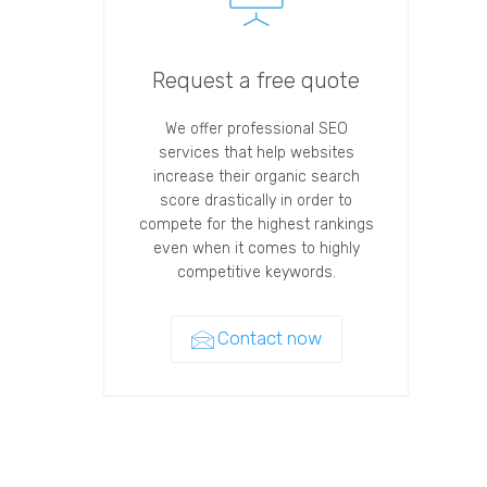
Request a free quote
We offer professional SEO
services that help websites
increase their organic search
score drastically in order to
compete for the highest rankings
even when it comes to highly
competitive keywords.
Contact now