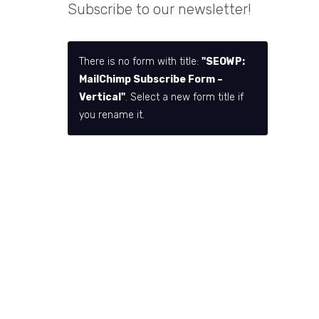
Subscribe to our newsletter!
There is no form with title:
"SEOWP:
MailChimp Subscribe Form –
Vertical"
. Select a new form title if
you rename it.