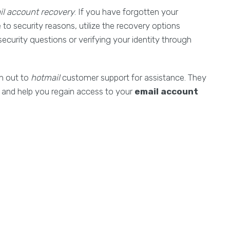
il account recovery
. If you have forgotten your
o security reasons, utilize the recovery options
ecurity questions or verifying your identity through
ch out to
hotmail
customer support for assistance. They
 and help you regain access to your
email account