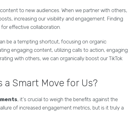
r content to new audiences. When we partner with others,
osts, increasing our visibility and engagement. Finding
for effective collaboration.
an be a tempting shortcut, focusing on organic
eating engaging content, utilizing calls to action, engaging
rating with others, we can organically boost our TikTok
 a Smart Move for Us?
mments
, it's crucial to weigh the benefits against the
allure of increased engagement metrics, but is it truly a