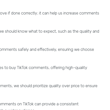
e if done correctly; it can help us increase comments
e should know what to expect, such as the quality and
k comments safely and effectively, ensuring we choose
es to buy TikTok comments, offering high-quality
ents, we should prioritize quality over price to ensure
 comments on TikTok can provide a consistent