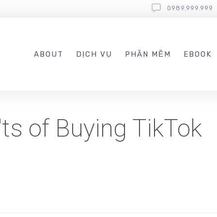
0989.999.999
ABOUT
DỊCH VỤ
PHẦN MỀM
EBOOK
ts of Buying TikTok