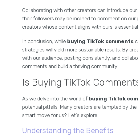
Collaborating with other creators can introduce ou
their followers may be inclined to comment on our p
creators whose content aligns with ours is essential 
In conclusion, while
buying TikTok comments
c
strategies will yield more sustainable results. By cr
with our audience, posting consistently, and collabo
comments and build a thriving community.
Is Buying TikTok Comments
As we delve into the world of
buying TikTok co
potential pitfalls. Many creators are tempted by the 
smart move for us? Let's explore.
Understanding the Benefits