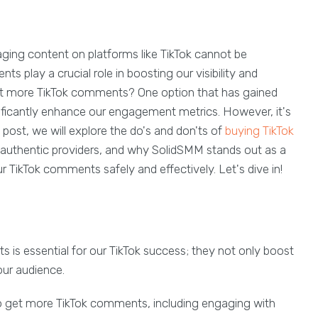
aging content on platforms like TikTok cannot be
 play a crucial role in boosting our visibility and
t more TikTok comments? One option that has gained
nificantly enhance our engagement metrics. However, it's
s post, we will explore the do's and don'ts of
buying TikTok
d authentic providers, and why SolidSMM stands out as a
ur TikTok comments safely and effectively. Let's dive in!
 is essential for our TikTok success; they not only boost
ur audience.
 get more TikTok comments, including engaging with