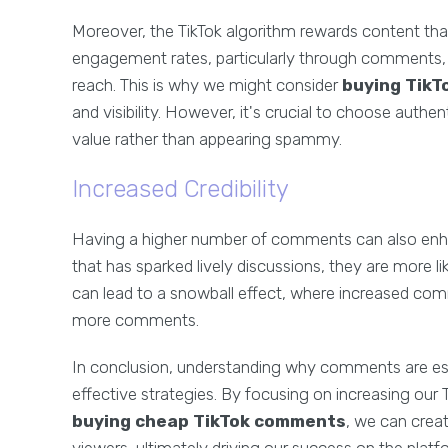
Moreover, the TikTok algorithm rewards content tha
engagement rates, particularly through comments,
reach. This is why we might consider
buying Tik
and visibility. However, it's crucial to choose aut
value rather than appearing spammy.
Increased Credibility
Having a higher number of comments can also enhanc
that has sparked lively discussions, they are more li
can lead to a snowball effect, where increased com
more comments.
In conclusion, understanding why comments are ess
effective strategies. By focusing on increasing ou
buying cheap TikTok comments
, we can crea