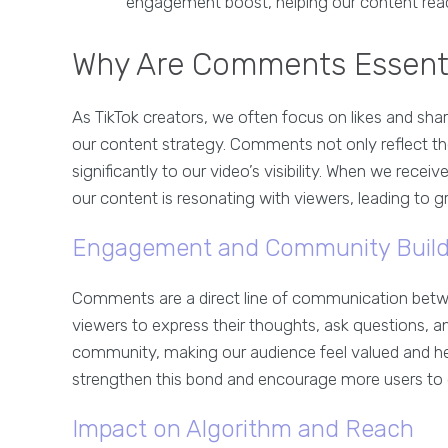
engagement boost, helping our content reac
Why Are Comments Essentia
As TikTok creators, we often focus on likes and sha
our content strategy. Comments not only reflect t
significantly to our video’s visibility. When we rece
our content is resonating with viewers, leading to 
Engagement and Community Build
Comments are a direct line of communication betwe
viewers to express their thoughts, ask questions, an
community, making our audience feel valued and h
strengthen this bond and encourage more users to 
Impact on Algorithm and Reach