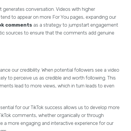
t generates conversation. Videos with higher
 tend to appear on more For You pages, expanding our
Tok comments
as a strategy to jumpstart engagement
hentic sources to ensure that the comments add genuine
e our credibility. When potential followers see a video
kely to perceive us as credible and worth following. This
ments lead to more views, which in turn leads to even
ential for our TikTok success allows us to develop more
r TikTok comments, whether organically or through
te a more engaging and interactive experience for our