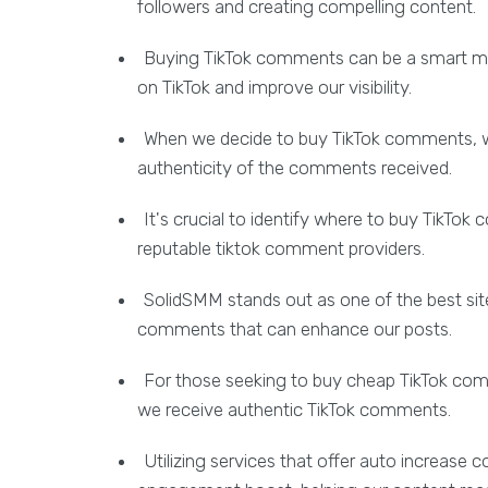
followers and creating compelling content.
Buying TikTok comments can be a smart mov
on TikTok and improve our visibility.
When we decide to buy TikTok comments, w
authenticity of the comments received.
It's crucial to identify where to buy TikTo
reputable tiktok comment providers.
SolidSMM stands out as one of the best sit
comments that can enhance our posts.
For those seeking to buy cheap TikTok comm
we receive authentic TikTok comments.
Utilizing services that offer auto increase