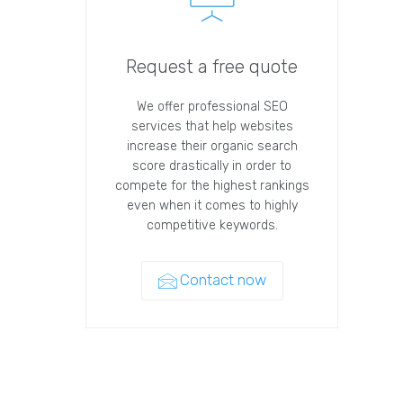
Request a free quote
We offer professional SEO
services that help websites
increase their organic search
score drastically in order to
compete for the highest rankings
even when it comes to highly
competitive keywords.
Contact now