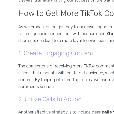
viewers, ultimately driving our success on the platf
How to Get More TikTok C
As we embark on our journey to increase engagement
fosters genuine connections with our audience.
Ge
shortcuts can lead to a more loyal follower base and
1. Create Engaging Content
The cornerstone of receiving more TikTok comments
videos that resonate with our target audience, wheth
content. By tapping into trending topics, we can inv
comments section.
2. Utilize Calls to Action
Another effective strategy is to include clear
calls