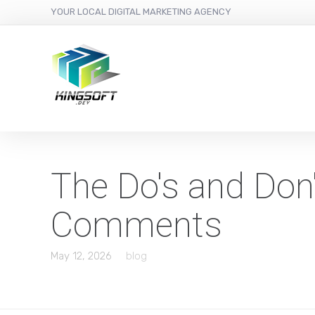
YOUR LOCAL DIGITAL MARKETING AGENCY
The Do's and Don'
Comments
May 12, 2026
blog