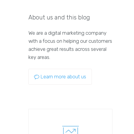
About us and this blog
We are a digital marketing company
with a focus on helping our customers
achieve great results across several
key areas.
Learn more about us