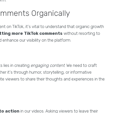
orm.
omments Organically
 on TikTok, it's vital to understand that organic growth
tting more TikTok comments
without resorting to
 enhance our visibility on the platform.
 lies in creating
engaging content
. We need to craft
er it's through humor, storytelling, or informative
ite viewers to share their thoughts and experiences in the
 to action
in our videos. Asking viewers to leave their