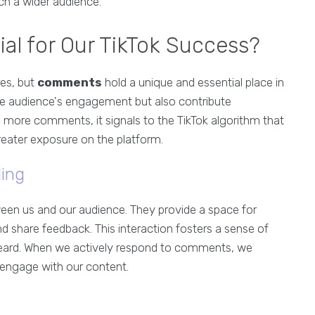
h a wider audience.
l for Our TikTok Success?
res, but
comments
hold a unique and essential place in
he audience's engagement but also contribute
ive more comments, it signals to the TikTok algorithm that
greater exposure on the platform.
ing
en us and our audience. They provide a space for
d share feedback. This interaction fosters a sense of
eard. When we actively respond to comments, we
engage with our content.