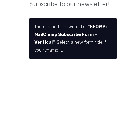
Subscribe to our newsletter!
There is no form with title:
"SEOWP:
MailChimp Subscribe Form –
Vertical"
. Select a new form title if
you rename it.