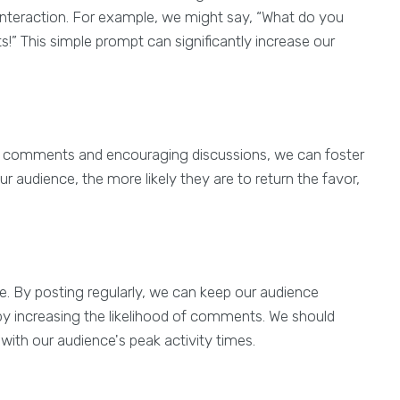
interaction. For example, we might say, “What do you
!” This simple prompt can significantly increase our
o comments and encouraging discussions, we can foster
 audience, the more likely they are to return the favor,
se. By posting regularly, we can keep our audience
y increasing the likelihood of comments. We should
 with our audience's peak activity times.