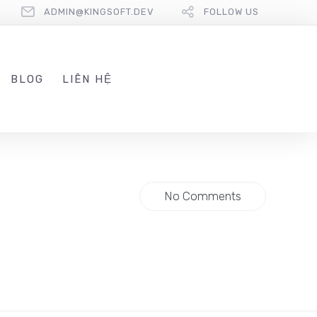
ADMIN@KINGSOFT.DEV
FOLLOW US
BLOG
LIÊN HỆ
No Comments