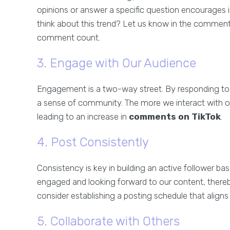
opinions or answer a specific question encourages 
think about this trend? Let us know in the comments
comment count.
3. Engage with Our Audience
Engagement is a two-way street. By responding t
a sense of community. The more we interact with our
leading to an increase in
comments on TikTok
.
4. Post Consistently
Consistency is key in building an active follower ba
engaged and looking forward to our content, thereb
consider establishing a posting schedule that aligns
5. Collaborate with Others