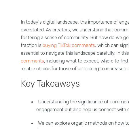
In today's digital landscape, the importance of eng
overstated. As creators, we understand that comments
fostering a sense of community. But how do we ge
traction is
buying TikTok comments
, which can sig
essential to navigate this landscape carefully. In thi
comments
, including what to expect, where to fin
reliable choice for those of us looking to increase o
Key Takeaways
Understanding the significance of comments
engagement but also help us connect with o
We can explore organic methods on how to