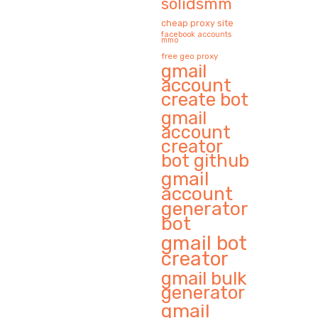
solidsmm
cheap proxy site
facebook accounts
mmo
free geo proxy
gmail
account
create bot
gmail
account
creator
bot github
gmail
account
generator
bot
gmail bot
creator
gmail bulk
generator
gmail