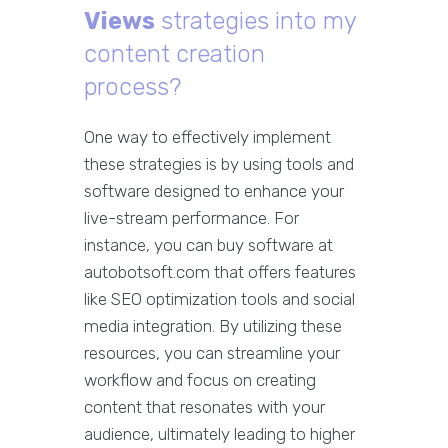
Views
strategies into my
content creation
process?
One way to effectively implement
these strategies is by using tools and
software designed to enhance your
live-stream performance. For
instance, you can buy software at
autobotsoft.com that offers features
like SEO optimization tools and social
media integration. By utilizing these
resources, you can streamline your
workflow and focus on creating
content that resonates with your
audience, ultimately leading to higher