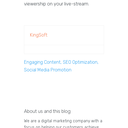
viewership on your live-stream.
KingSoft
Engaging Content, SEO Optimization,
Social Media Promotion
About us and this blog
We are a digital marketing company with a
focus on helping our customers achieve