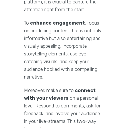
platform, it is crucial to capture their
attention right from the start.
To
enhance engagement
, focus
on producing content that is not only
informative but also entertaining and
visually appealing. Incorporate
storytelling elements, use eye-
catching visuals, and keep your
audience hooked with a compelling
narrative.
Moreover, make sure to
connect
with your viewers
on a personal
level. Respond to comments, ask for
feedback, and involve your audience
in your live-streams. This two-way