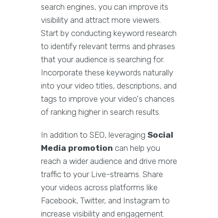
search engines, you can improve its
visibility and attract more viewers.
Start by conducting keyword research
to identify relevant terms and phrases
that your audience is searching for.
Incorporate these keywords naturally
into your video titles, descriptions, and
tags to improve your video's chances
of ranking higher in search results.
In addition to SEO, leveraging
Social
Media promotion
can help you
reach a wider audience and drive more
traffic to your Live-streams. Share
your videos across platforms like
Facebook, Twitter, and Instagram to
increase visibility and engagement.