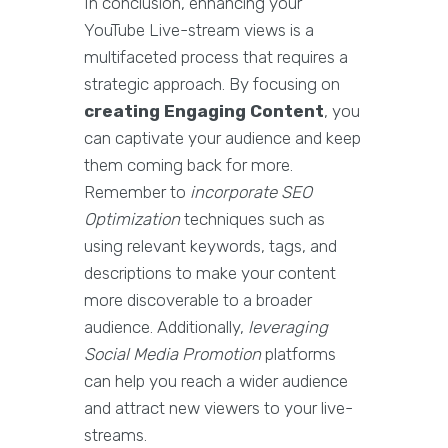
In conclusion, enhancing your
YouTube Live-stream views is a
multifaceted process that requires a
strategic approach. By focusing on
creating Engaging Content
, you
can captivate your audience and keep
them coming back for more.
Remember to
incorporate SEO
Optimization
techniques such as
using relevant keywords, tags, and
descriptions to make your content
more discoverable to a broader
audience. Additionally,
leveraging
Social Media Promotion
platforms
can help you reach a wider audience
and attract new viewers to your live-
streams.