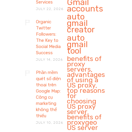
Gmail
Services
accounts
JULY 22, 2026
auto
gmail
Organic
creator
Twitter
Followers:
auto
The Key to
gmail
Social Media
tool
Success
benefits of
JULY 14, 2026
proxy
servers,
Phần mềm
advantages
of using a
quét số điện
US proxy,
thoại trên
top reasons
Google Map:
for
Công cụ
choosing
marketing
US proxy
không thể
server,
benefits of
thiếu
proxygeo
JULY 10, 2026
US server