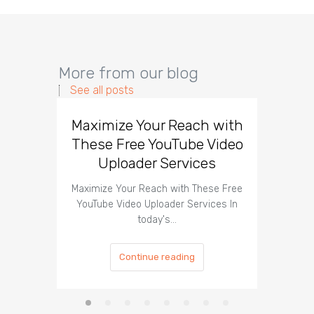
More from our blog
See all posts
Maximize Your Reach with
Organi
These Free YouTube Video
The 
Uploader Services
Maximize Your Reach with These Free
Organic 
YouTube Video Uploader Services In
Social 
today's…
Continue reading