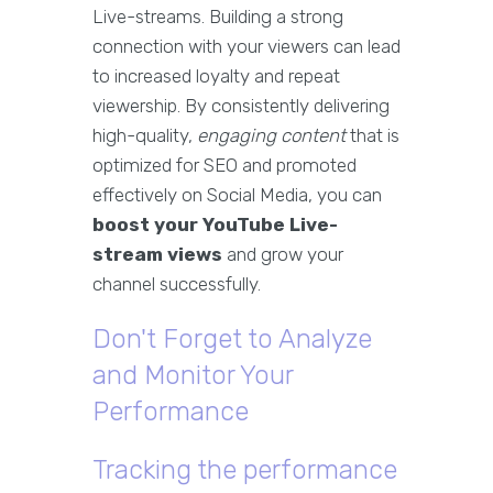
Live-streams. Building a strong
connection with your viewers can lead
to increased loyalty and repeat
viewership. By consistently delivering
high-quality,
engaging content
that is
optimized for SEO and promoted
effectively on Social Media, you can
boost your YouTube Live-
stream views
and grow your
channel successfully.
Don't Forget to Analyze
and Monitor Your
Performance
Tracking the performance