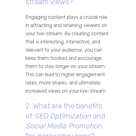
stream views?
Engaging content plays a crucial role
in attracting and retaining viewers on
your live-stream. By creating content
that is interesting, interactive, and
relevant to your audience, you can
keep them hooked and encourage
them to stay longer on your stream.
This can lead to higher engagement
rates, more shares, and ultimately,
increased views on your live-stream.
2. What are the benefits
of
SEO Optimization
and
Social Media Promotion