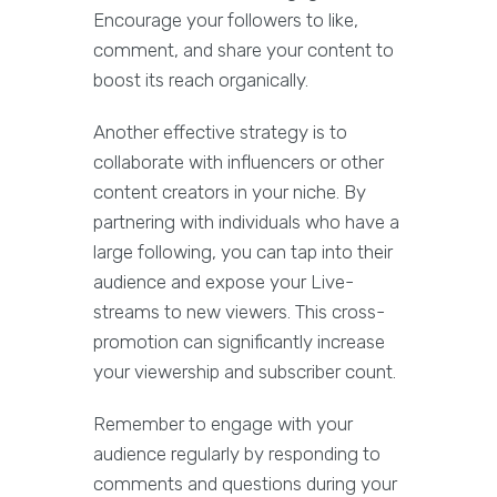
Encourage your followers to like,
comment, and share your content to
boost its reach organically.
Another effective strategy is to
collaborate with influencers or other
content creators in your niche. By
partnering with individuals who have a
large following, you can tap into their
audience and expose your Live-
streams to new viewers. This cross-
promotion can significantly increase
your viewership and subscriber count.
Remember to engage with your
audience regularly by responding to
comments and questions during your