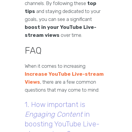
channels. By following these
top
tips
and staying dedicated to your
goals, you can see a significant
boost in your YouTube Live-
stream views
over time.
FAQ
When it comes to increasing
Increase YouTube Live-stream
Views
, there are a few common
questions that may come to mind:
1. How important is
Engaging Content
in
boosting YouTube Live-