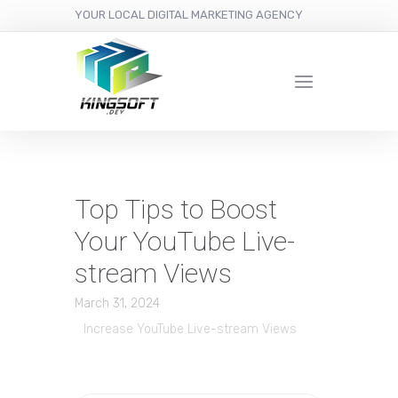
YOUR LOCAL DIGITAL MARKETING AGENCY
Top Tips to Boost
Your YouTube Live-
stream Views
March 31, 2024
Increase YouTube Live-stream Views