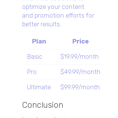
optimize your content
and promotion efforts for
better results.
Plan
Price
Basic
$19.99/month
Pro
$49.99/month
Ultimate
$99.99/month
Conclusion