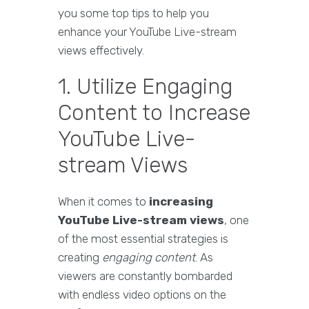
you some top tips to help you
enhance your YouTube Live-stream
views effectively.
1. Utilize Engaging
Content to Increase
YouTube Live-
stream Views
When it comes to
increasing
YouTube Live-stream views
, one
of the most essential strategies is
creating
engaging content
. As
viewers are constantly bombarded
with endless video options on the