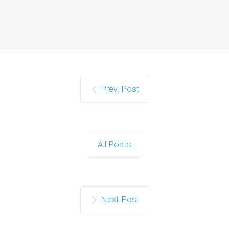
Prev. Post
All Posts
Next Post