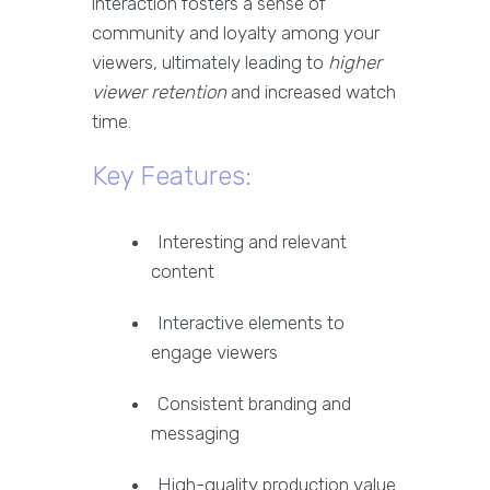
interaction fosters a sense of
community and loyalty among your
viewers, ultimately leading to
higher
viewer retention
and increased watch
time.
Key Features:
Interesting and relevant
content
Interactive elements to
engage viewers
Consistent branding and
messaging
High-quality production value