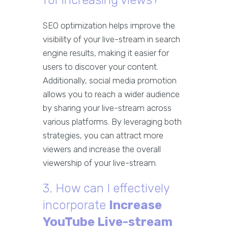
for increasing views?
SEO optimization helps improve the
visibility of your live-stream in search
engine results, making it easier for
users to discover your content.
Additionally, social media promotion
allows you to reach a wider audience
by sharing your live-stream across
various platforms. By leveraging both
strategies, you can attract more
viewers and increase the overall
viewership of your live-stream.
3. How can I effectively
incorporate
Increase
YouTube Live-stream