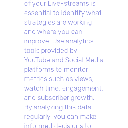
of your Live-streams is
essential to identify what
strategies are working
and where you can
improve. Use analytics
tools provided by
YouTube and Social Media
platforms to monitor
metrics such as views,
watch time, engagement,
and subscriber growth.
By analyzing this data
regularly, you can make
informed decisions to