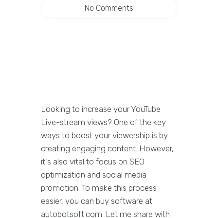
No Comments
Looking to increase your YouTube
Live-stream views? One of the key
ways to boost your viewership is by
creating engaging content. However,
it's also vital to focus on SEO
optimization and social media
promotion. To make this process
easier, you can buy software at
autobotsoft.com. Let me share with