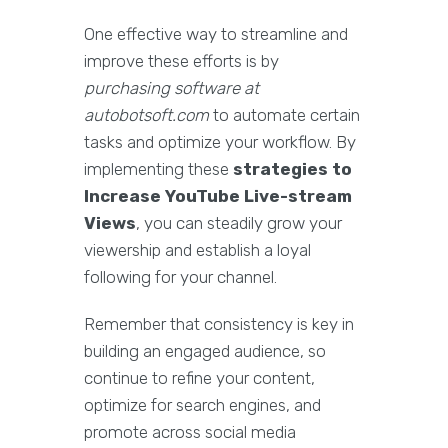
One effective way to streamline and
improve these efforts is by
purchasing software at
autobotsoft.com
to automate certain
tasks and optimize your workflow. By
implementing these
strategies to
Increase YouTube Live-stream
Views
, you can steadily grow your
viewership and establish a loyal
following for your channel.
Remember that consistency is key in
building an engaged audience, so
continue to refine your content,
optimize for search engines, and
promote across social media