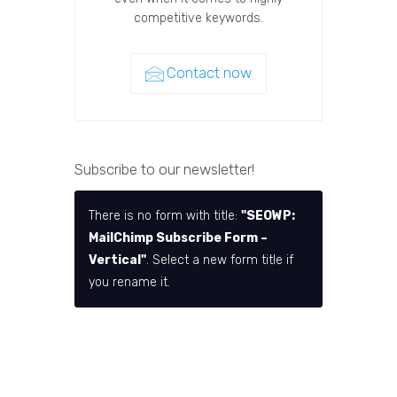
competitive keywords.
Contact now
Subscribe to our newsletter!
There is no form with title:
"SEOWP:
MailChimp Subscribe Form –
Vertical"
. Select a new form title if
you rename it.