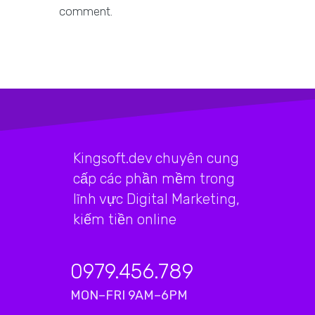
comment.
Kingsoft.dev chuyên cung
cấp các phần mềm trong
lĩnh vực Digital Marketing,
kiếm tiền online
0979.456.789
MON–FRI 9AM–6PM