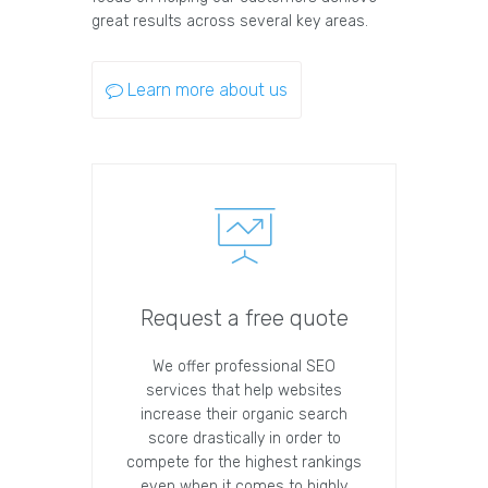
great results across several key areas.
Learn more about us
Request a free quote
We offer professional SEO
services that help websites
increase their organic search
score drastically in order to
compete for the highest rankings
even when it comes to highly