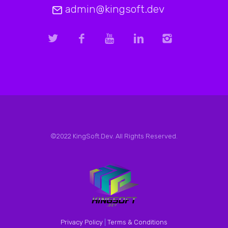
admin@kingsoft.dev
©2022 KingSoft.Dev. All Rights Reserved.
Privacy Policy
|
Terms & Conditions