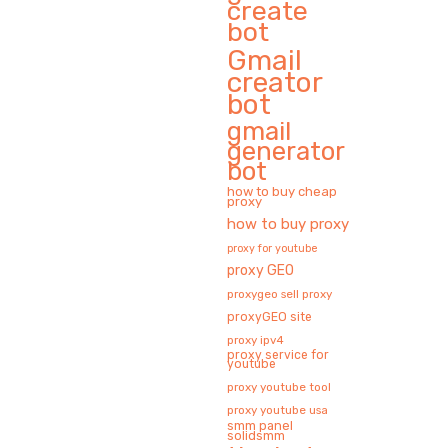
create
bot
Gmail
creator
bot
gmail
generator
bot
how to buy cheap
proxy
how to buy proxy
proxy for youtube
proxy GEO
proxygeo sell proxy
proxyGEO site
proxy ipv4
proxy service for
youtube
proxy youtube tool
proxy youtube usa
smm panel
solidsmm