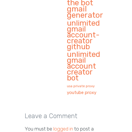
the bot
gmail
generator
unlimited
gmail
account-
creator
github
unlimited
gmail
account
creator
bot
usa private proxy
youtube proxy
Leave a Comment
You must be
logged in
to post a