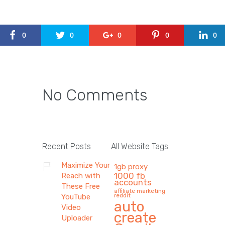
0
0
0
0
0
No Comments
Recent Posts
All Website Tags
Maximize Your
1gb proxy
1000 fb
Reach with
accounts
These Free
affiliate marketing
reddit
YouTube
auto
Video
create
Uploader