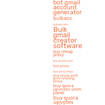
bot gmail
account
generator
bulkacc
bulkacc site
Bulk
gmail
creator
software
buy cheap
proxy
buy proxies ipv6
buy proxy
buy proxy https
buy proxy ipv6.
ipv6 rotating
proxy
buy quora
upvotes smm
panel
buy quora
upvotes