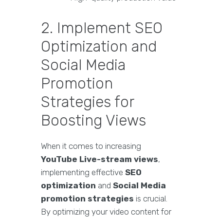
2. Implement SEO
Optimization and
Social Media
Promotion
Strategies for
Boosting Views
When it comes to increasing
YouTube Live-stream views
,
implementing effective
SEO
optimization
and
Social Media
promotion strategies
is crucial.
By optimizing your video content for