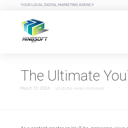
YOUR LOCAL DIGITAL MARKETING AGENCY
The Ultimate You
March 31, 2024
youtube views increaser