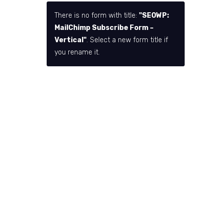
There is no form with title:
"SEOWP:
MailChimp Subscribe Form –
Vertical"
. Select a new form title if
you rename it.