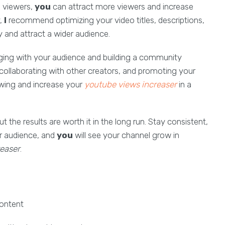
o viewers,
you
can attract more viewers and increase
y,
I
recommend optimizing your video titles, descriptions,
y and attract a wider audience.
aging with your audience and building a community
ollaborating with other creators, and promoting your
owing and increase your
youtube views increaser
in a
the results are worth it in the long run. Stay consistent,
ur audience, and
you
will see your channel grow in
easer
.
content