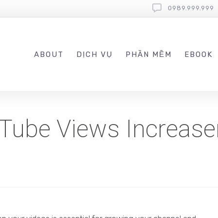
0989.999.999
ABOUT
DỊCH VỤ
PHẦN MỀM
EBOOK
Tube Views Increase