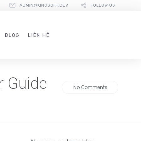
ADMIN@KINGSOFT.DEV
FOLLOW US
BLOG
LIÊN HỆ
r Guide
No Comments