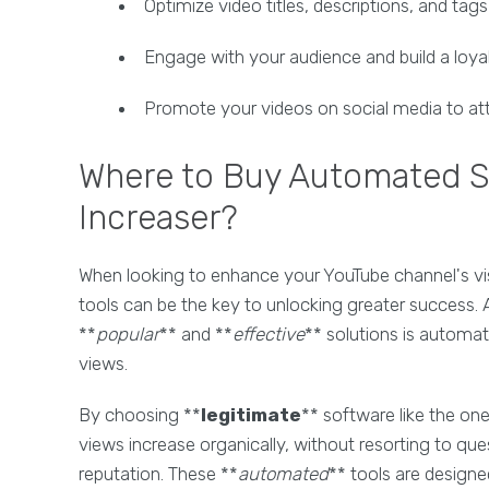
Optimize video titles, descriptions, and tag
Engage with your audience and build a loy
Promote your videos on social media to att
Where to Buy Automated S
Increaser?
When looking to enhance your YouTube channel's visi
tools can be the key to unlocking greater success.
**
popular
** and **
effective
** solutions is automat
views.
By choosing **
legitimate
** software like the on
views increase organically, without resorting to qu
reputation. These **
automated
** tools are designe