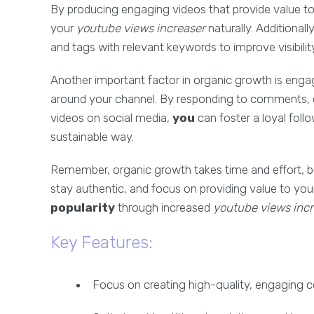
By producing engaging videos that provide value t
your
youtube views increaser
naturally. Additionall
and tags with relevant keywords to improve visibilit
Another important factor in organic growth is eng
around your channel. By responding to comments, c
videos on social media,
you
can foster a loyal foll
sustainable way.
Remember, organic growth takes time and effort, but 
stay authentic, and focus on providing value to yo
popularity
through increased
youtube views incr
Key Features:
Focus on creating high-quality, engaging 