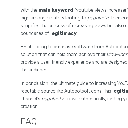
With the
main keyword
"youtube views increaser" 
high among creators looking to
popularize
their co
simplifies the process of increasing views but also 
boundaries of
legitimacy
.
By choosing to purchase software from Autobotsoft.
solution that can help them achieve their
view-incr
provide a user-friendly experience and are designed 
the audience.
In conclusion, the ultimate guide to increasing YouTub
reputable source like Autobotsoft.com. This
legit
channel's
popularity
grows authentically, setting y
creation.
FAQ