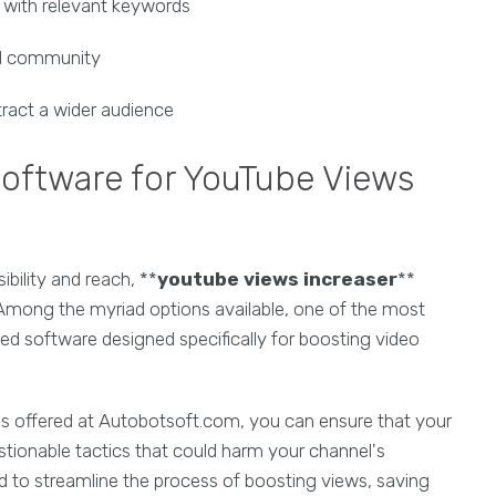
s with relevant keywords
al community
ract a wider audience
oftware for YouTube Views
bility and reach, **
youtube views increaser
**
 Among the myriad options available, one of the most
ed software designed specifically for boosting video
es offered at Autobotsoft.com, you can ensure that your
estionable tactics that could harm your channel's
d to streamline the process of boosting views, saving