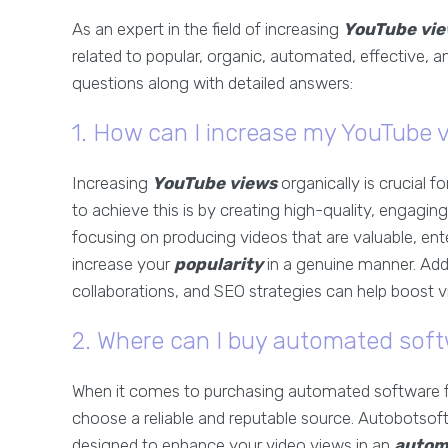
As an expert in the field of increasing
YouTube vie
related to popular, organic, automated, effective, 
questions along with detailed answers:
1. How can I increase my YouTube v
Increasing
YouTube views
organically is crucial 
to achieve this is by creating high-quality, engagi
focusing on producing videos that are valuable, ent
increase your
popularity
in a genuine manner. Addi
collaborations, and SEO strategies can help boost vis
2. Where can I buy automated soft
When it comes to purchasing automated software 
choose a reliable and reputable source. Autobotsoft
designed to enhance your video views in an
autom