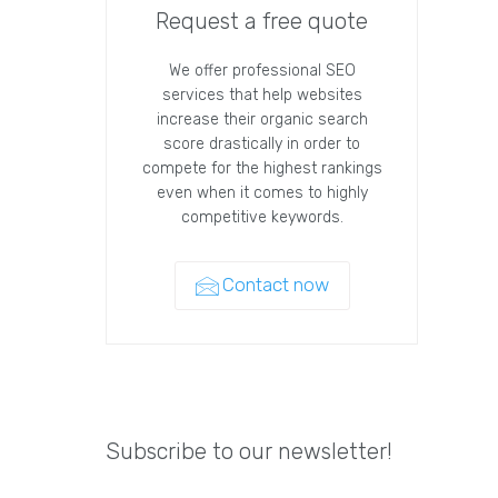
Request a free quote
We offer professional SEO
services that help websites
increase their organic search
score drastically in order to
compete for the highest rankings
even when it comes to highly
competitive keywords.
Contact now
Subscribe to our newsletter!