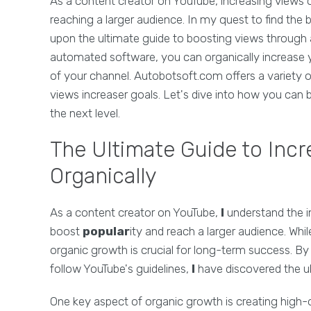
As a content creator on YouTube, increasing views o
reaching a larger audience. In my quest to find the 
upon the ultimate guide to boosting views through 
automated software, you can organically increase y
of your channel. Autobotsoft.com offers a variety 
views increaser goals. Let's dive into how you can
the next level.
The Ultimate Guide to Inc
Organically
As a content creator on YouTube,
I
understand the i
boost
popular
ity and reach a larger audience. Whi
organic growth is crucial for long-term success. By 
follow YouTube's guidelines,
I
have discovered the ul
One key aspect of organic growth is creating high-q