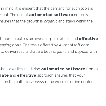
in mind, it is evident that the demand for such tools is
ntent. The use of
automated software
not only
ensures that the growth is
organic
and stays within the
com, creators are investing in a reliable and
effective
easing
goals. The tools offered by Autobotsoft.com
to deliver results that are both
organic
and
popular
with
e views lies in utilizing
automated software
from a
imate
and
effective
approach ensures that your
ou on the path to
success
in the world of online content