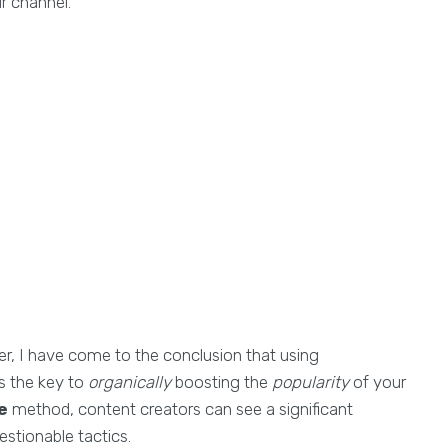
r channel.
ser, I have come to the conclusion that using
s the key to
organically
boosting the
popularity
of your
e
method, content creators can see a significant
estionable tactics.