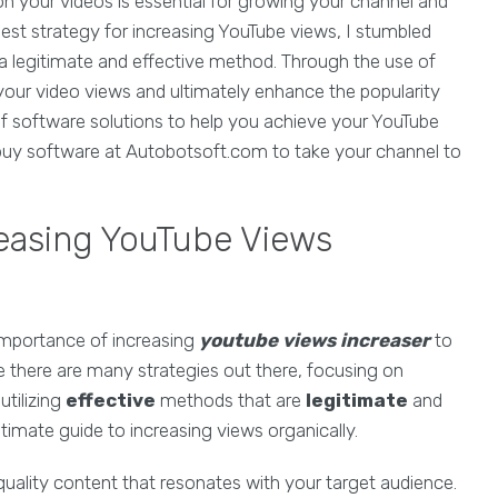
n your videos is essential for growing your channel and
best strategy for increasing YouTube views, I stumbled
a legitimate and effective method. Through the use of
our video views and ultimately enhance the popularity
of software solutions to help you achieve your YouTube
 buy software at Autobotsoft.com to take your channel to
reasing YouTube Views
mportance of increasing
youtube views increaser
to
le there are many strategies out there, focusing on
utilizing
effective
methods that are
legitimate
and
timate guide to increasing views organically.
uality content that resonates with your target audience.