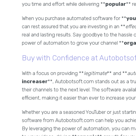
you time and effort while delivering **
popular
** re
When you purchase automated software for **
you
can rest assured that you are investing in an **
effe
real and lasting results. Say goodbye to the hassle
power of automation to grow your channel **
orga
Buy with Confidence at Autobotso
With a focus on providing **
legitimate
** and **
aut
increaser
**, Autobotsoft.com stands out as a tru
their channels to the next level. The software availa
efficient, making it easier than ever to increase you
Whether you are a seasoned YouTuber or just starting
software from Autobotsoft.com can help you achiev
By leveraging the power of automation, you can ma