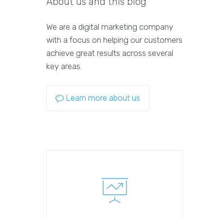
About us and this blog
We are a digital marketing company
with a focus on helping our customers
achieve great results across several
key areas.
Learn more about us