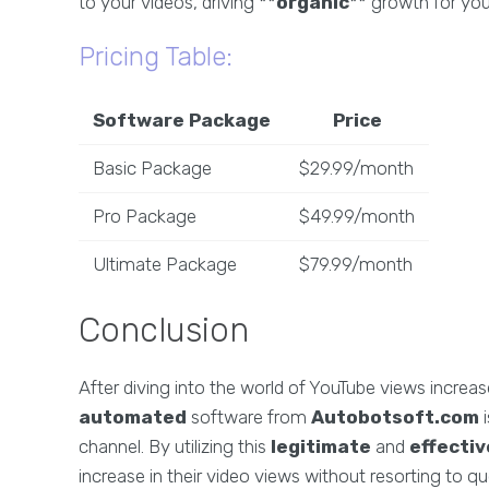
to your videos, driving **
organic
** growth for you
Pricing Table:
Software Package
Price
Basic Package
$29.99/month
Pro Package
$49.99/month
Ultimate Package
$79.99/month
Conclusion
After diving into the world of YouTube views increa
automated
software from
Autobotsoft.com
i
channel. By utilizing this
legitimate
and
effectiv
increase in their video views without resorting to qu