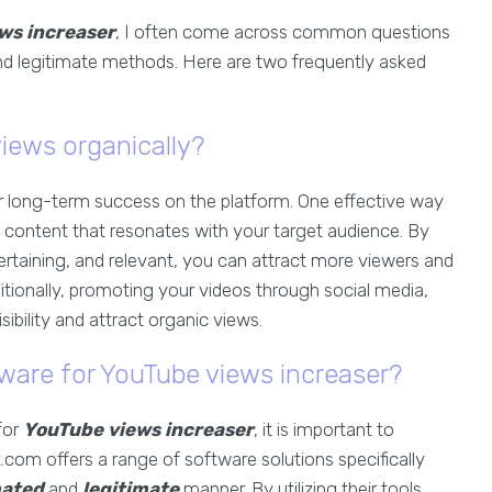
ws increaser
, I often come across common questions
and legitimate methods. Here are two frequently asked
iews organically?
for long-term success on the platform. One effective way
ng content that resonates with your target audience. By
ertaining, and relevant, you can attract more viewers and
tionally, promoting your videos through social media,
ibility and attract organic views.
ware for YouTube views increaser?
for
YouTube views increaser
, it is important to
.com offers a range of software solutions specifically
ated
and
legitimate
manner. By utilizing their tools,