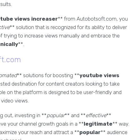
sults.
tube views increaser
** from Autobotsoft.com, you
ctive
** solution that is recognized for its ability to deliver
 of trying to increase views manually and embrace the
nically
**.
ft.com
omated
** solutions for boosting **
youtube views
sted destination for content creators looking to take
ble on the platform is designed to be user-friendly and
r video views.
 out, investing in **
popular
** and **
effective
**
e your channel growth goals in a **
legitimate
** way.
ximize your reach and attract a **
popular
** audience