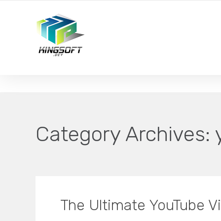
YOUR LOCAL DIGITAL MARKETING AGENCY
Category Archives:
The Ultimate YouTube V