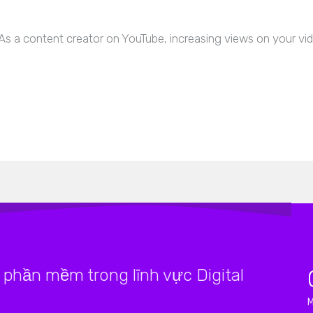
s a content creator on YouTube, increasing views on your vide
phần mềm trong lĩnh vực Digital