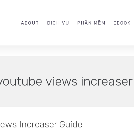
0989.999.999
ABOUT
DỊCH VỤ
PHẦN MỀM
EBOOK
youtube views increaser
iews Increaser Guide