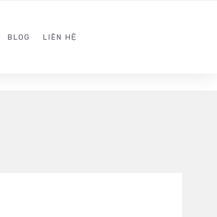
ADMIN@KINGSOFT.DEV
FOLLOW US
BLOG
LIÊN HỆ