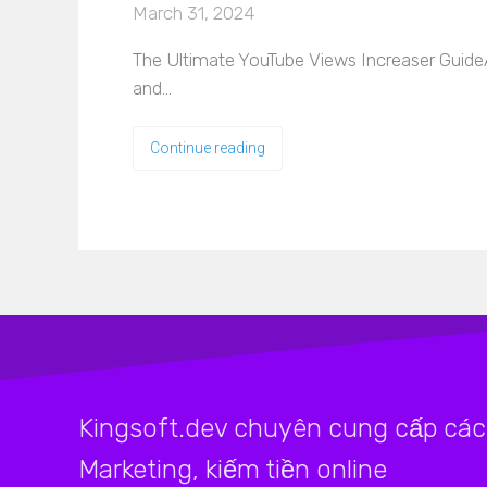
March 31, 2024
The Ultimate YouTube Views Increaser GuideA
and…
Continue reading
Kingsoft.dev chuyên cung cấp các 
Marketing, kiếm tiền online