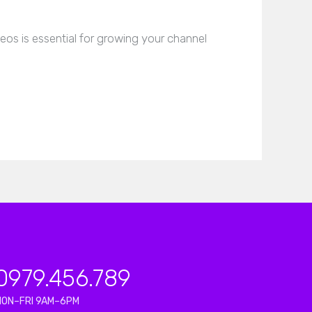
os is essential for growing your channel
0979.456.789
MON–FRI 9AM–6PM