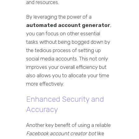
and resources.
By leveraging the power of a
automated account generator
,
you can focus on other essential
tasks without being bogged down by
the tedious process of setting up
social media accounts. This not only
improves your overall efficiency but
also allows you to allocate your time
more effectively.
Enhanced Security and
Accuracy
Another key benefit of using a reliable
Facebook account creator bot
like