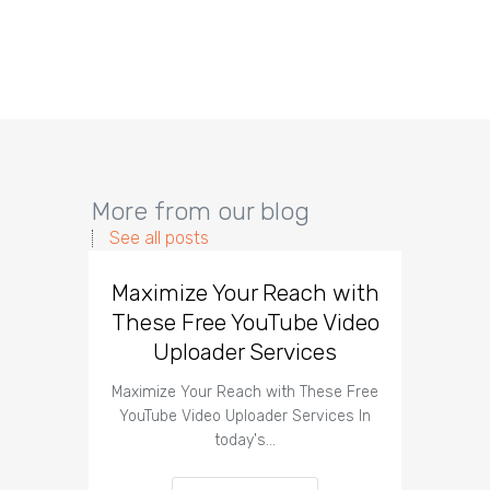
More from our blog
See all posts
Maximize Your Reach with
Organi
These Free YouTube Video
The 
Uploader Services
Maximize Your Reach with These Free
Organic 
YouTube Video Uploader Services In
Social 
today's…