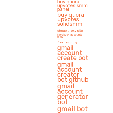
buy quora
upvotes smm
panel
buy quora
upvotes
solidsmm
cheap proxy site
facebook accounts
mmo
free geo proxy
gmail
account
create bot
gmail
account
creator
bot github
gmail
account
generator
bot
gmail bot