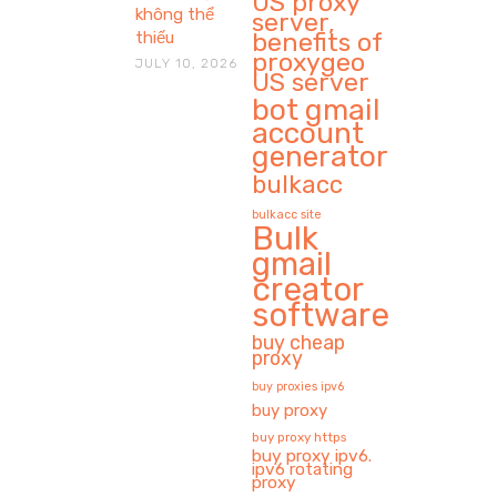
US proxy
không thể
server,
benefits of
thiếu
proxygeo
JULY 10, 2026
US server
bot gmail
account
generator
bulkacc
bulkacc site
Bulk
gmail
creator
software
buy cheap
proxy
buy proxies ipv6
buy proxy
buy proxy https
buy proxy ipv6.
ipv6 rotating
proxy