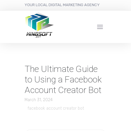
YOUR LOCAL DIGITAL MARKETING AGENCY
The Ultimate Guide
to Using a Facebook
Account Creator Bot
March 31, 2024
facebook account creator bot