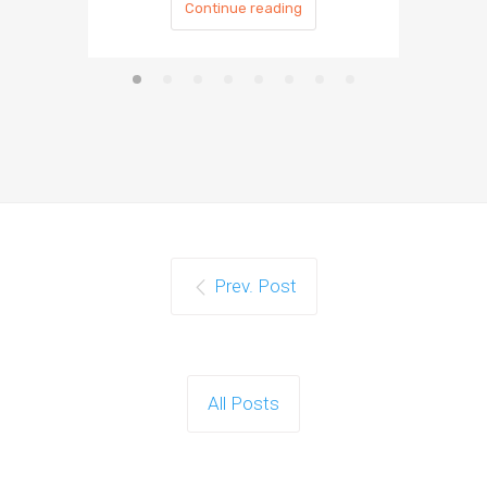
Continue reading
Prev. Post
All Posts