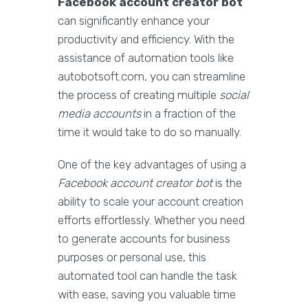
Facebook account creator bot
can significantly enhance your
productivity and efficiency. With the
assistance of automation tools like
autobotsoft.com, you can streamline
the process of creating multiple
social
media accounts
in a fraction of the
time it would take to do so manually.
One of the key advantages of using a
Facebook account creator bot
is the
ability to scale your account creation
efforts effortlessly. Whether you need
to generate accounts for business
purposes or personal use, this
automated tool can handle the task
with ease, saving you valuable time