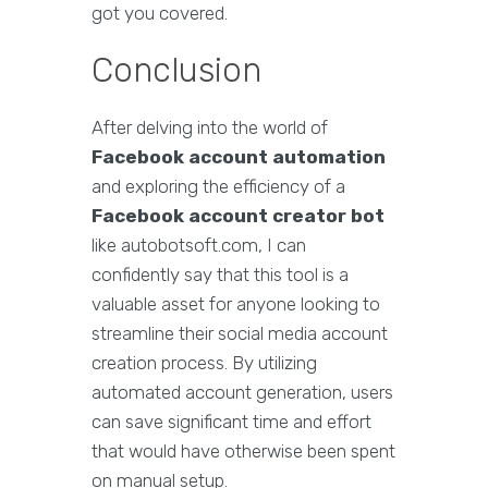
got you covered.
Conclusion
After delving into the world of
Facebook account automation
and exploring the efficiency of a
Facebook account creator bot
like autobotsoft.com, I can
confidently say that this tool is a
valuable asset for anyone looking to
streamline their social media account
creation process. By utilizing
automated account generation, users
can save significant time and effort
that would have otherwise been spent
on manual setup.