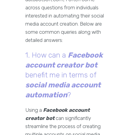
across questions from individuals
interested in automating their social
media account creation. Below are
some common queries along with
detailed answers:
1. How can a
Facebook
account creator bot
benefit me in terms of
social media account
automation
?
Using a
Facebook account
creator bot
can significantly
streamline the process of creating
multiple accounts on social media