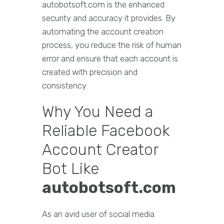
autobotsoft.com is the enhanced
security and accuracy it provides. By
automating the account creation
process, you reduce the risk of human
error and ensure that each account is
created with precision and
consistency.
Why You Need a
Reliable Facebook
Account Creator
Bot Like
autobotsoft.com
As an avid user of social media