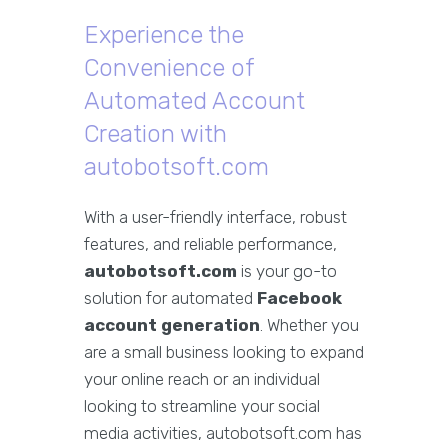
Experience the
Convenience of
Automated Account
Creation with
autobotsoft.com
With a user-friendly interface, robust
features, and reliable performance,
autobotsoft.com
is your go-to
solution for automated
Facebook
account generation
. Whether you
are a small business looking to expand
your online reach or an individual
looking to streamline your social
media activities, autobotsoft.com has