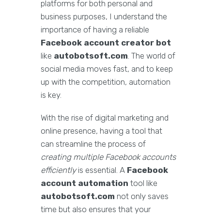
platforms for both personal and
business purposes, I understand the
importance of having a reliable
Facebook account creator bot
like
autobotsoft.com
. The world of
social media moves fast, and to keep
up with the competition, automation
is key.
With the rise of digital marketing and
online presence, having a tool that
can streamline the process of
creating multiple Facebook accounts
efficiently
is essential. A
Facebook
account automation
tool like
autobotsoft.com
not only saves
time but also ensures that your