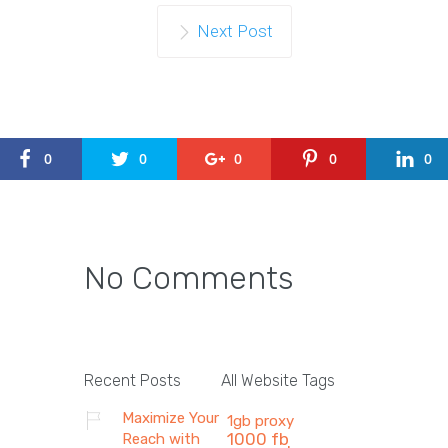
Next Post
0
0
0
0
0
No Comments
Recent Posts
All Website Tags
Maximize Your
1gb proxy
1000 fb
Reach with