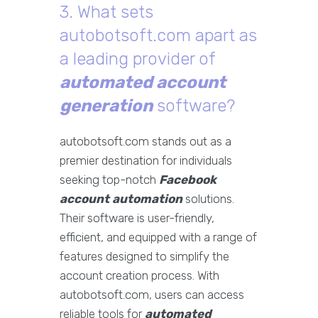
3. What sets
autobotsoft.com apart as
a leading provider of
automated account
generation
software?
autobotsoft.com stands out as a
premier destination for individuals
seeking top-notch
Facebook
account automation
solutions.
Their software is user-friendly,
efficient, and equipped with a range of
features designed to simplify the
account creation process. With
autobotsoft.com, users can access
reliable tools for
automated