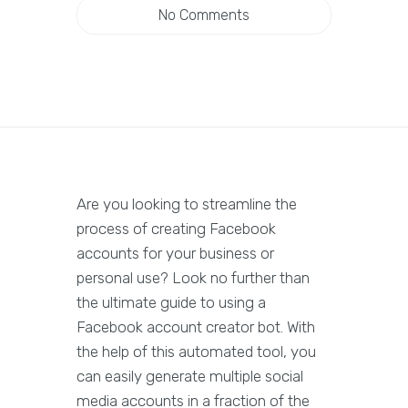
No Comments
Are you looking to streamline the
process of creating Facebook
accounts for your business or
personal use? Look no further than
the ultimate guide to using a
Facebook account creator bot. With
the help of this automated tool, you
can easily generate multiple social
media accounts in a fraction of the