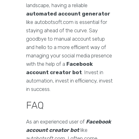
landscape, having a reliable
automated account generator
like autobotsoft.com is essential for
staying ahead of the curve. Say
goodbye to manual account setup
and hello to a more efficient way of
managing your social media presence
with the help of a
Facebook
account creator bot
. Invest in
automation, invest in efficiency, invest
in success.
FAQ
As an experienced user of
Facebook
account creator bot
like
autobotsoft.com, I often come