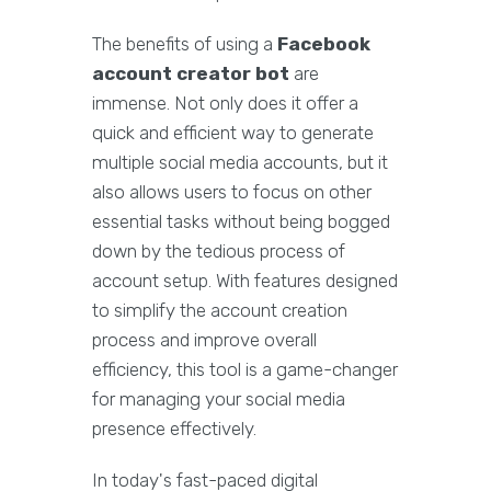
The benefits of using a
Facebook
account creator bot
are
immense. Not only does it offer a
quick and efficient way to generate
multiple social media accounts, but it
also allows users to focus on other
essential tasks without being bogged
down by the tedious process of
account setup. With features designed
to simplify the account creation
process and improve overall
efficiency, this tool is a game-changer
for managing your social media
presence effectively.
In today's fast-paced digital