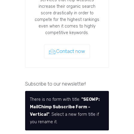
increase their organic search
score drastically in order to
compete for the highest rankings
even when it comes to highly
competitive keywords.
Contact now
Subscribe to our newsletter!
There is no form with title:
"SEOWP:
MailChimp Subscribe Form –
Vertical"
. Select a new form title if
you rename it.