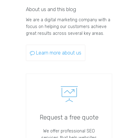
About us and this blog
We are a digital marketing company with a
focus on helping our customers achieve
great results across several key areas.
Learn more about us
Request a free quote
We offer professional SEO
services that help websites