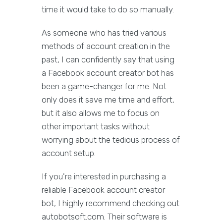
time it would take to do so manually.
As someone who has tried various
methods of account creation in the
past, I can confidently say that using
a Facebook account creator bot has
been a game-changer for me. Not
only does it save me time and effort,
but it also allows me to focus on
other important tasks without
worrying about the tedious process of
account setup.
If you're interested in purchasing a
reliable Facebook account creator
bot, I highly recommend checking out
autobotsoft.com. Their software is