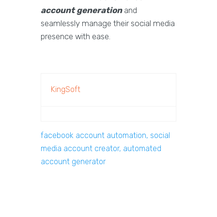
account generation
and
seamlessly manage their social media
presence with ease.
KingSoft
facebook account automation, social
media account creator, automated
account generator