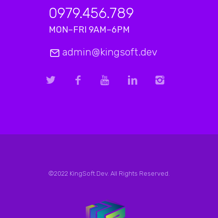
0979.456.789
MON–FRI 9AM–6PM
admin@kingsoft.dev
©2022 KingSoft.Dev. All Rights Reserved.