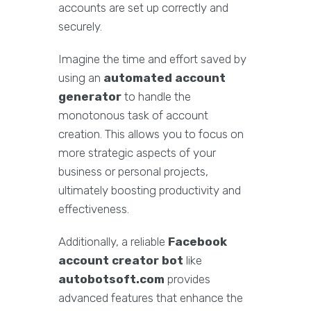
accounts are set up correctly and
securely.
Imagine the time and effort saved by
using an
automated account
generator
to handle the
monotonous task of account
creation. This allows you to focus on
more strategic aspects of your
business or personal projects,
ultimately boosting productivity and
effectiveness.
Additionally, a reliable
Facebook
account creator bot
like
autobotsoft.com
provides
advanced features that enhance the