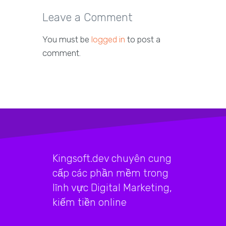
Leave a Comment
You must be
logged in
to post a
comment.
Kingsoft.dev chuyên cung
cấp các phần mềm trong
lĩnh vực Digital Marketing,
kiếm tiền online