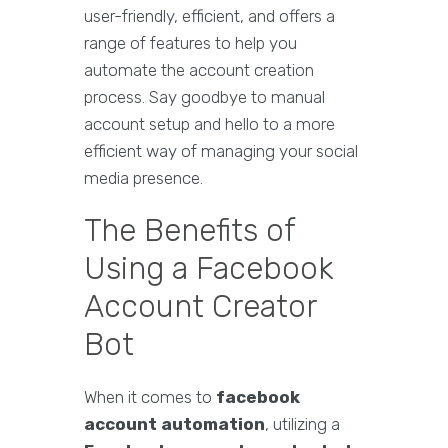
user-friendly, efficient, and offers a
range of features to help you
automate the account creation
process. Say goodbye to manual
account setup and hello to a more
efficient way of managing your social
media presence.
The Benefits of
Using a Facebook
Account Creator
Bot
When it comes to
facebook
account automation
, utilizing a