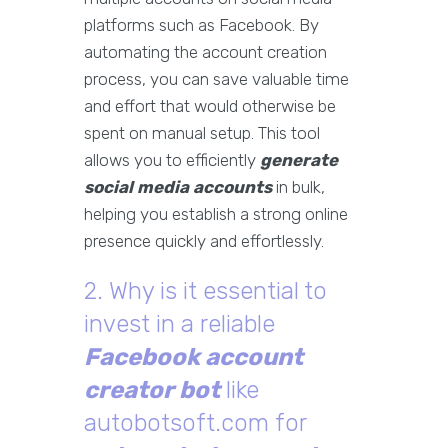
platforms such as Facebook. By
automating the account creation
process, you can save valuable time
and effort that would otherwise be
spent on manual setup. This tool
allows you to efficiently
generate
social media accounts
in bulk,
helping you establish a strong online
presence quickly and effortlessly.
2. Why is it essential to
invest in a reliable
Facebook account
creator bot
like
autobotsoft.com for