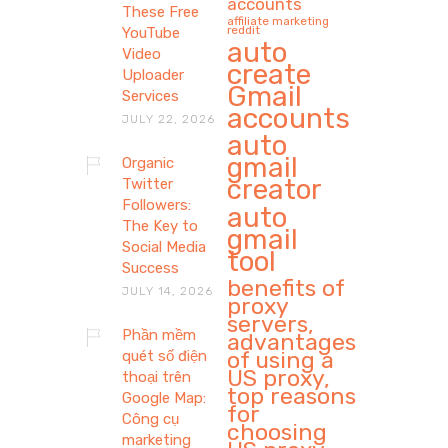
accounts
These Free
affiliate marketing
reddit
YouTube
auto
Video
create
Uploader
Gmail
Services
accounts
JULY 22, 2026
auto
gmail
Organic
creator
Twitter
Followers:
auto
The Key to
gmail
Social Media
tool
Success
benefits of
JULY 14, 2026
proxy
servers,
Phần mềm
advantages
of using a
quét số điện
US proxy,
thoại trên
top reasons
Google Map:
for
Công cụ
choosing
marketing