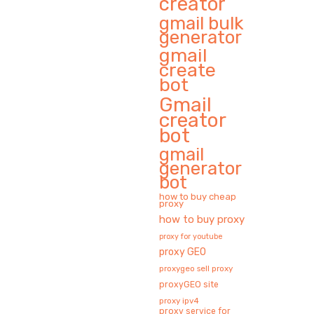
creator
gmail bulk
generator
gmail
create
bot
Gmail
creator
bot
gmail
generator
bot
how to buy cheap
proxy
how to buy proxy
proxy for youtube
proxy GEO
proxygeo sell proxy
proxyGEO site
proxy ipv4
proxy service for