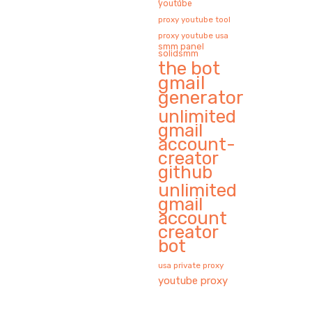
youtube
proxy youtube tool
proxy youtube usa
smm panel
solidsmm
the bot
gmail
generator
unlimited
gmail
account-
creator
github
unlimited
gmail
account
creator
bot
usa private proxy
youtube proxy