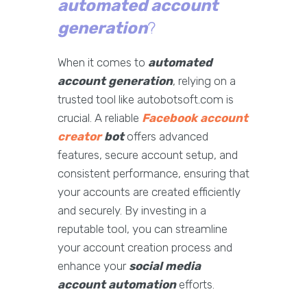
automated account
generation
?
When it comes to
automated
account generation
, relying on a
trusted tool like autobotsoft.com is
crucial. A reliable
Facebook account
creator
bot
offers advanced
features, secure account setup, and
consistent performance, ensuring that
your accounts are created efficiently
and securely. By investing in a
reputable tool, you can streamline
your account creation process and
enhance your
social media
account automation
efforts.