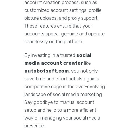
account creation process, such as
customized account settings, profile
picture uploads, and proxy support.
These features ensure that your
accounts appear genuine and operate
seamlessly on the platform.
By investing in a trusted
social
media account creator
like
autobotsoft.com
, you not only
save time and effort but also gain a
competitive edge in the ever-evolving
landscape of social media marketing.
Say goodbye to manual account
setup and hello to a more efficient
way of managing your social media
presence.