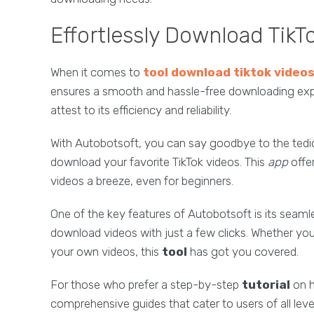
Effortlessly Download TikT
When it comes to
tool download tiktok video
ensures a smooth and hassle-free downloading expe
attest to its efficiency and reliability.
With Autobotsoft, you can say goodbye to the tedi
download your favorite TikTok videos. This
app
offe
videos a breeze, even for beginners.
One of the key features of Autobotsoft is its seamle
download videos with just a few clicks. Whether you
your own videos, this
tool
has got you covered.
For those who prefer a step-by-step
tutorial
on h
comprehensive guides that cater to users of all level