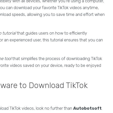
ibility with all devices, whether you're using a computer,
t you can download your favorite TikTok videos anytime,
wnload speeds, allowing you to save time and effort when
 tutorial
that guides users on how to efficiently
r an experienced user, this tutorial ensures that you can
ne tool
that simplifies the process of downloading TikTok
avorite videos saved on your device, ready to be enjoyed
tware to Download TikTok
load TikTok videos, look no further than
Autobotsoft
.