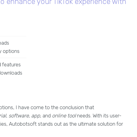
to enhance your TikTok experience with
oads
y options
 features
 downloads
tions, I have come to the conclusion that
ial
,
software
,
app
, and
online tool
needs. With its user-
ties, Autobotsoft stands out as the ultimate solution for