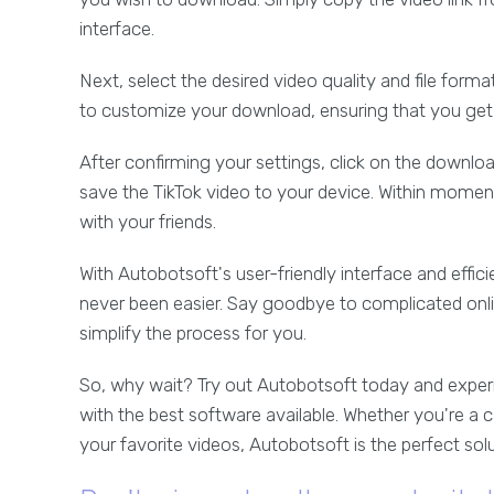
interface.
Next, select the desired video quality and file form
to customize your download, ensuring that you get 
After confirming your settings, click on the downl
save the TikTok video to your device. Within moment
with your friends.
With Autobotsoft's user-friendly interface and effi
never been easier. Say goodbye to complicated onlin
simplify the process for you.
So, why wait? Try out Autobotsoft today and exper
with the best software available. Whether you're a c
your favorite videos, Autobotsoft is the perfect sol