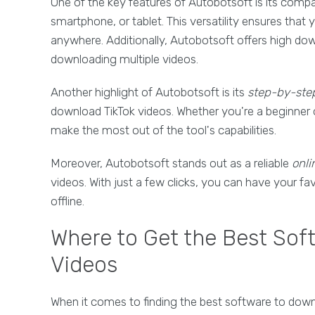
One of the key features of Autobotsoft is its compat
smartphone, or tablet. This versatility ensures tha
anywhere. Additionally, Autobotsoft offers high do
downloading multiple videos.
Another highlight of Autobotsoft is its
step-by-step
download TikTok videos. Whether you're a beginner o
make the most out of the tool's capabilities.
Moreover, Autobotsoft stands out as a reliable
onli
videos. With just a few clicks, you can have your f
offline.
Where to Get the Best Sof
Videos
When it comes to finding the best software to down