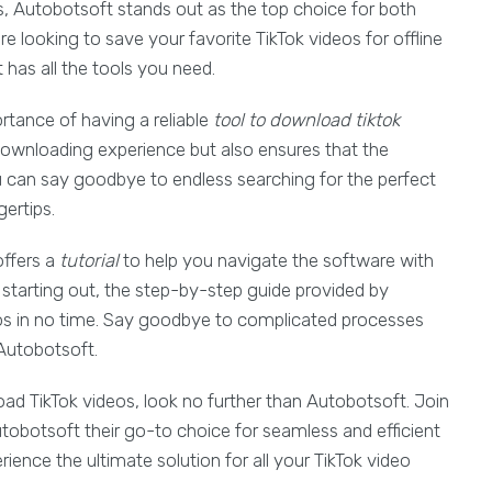
es, Autobotsoft stands out as the top choice for both
e looking to save your favorite TikTok videos for offline
 has all the tools you need.
rtance of having a reliable
tool to download tiktok
downloading experience but also ensures that the
ou can say goodbye to endless searching for the perfect
gertips.
offers a
tutorial
to help you navigate the software with
 starting out, the step-by-step guide provided by
os in no time. Say goodbye to complicated processes
 Autobotsoft.
oad TikTok videos, look no further than Autobotsoft. Join
obotsoft their go-to choice for seamless and efficient
ence the ultimate solution for all your TikTok video