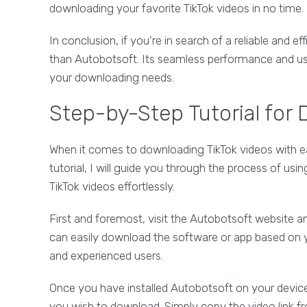
downloading your favorite TikTok videos in no time.
In conclusion, if you're in search of a reliable and ef
than Autobotsoft. Its seamless performance and user
your downloading needs.
Step-by-Step Tutorial for
When it comes to downloading TikTok videos with ease
tutorial, I will guide you through the process of us
TikTok videos effortlessly.
First and foremost, visit the Autobotsoft website an
can easily download the software or app based on y
and experienced users.
Once you have installed Autobotsoft on your device,
you wish to download. Simply copy the video link fr