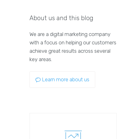
About us and this blog
We are a digital marketing company
with a focus on helping our customers
achieve great results across several
key areas.
Learn more about us