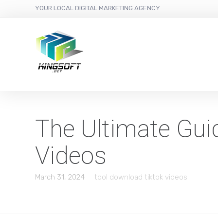
YOUR LOCAL DIGITAL MARKETING AGENCY
The Ultimate Gui
Videos
March 31, 2024
tool download tiktok videos