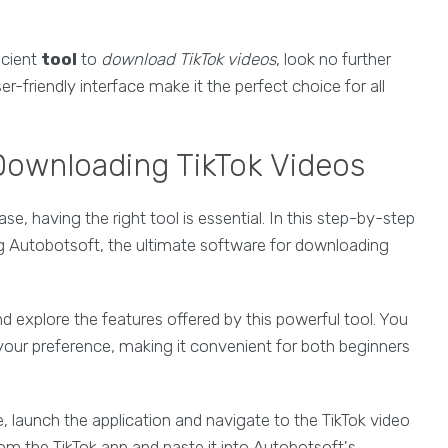
ficient
tool
to
download TikTok videos
, look no further
-friendly interface make it the perfect choice for all
 Downloading TikTok Videos
, having the right tool is essential. In this step-by-step
ing Autobotsoft, the ultimate software for downloading
d explore the features offered by this powerful tool. You
our preference, making it convenient for both beginners
 launch the application and navigate to the TikTok video
om the TikTok app and paste it into Autobotsoft's