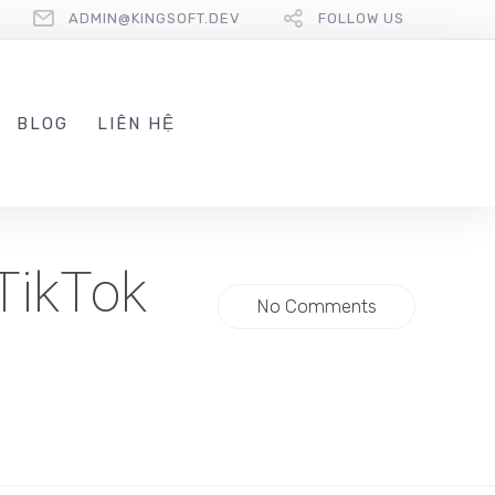
ADMIN@KINGSOFT.DEV
FOLLOW US
BLOG
LIÊN HỆ
TikTok
No Comments