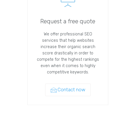
Request a free quote
We offer professional SEO
services that help websites
increase their organic search
score drastically in order to
compete for the highest rankings
even when it comes to highly
competitive keywords.
Contact now