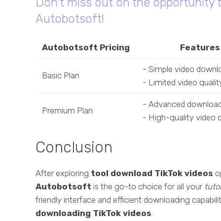
Don't miss out on the opportunity 
Autobotsoft!
Autobotsoft Pricing
Features
- Simple video downl
Basic Plan
- Limited video qualit
- Advanced download
Premium Plan
- High-quality video
Conclusion
After exploring
tool download TikTok videos
op
Autobotsoft
is the go-to choice for all your
tutor
friendly interface and efficient downloading capabili
downloading TikTok videos
.