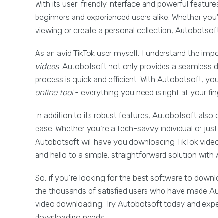
With its user-friendly interface and powerful featur
beginners and experienced users alike. Whether you'r
viewing or create a personal collection, Autobotsoft
As an avid TikTok user myself, I understand the impo
videos
. Autobotsoft not only provides a seamless 
process is quick and efficient. With Autobotsoft, y
online tool
- everything you need is right at your fin
In addition to its robust features, Autobotsoft also 
ease. Whether you're a tech-savvy individual or just
Autobotsoft will have you downloading TikTok vide
and hello to a simple, straightforward solution with
So, if you're looking for the best software to downl
the thousands of satisfied users who have made Aut
video downloading. Try Autobotsoft today and experi
downloading needs.