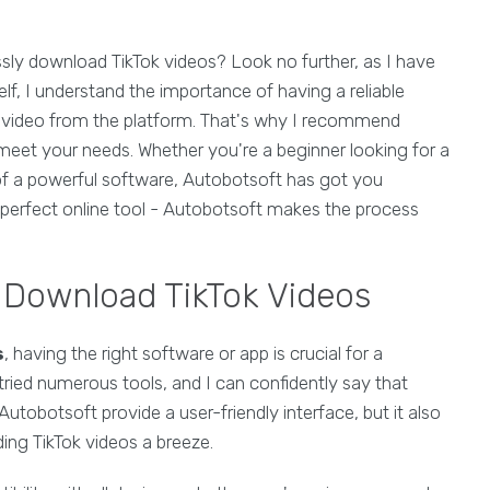
essly download TikTok videos? Look no further, as I have
elf, I understand the importance of having a reliable
 video from the platform. That's why I recommend
meet your needs. Whether you're a beginner looking for a
 of a powerful software, Autobotsoft has got you
perfect online tool - Autobotsoft makes the process
l Download TikTok Videos
s
, having the right software or app is crucial for a
tried numerous tools, and I can confidently say that
utobotsoft provide a user-friendly interface, but it also
ing TikTok videos a breeze.