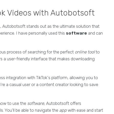
ok Videos with Autobotsoft
s
, Autobotsoft stands out as the ultimate solution that
rience. I have personally used this
software
and can
ous process of searching for the perfect
online tool
to
rs a user-friendly interface that makes downloading
ss integration with TikTok's platform, allowing you to
're a casual user or a content creator looking to save
ow to use the
software
, Autobotsoft offers
s. You'll be able to navigate the
app
with ease and start