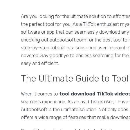
Are you looking for the ultimate solution to effortl
the perfect tool for you. As a TikTok enthusiast mys
software or app that can seamlessly download any
checking out autobotsoft.com for the best tool to 
step-by-step tutorial or a seasoned user in search
covered. Say goodbye to endless searching for the 
easy and efficient.
The Ultimate Guide to Too
When it comes to
tool download TikTok video
seamless experience. As an avid TikTok user, I have 
Autobotsoft is the ultimate solution. Not only does A
offers a wide range of features that make download