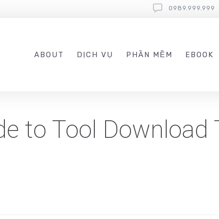
0989.999.999
ABOUT
DỊCH VỤ
PHẦN MỀM
EBOOK
de to Tool Download 