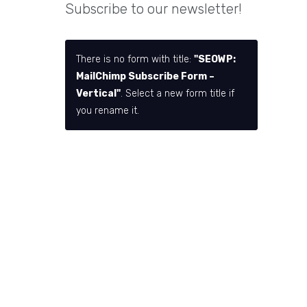
Subscribe to our newsletter!
There is no form with title:
"SEOWP:
MailChimp Subscribe Form –
Vertical"
. Select a new form title if
you rename it.