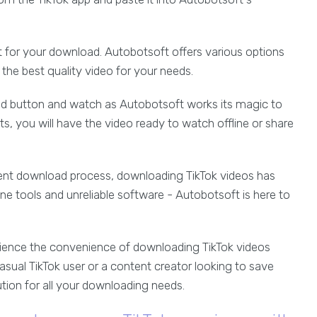
at for your download. Autobotsoft offers various options
the best quality video for your needs.
oad button and watch as Autobotsoft works its magic to
s, you will have the video ready to watch offline or share
cient download process, downloading TikTok videos has
e tools and unreliable software - Autobotsoft is here to
ience the convenience of downloading TikTok videos
asual TikTok user or a content creator looking to save
ution for all your downloading needs.