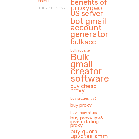
benefits of
thiếu
proxygeo
JULY 10, 2026
US server
bot gmail
account
generator
bulkacc
bulkacc site
Bulk
gmail
creator
software
buy cheap
proxy
buy proxies ipv6
buy proxy
buy proxy https
buy proxy ipv6.
ipv6 rotating
proxy
buy quora
upvotes smm