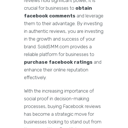
reviews hold significant power, it is
crucial for businesses to
obtain
facebook comments
and leverage
them to their advantage. By investing
in authentic reviews, you are investing
in the growth and success of your
brand. SolidSMM.com provides a
reliable platform for businesses to
purchase facebook ratings
and
enhance their online reputation
effectively.
With the increasing importance of
social proof in decision-making
processes, buying Facebook reviews
has become a strategic move for
businesses looking to stand out from