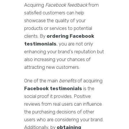
Acquiring
Facebook feedback
from
satisfied customers can help
showcase the quality of your
products or services to potential
clients. By
ordering Facebook
testimonials
, you are not only
enhancing your brand's reputation but
also increasing your chances of
attracting new customers.
One of the main
benefits
of acquiring
Facebook testimonials
is the
social proof it provides. Positive
reviews from real users can influence
the purchasing decisions of other
users who are considering your brand.
Additionally, by
obtaining