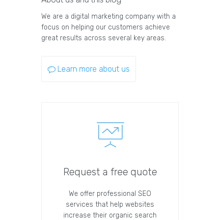
We are a digital marketing company with a
focus on helping our customers achieve
great results across several key areas.
Learn more about us
Request a free quote
We offer professional SEO
services that help websites
increase their organic search