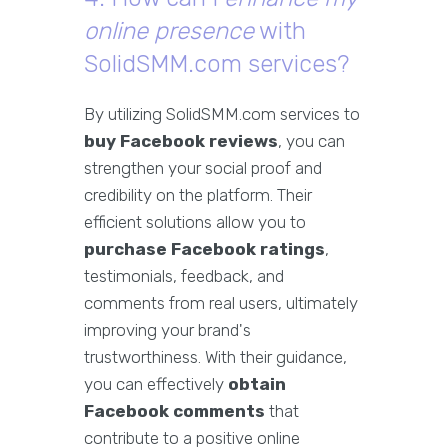
online presence
with
SolidSMM.com services?
By utilizing SolidSMM.com services to
buy Facebook reviews
, you can
strengthen your social proof and
credibility on the platform. Their
efficient solutions allow you to
purchase Facebook ratings
,
testimonials, feedback, and
comments from real users, ultimately
improving your brand's
trustworthiness. With their guidance,
you can effectively
obtain
Facebook comments
that
contribute to a positive online