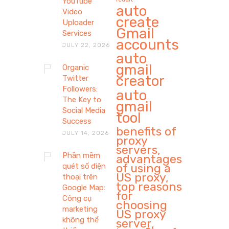
YouTube
auto
Video
create
Uploader
Gmail
Services
accounts
JULY 22, 2026
auto
gmail
Organic
creator
Twitter
Followers:
auto
The Key to
gmail
Social Media
tool
Success
benefits of
JULY 14, 2026
proxy
servers,
Phần mềm
advantages
of using a
quét số điện
US proxy,
thoại trên
top reasons
Google Map:
for
Công cụ
choosing
marketing
US proxy
không thể
server,