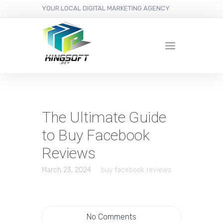
YOUR LOCAL DIGITAL MARKETING AGENCY
The Ultimate Guide
to Buy Facebook
Reviews
March 23, 2024
buy facebook reviews
No Comments