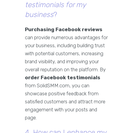
testimonials for my
business
?
Purchasing Facebook reviews
can provide numerous advantages for
your business, including building trust
with potential customers, increasing
brand visibility, and improving your
overall reputation on the platform. By
order Facebook testimonials
from SolidSMM.com, you can
showcase positive feedback from
satisfied customers and attract more
engagement with your posts and
page.
4. How can I
enhance my