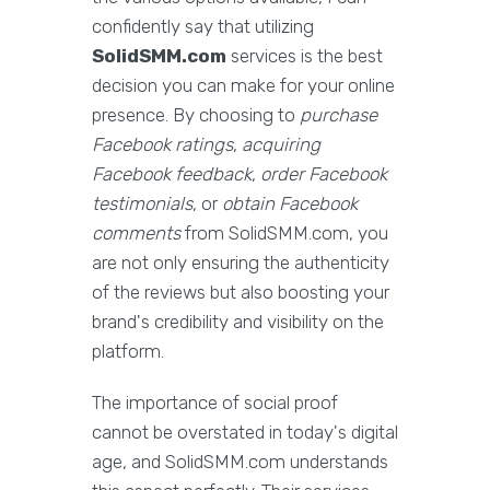
confidently say that utilizing
SolidSMM.com
services is the best
decision you can make for your online
presence. By choosing to
purchase
Facebook ratings
,
acquiring
Facebook feedback
,
order Facebook
testimonials
, or
obtain Facebook
comments
from SolidSMM.com, you
are not only ensuring the authenticity
of the reviews but also boosting your
brand's credibility and visibility on the
platform.
The importance of social proof
cannot be overstated in today's digital
age, and SolidSMM.com understands