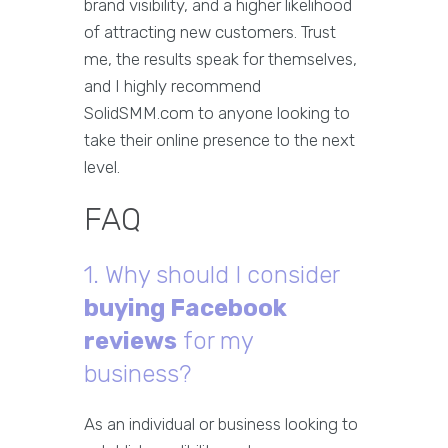
brand visibility, and a higher likelihood
of attracting new customers. Trust
me, the results speak for themselves,
and I highly recommend
SolidSMM.com to anyone looking to
take their online presence to the next
level.
FAQ
1. Why should I consider
buying Facebook
reviews
for my
business?
As an individual or business looking to