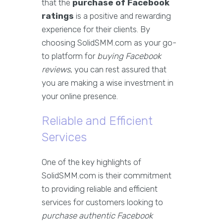
that the
purchase of Facebook
ratings
is a positive and rewarding
experience for their clients. By
choosing SolidSMM.com as your go-
to platform for
buying Facebook
reviews
, you can rest assured that
you are making a wise investment in
your online presence.
Reliable and Efficient
Services
One of the key highlights of
SolidSMM.com is their commitment
to providing reliable and efficient
services for customers looking to
purchase authentic Facebook