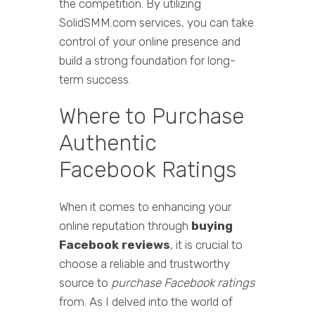
the competition. By utilizing
SolidSMM.com services, you can take
control of your online presence and
build a strong foundation for long-
term success.
Where to Purchase
Authentic
Facebook Ratings
When it comes to enhancing your
online reputation through
buying
Facebook reviews
, it is crucial to
choose a reliable and trustworthy
source to
purchase Facebook ratings
from. As I delved into the world of