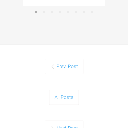
Prev. Post
All Posts