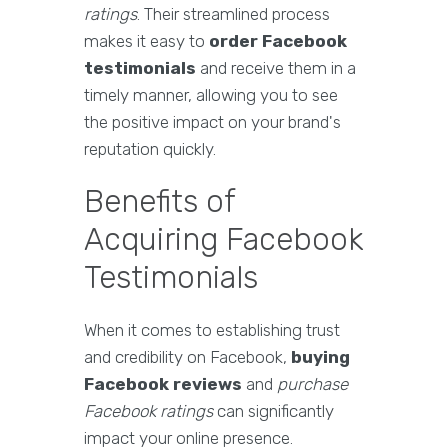
ratings
. Their streamlined process
makes it easy to
order Facebook
testimonials
and receive them in a
timely manner, allowing you to see
the positive impact on your brand's
reputation quickly.
Benefits of
Acquiring Facebook
Testimonials
When it comes to establishing trust
and credibility on Facebook,
buying
Facebook reviews
and
purchase
Facebook ratings
can significantly
impact your online presence.