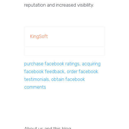
reputation and increased visibility.
KingSoft
purchase facebook ratings, acquiring
facebook feedback, order facebook
testimonials, obtain facebook
comments
About us and this blog