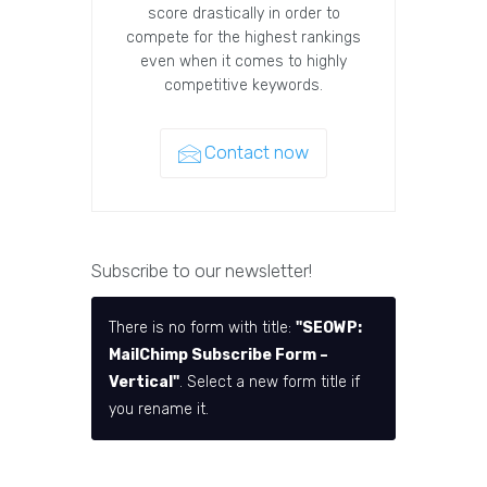
score drastically in order to
compete for the highest rankings
even when it comes to highly
competitive keywords.
Contact now
Subscribe to our newsletter!
There is no form with title:
"SEOWP:
MailChimp Subscribe Form –
Vertical"
. Select a new form title if
you rename it.