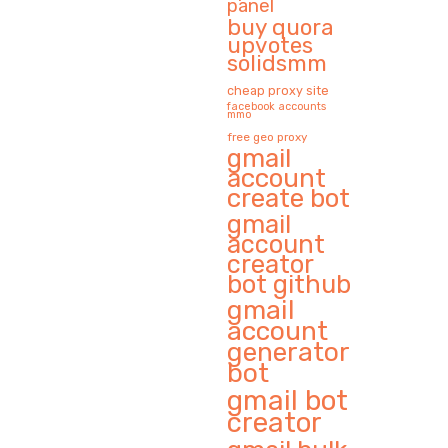
panel
buy quora
upvotes
solidsmm
cheap proxy site
facebook accounts
mmo
free geo proxy
gmail
account
create bot
gmail
account
creator
bot github
gmail
account
generator
bot
gmail bot
creator