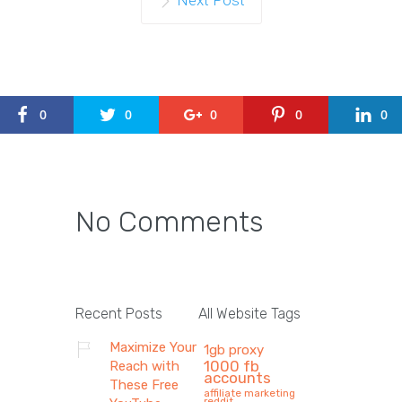
Next Post
0
0
0
0
0
No Comments
Recent Posts
All Website Tags
Maximize Your
1gb proxy
1000 fb
Reach with
accounts
These Free
affiliate marketing
reddit