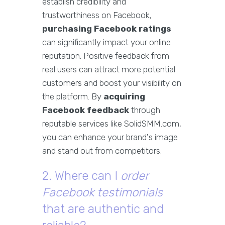
establish credibility and
trustworthiness on Facebook,
purchasing Facebook ratings
can significantly impact your online
reputation. Positive feedback from
real users can attract more potential
customers and boost your visibility on
the platform. By
acquiring
Facebook feedback
through
reputable services like SolidSMM.com,
you can enhance your brand's image
and stand out from competitors.
2. Where can I
order
Facebook testimonials
that are authentic and