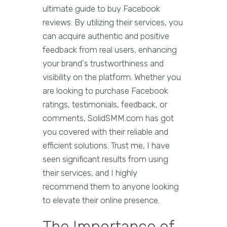
ultimate guide to buy Facebook
reviews. By utilizing their services, you
can acquire authentic and positive
feedback from real users, enhancing
your brand's trustworthiness and
visibility on the platform. Whether you
are looking to purchase Facebook
ratings, testimonials, feedback, or
comments, SolidSMM.com has got
you covered with their reliable and
efficient solutions. Trust me, I have
seen significant results from using
their services, and I highly
recommend them to anyone looking
to elevate their online presence.
The Importance of