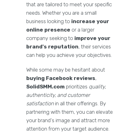
that are tailored to meet your specific
needs. Whether you are a small
business looking to
increase your
online presence
or a larger
company seeking to
improve your
brand's reputation
, their services
can help you achieve your objectives.
While some may be hesitant about
buying Facebook reviews
,
SolidSMM.com
prioritizes
quality,
authenticity, and customer
satisfaction
in all their offerings. By
partnering with them, you can elevate
your brand's image and attract more
attention from your target audience.