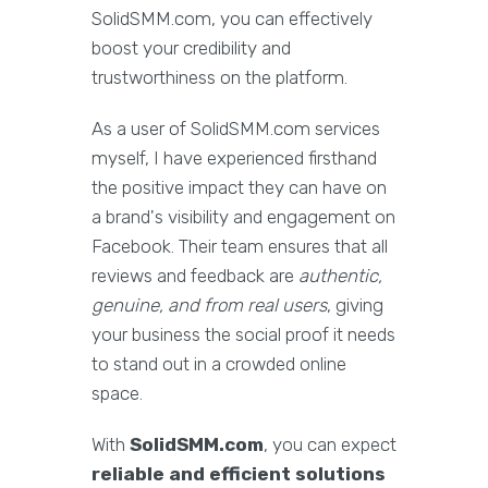
SolidSMM.com, you can effectively
boost your credibility and
trustworthiness on the platform.
As a user of SolidSMM.com services
myself, I have experienced firsthand
the positive impact they can have on
a brand's visibility and engagement on
Facebook. Their team ensures that all
reviews and feedback are
authentic,
genuine, and from real users
, giving
your business the social proof it needs
to stand out in a crowded online
space.
With
SolidSMM.com
, you can expect
reliable and efficient solutions