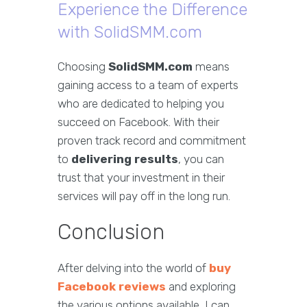
Experience the Difference
with SolidSMM.com
Choosing
SolidSMM.com
means
gaining access to a team of experts
who are dedicated to helping you
succeed on Facebook. With their
proven track record and commitment
to
delivering results
, you can
trust that your investment in their
services will pay off in the long run.
Conclusion
After delving into the world of
buy
Facebook reviews
and exploring
the various options available, I can