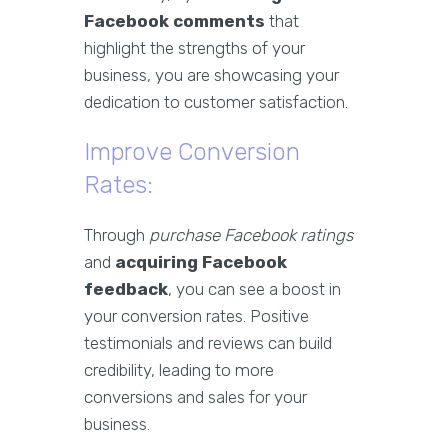
Facebook comments
that
highlight the strengths of your
business, you are showcasing your
dedication to customer satisfaction.
Improve Conversion
Rates:
Through
purchase Facebook ratings
and
acquiring Facebook
feedback
, you can see a boost in
your conversion rates. Positive
testimonials and reviews can build
credibility, leading to more
conversions and sales for your
business.