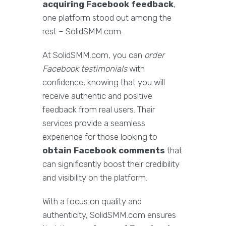
acquiring Facebook feedback
,
one platform stood out among the
rest – SolidSMM.com.
At SolidSMM.com, you can
order
Facebook testimonials
with
confidence, knowing that you will
receive authentic and positive
feedback from real users. Their
services provide a seamless
experience for those looking to
obtain Facebook comments
that
can significantly boost their credibility
and visibility on the platform.
With a focus on quality and
authenticity, SolidSMM.com ensures