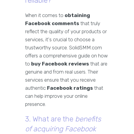
reliable?
When it comes to
obtaining
Facebook comments
that truly
reflect the quality of your products or
services, it's crucial to choose a
trustworthy source. SolidSMM.com
offers a comprehensive guide on how
to
buy Facebook reviews
that are
genuine and from real users. Their
services ensure that you receive
authentic
Facebook ratings
that
can help improve your online
presence.
3. What are the
benefits
of acquiring Facebook