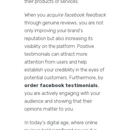
their products or services.
When you
acquire facebook feedback
through genuine reviews, you are not
only improving your brand's
reputation but also increasing its
visibility on the platform. Positive
testimonials can attract more
attention from users and help
establish your credibility in the eyes of
potential customers. Furthermore, by
order facebook testimonials
,
you are actively engaging with your
audience and showing that their
opinions matter to you.
In today's digital age, where online