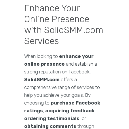
Enhance Your
Online Presence
with SolidSMM.com
Services
When looking to
enhance your
online presence
and establish a
strong reputation on Facebook,
SolidSMM.com
offers a
comprehensive range of services to
help you achieve your goals. By
choosing to
purchase Facebook
ratings
,
acquiring feedback
,
ordering testimonials
, or
obtaining comments
through