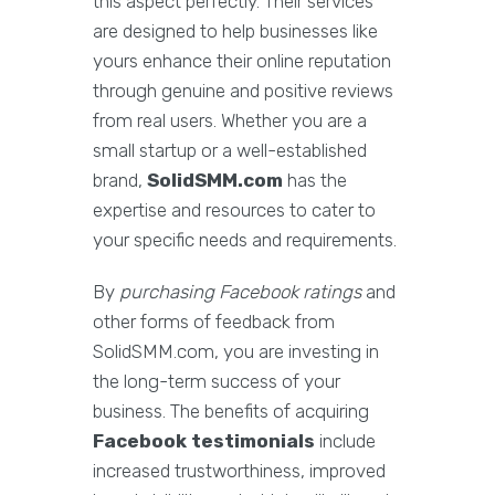
this aspect perfectly. Their services
are designed to help businesses like
yours enhance their online reputation
through genuine and positive reviews
from real users. Whether you are a
small startup or a well-established
brand,
SolidSMM.com
has the
expertise and resources to cater to
your specific needs and requirements.
By
purchasing Facebook ratings
and
other forms of feedback from
SolidSMM.com, you are investing in
the long-term success of your
business. The benefits of acquiring
Facebook testimonials
include
increased trustworthiness, improved