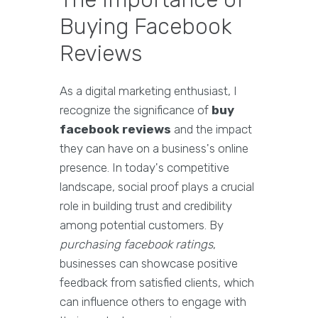
Buying Facebook
Reviews
As a digital marketing enthusiast, I
recognize the significance of
buy
facebook reviews
and the impact
they can have on a business's online
presence. In today's competitive
landscape, social proof plays a crucial
role in building trust and credibility
among potential customers. By
purchasing facebook ratings
,
businesses can showcase positive
feedback from satisfied clients, which
can influence others to engage with