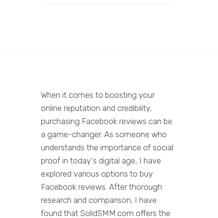
When it comes to boosting your
online reputation and credibility,
purchasing Facebook reviews can be
a game-changer. As someone who
understands the importance of social
proof in today's digital age, I have
explored various options to buy
Facebook reviews. After thorough
research and comparison, I have
found that SolidSMM.com offers the