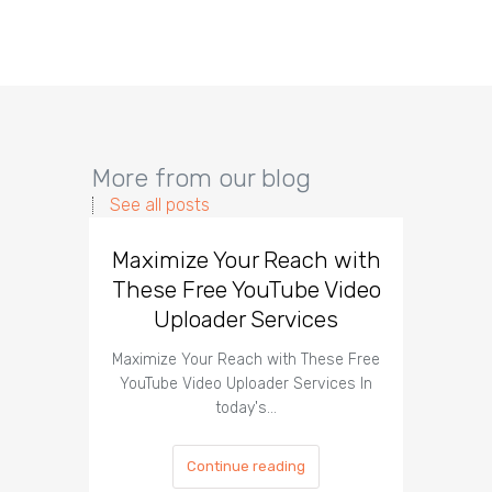
More from our blog
See all posts
Maximize Your Reach with
Organi
These Free YouTube Video
The 
Uploader Services
Maximize Your Reach with These Free
Organic 
YouTube Video Uploader Services In
Social 
today's…
Continue reading