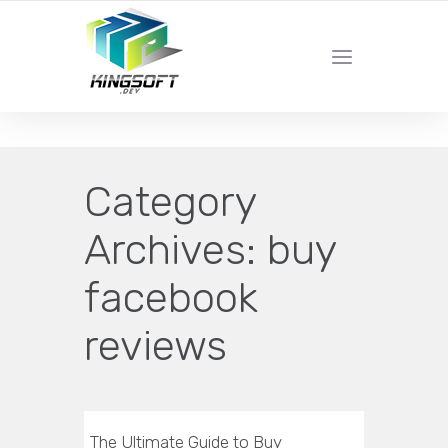
YOUR LOCAL DIGITAL MARKETING AGENCY
Category
Archives:
buy
facebook
reviews
The Ultimate Guide to Buy