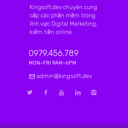
Kingsoft.dev chuyên cung
cấp các phần mềm trong
lĩnh vực Digital Marketing,
kiếm tiền online
0979.456.789
MON–FRI 9AM–6PM
admin@kingsoft.dev