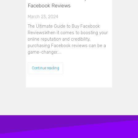
Facebook Reviews
March 23, 2024
The Ultimate Guide to Buy Facebook
ReviewsWhen it comes to boosting your
online reputation and credibility,
purchasing Facebook reviews can be a
game-changer.…
Continue reading