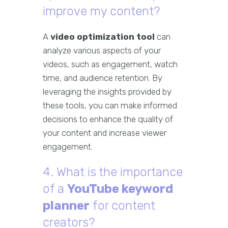
improve my content?
A
video optimization tool
can
analyze various aspects of your
videos, such as engagement, watch
time, and audience retention. By
leveraging the insights provided by
these tools, you can make informed
decisions to enhance the quality of
your content and increase viewer
engagement.
4. What is the importance
of a
YouTube keyword
planner
for content
creators?