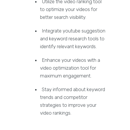
Utilize the video ranking tool
to optimize your videos for
better search visibility.
Integrate youtube suggestion
and keyword research tools to
identify relevant keywords.
Enhance your videos with a
video optimization tool for
maximum engagement.
Stay informed about keyword
trends and competitor
strategies to improve your
video rankings.