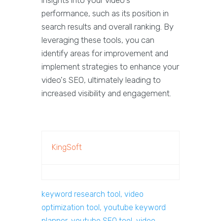
insights into your video's
performance, such as its position in
search results and overall ranking. By
leveraging these tools, you can
identify areas for improvement and
implement strategies to enhance your
video's SEO, ultimately leading to
increased visibility and engagement.
KingSoft
keyword research tool, video
optimization tool, youtube keyword
planner, youtube SEO tool, video