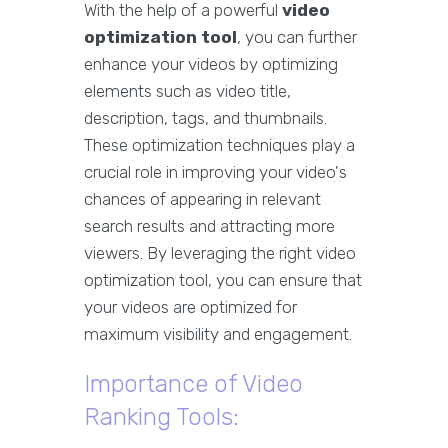
With the help of a powerful
video
optimization tool
, you can further
enhance your videos by optimizing
elements such as video title,
description, tags, and thumbnails.
These optimization techniques play a
crucial role in improving your video's
chances of appearing in relevant
search results and attracting more
viewers. By leveraging the right video
optimization tool, you can ensure that
your videos are optimized for
maximum visibility and engagement.
Importance of Video
Ranking Tools: