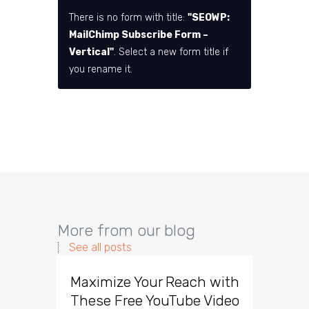
There is no form with title:
"SEOWP:
MailChimp Subscribe Form –
Vertical"
. Select a new form title if
you rename it.
More from our blog
See all posts
Maximize Your Reach with
Organi
These Free YouTube Video
The 