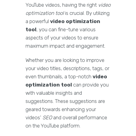
YouTube videos, having the right
video
optimization tool
is crucial. By utilizing
a powerful
video optimization
tool
, you can fine-tune various
aspects of your videos to ensure
maximum impact and engagement.
Whether you are looking to improve
your video titles, descriptions, tags, or
even thumbnails, a top-notch
video
optimization tool
can provide you
with valuable insights and
suggestions. These suggestions are
geared towards enhancing your
videos'
SEO
and overall performance
on the YouTube platform.