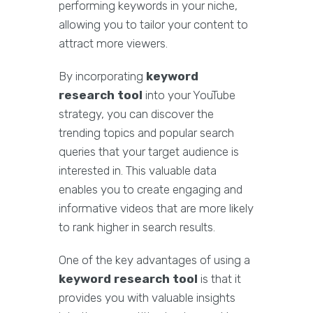
performing keywords in your niche,
allowing you to tailor your content to
attract more viewers.
By incorporating
keyword
research tool
into your YouTube
strategy, you can discover the
trending topics and popular search
queries that your target audience is
interested in. This valuable data
enables you to create engaging and
informative videos that are more likely
to rank higher in search results.
One of the key advantages of using a
keyword research tool
is that it
provides you with valuable insights