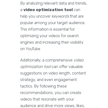
By analyzing relevant data and trends,
a
video optimization tool
can
help you uncover
keywords
that are
popular among your target audience.
This information is essential for
optimizing your videos for search
engines and increasing their visibility
on YouTube.
Additionally, a comprehensive
video
optimization tool
can offer valuable
suggestions on video length, content
strategy, and even engagement
tactics. By following these
recommendations, you can create
videos that resonate with your
audience and drive more views, likes,