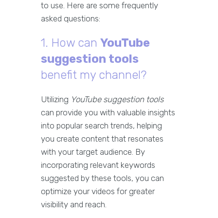
to use. Here are some frequently
asked questions:
1. How can
YouTube
suggestion tools
benefit my channel?
Utilizing
YouTube suggestion tools
can provide you with valuable insights
into popular search trends, helping
you create content that resonates
with your target audience. By
incorporating relevant keywords
suggested by these tools, you can
optimize your videos for greater
visibility and reach.