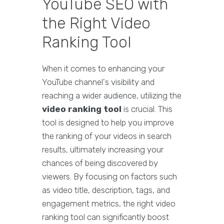
YouTube SEO with
the Right Video
Ranking Tool
When it comes to enhancing your
YouTube channel's visibility and
reaching a wider audience, utilizing the
video ranking tool
is crucial. This
tool is designed to help you improve
the ranking of your videos in search
results, ultimately increasing your
chances of being discovered by
viewers. By focusing on factors such
as video title, description, tags, and
engagement metrics, the right video
ranking tool can significantly boost