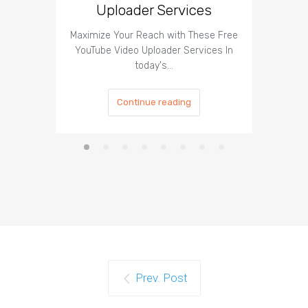
Uploader Services
Maximize Your Reach with These Free
Organic 
YouTube Video Uploader Services In
Social 
today's…
Continue reading
Prev. Post