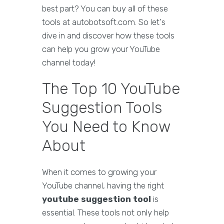
best part? You can buy all of these
tools at autobotsoft.com. So let's
dive in and discover how these tools
can help you grow your YouTube
channel today!
The Top 10 YouTube
Suggestion Tools
You Need to Know
About
When it comes to growing your
YouTube channel, having the right
youtube suggestion tool
is
essential. These tools not only help