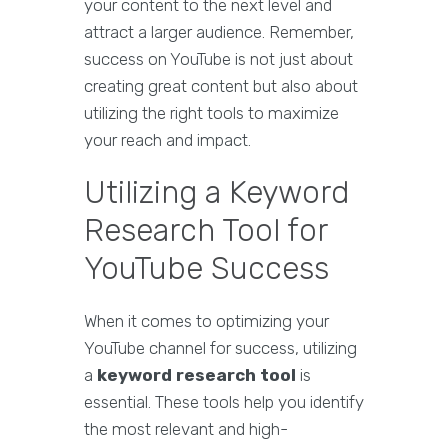
your content to the next level and
attract a larger audience. Remember,
success on YouTube is not just about
creating great content but also about
utilizing the right tools to maximize
your reach and impact.
Utilizing a Keyword
Research Tool for
YouTube Success
When it comes to optimizing your
YouTube channel for success, utilizing
a
keyword research tool
is
essential. These tools help you identify
the most relevant and high-