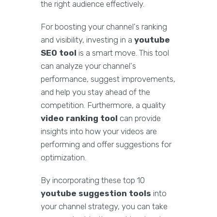
the right audience effectively.
For boosting your channel's ranking
and visibility, investing in a
youtube
SEO tool
is a smart move. This tool
can analyze your channel's
performance, suggest improvements,
and help you stay ahead of the
competition. Furthermore, a quality
video ranking tool
can provide
insights into how your videos are
performing and offer suggestions for
optimization.
By incorporating these top 10
youtube suggestion tools
into
your channel strategy, you can take