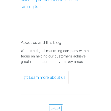
ranking tool
About us and this blog
We are a digital marketing company with a
focus on helping our customers achieve
great results across several key areas.
Learn more about us