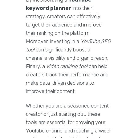
keyword planner
into their
strategy, creators can effectively
target their audience and improve
their ranking on the platform.
Moreover, investing in a
YouTube SEO
tool
can significantly boost a
channel's visibility and organic reach.
Finally, a
video ranking tool
can help
creators track their performance and
make data-driven decisions to
improve their content.
Whether you are a seasoned content
creator or just starting out, these
tools are essential for growing your
YouTube channel and reaching a wider