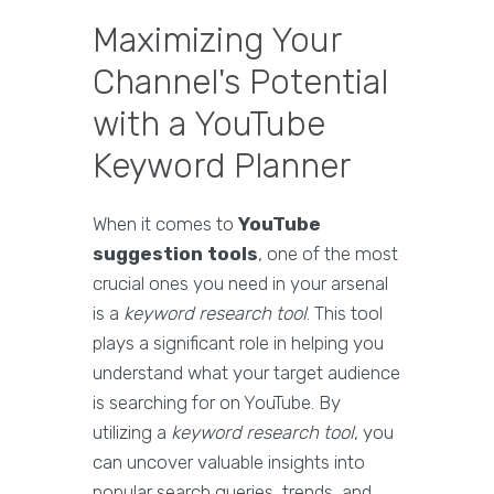
Maximizing Your
Channel's Potential
with a YouTube
Keyword Planner
When it comes to
YouTube
suggestion tools
, one of the most
crucial ones you need in your arsenal
is a
keyword research tool
. This tool
plays a significant role in helping you
understand what your target audience
is searching for on YouTube. By
utilizing a
keyword research tool
, you
can uncover valuable insights into
popular search queries, trends, and