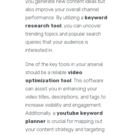
you generate new content ideas but
also improve your overall channel
performance. By utilizing a
keyword
research tool
, you can uncover
trending topics and popular search
queries that your audience is
interested in.
One of the key tools in your arsenal
should be a reliable
video
optimization tool
. This software
can assist you in enhancing your
video titles, descriptions, and tags to
increase visibility and engagement.
Additionally, a
youtube keyword
planner
is crucial for mapping out
your content strategy and targeting