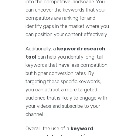
into the competitive landscape. You
can uncover the keywords that your
competitors are ranking for and
identify gaps in the market where you
can position your content effectively.
Additionally, a
keyword research
tool
can help you identify long-tail
keywords that have less competition
but higher conversion rates. By
targeting these specific keywords,
you can attract a more targeted
audience that is likely to engage with
your videos and subscribe to your
channel.
Overall, the use of a
keyword