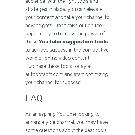
audience. With the right tools and
strategies in place, you can elevate
your content and take your channel to
new heights. Don't miss out on the
opportunity to harness the power of
these
YouTube suggestion tools
to achieve success in the competitive
world of online video content.
Purchase these tools today at
autobotsoft.com and start optimizing
your channel for success!
FAQ
As an aspiring YouTuber looking to
enhance your channel, you may have
some questions about the best tools