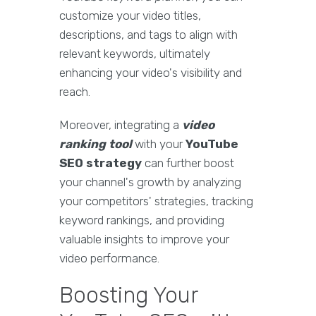
customize your video titles,
descriptions, and tags to align with
relevant keywords, ultimately
enhancing your video's visibility and
reach.
Moreover, integrating a
video
ranking tool
with your
YouTube
SEO strategy
can further boost
your channel's growth by analyzing
your competitors' strategies, tracking
keyword rankings, and providing
valuable insights to improve your
video performance.
Boosting Your