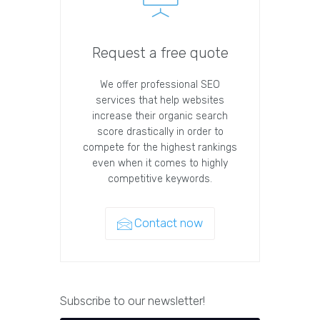
Request a free quote
We offer professional SEO
services that help websites
increase their organic search
score drastically in order to
compete for the highest rankings
even when it comes to highly
competitive keywords.
Contact now
Subscribe to our newsletter!