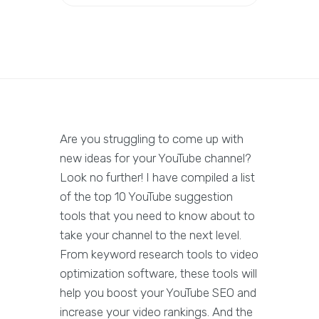
Are you struggling to come up with
new ideas for your YouTube channel?
Look no further! I have compiled a list
of the top 10 YouTube suggestion
tools that you need to know about to
take your channel to the next level.
From keyword research tools to video
optimization software, these tools will
help you boost your YouTube SEO and
increase your video rankings. And the