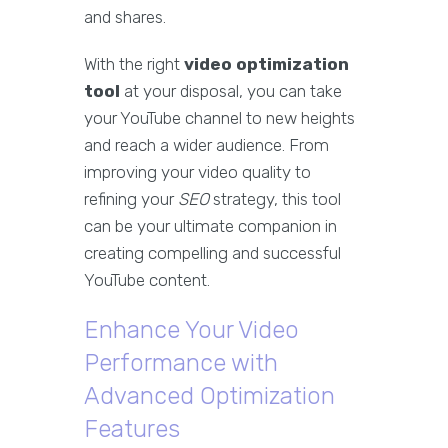
and shares.
With the right
video optimization
tool
at your disposal, you can take
your YouTube channel to new heights
and reach a wider audience. From
improving your video quality to
refining your
SEO
strategy, this tool
can be your ultimate companion in
creating compelling and successful
YouTube content.
Enhance Your Video
Performance with
Advanced Optimization
Features