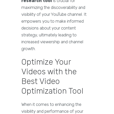
research tool
is crucial for
maximizing the discoverability and
visibility of your YouTube channel. It
empowers you to make informed
decisions about your content
strategy, ultimately leading to
increased viewership and channel
growth.
Optimize Your
Videos with the
Best Video
Optimization Tool
When it comes to enhancing the
visibility and performance of your