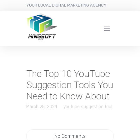
YOUR LOCAL DIGITAL MARKETING AGENCY
The Top 10 YouTube
Suggestion Tools You
Need to Know About
March 25, 2024
youtube suggestion tool
No Comments