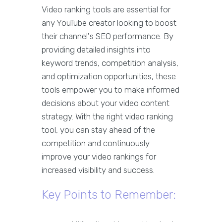
Video ranking tools are essential for
any YouTube creator looking to boost
their channel's SEO performance. By
providing detailed insights into
keyword trends, competition analysis,
and optimization opportunities, these
tools empower you to make informed
decisions about your video content
strategy. With the right video ranking
tool, you can stay ahead of the
competition and continuously
improve your video rankings for
increased visibility and success.
Key Points to Remember: