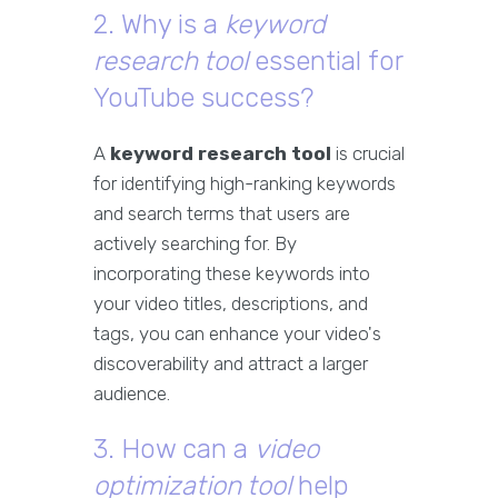
2. Why is a
keyword
research tool
essential for
YouTube success?
A
keyword research tool
is crucial
for identifying high-ranking keywords
and search terms that users are
actively searching for. By
incorporating these keywords into
your video titles, descriptions, and
tags, you can enhance your video's
discoverability and attract a larger
audience.
3. How can a
video
optimization tool
help