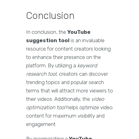
Conclusion
In conclusion, the
YouTube
suggestion tool
is an invaluable
resource for content creators looking
to enhance their presence on the
platform. By utilizing a
keyword
research tool
, creators can discover
trending topics and popular search
terms that will attract more viewers to
their videos. Additionally, the
video
optimization tool
helps optimize video
content for maximum visibility and
engagement.
By incorporating a
YouTube