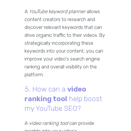
A
YouTube keyword planner
allows
content creators to research and
discover relevant keywords that can
drive organic traffic to their videos. By
strategically incorporating these
keywords into your content, you can
improve your video's search engine
ranking and overall visibility on the
platform.
5. How can a
video
ranking tool
help boost
my YouTube SEO?
A
video ranking tool
can provide