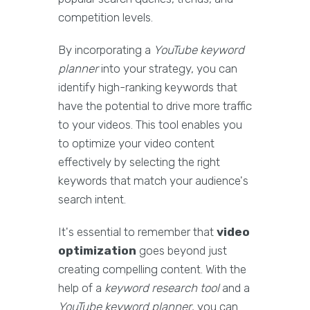
competition levels.
By incorporating a
YouTube keyword
planner
into your strategy, you can
identify high-ranking keywords that
have the potential to drive more traffic
to your videos. This tool enables you
to optimize your video content
effectively by selecting the right
keywords that match your audience's
search intent.
It's essential to remember that
video
optimization
goes beyond just
creating compelling content. With the
help of a
keyword research tool
and a
YouTube keyword planner
, you can