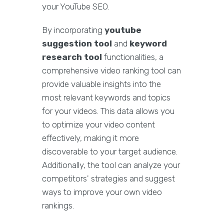
your YouTube SEO.
By incorporating
youtube
suggestion tool
and
keyword
research tool
functionalities, a
comprehensive video ranking tool can
provide valuable insights into the
most relevant keywords and topics
for your videos. This data allows you
to optimize your video content
effectively, making it more
discoverable to your target audience.
Additionally, the tool can analyze your
competitors' strategies and suggest
ways to improve your own video
rankings.