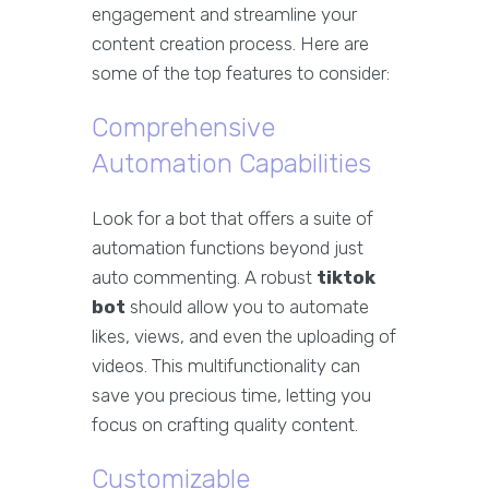
engagement and streamline your
content creation process. Here are
some of the top features to consider:
Comprehensive
Automation Capabilities
Look for a bot that offers a suite of
automation functions beyond just
auto commenting. A robust
tiktok
bot
should allow you to automate
likes, views, and even the uploading of
videos. This multifunctionality can
save you precious time, letting you
focus on crafting quality content.
Customizable