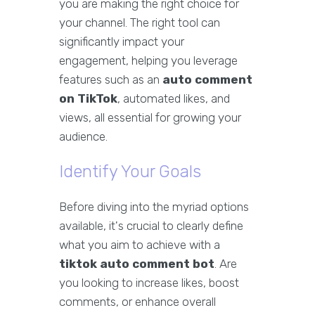
you are making the right choice for
your channel. The right tool can
significantly impact your
engagement, helping you leverage
features such as an
auto comment
on TikTok
, automated likes, and
views, all essential for growing your
audience.
Identify Your Goals
Before diving into the myriad options
available, it's crucial to clearly define
what you aim to achieve with a
tiktok auto comment bot
. Are
you looking to increase likes, boost
comments, or enhance overall