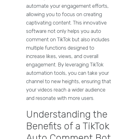
automate your engagement efforts,
allowing you to focus on creating
captivating content. This innovative
software not only helps you auto
comment on TikTok but also includes
multiple functions designed to
increase likes, views, and overall
engagement. By leveraging TikTok
automation tools, you can take your
channel to new heights, ensuring that
your videos reach a wider audience
and resonate with more users.
Understanding the
Benefits of a TikTok
Auto Comment Bot