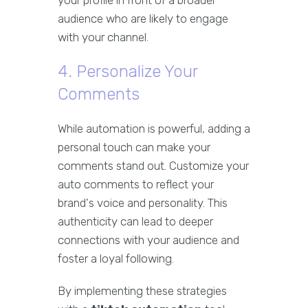
your profile in front of a broader
audience who are likely to engage
with your channel.
4. Personalize Your
Comments
While automation is powerful, adding a
personal touch can make your
comments stand out. Customize your
auto comments to reflect your
brand's voice and personality. This
authenticity can lead to deeper
connections with your audience and
foster a loyal following.
By implementing these strategies