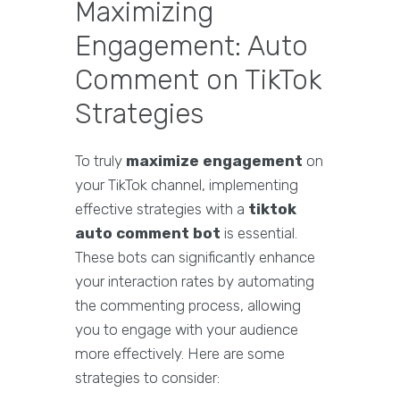
Maximizing
Engagement: Auto
Comment on TikTok
Strategies
To truly
maximize engagement
on
your TikTok channel, implementing
effective strategies with a
tiktok
auto comment bot
is essential.
These bots can significantly enhance
your interaction rates by automating
the commenting process, allowing
you to engage with your audience
more effectively. Here are some
strategies to consider: