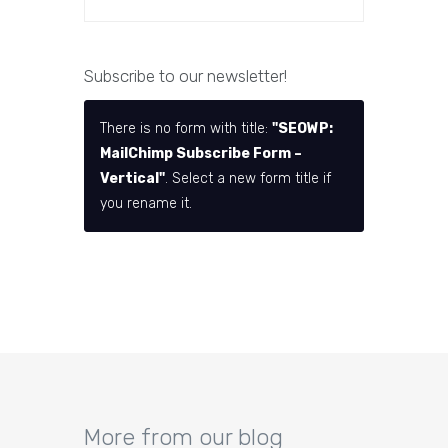
Subscribe to our newsletter!
There is no form with title:
"SEOWP:
MailChimp Subscribe Form –
Vertical"
. Select a new form title if
you rename it.
More from our blog