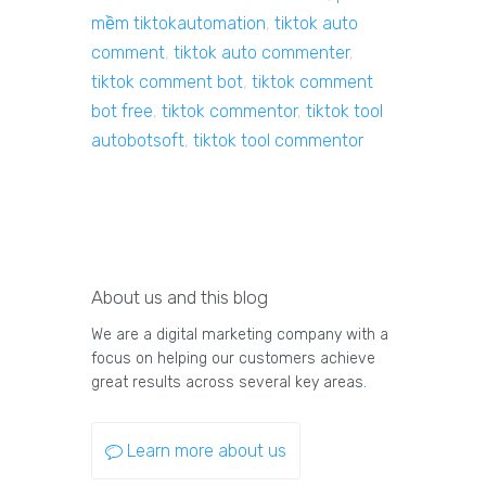
mềm tiktokautomation
,
tiktok auto
comment
,
tiktok auto commenter
,
tiktok comment bot
,
tiktok comment
bot free
,
tiktok commentor
,
tiktok tool
autobotsoft
,
tiktok tool commentor
About us and this blog
We are a digital marketing company with a
focus on helping our customers achieve
great results across several key areas.
Learn more about us