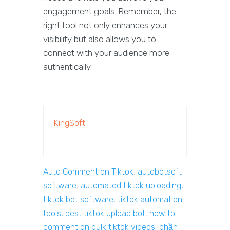
engagement goals. Remember, the
right tool not only enhances your
visibility but also allows you to
connect with your audience more
authentically.
KingSoft
Auto Comment on Tiktok
,
autobotsoft
software
,
automated tiktok uploading,
tiktok bot software, tiktok automation
tools, best tiktok upload bot
,
how to
comment on bulk tiktok videos
,
phần