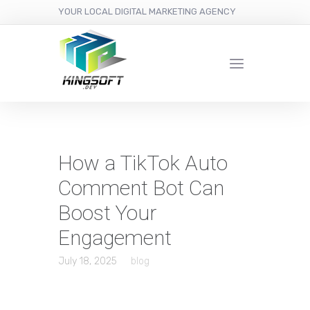
YOUR LOCAL DIGITAL MARKETING AGENCY
How a TikTok Auto
Comment Bot Can
Boost Your
Engagement
July 18, 2025
blog