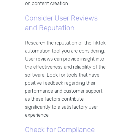
on content creation.
Consider User Reviews
and Reputation
Research the reputation of the TikTok
automation tool you are considering.
User reviews can provide insight into
the effectiveness and reliability of the
software. Look for tools that have
positive feedback regarding their
performance and customer support,
as these factors contribute
significantly to a satisfactory user
experience.
Check for Compliance