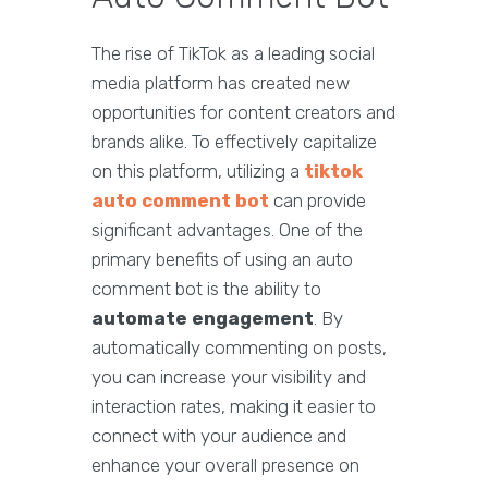
The rise of TikTok as a leading social
media platform has created new
opportunities for content creators and
brands alike. To effectively capitalize
on this platform, utilizing a
tiktok
auto comment bot
can provide
significant advantages. One of the
primary benefits of using an auto
comment bot is the ability to
automate engagement
. By
automatically commenting on posts,
you can increase your visibility and
interaction rates, making it easier to
connect with your audience and
enhance your overall presence on