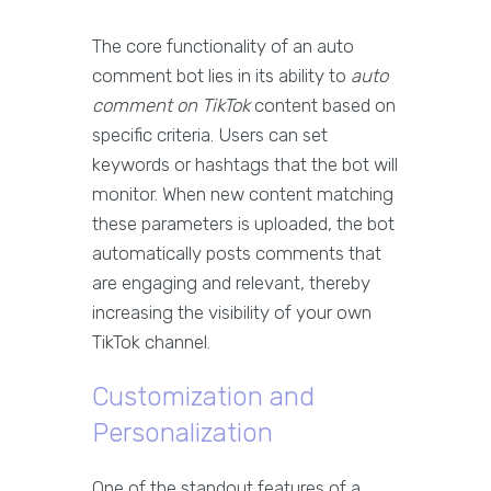
The core functionality of an auto
comment bot lies in its ability to
auto
comment on TikTok
content based on
specific criteria. Users can set
keywords or hashtags that the bot will
monitor. When new content matching
these parameters is uploaded, the bot
automatically posts comments that
are engaging and relevant, thereby
increasing the visibility of your own
TikTok channel.
Customization and
Personalization
One of the standout features of a