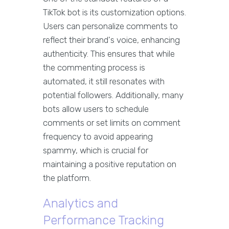
TikTok bot is its customization options.
Users can personalize comments to
reflect their brand's voice, enhancing
authenticity. This ensures that while
the commenting process is
automated, it still resonates with
potential followers. Additionally, many
bots allow users to schedule
comments or set limits on comment
frequency to avoid appearing
spammy, which is crucial for
maintaining a positive reputation on
the platform.
Analytics and
Performance Tracking