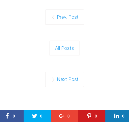
Prev. Post
All Posts
Next Post
0
0
0
0
0