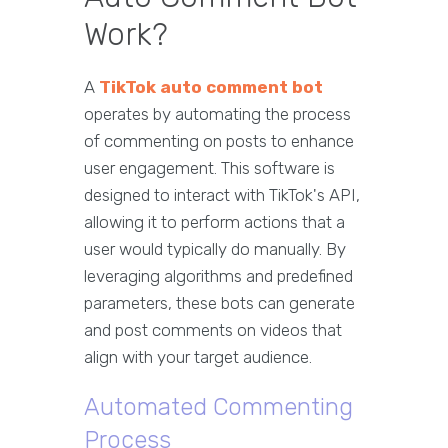
Work?
A
TikTok auto comment bot
operates by automating the process
of commenting on posts to enhance
user engagement. This software is
designed to interact with TikTok's API,
allowing it to perform actions that a
user would typically do manually. By
leveraging algorithms and predefined
parameters, these bots can generate
and post comments on videos that
align with your target audience.
Automated Commenting
Process