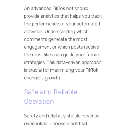
An advanced TikTok bot should
provide analytics that helps you track
the performance of your automated
activities. Understanding which
comments generate the most
engagement or which posts receive
the most likes can guide your future
strategies. This data-driven approach
is crucial for maximizing your TikTok
channel's growth.
Safe and Reliable
Operation
Safety and reliability should never be
overlooked. Choose a bot that