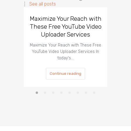
See all posts
Maximize Your Reach with
Organi
These Free YouTube Video
The 
Uploader Services
Maximize Your Reach with These Free
Organic 
YouTube Video Uploader Services In
Social 
today's…
Continue reading