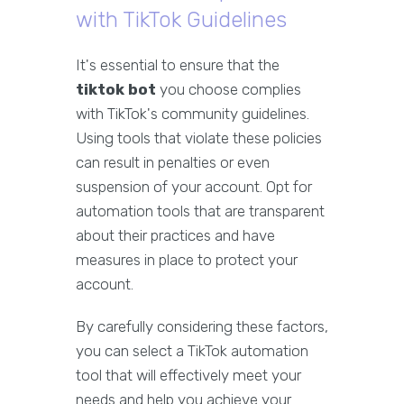
with TikTok Guidelines
It's essential to ensure that the
tiktok bot
you choose complies
with TikTok's community guidelines.
Using tools that violate these policies
can result in penalties or even
suspension of your account. Opt for
automation tools that are transparent
about their practices and have
measures in place to protect your
account.
By carefully considering these factors,
you can select a TikTok automation
tool that will effectively meet your
needs and help you achieve your