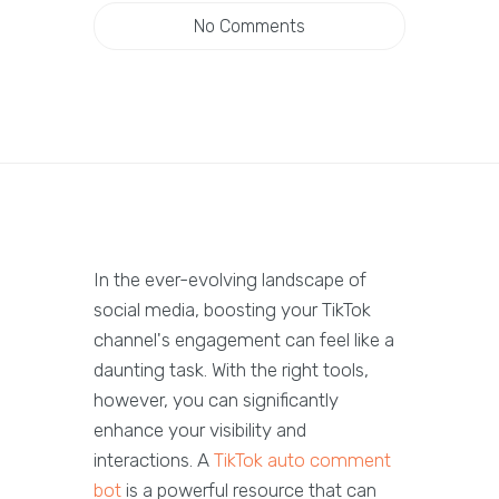
No Comments
In the ever-evolving landscape of
social media, boosting your TikTok
channel's engagement can feel like a
daunting task. With the right tools,
however, you can significantly
enhance your visibility and
interactions. A
TikTok auto comment
bot
is a powerful resource that can