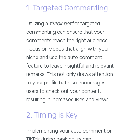
1. Targeted Commenting
Utilizing a
tiktok bot
for targeted
commenting can ensure that your
comments reach the right audience.
Focus on videos that align with your
niche and use the auto comment
feature to leave insightful and relevant
remarks. This not only draws attention
to your profile but also encourages
users to check out your content,
resulting in increased likes and views.
2. Timing is Key
Implementing your auto comment on
TikTok during peak hours can