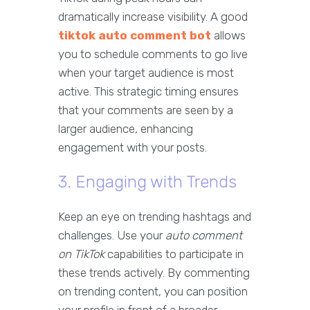
dramatically increase visibility. A good
tiktok auto comment bot
allows
you to schedule comments to go live
when your target audience is most
active. This strategic timing ensures
that your comments are seen by a
larger audience, enhancing
engagement with your posts.
3. Engaging with Trends
Keep an eye on trending hashtags and
challenges. Use your
auto comment
on TikTok
capabilities to participate in
these trends actively. By commenting
on trending content, you can position