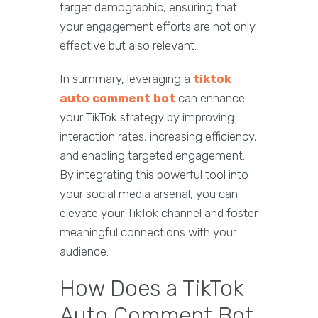
target demographic, ensuring that
your engagement efforts are not only
effective but also relevant.
In summary, leveraging a
tiktok
auto comment bot
can enhance
your TikTok strategy by improving
interaction rates, increasing efficiency,
and enabling targeted engagement.
By integrating this powerful tool into
your social media arsenal, you can
elevate your TikTok channel and foster
meaningful connections with your
audience.
How Does a TikTok
Auto Comment Bot