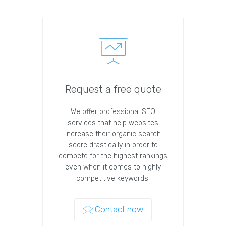
Request a free quote
We offer professional SEO
services that help websites
increase their organic search
score drastically in order to
compete for the highest rankings
even when it comes to highly
competitive keywords.
Contact now