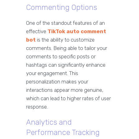
Commenting Options
One of the standout features of an
effective
TikTok auto comment
bot
is the ability to customize
comments. Being able to tailor your
comments to specific posts or
hashtags can significantly enhance
your engagement. This
personalization makes your
interactions appear more genuine,
which can lead to higher rates of user
response.
Analytics and
Performance Tracking