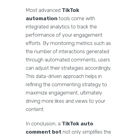
Most advanced
TikTok
automation
tools come with
integrated analytics to track the
performance of your engagement
efforts. By monitoring metrics such as
the number of interactions generated
through automated comments, users
can adjust their strategies accordingly.
This data-driven approach helps in
refining the commenting strategy to
maximize engagement, ultimately
driving more likes and views to your
content.
In conclusion, a
TikTok auto
comment bot
not only simplifies the