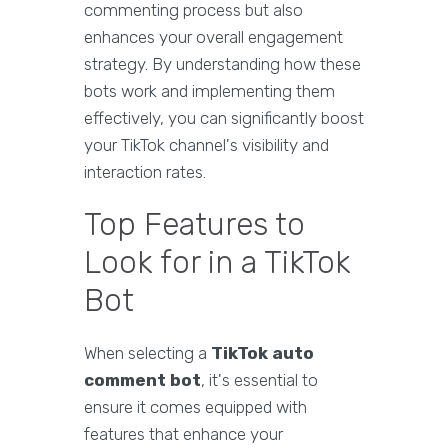
commenting process but also
enhances your overall engagement
strategy. By understanding how these
bots work and implementing them
effectively, you can significantly boost
your TikTok channel's visibility and
interaction rates.
Top Features to
Look for in a TikTok
Bot
When selecting a
TikTok auto
comment bot
, it's essential to
ensure it comes equipped with
features that enhance your