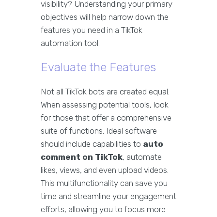
visibility? Understanding your primary
objectives will help narrow down the
features you need in a TikTok
automation tool.
Evaluate the Features
Not all TikTok bots are created equal.
When assessing potential tools, look
for those that offer a comprehensive
suite of functions. Ideal software
should include capabilities to
auto
comment on TikTok
, automate
likes, views, and even upload videos.
This multifunctionality can save you
time and streamline your engagement
efforts, allowing you to focus more