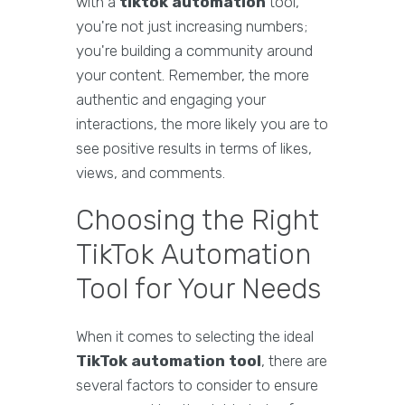
with a
tiktok automation
tool,
you're not just increasing numbers;
you're building a community around
your content. Remember, the more
authentic and engaging your
interactions, the more likely you are to
see positive results in terms of likes,
views, and comments.
Choosing the Right
TikTok Automation
Tool for Your Needs
When it comes to selecting the ideal
TikTok automation tool
, there are
several factors to consider to ensure