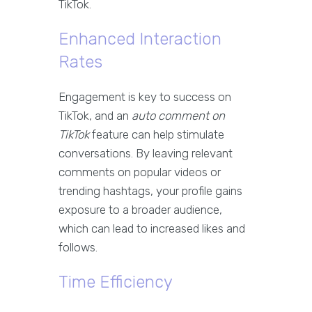
TikTok.
Enhanced Interaction
Rates
Engagement is key to success on
TikTok, and an
auto comment on
TikTok
feature can help stimulate
conversations. By leaving relevant
comments on popular videos or
trending hashtags, your profile gains
exposure to a broader audience,
which can lead to increased likes and
follows.
Time Efficiency