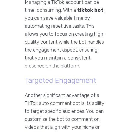
Managing a TikTok account can be
time-consuming. With a
tiktok bot
,
you can save valuable time by
automating repetitive tasks. This
allows you to focus on creating high-
quality content while the bot handles
the engagement aspect, ensuring
that you maintain a consistent
presence on the platform.
Targeted Engagement
Another significant advantage of a
TikTok auto comment bot is its ability
to target specific audiences. You can
customize the bot to comment on
videos that align with your niche or