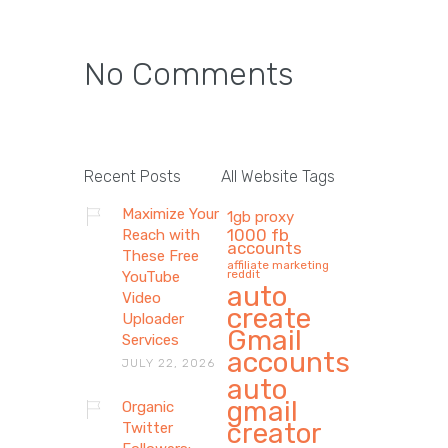
No Comments
Recent Posts
All Website Tags
Maximize Your
1gb proxy
1000 fb
Reach with
accounts
These Free
affiliate marketing
reddit
YouTube
auto
Video
create
Uploader
Gmail
Services
accounts
JULY 22, 2026
auto
gmail
Organic
creator
Twitter