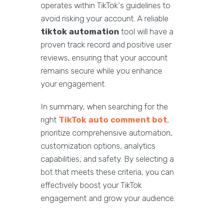
operates within TikTok's guidelines to
avoid risking your account. A reliable
tiktok automation
tool will have a
proven track record and positive user
reviews, ensuring that your account
remains secure while you enhance
your engagement.
In summary, when searching for the
right
TikTok auto comment bot
,
prioritize comprehensive automation,
customization options, analytics
capabilities, and safety. By selecting a
bot that meets these criteria, you can
effectively boost your TikTok
engagement and grow your audience.