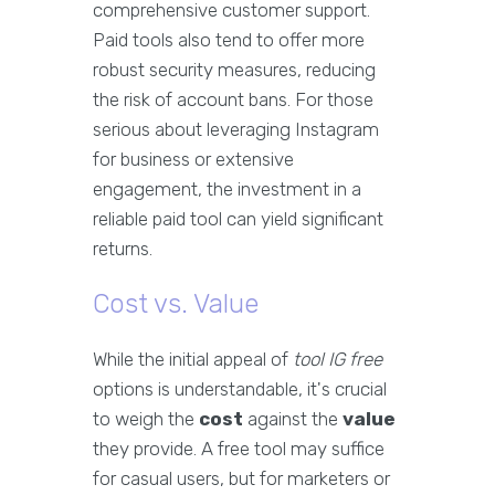
comprehensive customer support.
Paid tools also tend to offer more
robust security measures, reducing
the risk of account bans. For those
serious about leveraging Instagram
for business or extensive
engagement, the investment in a
reliable paid tool can yield significant
returns.
Cost vs. Value
While the initial appeal of
tool IG free
options is understandable, it's crucial
to weigh the
cost
against the
value
they provide. A free tool may suffice
for casual users, but for marketers or