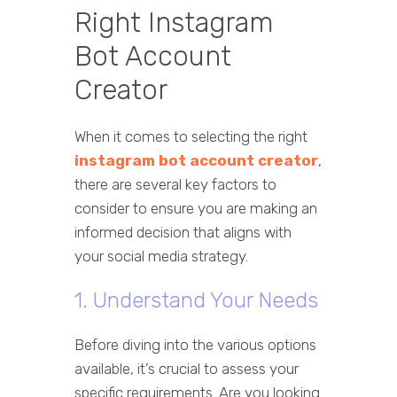
Right Instagram
Bot Account
Creator
When it comes to selecting the right
instagram bot account creator
,
there are several key factors to
consider to ensure you are making an
informed decision that aligns with
your social media strategy.
1. Understand Your Needs
Before diving into the various options
available, it’s crucial to assess your
specific requirements. Are you looking