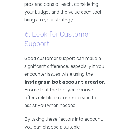
pros and cons of each, considering
your budget and the value each tool
brings to your strategy.
6. Look for Customer
Support
Good customer support can make a
significant difference, especially if you
encounter issues while using the
instagram bot account creator
.
Ensure that the tool you choose
offers reliable customer service to
assist you when needed.
By taking these factors into account,
you can choose a suitable