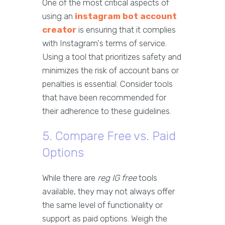
One of the most critical aspects of
using an
instagram bot account
creator
is ensuring that it complies
with Instagram's terms of service.
Using a tool that prioritizes safety and
minimizes the risk of account bans or
penalties is essential. Consider tools
that have been recommended for
their adherence to these guidelines.
5. Compare Free vs. Paid
Options
While there are
reg IG free
tools
available, they may not always offer
the same level of functionality or
support as paid options. Weigh the