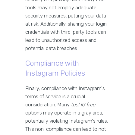
tools may not employ adequate
security measures, putting your data
at risk. Additionally, sharing your login
credentials with third-party tools can
lead to unauthorized access and
potential data breaches.
Compliance with
Instagram Policies
Finally, compliance with Instagram's
terms of service is a crucial
consideration. Many
tool IG free
options may operate in a gray area,
potentially violating Instagram's rules.
This non-compliance can lead to not