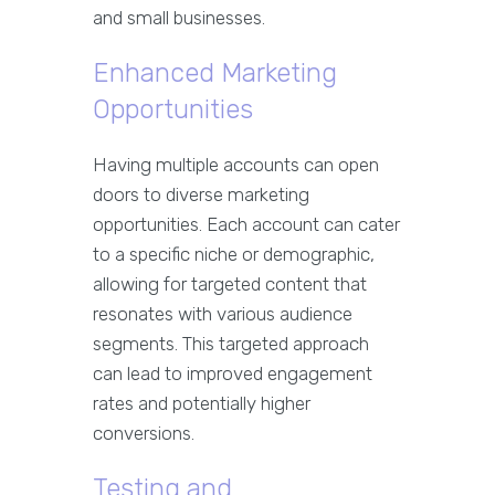
and small businesses.
Enhanced Marketing
Opportunities
Having multiple accounts can open
doors to diverse marketing
opportunities. Each account can cater
to a specific niche or demographic,
allowing for targeted content that
resonates with various audience
segments. This targeted approach
can lead to improved engagement
rates and potentially higher
conversions.
Testing and