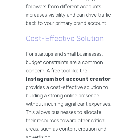
followers from different accounts
increases visibility and can drive traffic
back to your primary brand account.
Cost-Effective Solution
For startups and small businesses,
budget constraints are a common
concern. A free tool like the
instagram bot account creator
provides a cost-effective solution to
building a strong online presence
without incurring significant expenses.
This allows businesses to allocate
their resources toward other critical
areas, such as content creation and
advertising.