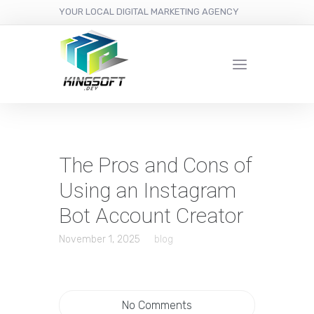
YOUR LOCAL DIGITAL MARKETING AGENCY
The Pros and Cons of
Using an Instagram
Bot Account Creator
November 1, 2025
blog
No Comments