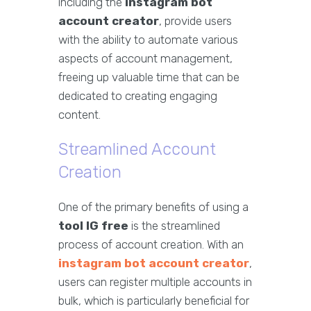
including the
instagram bot
account creator
, provide users
with the ability to automate various
aspects of account management,
freeing up valuable time that can be
dedicated to creating engaging
content.
Streamlined Account
Creation
One of the primary benefits of using a
tool IG free
is the streamlined
process of account creation. With an
instagram bot account creator
,
users can register multiple accounts in
bulk, which is particularly beneficial for