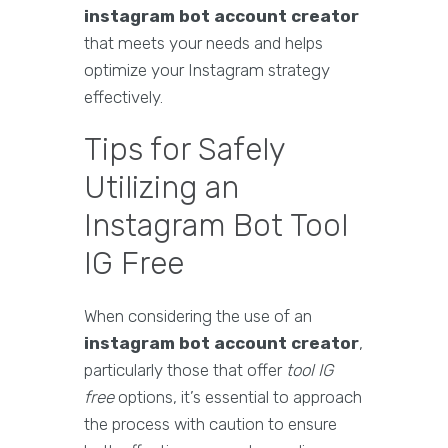
instagram bot account creator
that meets your needs and helps
optimize your Instagram strategy
effectively.
Tips for Safely
Utilizing an
Instagram Bot Tool
IG Free
When considering the use of an
instagram bot account creator
,
particularly those that offer
tool IG
free
options, it’s essential to approach
the process with caution to ensure