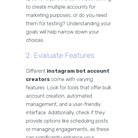
to create multiple accounts for
marketing purposes, or do you need
them for testing? Understanding your
goals will help narrow down your
choices.
2. Evaluate Features
Different
instagram bot account
creators
come with varying
features. Look for tools that offer bulk
account creation, automated
management, and a user-friendly
interface. Additionally, check if they
provide options like scheduling posts
or managing engagements, as these
can significantly enhance your