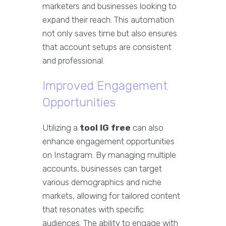
marketers and businesses looking to
expand their reach. This automation
not only saves time but also ensures
that account setups are consistent
and professional.
Improved Engagement
Opportunities
Utilizing a
tool IG free
can also
enhance engagement opportunities
on Instagram. By managing multiple
accounts, businesses can target
various demographics and niche
markets, allowing for tailored content
that resonates with specific
audiences. The ability to engage with