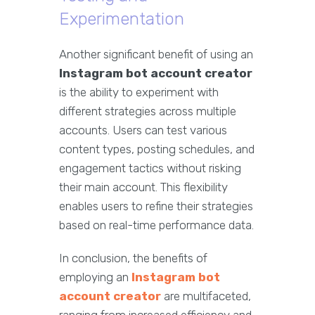
Experimentation
Another significant benefit of using an
Instagram bot account creator
is the ability to experiment with
different strategies across multiple
accounts. Users can test various
content types, posting schedules, and
engagement tactics without risking
their main account. This flexibility
enables users to refine their strategies
based on real-time performance data.
In conclusion, the benefits of
employing an
Instagram bot
account creator
are multifaceted,