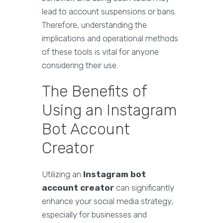
lead to account suspensions or bans.
Therefore, understanding the
implications and operational methods
of these tools is vital for anyone
considering their use.
The Benefits of
Using an Instagram
Bot Account
Creator
Utilizing an
Instagram bot
account creator
can significantly
enhance your social media strategy,
especially for businesses and