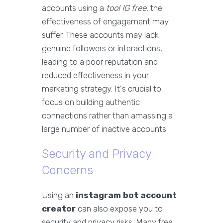
accounts using a
tool IG free
, the
effectiveness of engagement may
suffer. These accounts may lack
genuine followers or interactions,
leading to a poor reputation and
reduced effectiveness in your
marketing strategy. It's crucial to
focus on building authentic
connections rather than amassing a
large number of inactive accounts.
Security and Privacy
Concerns
Using an
instagram bot account
creator
can also expose you to
security and privacy risks. Many free