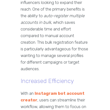
influencers looking to expand their
reach. One of the primary benefits is
the ability to
auto-register multiple
accounts in bulk
, which saves
considerable time and effort
compared to manual account
creation. This bulk registration feature
is particularly advantageous for those
wanting to manage several profiles
for different campaigns or target
audiences.
Increased Efficiency
With an
Instagram bot account
creator
, users can streamline their
workflow, allowing them to focus on