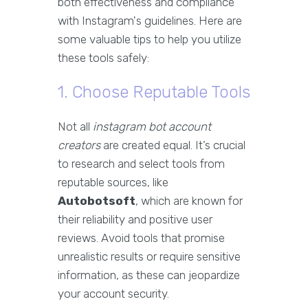
both effectiveness and compliance
with Instagram's guidelines. Here are
some valuable tips to help you utilize
these tools safely:
1. Choose Reputable Tools
Not all
instagram bot account
creators
are created equal. It’s crucial
to research and select tools from
reputable sources, like
Autobotsoft
, which are known for
their reliability and positive user
reviews. Avoid tools that promise
unrealistic results or require sensitive
information, as these can jeopardize
your account security.