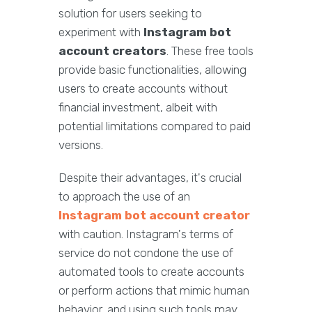
solution for users seeking to
experiment with
Instagram bot
account creators
. These free tools
provide basic functionalities, allowing
users to create accounts without
financial investment, albeit with
potential limitations compared to paid
versions.
Despite their advantages, it's crucial
to approach the use of an
Instagram bot account creator
with caution. Instagram's terms of
service do not condone the use of
automated tools to create accounts
or perform actions that mimic human
behavior, and using such tools may