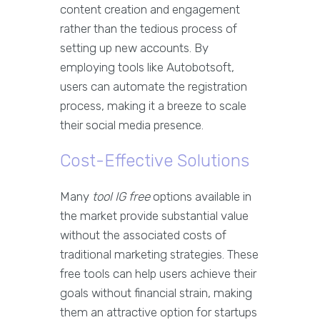
content creation and engagement
rather than the tedious process of
setting up new accounts. By
employing tools like Autobotsoft,
users can automate the registration
process, making it a breeze to scale
their social media presence.
Cost-Effective Solutions
Many
tool IG free
options available in
the market provide substantial value
without the associated costs of
traditional marketing strategies. These
free tools can help users achieve their
goals without financial strain, making
them an attractive option for startups