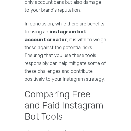
only account bans but also damage
to your brand's reputation.
In conclusion, while there are benefits
to using an
instagram bot
account creator
, it is vital to weigh
these against the potential risks.
Ensuring that you use these tools
responsibly can help mitigate some of
these challenges and contribute
positively to your Instagram strategy.
Comparing Free
and Paid Instagram
Bot Tools