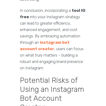
In conclusion, incorporating a
tool IG
free
into your Instagram strategy
can lead to greater efficiency,
enhanced engagement, and cost
savings. By embracing automation
through an
instagram bot
account creator
, users can focus
on what truly matters – building a
robust and engaging brand presence
on Instagram.
Potential Risks of
Using an Instagram
Bot Account