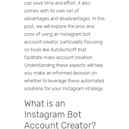
can save time and effort, it also
comes with its own set of
advantages and disadvantages. In this
post, we will explore the pros and
cons of using an Instagram bot
account creator, particularly focusing
on tools like Autobotsoft that
facilitate mass account creation.
Understanding these aspects will help
you make an informed decision on
whether to leverage these automated
solutions for your Instagram strategy.
What is an
Instagram Bot
Account Creator?