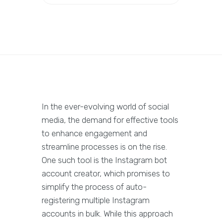
In the ever-evolving world of social
media, the demand for effective tools
to enhance engagement and
streamline processes is on the rise.
One such tool is the Instagram bot
account creator, which promises to
simplify the process of auto-
registering multiple Instagram
accounts in bulk. While this approach