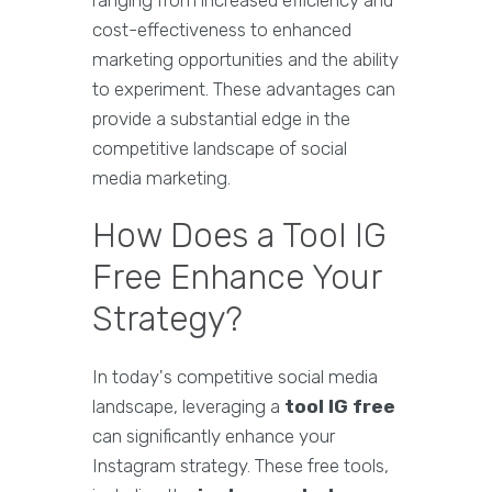
ranging from increased efficiency and
cost-effectiveness to enhanced
marketing opportunities and the ability
to experiment. These advantages can
provide a substantial edge in the
competitive landscape of social
media marketing.
How Does a Tool IG
Free Enhance Your
Strategy?
In today's competitive social media
landscape, leveraging a
tool IG free
can significantly enhance your
Instagram strategy. These free tools,