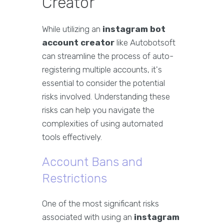
Creator
While utilizing an
instagram bot
account creator
like Autobotsoft
can streamline the process of auto-
registering multiple accounts, it's
essential to consider the potential
risks involved. Understanding these
risks can help you navigate the
complexities of using automated
tools effectively.
Account Bans and
Restrictions
One of the most significant risks
associated with using an
instagram