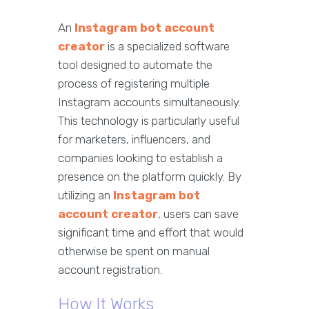
An
Instagram bot account
creator
is a specialized software
tool designed to automate the
process of registering multiple
Instagram accounts simultaneously.
This technology is particularly useful
for marketers, influencers, and
companies looking to establish a
presence on the platform quickly. By
utilizing an
Instagram bot
account creator
, users can save
significant time and effort that would
otherwise be spent on manual
account registration.
How It Works