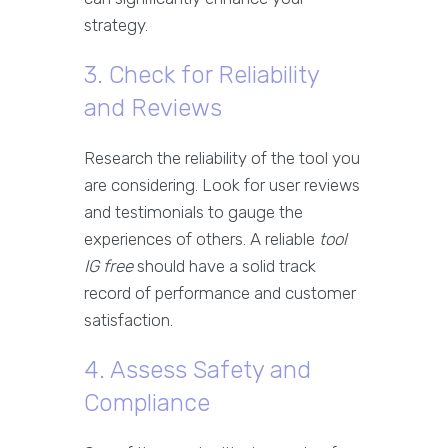
strategy.
3. Check for Reliability
and Reviews
Research the reliability of the tool you
are considering. Look for user reviews
and testimonials to gauge the
experiences of others. A reliable
tool
IG free
should have a solid track
record of performance and customer
satisfaction.
4. Assess Safety and
Compliance