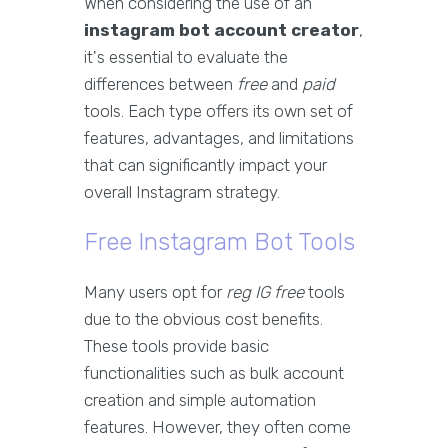
When considering the use of an
instagram bot account creator
,
it's essential to evaluate the
differences between
free
and
paid
tools. Each type offers its own set of
features, advantages, and limitations
that can significantly impact your
overall Instagram strategy.
Free Instagram Bot Tools
Many users opt for
reg IG free
tools
due to the obvious cost benefits.
These tools provide basic
functionalities such as bulk account
creation and simple automation
features. However, they often come