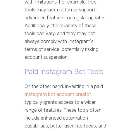
with limitations. For example, free
tools may lack customer support,
advanced features, or regular updates.
Additionally, the reliability of these
tools can vary, and they may not
always comply with Instagram's
terms of service, potentially risking
account suspension.
Paid Instagram Bot Tools
On the other hand, investing in a paid
Instagram bot account creator
typically grants access to a wider
range of features. These tools often
include enhanced automation
capabilities, better user interfaces, and