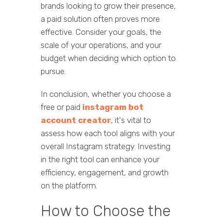
brands looking to grow their presence,
a paid solution often proves more
effective. Consider your goals, the
scale of your operations, and your
budget when deciding which option to
pursue.
In conclusion, whether you choose a
free or paid
instagram bot
account creator
, it's vital to
assess how each tool aligns with your
overall Instagram strategy. Investing
in the right tool can enhance your
efficiency, engagement, and growth
on the platform.
How to Choose the