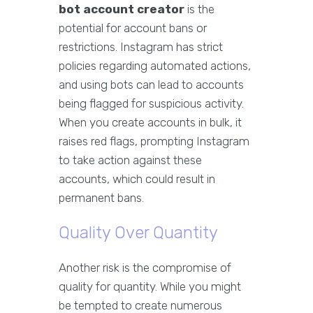
bot account creator
is the
potential for account bans or
restrictions. Instagram has strict
policies regarding automated actions,
and using bots can lead to accounts
being flagged for suspicious activity.
When you create accounts in bulk, it
raises red flags, prompting Instagram
to take action against these
accounts, which could result in
permanent bans.
Quality Over Quantity
Another risk is the compromise of
quality for quantity. While you might
be tempted to create numerous