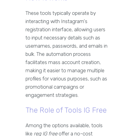
These tools typically operate by
interacting with Instagram's
registration interface, allowing users
to input necessary details such as
usernames, passwords, and emails in
bulk. The automation process
facilitates mass account creation,
making it easier to manage multiple
profiles for various purposes, such as
promotional campaigns or
engagement strategies.
The Role of Tools IG Free
Among the options available, tools
like
reg IG free
offer a no-cost