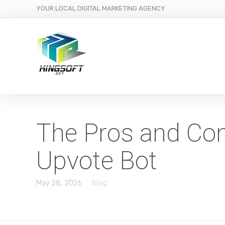
YOUR LOCAL DIGITAL MARKETING AGENCY
The Pros and Con
Upvote Bot
May 28, 2026
blog