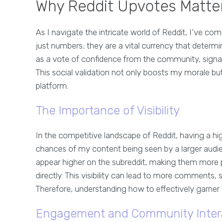
Why Reddit Upvotes Matter
As I navigate the intricate world of Reddit, I've c
just numbers; they are a vital currency that determi
as a vote of confidence from the community, signal
This social validation not only boosts my morale but
platform.
The Importance of Visibility
In the competitive landscape of Reddit, having a hi
chances of my content being seen by a larger audi
appear higher on the subreddit, making them more
directly. This visibility can lead to more comments,
Therefore, understanding how to effectively garner 
Engagement and Community Inter