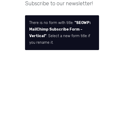
Subscribe to our newsletter!
There is no form with title:
"SEOWP:
MailChimp Subscribe Form –
Vertical"
. Select a new form title if
you rename it.