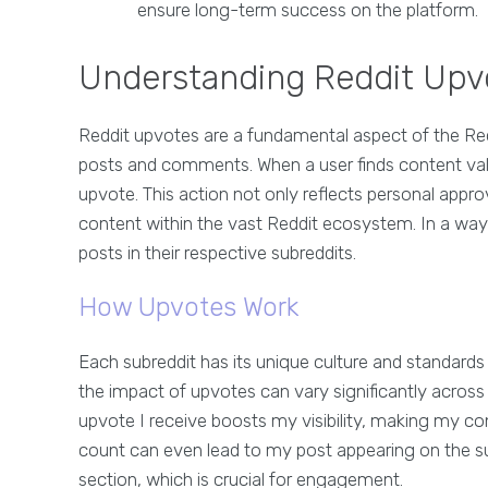
ensure long-term success on the platform.
Understanding Reddit Upv
Reddit upvotes are a fundamental aspect of the Re
posts and comments. When a user finds content valuab
upvote. This action not only reflects personal approva
content within the vast Reddit ecosystem. In a way,
posts in their respective subreddits.
How Upvotes Work
Each subreddit has its unique culture and standard
the impact of upvotes can vary significantly acros
upvote I receive boosts my visibility, making my co
count can even lead to my post appearing on the sub
section, which is crucial for engagement.