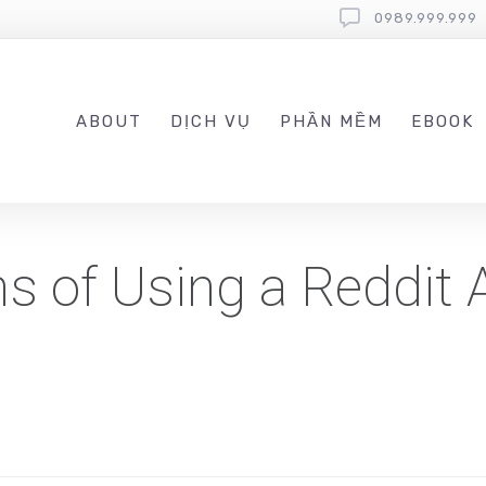
0989.999.999
ABOUT
DỊCH VỤ
PHẦN MỀM
EBOOK
s of Using a Reddit 