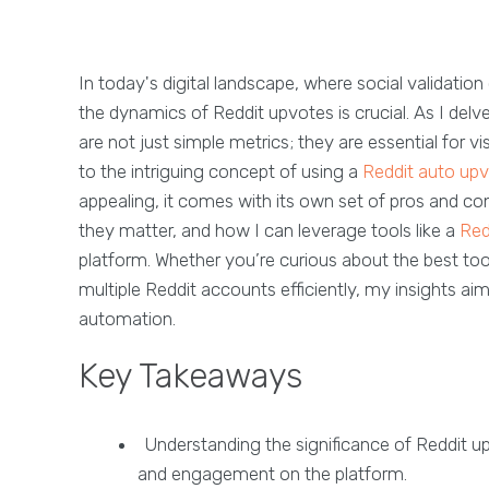
In today's digital landscape, where social validatio
the dynamics of Reddit upvotes is crucial. As I delve
are not just simple metrics; they are essential for 
to the intriguing concept of using a
Reddit auto upv
appealing, it comes with its own set of pros and cons
they matter, and how I can leverage tools like a
Red
platform. Whether you’re curious about the best to
multiple Reddit accounts efficiently, my insights a
automation.
Key Takeaways
Understanding the significance of Reddit upv
and engagement on the platform.