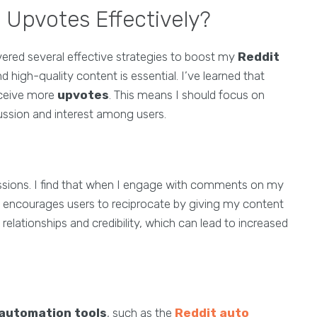
 Upvotes Effectively?
overed several effective strategies to boost my
Reddit
d high-quality content is essential. I’ve learned that
eceive more
upvotes
. This means I should focus on
cussion and interest among users.
cussions. I find that when I engage with comments on my
it encourages users to reciprocate by giving my content
 relationships and credibility, which can lead to increased
 automation tools
, such as the
Reddit auto