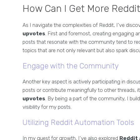
How Can I Get More Reddit
As I navigate the complexities of Reddit, I've disc
upvotes
. First and foremost, creating engaging an
posts that resonate with the community tend to r
topics that are not only relevant but also spark dis
Engage with the Community
Another key aspect is actively participating in dis
posts or contribute meaningfully to other threads, 
upvotes
. By being a part of the community, I build
visibility for my posts.
Utilizing Reddit Automation Tools
In my quest for growth, I've also explored
Reddit