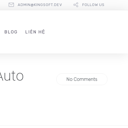
ADMIN@KINGSOFT.DEV
FOLLOW US
BLOG
LIÊN HỆ
Auto
No Comments