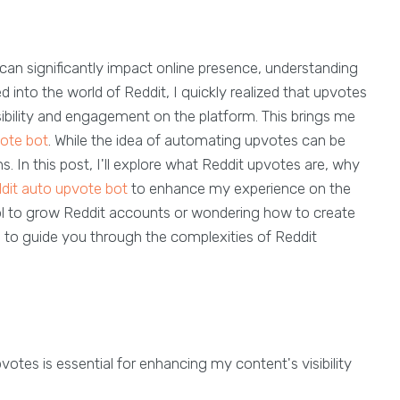
n can significantly impact online presence, understanding
d into the world of Reddit, I quickly realized that upvotes
visibility and engagement on the platform. This brings me
ote bot
. While the idea of automating upvotes can be
. In this post, I'll explore what Reddit upvotes are, why
dit auto upvote bot
to enhance my experience on the
ol to grow Reddit accounts or wondering how to create
im to guide you through the complexities of Reddit
otes is essential for enhancing my content's visibility