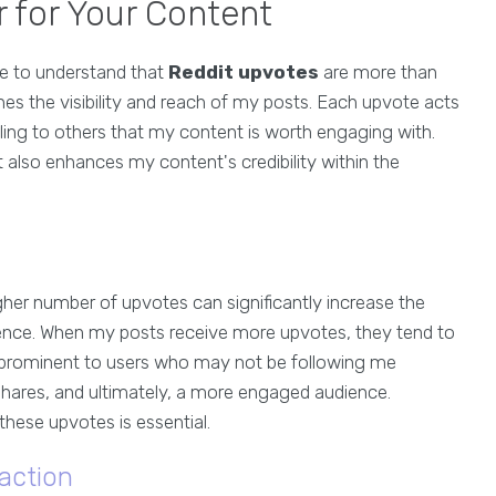
 for Your Content
ome to understand that
Reddit upvotes
are more than
nes the visibility and reach of my posts. Each upvote acts
ing to others that my content is worth engaging with.
 also enhances my content's credibility within the
gher number of upvotes can significantly increase the
ence. When my posts receive more upvotes, they tend to
 prominent to users who may not be following me
 shares, and ultimately, a more engaged audience.
these upvotes is essential.
action