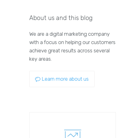
About us and this blog
We are a digital marketing company
with a focus on helping our customers
achieve great results across several
key areas.
Learn more about us