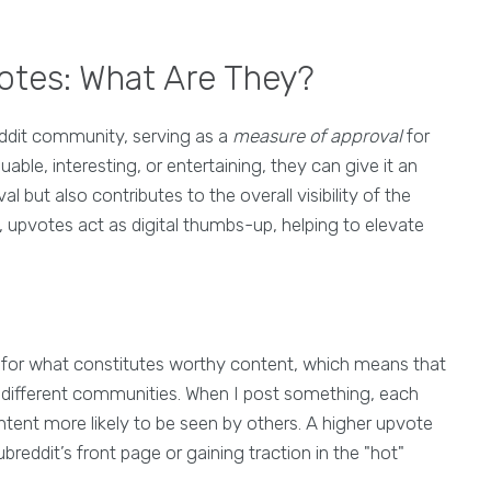
otes: What Are They?
ddit community, serving as a
measure of approval
for
le, interesting, or entertaining, they can give it an
l but also contributes to the overall visibility of the
 upvotes act as digital thumbs-up, helping to elevate
s for what constitutes worthy content, which means that
s different communities. When I post something, each
ntent more likely to be seen by others. A higher upvote
reddit’s front page or gaining traction in the "hot"