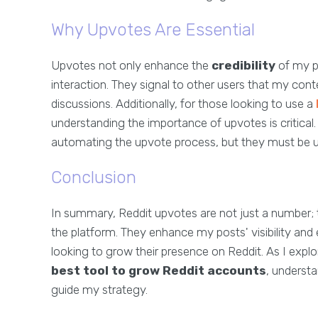
Why Upvotes Are Essential
Upvotes not only enhance the
credibility
of my p
interaction. They signal to other users that my co
discussions. Additionally, for those looking to use a
understanding the importance of upvotes is critical.
automating the upvote process, but they must be use
Conclusion
In summary, Reddit upvotes are not just a number; 
the platform. They enhance my posts' visibility a
looking to grow their presence on Reddit. As I explor
best tool to grow Reddit accounts
, underst
guide my strategy.