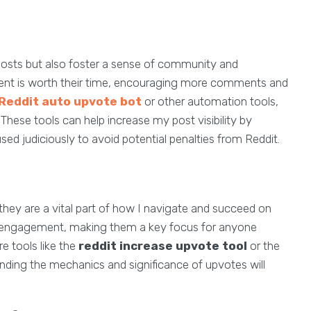
osts but also foster a sense of community and
ntent is worth their time, encouraging more comments and
Reddit auto upvote bot
or other automation tools,
 These tools can help increase my post visibility by
d judiciously to avoid potential penalties from Reddit.
they are a vital part of how I navigate and succeed on
nd engagement, making them a key focus for anyone
e tools like the
reddit increase upvote tool
or the
anding the mechanics and significance of upvotes will