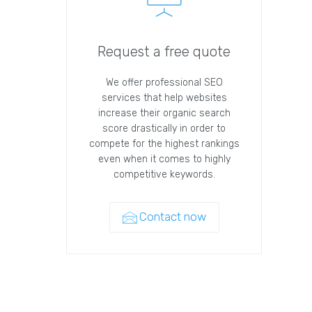
Request a free quote
We offer professional SEO
services that help websites
increase their organic search
score drastically in order to
compete for the highest rankings
even when it comes to highly
competitive keywords.
Contact now