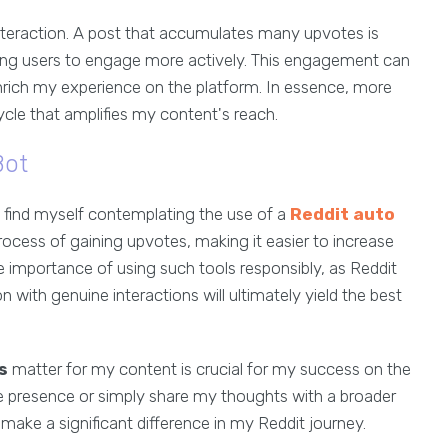
nteraction. A post that accumulates many upvotes is
ting users to engage more actively. This engagement can
nrich my experience on the platform. In essence, more
ycle that amplifies my content's reach.
Bot
en find myself contemplating the use of a
Reddit auto
ocess of gaining upvotes, making it easier to increase
he importance of using such tools responsibly, as Reddit
ith genuine interactions will ultimately yield the best
s
matter for my content is crucial for my success on the
e presence or simply share my thoughts with a broader
ake a significant difference in my Reddit journey.