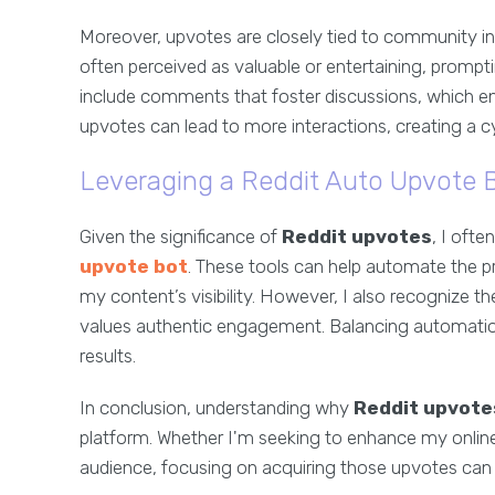
Moreover, upvotes are closely tied to community i
often perceived as valuable or entertaining, promp
include comments that foster discussions, which e
upvotes can lead to more interactions, creating a c
Leveraging a Reddit Auto Upvote 
Given the significance of
Reddit upvotes
, I oft
upvote bot
. These tools can help automate the pr
my content’s visibility. However, I also recognize t
values authentic engagement. Balancing automation w
results.
In conclusion, understanding why
Reddit upvote
platform. Whether I'm seeking to enhance my onlin
audience, focusing on acquiring those upvotes can m