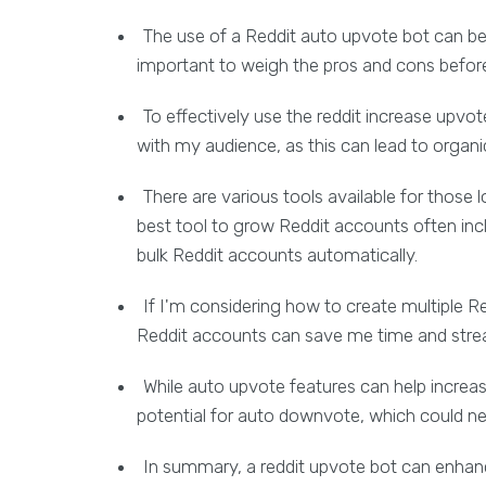
The use of a Reddit auto upvote bot can be 
important to weigh the pros and cons befor
To effectively use the reddit increase upvot
with my audience, as this can lead to organ
There are various tools available for those 
best tool to grow Reddit accounts often inclu
bulk Reddit accounts automatically.
If I'm considering how to create multiple Re
Reddit accounts can save me time and strea
While auto upvote features can help incre
potential for auto downvote, which could n
In summary, a reddit upvote bot can enhanc