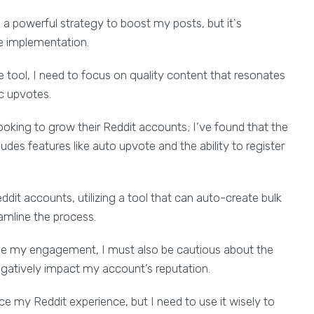
a powerful strategy to boost my posts, but it's
e implementation.
e tool, I need to focus on quality content that resonates
ic upvotes.
looking to grow their Reddit accounts; I’ve found that the
des features like auto upvote and the ability to register
ddit accounts, utilizing a tool that can auto-create bulk
mline the process.
ase my engagement, I must also be cautious about the
egatively impact my account’s reputation.
e my Reddit experience, but I need to use it wisely to